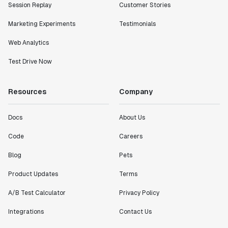
Session Replay
Customer Stories
Marketing Experiments
Testimonials
Web Analytics
Test Drive Now
Resources
Company
Docs
About Us
Code
Careers
Blog
Pets
Product Updates
Terms
A/B Test Calculator
Privacy Policy
Integrations
Contact Us