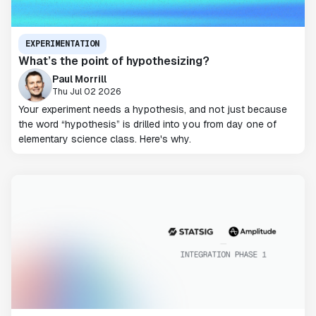
EXPERIMENTATION
What’s the point of hypothesizing?
Paul Morrill
Thu Jul 02 2026
Your experiment needs a hypothesis, and not just because
the word “hypothesis” is drilled into you from day one of
elementary science class. Here's why.