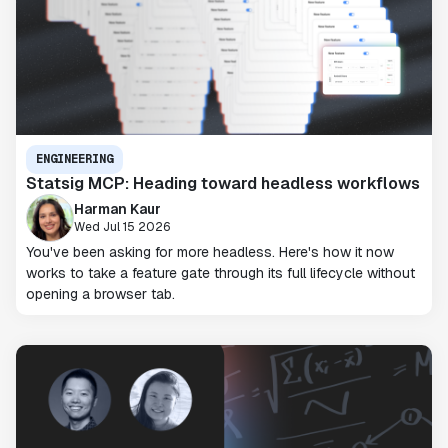
ENGINEERING
Statsig MCP: Heading toward headless workflows
Harman Kaur
Wed Jul 15 2026
You've been asking for more headless. Here's how it now
works to take a feature gate through its full lifecycle without
opening a browser tab.