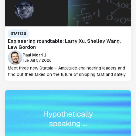
STATSIG
Engineering roundtable: Larry Xu, Shelley Wang,
Lew Gordon
Paul Morrill
Tue Jul 07 2026
Meet three new Statsig + Amplitude engineering leaders and
find out their takes on the future of shipping fast and safely.