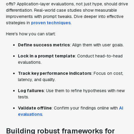
offs? Application-layer evaluations, not just hype, should drive
differentiation. Real-world case studies show measurable
improvements with prompt tweaks. Dive deeper into effective
strategies in
proven techniques
.
Here's how you can start:
Define success metrics
: Align them with user goals.
Lock in a prompt template
: Conduct head-to-head
evaluations.
Track key performance indicators
: Focus on cost,
latency, and quality.
Log failures
: Use them to refine hypotheses with new
tests.
Validate offline
: Confirm your findings online with
AI
evaluations
.
Building robust frameworks for