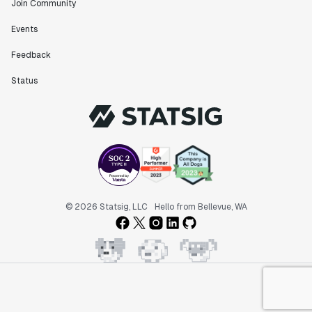
Join Community
Events
Feedback
Status
© 2026 Statsig, LLC
Hello from Bellevue, WA