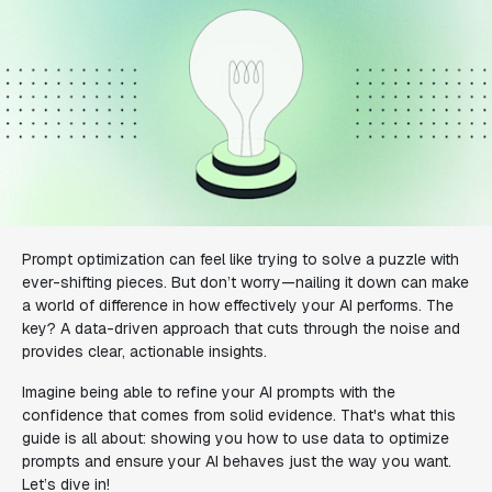
Prompt optimization can feel like trying to solve a puzzle with
ever-shifting pieces. But don’t worry—nailing it down can make
a world of difference in how effectively your AI performs. The
key? A data-driven approach that cuts through the noise and
provides clear, actionable insights.
Imagine being able to refine your AI prompts with the
confidence that comes from solid evidence. That's what this
guide is all about: showing you how to use data to optimize
prompts and ensure your AI behaves just the way you want.
Let’s dive in!