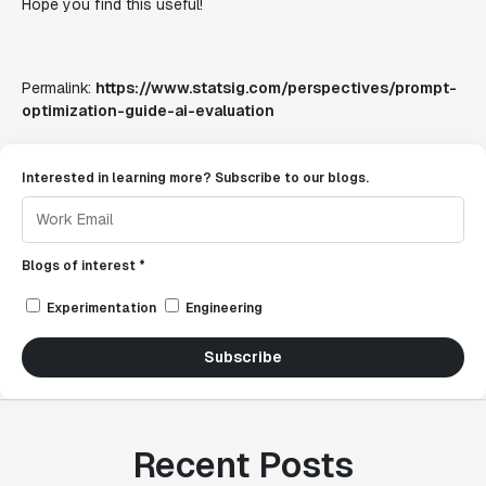
Hope you find this useful!
Permalink:
https://www.statsig.com/perspectives/prompt-
optimization-guide-ai-evaluation
Interested in learning more? Subscribe to our blogs.
Blogs of interest *
Experimentation
Engineering
Subscribe
Recent Posts