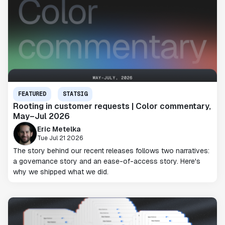
FEATURED
STATSIG
Rooting in customer requests | Color commentary,
May–Jul 2026
Eric Metelka
Tue Jul 21 2026
The story behind our recent releases follows two narratives:
a governance story and an ease-of-access story. Here's
why we shipped what we did.