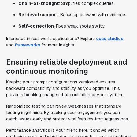
Chain-of-thought
: Simplifies complex queries.
Retrieval support
: Backs up answers with evidence.
Self-correction
: Fixes weak spots swiftly.
Interested in real-world applications? Explore
case studies
and
frameworks
for more insights.
Ensuring reliable deployment and
continuous monitoring
Keeping your prompt configurations versioned ensures
backward compatibility and stability as you optimize. This
prevents breaking changes that could disrupt your system.
Randomized testing can reveal weaknesses that standard
testing might miss. By tracking user engagement, you can
catch issues early and protect vital features from regressions.
Performance analytics is your friend here. It shows which
strategies work and which don’t, allowing for quick corrections