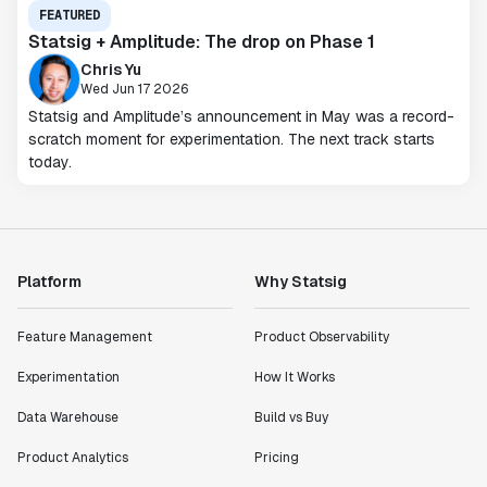
FEATURED
Statsig + Amplitude: The drop on Phase 1
Chris Yu
Wed Jun 17 2026
Statsig and Amplitude’s announcement in May was a record-
scratch moment for experimentation. The next track starts
today.
Platform
Why Statsig
Feature Management
Product Observability
Experimentation
How It Works
Data Warehouse
Build vs Buy
Product Analytics
Pricing