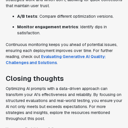
that maintain user trust.
A/B tests
: Compare different optimization versions.
Monitor engagement metrics
: Identify dips in
satisfaction.
Continuous monitoring keeps you ahead of potential issues,
ensuring each deployment improves over time. For further
reading, check out
Evaluating Generative AI Quality:
Challenges and Solutions
.
Closing thoughts
Optimizing AI prompts with a data-driven approach can
transform your AI's effectiveness and reliability. By focusing on
structured evaluations and real-world testing, you ensure your
AI not only meets but exceeds expectations. For more
strategies and insights, explore the resources mentioned
throughout this post.