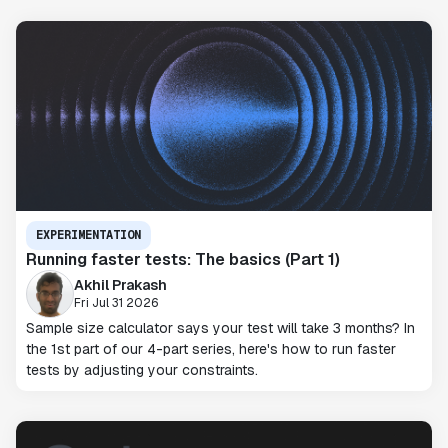
EXPERIMENTATION
Running faster tests: The basics (Part 1)
Akhil Prakash
Fri Jul 31 2026
Sample size calculator says your test will take 3 months? In
the 1st part of our 4-part series, here's how to run faster
tests by adjusting your constraints.