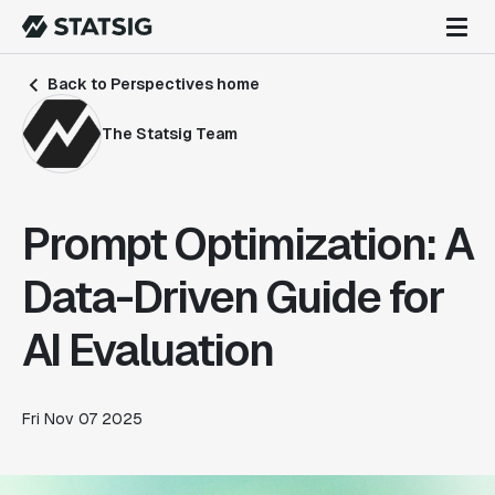
Back to Perspectives home
The Statsig Team
Prompt Optimization: A
Data-Driven Guide for
AI Evaluation
Fri Nov 07 2025