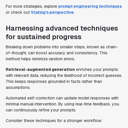
For more strategies, explore
prompt engineering techniques
or check out
Statsig’s perspective
.
Harnessing advanced techniques
for sustained progress
Breaking down problems into smaller steps, known as chain-
of-thought, can boost accuracy and consistency. This
method helps minimize random errors.
Retrieval-augmented generation
enriches your prompts
with relevant data, reducing the likelihood of incorrect guesses.
This keeps responses grounded in facts rather than
assumptions.
Automated self-correction can update model responses with
minimal manual intervention. By using real-time feedback, you
can continuously refine your prompts.
Consider these techniques for a stronger workflow: