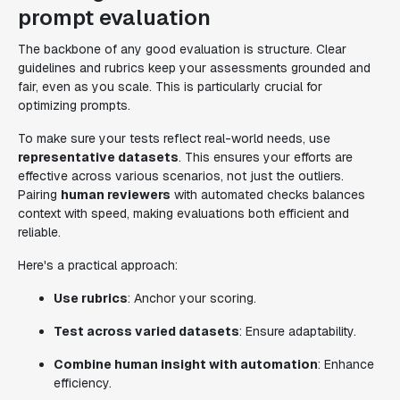
prompt evaluation
The backbone of any good evaluation is structure. Clear
guidelines and rubrics keep your assessments grounded and
fair, even as you scale. This is particularly crucial for
optimizing prompts.
To make sure your tests reflect real-world needs, use
representative datasets
. This ensures your efforts are
effective across various scenarios, not just the outliers.
Pairing
human reviewers
with automated checks balances
context with speed, making evaluations both efficient and
reliable.
Here's a practical approach:
Use rubrics
: Anchor your scoring.
Test across varied datasets
: Ensure adaptability.
Combine human insight with automation
: Enhance
efficiency.