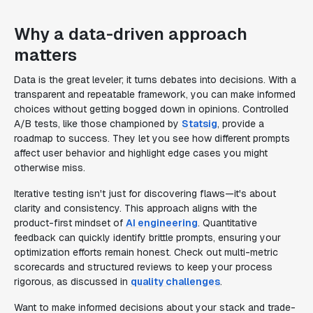
Why a data-driven approach
matters
Data is the great leveler; it turns debates into decisions. With a
transparent and repeatable framework, you can make informed
choices without getting bogged down in opinions. Controlled
A/B tests, like those championed by
Statsig
, provide a
roadmap to success. They let you see how different prompts
affect user behavior and highlight edge cases you might
otherwise miss.
Iterative testing isn't just for discovering flaws—it's about
clarity and consistency. This approach aligns with the
product-first mindset of
AI engineering
. Quantitative
feedback can quickly identify brittle prompts, ensuring your
optimization efforts remain honest. Check out multi-metric
scorecards and structured reviews to keep your process
rigorous, as discussed in
quality challenges
.
Want to make informed decisions about your stack and trade-