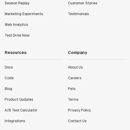
Session Replay
Customer Stories
Marketing Experiments
Testimonials
Web Analytics
Test Drive Now
Resources
Company
Docs
About Us
Code
Careers
Blog
Pets
Product Updates
Terms
A/B Test Calculator
Privacy Policy
Integrations
Contact Us