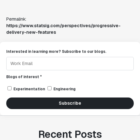
Permalink:
https://www.statsig.com/perspectives/progressive-
delivery-new-features
Interested in learning more? Subscribe to our blogs.
Blogs of interest *
Experimentation
Engineering
Subscribe
Recent Posts