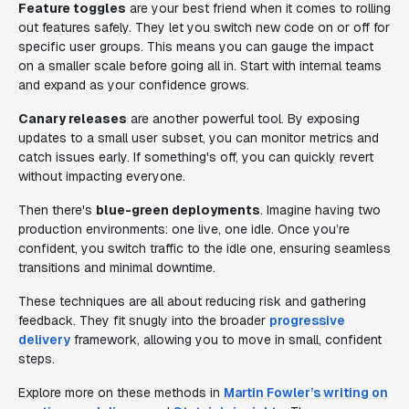
Feature toggles
are your best friend when it comes to rolling
out features safely. They let you switch new code on or off for
specific user groups. This means you can gauge the impact
on a smaller scale before going all in. Start with internal teams
and expand as your confidence grows.
Canary releases
are another powerful tool. By exposing
updates to a small user subset, you can monitor metrics and
catch issues early. If something's off, you can quickly revert
without impacting everyone.
Then there's
blue-green deployments
. Imagine having two
production environments: one live, one idle. Once you’re
confident, you switch traffic to the idle one, ensuring seamless
transitions and minimal downtime.
These techniques are all about reducing risk and gathering
feedback. They fit snugly into the broader
progressive
delivery
framework, allowing you to move in small, confident
steps.
Explore more on these methods in
Martin Fowler’s writing on