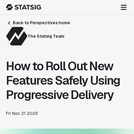
Back to Perspectives home
The Statsig Team
How to Roll Out New
Features Safely Using
Progressive Delivery
Fri Nov 21 2025