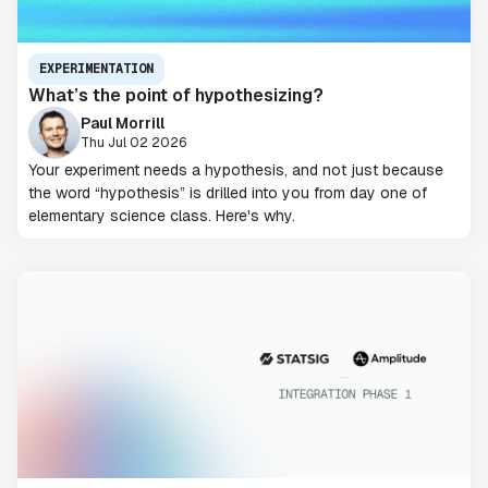
EXPERIMENTATION
What’s the point of hypothesizing?
Paul Morrill
Thu Jul 02 2026
Your experiment needs a hypothesis, and not just because
the word “hypothesis” is drilled into you from day one of
elementary science class. Here's why.