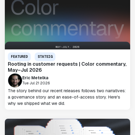
FEATURED
STATSIG
Rooting in customer requests | Color commentary,
May–Jul 2026
Eric Metelka
Tue Jul 21 2026
The story behind our recent releases follows two narratives:
a governance story and an ease-of-access story. Here's
why we shipped what we did.