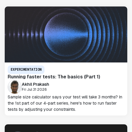
EXPERIMENTATION
Running faster tests: The basics (Part 1)
Akhil Prakash
Fri Jul 31 2026
Sample size calculator says your test will take 3 months? In
the 1st part of our 4-part series, here's how to run faster
tests by adjusting your constraints.