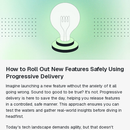
How to Roll Out New Features Safely Using
Progressive Delivery
Imagine launching a new feature without the anxiety of it all
going wrong. Sound too good to be true? It's not. Progressive
delivery is here to save the day, helping you release features
in a controlled, safe manner. This approach ensures you can
test the waters and gather real-world insights before diving in
headfirst.
Today's tech landscape demands agility, but that doesn't