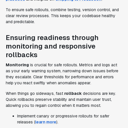
To ensure safe rollouts, combine testing, version control, and
clear review processes. This keeps your codebase healthy
and predictable.
Ensuring readiness through
monitoring and responsive
rollbacks
Monitoring
is crucial for safe rollouts. Metrics and logs act
as your early warning system, narrowing down issues before
they escalate. Clear thresholds for performance and errors
help you react swiftly when anomalies appear.
When things go sideways, fast
rollback
decisions are key.
Quick rollbacks preserve stability and maintain user trust,
allowing you to regain control when it matters most.
Implement canary or progressive rollouts for safer
releases (
learn more
).