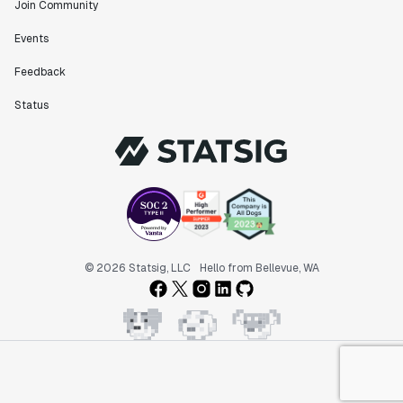
Join Community
Events
Feedback
Status
© 2026 Statsig, LLC
Hello from Bellevue, WA