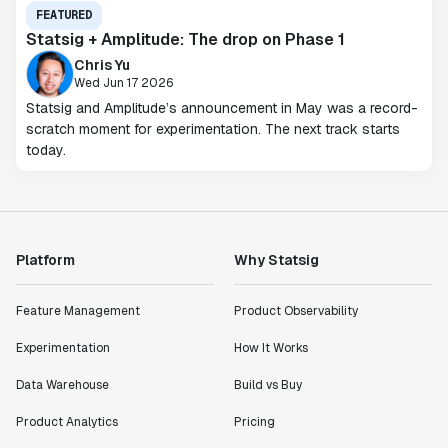
FEATURED
Statsig + Amplitude: The drop on Phase 1
Chris Yu
Wed Jun 17 2026
Statsig and Amplitude’s announcement in May was a record-
scratch moment for experimentation. The next track starts
today.
Platform
Why Statsig
Feature Management
Product Observability
Experimentation
How It Works
Data Warehouse
Build vs Buy
Product Analytics
Pricing