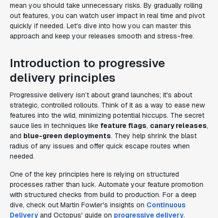
mean you should take unnecessary risks. By gradually rolling
out features, you can watch user impact in real time and pivot
quickly if needed. Let's dive into how you can master this
approach and keep your releases smooth and stress-free.
Introduction to progressive
delivery principles
Progressive delivery isn’t about grand launches; it's about
strategic, controlled rollouts. Think of it as a way to ease new
features into the wild, minimizing potential hiccups. The secret
sauce lies in techniques like
feature flags
,
canary releases
,
and
blue-green deployments
. They help shrink the blast
radius of any issues and offer quick escape routes when
needed.
One of the key principles here is relying on structured
processes rather than luck. Automate your feature promotion
with structured checks from build to production. For a deep
dive, check out Martin Fowler's insights on
Continuous
Delivery
and Octopus' guide on
progressive delivery
.