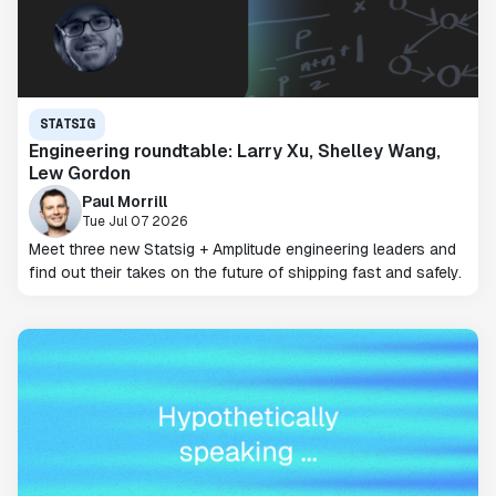
STATSIG
Engineering roundtable: Larry Xu, Shelley Wang,
Lew Gordon
Paul Morrill
Tue Jul 07 2026
Meet three new Statsig + Amplitude engineering leaders and
find out their takes on the future of shipping fast and safely.