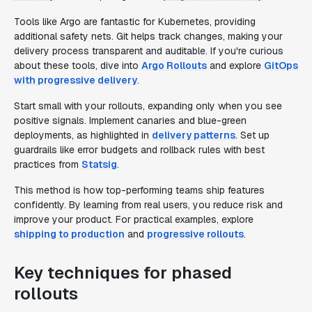
Tools like Argo are fantastic for Kubernetes, providing
additional safety nets. Git helps track changes, making your
delivery process transparent and auditable. If you're curious
about these tools, dive into
Argo Rollouts
and explore
GitOps
with progressive delivery
.
Start small with your rollouts, expanding only when you see
positive signals. Implement canaries and blue-green
deployments, as highlighted in
delivery patterns
. Set up
guardrails like error budgets and rollback rules with best
practices from
Statsig
.
This method is how top-performing teams ship features
confidently. By learning from real users, you reduce risk and
improve your product. For practical examples, explore
shipping to production
and
progressive rollouts
.
Key techniques for phased
rollouts