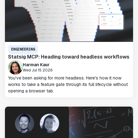
ENGINEERING
Statsig MCP: Heading toward headless workflows
Harman Kaur
Wed Jul 15 2026
You've been asking for more headless. Here's how it now
works to take a feature gate through its full lifecycle without
opening a browser tab.