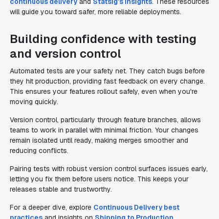
continuous delivery
and
Statsig’s insights
. These resources
will guide you toward safer, more reliable deployments.
Building confidence with testing
and version control
Automated tests are your safety net. They catch bugs before
they hit production, providing fast feedback on every change.
This ensures your features rollout safely, even when you're
moving quickly.
Version control, particularly through feature branches, allows
teams to work in parallel with minimal friction. Your changes
remain isolated until ready, making merges smoother and
reducing conflicts.
Pairing tests with robust version control surfaces issues early,
letting you fix them before users notice. This keeps your
releases stable and trustworthy.
For a deeper dive, explore
Continuous Delivery best
practices
and insights on
Shipping to Production
.