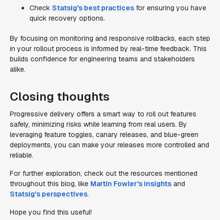
Check
Statsig's best practices
for ensuring you have
quick recovery options.
By focusing on monitoring and responsive rollbacks, each step
in your rollout process is informed by real-time feedback. This
builds confidence for engineering teams and stakeholders
alike.
Closing thoughts
Progressive delivery offers a smart way to roll out features
safely, minimizing risks while learning from real users. By
leveraging feature toggles, canary releases, and blue-green
deployments, you can make your releases more controlled and
reliable.
For further exploration, check out the resources mentioned
throughout this blog, like
Martin Fowler's insights
and
Statsig's perspectives
.
Hope you find this useful!