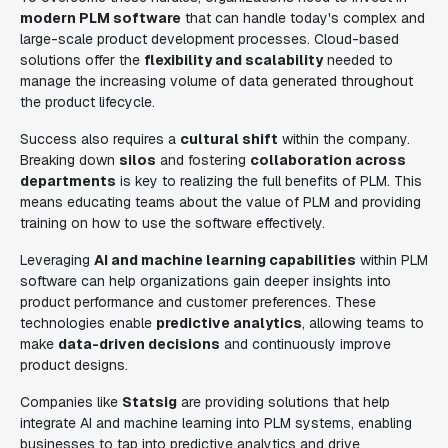
modern PLM software
that can handle today's complex and
large-scale product development processes. Cloud-based
solutions offer the
flexibility and scalability
needed to
manage the increasing volume of data generated throughout
the product lifecycle.
Success also requires a
cultural shift
within the company.
Breaking down
silos
and fostering
collaboration across
departments
is key to realizing the full benefits of PLM. This
means educating teams about the value of PLM and providing
training on how to use the software effectively.
Leveraging
AI and machine learning capabilities
within PLM
software can help organizations gain deeper insights into
product performance and customer preferences. These
technologies enable
predictive analytics
, allowing teams to
make
data-driven decisions
and continuously improve
product designs.
Companies like
Statsig
are providing solutions that help
integrate AI and machine learning into PLM systems, enabling
businesses to tap into predictive analytics and drive