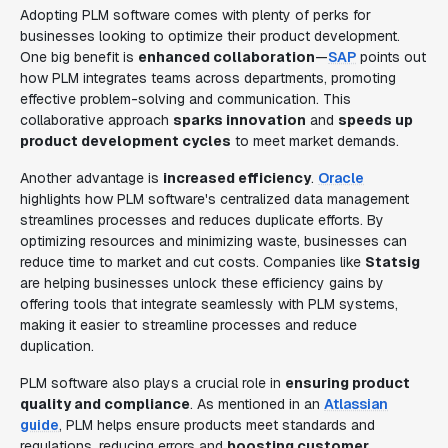
Adopting PLM software comes with plenty of perks for
businesses looking to optimize their product development.
One big benefit is
enhanced collaboration
—
SAP
points out
how PLM integrates teams across departments, promoting
effective problem-solving and communication. This
collaborative approach
sparks innovation
and
speeds up
product development cycles
to meet market demands.
Another advantage is
increased efficiency
.
Oracle
highlights how PLM software's centralized data management
streamlines processes and reduces duplicate efforts. By
optimizing resources and minimizing waste, businesses can
reduce time to market and cut costs. Companies like
Statsig
are helping businesses unlock these efficiency gains by
offering tools that integrate seamlessly with PLM systems,
making it easier to streamline processes and reduce
duplication.
PLM software also plays a crucial role in
ensuring product
quality and compliance
. As mentioned in an
Atlassian
guide
, PLM helps ensure products meet standards and
regulations, reducing errors and
boosting customer