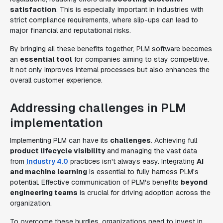
satisfaction
. This is especially important in industries with
strict compliance requirements, where slip-ups can lead to
major financial and reputational risks.
By bringing all these benefits together, PLM software becomes
an
essential tool
for companies aiming to stay competitive.
It not only improves internal processes but also enhances the
overall customer experience.
Addressing challenges in PLM
implementation
Implementing PLM can have its
challenges
. Achieving full
product lifecycle visibility
and managing the vast data
from
Industry 4.0
practices isn't always easy. Integrating
AI
and machine learning
is essential to fully harness PLM's
potential. Effective communication of PLM's benefits
beyond
engineering teams
is crucial for driving adoption across the
organization.
To overcome these hurdles, organizations need to invest in