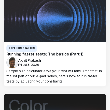
EXPERIMENTATION
Running faster tests: The basics (Part 1)
Akhil Prakash
Fri Jul 31 2026
Sample size calculator says your test will take 3 months? In
the 1st part of our 4-part series, here's how to run faster
tests by adjusting your constraints.