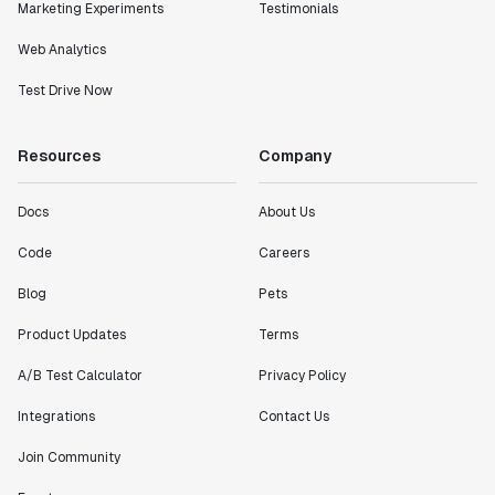
Marketing Experiments
Testimonials
Web Analytics
Test Drive Now
Resources
Company
Docs
About Us
Code
Careers
Blog
Pets
Product Updates
Terms
A/B Test Calculator
Privacy Policy
Integrations
Contact Us
Join Community