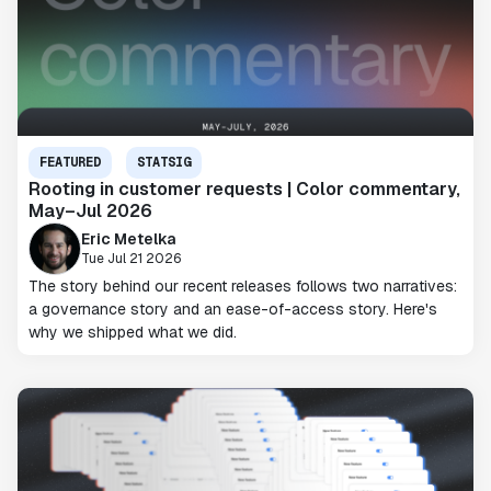
FEATURED
STATSIG
Rooting in customer requests | Color commentary,
May–Jul 2026
Eric Metelka
Tue Jul 21 2026
The story behind our recent releases follows two narratives:
a governance story and an ease-of-access story. Here's
why we shipped what we did.