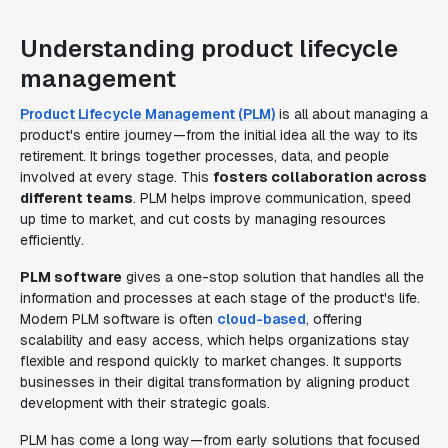
Understanding product lifecycle
management
Product Lifecycle Management (PLM)
is all about managing a
product's entire journey—from the initial idea all the way to its
retirement. It brings together processes, data, and people
involved at every stage. This
fosters collaboration across
different teams
. PLM helps improve communication, speed
up time to market, and cut costs by managing resources
efficiently.
PLM software
gives a one-stop solution that handles all the
information and processes at each stage of the product's life.
Modern PLM software is often
cloud-based
, offering
scalability and easy access, which helps organizations stay
flexible and respond quickly to market changes. It supports
businesses in their digital transformation by aligning product
development with their strategic goals.
PLM has come a long way—from early solutions that focused