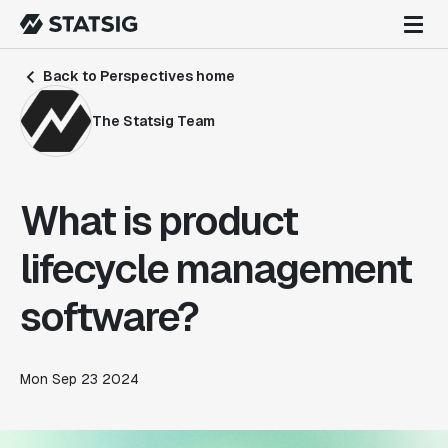
Back to Perspectives home
The Statsig Team
What is product
lifecycle management
software?
Mon Sep 23 2024