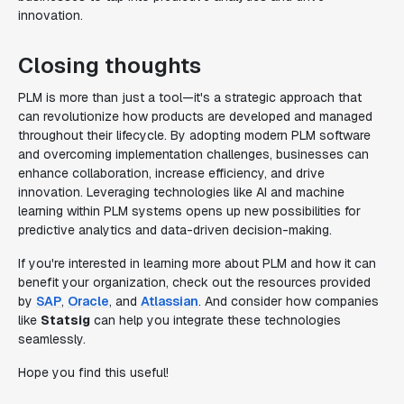
innovation.
Closing thoughts
PLM is more than just a tool—it's a strategic approach that
can revolutionize how products are developed and managed
throughout their lifecycle. By adopting modern PLM software
and overcoming implementation challenges, businesses can
enhance collaboration, increase efficiency, and drive
innovation. Leveraging technologies like AI and machine
learning within PLM systems opens up new possibilities for
predictive analytics and data-driven decision-making.
If you're interested in learning more about PLM and how it can
benefit your organization, check out the resources provided
by
SAP
,
Oracle
, and
Atlassian
. And consider how companies
like
Statsig
can help you integrate these technologies
seamlessly.
Hope you find this useful!