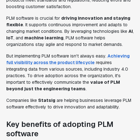
products meet standards and regulations, reducing errors and
boosting customer satisfaction.
PLM software is crucial for
driving innovation and staying
flexible
. It supports continuous improvement and adapts to
changing market conditions. By leveraging technologies like
AI
,
IoT
, and
machine learning
, PLM software helps
organizations stay agile and respond to market demands.
But implementing PLM software isn't always easy.
Achieving
full visibility across the product lifecycle
requires
integrating data from various sources, including Industry 4.0
practices. To drive adoption across the organization, it's
important to effectively communicate the
value of PLM
beyond just the engineering teams
.
Companies like
Statsig
are helping businesses leverage PLM
software effectively to drive innovation and adaptability.
Key benefits of adopting PLM
software