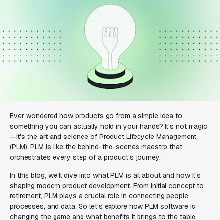
Ever wondered how products go from a simple idea to
something you can actually hold in your hands? It's not magic
—it's the art and science of Product Lifecycle Management
(PLM). PLM is like the behind-the-scenes maestro that
orchestrates every step of a product's journey.
In this blog, we'll dive into what PLM is all about and how it's
shaping modern product development. From initial concept to
retirement, PLM plays a crucial role in connecting people,
processes, and data. So let's explore how PLM software is
changing the game and what benefits it brings to the table.