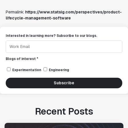
Permalink:
https://www.statsig.com/perspectives/product-
lifecycle-management-software
Interested in learning more? Subscribe to our blogs.
Blogs of interest *
Experimentation
Engineering
Subscribe
Recent Posts