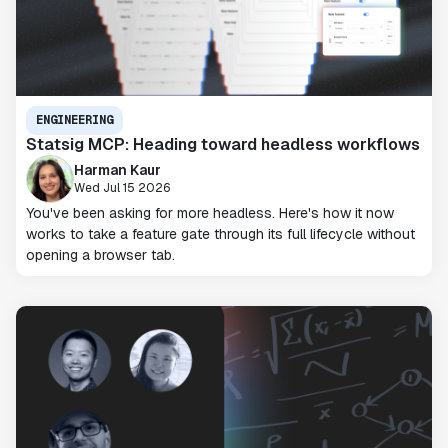
ENGINEERING
Statsig MCP: Heading toward headless workflows
Harman Kaur
Wed Jul 15 2026
You've been asking for more headless. Here's how it now
works to take a feature gate through its full lifecycle without
opening a browser tab.