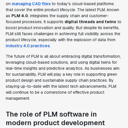
on
managing CAD files
to today's cloud-based platforms
that cover the entire product lifecycle. The latest PLM, known
as
PLM 4.0
, integrates the supply chain and customer-
focused processes. It supports
digital threads and twins
to
boost product innovation and quality. But despite its benefits,
PLM still faces challenges in achieving full visibility across the
product lifecycle, especially with the explosion of data from
Industry 4.0 practices
.
The future of PLM is all about embracing digital transformation,
leveraging cloud-based solutions, and using digital twins for
real-time insights and predictive analytics. As businesses aim
for sustainability, PLM will play a key role in supporting green
product design and sustainable supply chain practices. By
staying up-to-date with the latest tech advancements, PLM
will continue to be a cornerstone of effective product
management.
The role of PLM software in
modern product development