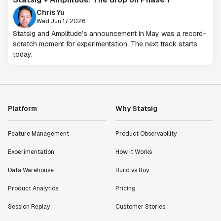
Chris Yu
Wed Jun 17 2026
Statsig and Amplitude’s announcement in May was a record-
scratch moment for experimentation. The next track starts
today.
Platform
Why Statsig
Feature Management
Product Observability
Experimentation
How It Works
Data Warehouse
Build vs Buy
Product Analytics
Pricing
Session Replay
Customer Stories