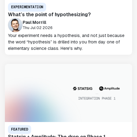
EXPERIMENTATION
What’s the point of hypothesizing?
Paul Morrill
Thu Jul 02 2026
Your experiment needs a hypothesis, and not just because
the word “hypothesis” is drilled into you from day one of
elementary science class. Here's why.
FEATURED
Statsig + Amplitude: The drop on Phase 1