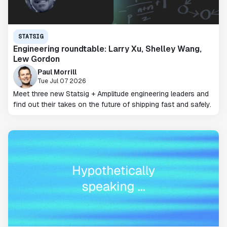
STATSIG
Engineering roundtable: Larry Xu, Shelley Wang,
Lew Gordon
Paul Morrill
Tue Jul 07 2026
Meet three new Statsig + Amplitude engineering leaders and
find out their takes on the future of shipping fast and safely.