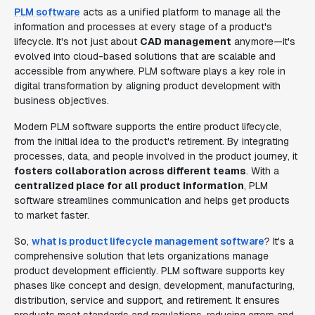
PLM software
acts as a unified platform to manage all the
information and processes at every stage of a product's
lifecycle. It's not just about
CAD management
anymore—it's
evolved into cloud-based solutions that are scalable and
accessible from anywhere. PLM software plays a key role in
digital transformation by aligning product development with
business objectives.
Modern PLM software supports the entire product lifecycle,
from the initial idea to the product's retirement. By integrating
processes, data, and people involved in the product journey, it
fosters collaboration across different teams
. With a
centralized place for all product information
, PLM
software streamlines communication and helps get products
to market faster.
So,
what is product lifecycle management software
? It's a
comprehensive solution that lets organizations manage
product development efficiently. PLM software supports key
phases like concept and design, development, manufacturing,
distribution, service and support, and retirement. It ensures