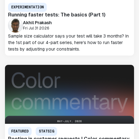
EXPERIMENTATION
Running faster tests: The basics (Part 1)
Akhil Prakash
Fri Jul 31 2026
Sample size calculator says your test will take 3 months? In
the 1st part of our 4-part series, here's how to run faster
tests by adjusting your constraints.
FEATURED
STATSIG
Rooting in customer requests | Color commentary,