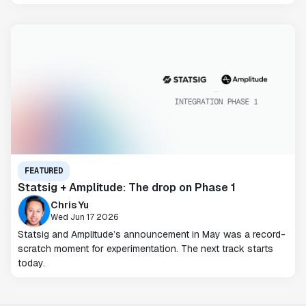
FEATURED
Statsig + Amplitude: The drop on Phase 1
Chris Yu
Wed Jun 17 2026
Statsig and Amplitude’s announcement in May was a record-
scratch moment for experimentation. The next track starts
today.