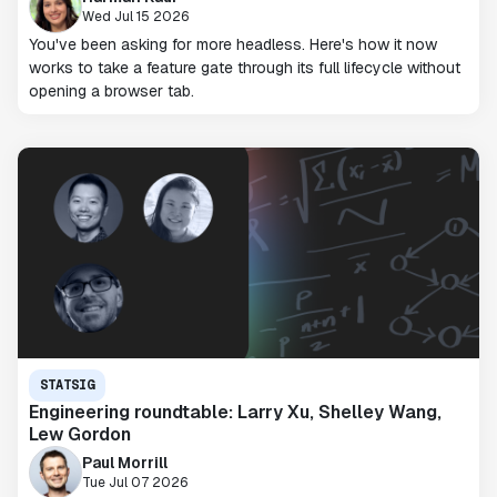
Wed Jul 15 2026
You've been asking for more headless. Here's how it now
works to take a feature gate through its full lifecycle without
opening a browser tab.
STATSIG
Engineering roundtable: Larry Xu, Shelley Wang,
Lew Gordon
Paul Morrill
Tue Jul 07 2026