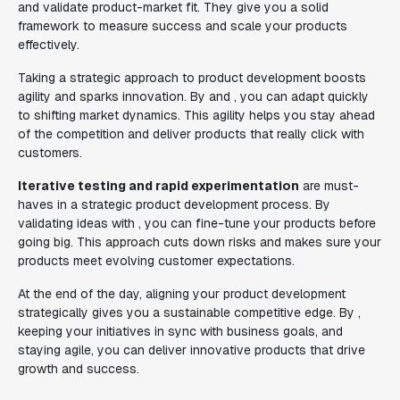
and validate product-market fit. They give you a solid
framework to measure success and scale your products
effectively.
Taking a strategic approach to product development boosts
agility and sparks innovation. By and , you can adapt quickly
to shifting market dynamics. This agility helps you stay ahead
of the competition and deliver products that really click with
customers.
Iterative testing and rapid experimentation
are must-
haves in a strategic product development process. By
validating ideas with , you can fine-tune your products before
going big. This approach cuts down risks and makes sure your
products meet evolving customer expectations.
At the end of the day, aligning your product development
strategically gives you a sustainable competitive edge. By ,
keeping your initiatives in sync with business goals, and
staying agile, you can deliver innovative products that drive
growth and success.