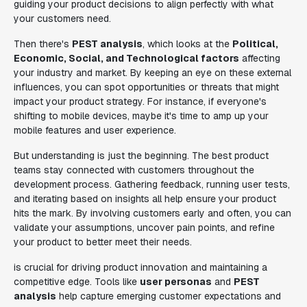
guiding your product decisions to align perfectly with what
your customers need.
Then there's
PEST analysis
, which looks at the
Political,
Economic, Social, and Technological factors
affecting
your industry and market. By keeping an eye on these external
influences, you can spot opportunities or threats that might
impact your product strategy. For instance, if everyone's
shifting to mobile devices, maybe it's time to amp up your
mobile features and user experience.
But understanding is just the beginning. The best product
teams stay connected with customers throughout the
development process. Gathering feedback, running user tests,
and iterating based on insights all help ensure your product
hits the mark. By involving customers early and often, you can
validate your assumptions, uncover pain points, and refine
your product to better meet their needs.
is crucial for driving product innovation and maintaining a
competitive edge. Tools like
user personas
and
PEST
analysis
help capture emerging customer expectations and