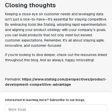
Closing thoughts
Keeping a close eye on customer needs and leveraging data
isn't just a nice-to-have—it's essential for staying competitive.
By embracing tools like Statsig, adopting rapid experimentation,
and aligning your product strategy with your company's goals,
you can build products that not only meet but exceed
customer expectations. Remember, it's all about staying agile,
innovative, and customer-focused.
If you're looking to dive deeper, check out the resources linked
throughout this blog. And as always, happy innovating!
Permalink:
https://www.statsig.com/perspectives/product-
development-competitive-advantage
Interested in learning more? Subscribe to our blogs.