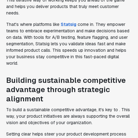
This iterative way of working keeps you ahead of the game
and helps you deliver products that truly meet customer
needs.
That's where platforms like
Statsig
come in. They empower
teams to embrace experimentation and make decisions based
on data. With tools for A/B testing, feature flagging, and user
segmentation, Statsig lets you validate ideas fast and make
informed product calls. This speeds up innovation and helps
your business stay competitive in this fast-paced digital
world.
Building sustainable competitive
advantage through strategic
alignment
To build a sustainable competitive advantage, it's key to . This
way, your product initiatives are always supporting the overall
vision and objectives of your organization.
Setting clear helps steer your product development process