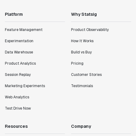
Platform
Why Statsig
Feature Management
Product Observability
Experimentation
How It Works
Data Warehouse
Build vs Buy
Product Analytics
Pricing
Session Replay
Customer Stories
Marketing Experiments
Testimonials
Web Analytics
Test Drive Now
Resources
Company