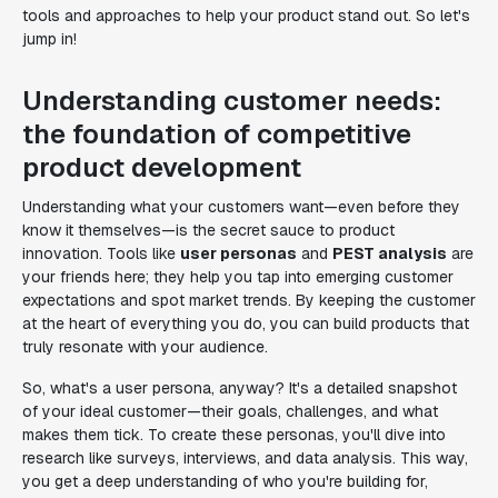
tools and approaches to help your product stand out. So let's
jump in!
Understanding customer needs:
the foundation of competitive
product development
Understanding what your customers want—even before they
know it themselves—is the secret sauce to product
innovation. Tools like
user personas
and
PEST analysis
are
your friends here; they help you tap into emerging customer
expectations and spot market trends. By keeping the customer
at the heart of everything you do, you can build products that
truly resonate with your audience.
So, what's a user persona, anyway? It's a detailed snapshot
of your ideal customer—their goals, challenges, and what
makes them tick. To create these personas, you'll dive into
research like surveys, interviews, and data analysis. This way,
you get a deep understanding of who you're building for,