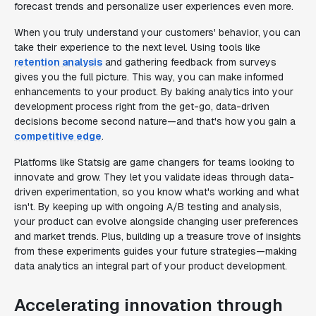
forecast trends and personalize user experiences even more.
When you truly understand your customers' behavior, you can
take their experience to the next level. Using tools like
retention analysis
and gathering feedback from surveys
gives you the full picture. This way, you can make informed
enhancements to your product. By baking analytics into your
development process right from the get-go, data-driven
decisions become second nature—and that's how you gain a
competitive edge
.
Platforms like Statsig are game changers for teams looking to
innovate and grow. They let you validate ideas through data-
driven experimentation, so you know what's working and what
isn't. By keeping up with ongoing A/B testing and analysis,
your product can evolve alongside changing user preferences
and market trends. Plus, building up a treasure trove of insights
from these experiments guides your future strategies—making
data analytics an integral part of your product development.
Accelerating innovation through