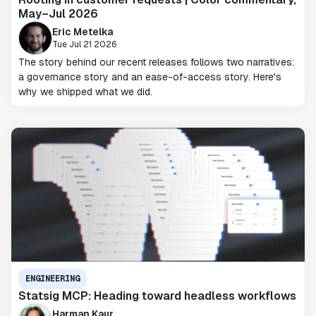
May–Jul 2026
Eric Metelka
Tue Jul 21 2026
The story behind our recent releases follows two narratives:
a governance story and an ease-of-access story. Here's
why we shipped what we did.
ENGINEERING
Statsig MCP: Heading toward headless workflows
Harman Kaur