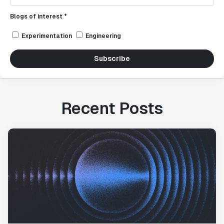
Blogs of interest *
Experimentation
Engineering
Subscribe
Recent Posts