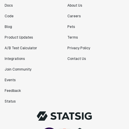
Docs
About Us
Code
Careers
Blog
Pets
Product Updates
Terms
A/B Test Calculator
Privacy Policy
Integrations
Contact Us
Join Community
Events
Feedback
Status