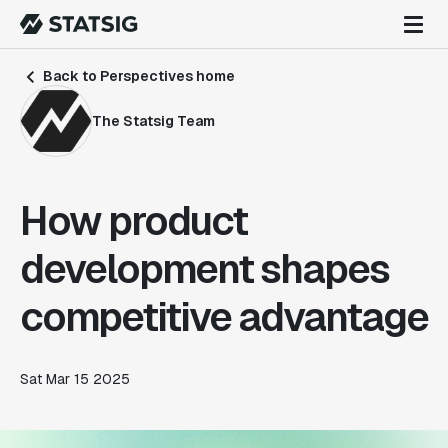
Back to Perspectives home
The Statsig Team
How product
development shapes
competitive advantage
Sat Mar 15 2025