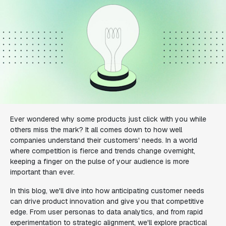
Ever wondered why some products just click with you while
others miss the mark? It all comes down to how well
companies understand their customers' needs. In a world
where competition is fierce and trends change overnight,
keeping a finger on the pulse of your audience is more
important than ever.
In this blog, we'll dive into how anticipating customer needs
can drive product innovation and give you that competitive
edge. From user personas to data analytics, and from rapid
experimentation to strategic alignment, we'll explore practical