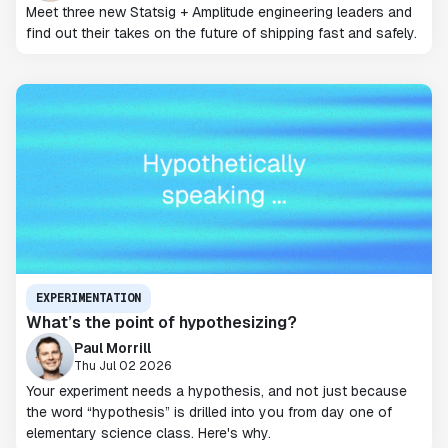
Meet three new Statsig + Amplitude engineering leaders and
find out their takes on the future of shipping fast and safely.
EXPERIMENTATION
What’s the point of hypothesizing?
Paul Morrill
Thu Jul 02 2026
Your experiment needs a hypothesis, and not just because
the word “hypothesis” is drilled into you from day one of
elementary science class. Here's why.