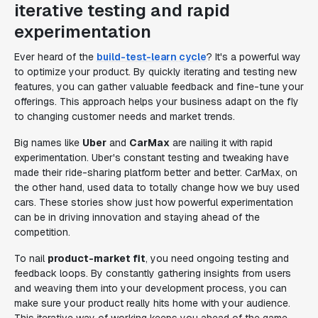
iterative testing and rapid
experimentation
Ever heard of the
build-test-learn cycle
? It's a powerful way
to optimize your product. By quickly iterating and testing new
features, you can gather valuable feedback and fine-tune your
offerings. This approach helps your business adapt on the fly
to changing customer needs and market trends.
Big names like
Uber
and
CarMax
are nailing it with rapid
experimentation. Uber's constant testing and tweaking have
made their ride-sharing platform better and better. CarMax, on
the other hand, used data to totally change how we buy used
cars. These stories show just how powerful experimentation
can be in driving innovation and staying ahead of the
competition.
To nail
product-market fit
, you need ongoing testing and
feedback loops. By constantly gathering insights from users
and weaving them into your development process, you can
make sure your product really hits home with your audience.