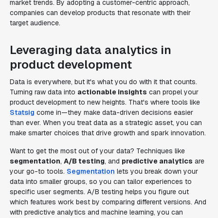
market trends. By adopting a customer-centric approach,
companies can develop products that resonate with their
target audience.
Leveraging data analytics in
product development
Data is everywhere, but it's what you do with it that counts.
Turning raw data into
actionable insights
can propel your
product development to new heights. That's where tools like
Statsig
come in—they make data-driven decisions easier
than ever. When you treat data as a strategic asset, you can
make smarter choices that drive growth and spark innovation.
Want to get the most out of your data? Techniques like
segmentation
,
A/B testing
, and
predictive analytics
are
your go-to tools.
Segmentation
lets you break down your
data into smaller groups, so you can tailor experiences to
specific user segments. A/B testing helps you figure out
which features work best by comparing different versions. And
with predictive analytics and machine learning, you can