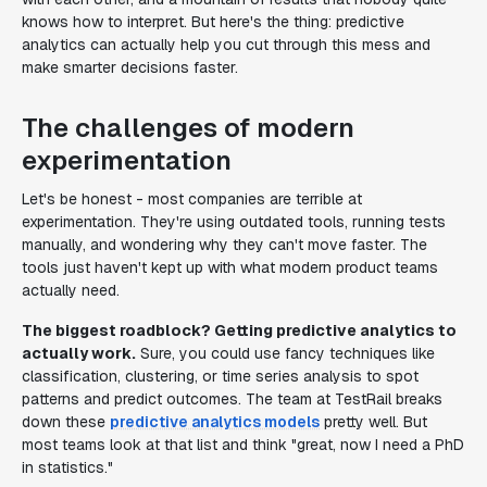
knows how to interpret. But here's the thing: predictive
analytics can actually help you cut through this mess and
make smarter decisions faster.
The challenges of modern
experimentation
Let's be honest - most companies are terrible at
experimentation. They're using outdated tools, running tests
manually, and wondering why they can't move faster. The
tools just haven't kept up with what modern product teams
actually need.
The biggest roadblock? Getting predictive analytics to
actually work.
Sure, you could use fancy techniques like
classification, clustering, or time series analysis to spot
patterns and predict outcomes. The team at TestRail breaks
down these
predictive analytics models
pretty well. But
most teams look at that list and think "great, now I need a PhD
in statistics."