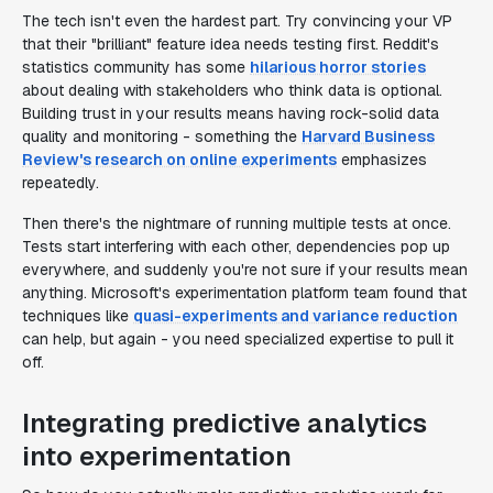
The tech isn't even the hardest part. Try convincing your VP
that their "brilliant" feature idea needs testing first. Reddit's
statistics community has some
hilarious horror stories
about dealing with stakeholders who think data is optional.
Building trust in your results means having rock-solid data
quality and monitoring - something the
Harvard Business
Review's research on online experiments
emphasizes
repeatedly.
Then there's the nightmare of running multiple tests at once.
Tests start interfering with each other, dependencies pop up
everywhere, and suddenly you're not sure if your results mean
anything. Microsoft's experimentation platform team found that
techniques like
quasi-experiments and variance reduction
can help, but again - you need specialized expertise to pull it
off.
Integrating predictive analytics
into experimentation