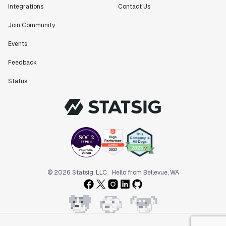
Integrations
Contact Us
Join Community
Events
Feedback
Status
© 2026 Statsig, LLC
Hello from Bellevue, WA