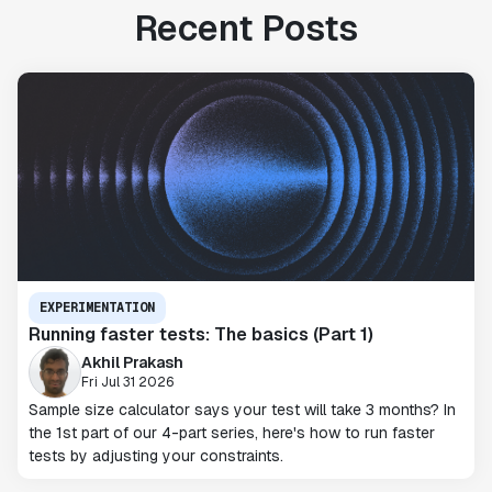
Recent Posts
EXPERIMENTATION
Running faster tests: The basics (Part 1)
Akhil Prakash
Fri Jul 31 2026
Sample size calculator says your test will take 3 months? In
the 1st part of our 4-part series, here's how to run faster
tests by adjusting your constraints.