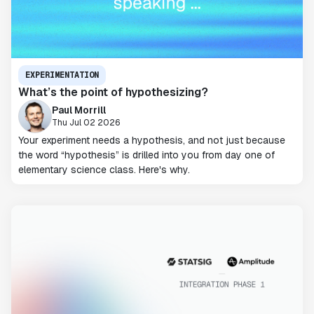
EXPERIMENTATION
What’s the point of hypothesizing?
Paul Morrill
Thu Jul 02 2026
Your experiment needs a hypothesis, and not just because
the word “hypothesis” is drilled into you from day one of
elementary science class. Here's why.