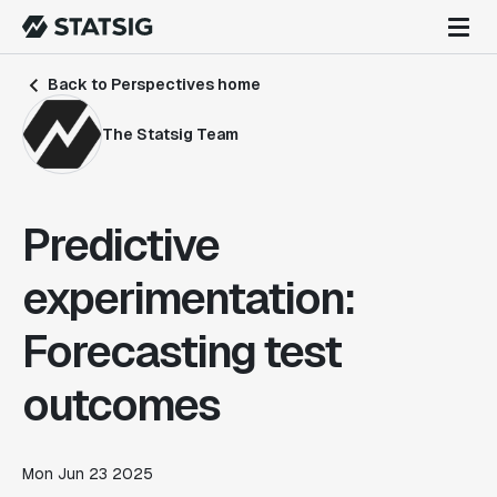
Back to Perspectives home
The Statsig Team
Predictive
experimentation:
Forecasting test
outcomes
Mon Jun 23 2025