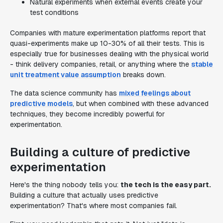
Natural experiments when external events create your
test conditions
Companies with mature experimentation platforms report that
quasi-experiments make up 10-30% of all their tests. This is
especially true for businesses dealing with the physical world
- think delivery companies, retail, or anything where the
stable
unit treatment value assumption
breaks down.
The data science community has
mixed feelings about
predictive models
, but when combined with these advanced
techniques, they become incredibly powerful for
experimentation.
Building a culture of predictive
experimentation
Here's the thing nobody tells you:
the tech is the easy part.
Building a culture that actually uses predictive
experimentation? That's where most companies fail.