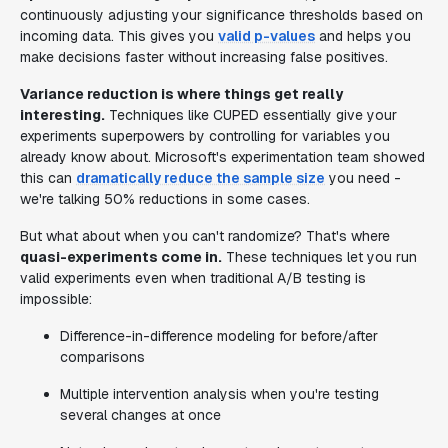
continuously adjusting your significance thresholds based on
incoming data. This gives you
valid p-values
and helps you
make decisions faster without increasing false positives.
Variance reduction is where things get really
interesting.
Techniques like CUPED essentially give your
experiments superpowers by controlling for variables you
already know about. Microsoft's experimentation team showed
this can
dramatically reduce the sample size
you need -
we're talking 50% reductions in some cases.
But what about when you can't randomize? That's where
quasi-experiments come in.
These techniques let you run
valid experiments even when traditional A/B testing is
impossible:
Difference-in-difference modeling for before/after
comparisons
Multiple intervention analysis when you're testing
several changes at once