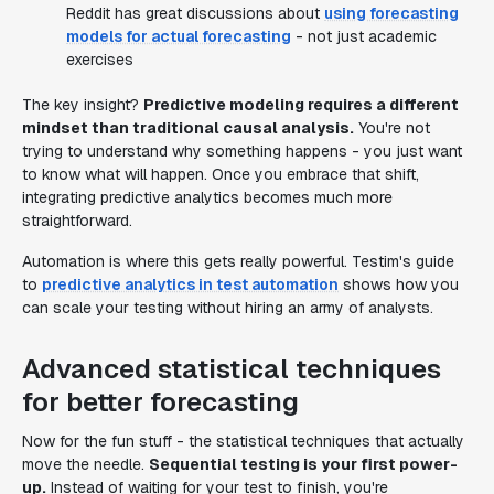
Reddit has great discussions about
using forecasting
models for actual forecasting
- not just academic
exercises
The key insight?
Predictive modeling requires a different
mindset than traditional causal analysis.
You're not
trying to understand why something happens - you just want
to know what will happen. Once you embrace that shift,
integrating predictive analytics becomes much more
straightforward.
Automation is where this gets really powerful. Testim's guide
to
predictive analytics in test automation
shows how you
can scale your testing without hiring an army of analysts.
Advanced statistical techniques
for better forecasting
Now for the fun stuff - the statistical techniques that actually
move the needle.
Sequential testing is your first power-
up.
Instead of waiting for your test to finish, you're