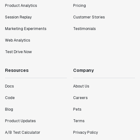
Product Analytics
Pricing
Session Replay
Customer Stories
Marketing Experiments
Testimonials
Web Analytics
Test Drive Now
Resources
Company
Docs
About Us
Code
Careers
Blog
Pets
Product Updates
Terms
A/B Test Calculator
Privacy Policy