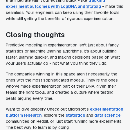
that integrate with your existing stack - like
tracking
experiment outcomes with LogDNA and Statsig
- make this
seamless. Your engineers can keep using their favorite tools
while still getting the benefits of rigorous experimentation.
Closing thoughts
Predictive modeling in experimentation isn't just about fancy
statistics or machine learning algorithms. It's about building
faster, learning quicker, and making decisions based on what
your users actually do - not what you think they'll do.
The companies winning in this space aren't necessarily the
ones with the most sophisticated models. They're the ones
who've made experimentation part of their DNA, given their
teams the right tools, and created a culture where testing
beats arguing every time.
Want to dive deeper? Check out Microsoft's
experimentation
platform research
, explore the
statistics
and
data science
communities on Reddit, or just start running more experiments.
The best way to learn is by doing.