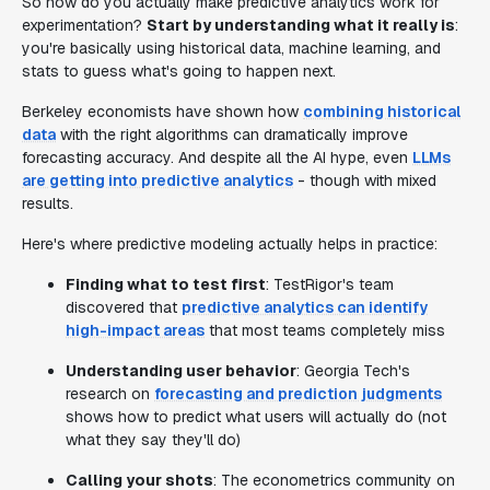
So how do you actually make predictive analytics work for
experimentation?
Start by understanding what it really is
:
you're basically using historical data, machine learning, and
stats to guess what's going to happen next.
Berkeley economists have shown how
combining historical
data
with the right algorithms can dramatically improve
forecasting accuracy. And despite all the AI hype, even
LLMs
are getting into predictive analytics
- though with mixed
results.
Here's where predictive modeling actually helps in practice:
Finding what to test first
: TestRigor's team
discovered that
predictive analytics can identify
high-impact areas
that most teams completely miss
Understanding user behavior
: Georgia Tech's
research on
forecasting and prediction judgments
shows how to predict what users will actually do (not
what they say they'll do)
Calling your shots
: The econometrics community on