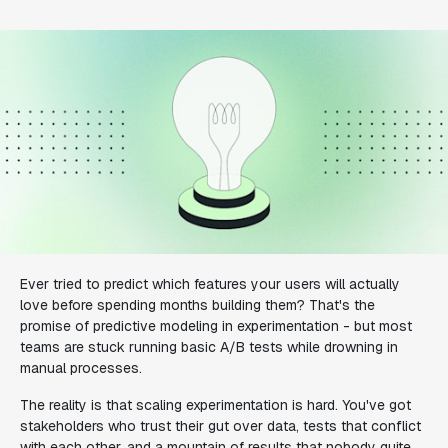
Ever tried to predict which features your users will actually
love before spending months building them? That's the
promise of predictive modeling in experimentation - but most
teams are stuck running basic A/B tests while drowning in
manual processes.
The reality is that scaling experimentation is hard. You've got
stakeholders who trust their gut over data, tests that conflict
with each other, and a mountain of results that nobody quite