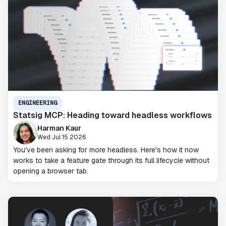
ENGINEERING
Statsig MCP: Heading toward headless workflows
Harman Kaur
Wed Jul 15 2026
You've been asking for more headless. Here's how it now
works to take a feature gate through its full lifecycle without
opening a browser tab.