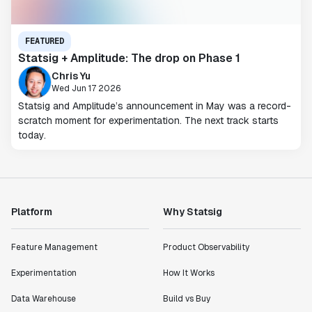
FEATURED
Statsig + Amplitude: The drop on Phase 1
Chris Yu
Wed Jun 17 2026
Statsig and Amplitude’s announcement in May was a record-
scratch moment for experimentation. The next track starts
today.
Platform
Why Statsig
Feature Management
Product Observability
Experimentation
How It Works
Data Warehouse
Build vs Buy