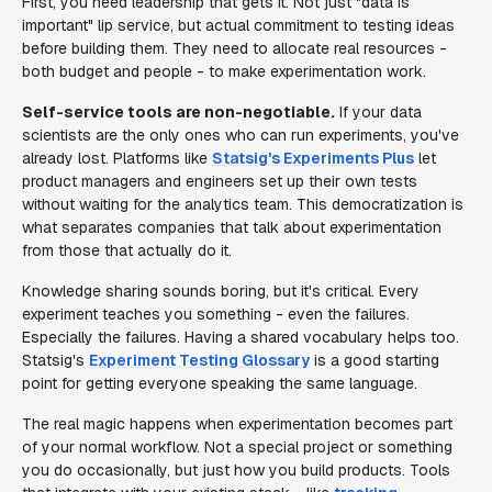
First, you need leadership that gets it. Not just "data is
important" lip service, but actual commitment to testing ideas
before building them. They need to allocate real resources -
both budget and people - to make experimentation work.
Self-service tools are non-negotiable.
If your data
scientists are the only ones who can run experiments, you've
already lost. Platforms like
Statsig's Experiments Plus
let
product managers and engineers set up their own tests
without waiting for the analytics team. This democratization is
what separates companies that talk about experimentation
from those that actually do it.
Knowledge sharing sounds boring, but it's critical. Every
experiment teaches you something - even the failures.
Especially the failures. Having a shared vocabulary helps too.
Statsig's
Experiment Testing Glossary
is a good starting
point for getting everyone speaking the same language.
The real magic happens when experimentation becomes part
of your normal workflow. Not a special project or something
you do occasionally, but just how you build products. Tools