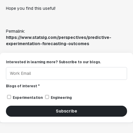
Hope you find this useful!
Permalink:
https://www.statsig.com/perspectives/predictive-
experimentation-forecasting-outcomes
Interested in learning more? Subscribe to our blogs.
Blogs of interest *
Experimentation
Engineering
Subscribe