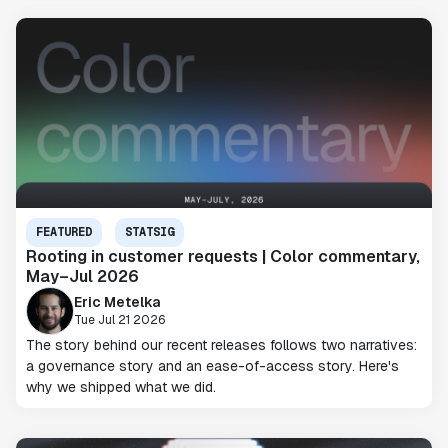
FEATURED
STATSIG
Rooting in customer requests | Color commentary,
May–Jul 2026
Eric Metelka
Tue Jul 21 2026
The story behind our recent releases follows two narratives:
a governance story and an ease-of-access story. Here's
why we shipped what we did.