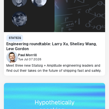
STATSIG
Engineering roundtable: Larry Xu, Shelley Wang,
Lew Gordon
Paul Morrill
Tue Jul 07 2026
Meet three new Statsig + Amplitude engineering leaders and
find out their takes on the future of shipping fast and safely.