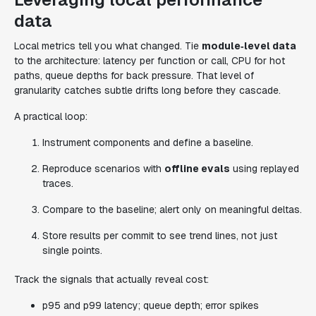
data
Local metrics tell you what changed. Tie
module‑level data
to the architecture: latency per function or call, CPU for hot
paths, queue depths for back pressure. That level of
granularity catches subtle drifts long before they cascade.
A practical loop:
Instrument components and define a baseline.
Reproduce scenarios with
offline evals
using replayed
traces.
Compare to the baseline; alert only on meaningful deltas.
Store results per commit to see trend lines, not just
single points.
Track the signals that actually reveal cost:
p95 and p99 latency; queue depth; error spikes