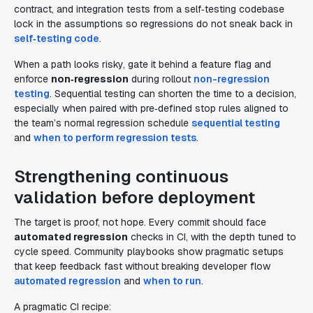
contract, and integration tests from a self‑testing codebase
lock in the assumptions so regressions do not sneak back in
self‑testing code
.
When a path looks risky, gate it behind a feature flag and
enforce
non‑regression
during rollout
non-regression
testing
. Sequential testing can shorten the time to a decision,
especially when paired with pre‑defined stop rules aligned to
the team’s normal regression schedule
sequential testing
and
when to perform regression tests
.
Strengthening continuous
validation before deployment
The target is proof, not hope. Every commit should face
automated regression
checks in CI, with the depth tuned to
cycle speed. Community playbooks show pragmatic setups
that keep feedback fast without breaking developer flow
automated regression
and
when to run
.
A pragmatic CI recipe: