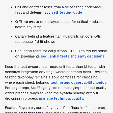
Unit and contract tests from a self‑testing codebase;
fast and deterministic
self‑testing code
Offline evals
on replayed traces for critical modules
before any ramp
Canary behind a feature flag; guardrails on core KPIs;
fast pause if drift shows
Sequential tests for early stops; CUPED to reduce noise
on experiments
sequential tests
and
early decisions
Keep the test pyramid lean: more unit tests than UI tests, with
selective integration coverage where contracts meet. Fowler’s
testing taxonomy remains a solid compass for choosing
where each check belongs
testing and observability topics
.
For larger orgs, StaffEng’s guide on managing technical quality
offers practical ways to keep the system healthy without
drowning in process
manage technical quality
.
Feature flags are your safety lever. Run flags “on” in pre‑prod,