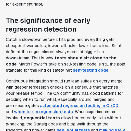
for experiment rigor.
The significance of early
regression detection
Catch a slowdown before it hits prod and everything gets
cheaper: fewer builds, fewer rollbacks, fewer hours lost. Small
drifts at the edges almost always predict bigger hits
downstream. That is why
tests should sit close to the
code
; Martin Fowler’s take on self‑testing code is still the gold
standard for this kind of safety net
self‑testing code
.
Continuous integration should run lean suites on every merge,
with deeper regression checks on a schedule that matches
your release tempo. The QA community has good patterns for
deciding when to run what, especially around merges and
pre‑release gates
automated regression testing in CI/CD
and
when to run regression tests
. When experiments are
involved,
sequential tests
allow honest early exits without
p‑hacking; the Statsig docs and blog walk through the
tradeoffs and power gains
sequential tests
and
making early