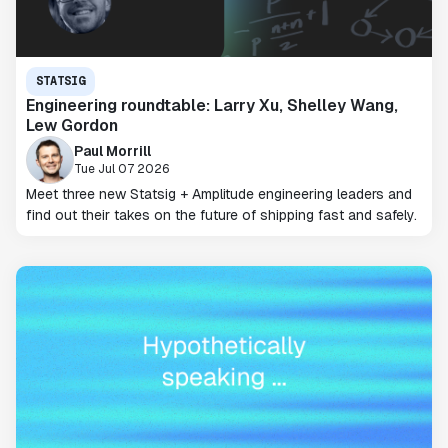
STATSIG
Engineering roundtable: Larry Xu, Shelley Wang,
Lew Gordon
Paul Morrill
Tue Jul 07 2026
Meet three new Statsig + Amplitude engineering leaders and
find out their takes on the future of shipping fast and safely.