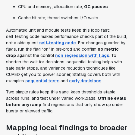
CPU and memory; allocation rate;
GC pauses
Cache hit rate; thread switches; I/O waits
Automated unit and module tests keep this loop fast;
self‑testing code makes performance checks part of the build,
not a side quest
self‑testing code
. For changes guarded by
flags, run the flag “on” in pre‑prod and confirm
no metric
drop
against the control
non‑regression with flags
. To
shorten the wait for decisions, sequential testing helps with
safe early stops, and variance reduction techniques like
CUPED get you to power sooner; Statsig covers both with
examples
sequential tests
and
early decisions
.
Two simple rules keep this sane: keep thresholds stable
across runs, and test under varied workloads.
Offline evals
before any ramp
find regressions that only show up under
bursty or skewed traffic.
Mapping local findings to broader