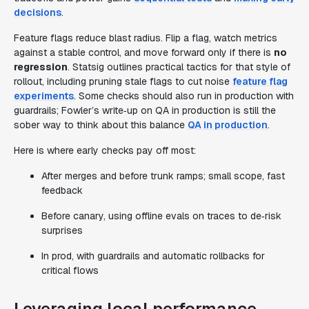
decisions
.
Feature flags reduce blast radius. Flip a flag, watch metrics
against a stable control, and move forward only if there is
no
regression
. Statsig outlines practical tactics for that style of
rollout, including pruning stale flags to cut noise
feature flag
experiments
. Some checks should also run in production with
guardrails; Fowler’s write‑up on QA in production is still the
sober way to think about this balance
QA in production
.
Here is where early checks pay off most:
After merges and before trunk ramps; small scope, fast
feedback
Before canary, using offline evals on traces to de‑risk
surprises
In prod, with guardrails and automatic rollbacks for
critical flows
Leveraging local performance