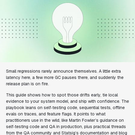
Small regressions rarely announce themselves. A little extra
latency here, a few more GC pauses there, and suddenly the
release plan is on fire.
This guide shows how to spot those drifts early, tie local
evidence to your system model, and ship with confidence. The
playbook leans on self‑testing code, sequential tests, offline
evals on traces, and feature flags. It points to what
practitioners use in the wild, like Martin Fowler’s guidance on
self‑testing code and QA in production, plus practical threads
from the QA community and Statsig’s documentation and blog