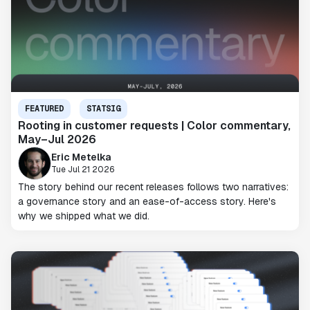
FEATURED
STATSIG
Rooting in customer requests | Color commentary,
May–Jul 2026
Eric Metelka
Tue Jul 21 2026
The story behind our recent releases follows two narratives:
a governance story and an ease-of-access story. Here's
why we shipped what we did.