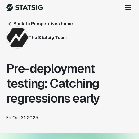
Back to Perspectives home
The Statsig Team
Pre-deployment
testing: Catching
regressions early
Fri Oct 31 2025