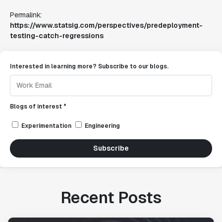
Permalink:
https://www.statsig.com/perspectives/predeployment-
testing-catch-regressions
Interested in learning more? Subscribe to our blogs.
Blogs of interest *
Experimentation
Engineering
Subscribe
Recent Posts