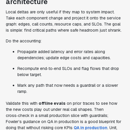
architecture
Local deltas are only useful if they map to system impact.
Take each component change and project it onto the service
graph: edges, call counts, resource caps, and SLOs. The goal
is simple: find critical paths where safe headroom just shrank.
Do the accounting:
Propagate added latency and error rates along
dependencies; update edge costs and capacities.
Recompute end‑to‑end SLOs and flag flows that drop
below target.
Mark any path that now needs a guardrail or a slower
ramp.
Validate this with
offline evals
on prior traces to see how
the new costs play out under real call shapes. Then
cross‑check in a small production slice with guardrails;
Fowler’s guidance on QA in production is a good blueprint for
doing that without risking core KPIs
QA in production
. Unit,