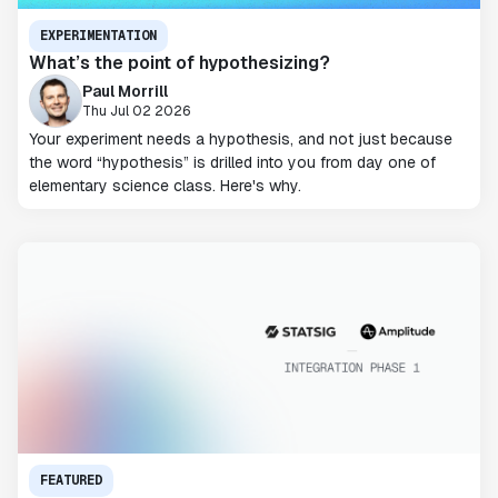
EXPERIMENTATION
What’s the point of hypothesizing?
Paul Morrill
Thu Jul 02 2026
Your experiment needs a hypothesis, and not just because
the word “hypothesis” is drilled into you from day one of
elementary science class. Here's why.
FEATURED