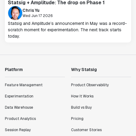
Statsig + Amplitude: The drop on Phase 1
Chris Yu
Wed Jun 17 2026
Statsig and Amplitude’s announcement in May was a record-
scratch moment for experimentation. The next track starts
today.
Platform
Why Statsig
Feature Management
Product Observability
Experimentation
How It Works
Data Warehouse
Build vs Buy
Product Analytics
Pricing
Session Replay
Customer Stories