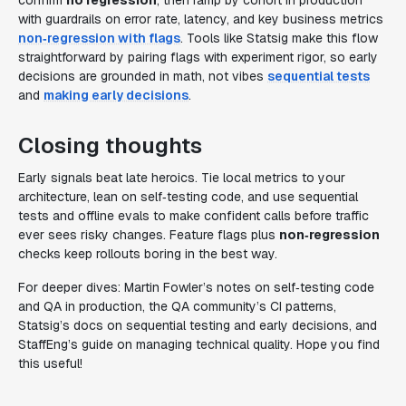
confirm
no regression
, then ramp by cohort in production
with guardrails on error rate, latency, and key business metrics
non‑regression with flags
. Tools like Statsig make this flow
straightforward by pairing flags with experiment rigor, so early
decisions are grounded in math, not vibes
sequential tests
and
making early decisions
.
Closing thoughts
Early signals beat late heroics. Tie local metrics to your
architecture, lean on self‑testing code, and use sequential
tests and offline evals to make confident calls before traffic
ever sees risky changes. Feature flags plus
non‑regression
checks keep rollouts boring in the best way.
For deeper dives: Martin Fowler’s notes on self‑testing code
and QA in production, the QA community’s CI patterns,
Statsig’s docs on sequential testing and early decisions, and
StaffEng’s guide on managing technical quality. Hope you find
this useful!