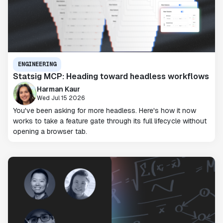
ENGINEERING
Statsig MCP: Heading toward headless workflows
Harman Kaur
Wed Jul 15 2026
You've been asking for more headless. Here's how it now
works to take a feature gate through its full lifecycle without
opening a browser tab.