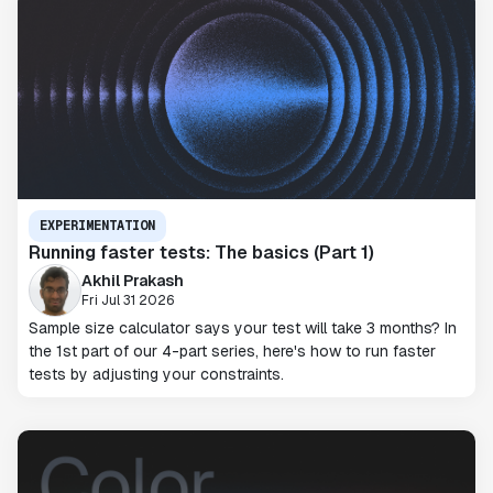
EXPERIMENTATION
Running faster tests: The basics (Part 1)
Akhil Prakash
Fri Jul 31 2026
Sample size calculator says your test will take 3 months? In
the 1st part of our 4-part series, here's how to run faster
tests by adjusting your constraints.