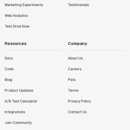
Marketing Experiments
Testimonials
Web Analytics
Test Drive Now
Resources
Company
Docs
About Us
Code
Careers
Blog
Pets
Product Updates
Terms
A/B Test Calculator
Privacy Policy
Integrations
Contact Us
Join Community