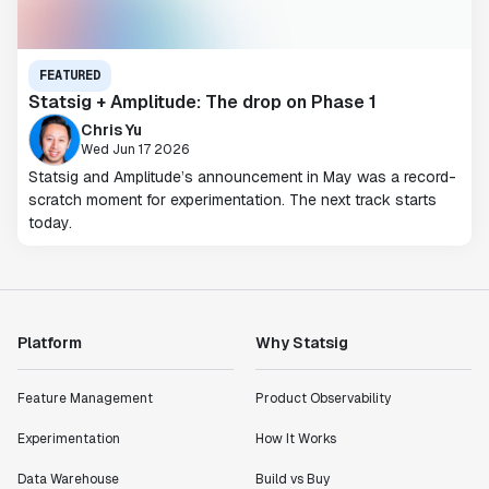
FEATURED
Statsig + Amplitude: The drop on Phase 1
Chris Yu
Wed Jun 17 2026
Statsig and Amplitude’s announcement in May was a record-
scratch moment for experimentation. The next track starts
today.
Platform
Why Statsig
Feature Management
Product Observability
Experimentation
How It Works
Data Warehouse
Build vs Buy