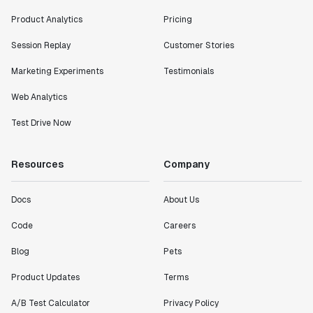
Product Analytics
Pricing
Session Replay
Customer Stories
Marketing Experiments
Testimonials
Web Analytics
Test Drive Now
Resources
Company
Docs
About Us
Code
Careers
Blog
Pets
Product Updates
Terms
A/B Test Calculator
Privacy Policy