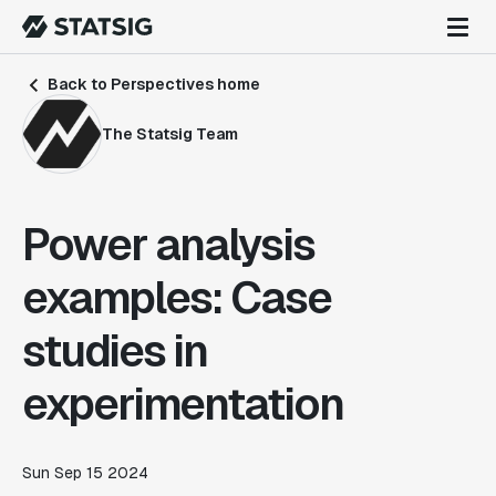
Back to Perspectives home
The Statsig Team
Power analysis
examples: Case
studies in
experimentation
Sun Sep 15 2024