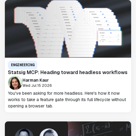
ENGINEERING
Statsig MCP: Heading toward headless workflows
Harman Kaur
Wed Jul 15 2026
You've been asking for more headless. Here's how it now
works to take a feature gate through its full lifecycle without
opening a browser tab.