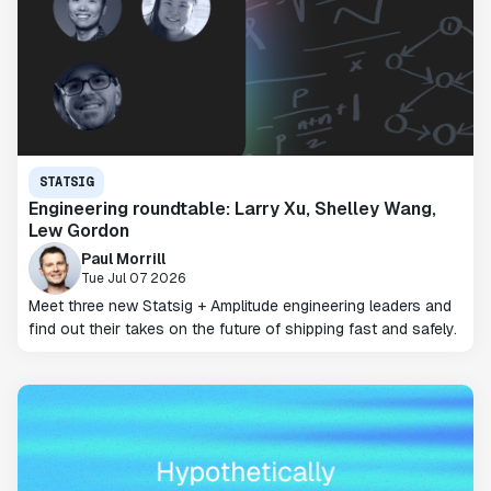
STATSIG
Engineering roundtable: Larry Xu, Shelley Wang,
Lew Gordon
Paul Morrill
Tue Jul 07 2026
Meet three new Statsig + Amplitude engineering leaders and
find out their takes on the future of shipping fast and safely.