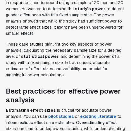
in response times to sound using a sample of 20 men and 20
women. He wanted to determine the
study's power
to detect
gender differences with this fixed sample size. The power
analysis showed that while the study had sufficient power to
detect large effect sizes, it might have been underpowered for
smaller effects.
These case studies highlight two key aspects of power
analysis: calculating the necessary sample size for a desired
level of
statistical power
, and determining the power of a
study with a fixed sample size. In both cases, accurate
estimates of effect sizes and variability are crucial for
meaningful power calculations.
Best practices for effective power
analysis
Estimating effect sizes
is crucial for accurate power
analysis. You can use
pilot studies
or
existing literature
to
inform realistic effect size estimates. Overestimating effect
sizes can lead to underpowered studies, while underestimating