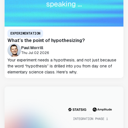
EXPERIMENTATION
What’s the point of hypothesizing?
Paul Morrill
Thu Jul 02 2026
Your experiment needs a hypothesis, and not just because
the word “hypothesis” is drilled into you from day one of
elementary science class. Here's why.