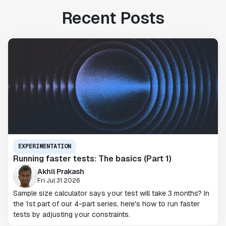
Recent Posts
EXPERIMENTATION
Running faster tests: The basics (Part 1)
Akhil Prakash
Fri Jul 31 2026
Sample size calculator says your test will take 3 months? In
the 1st part of our 4-part series, here's how to run faster
tests by adjusting your constraints.