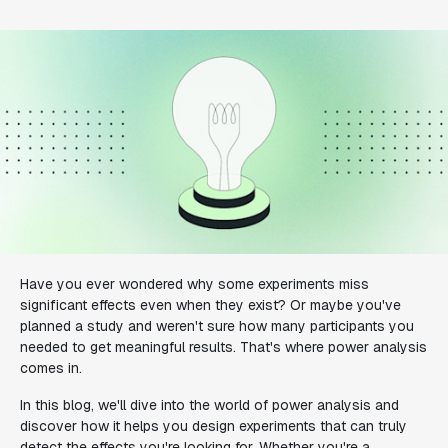
Have you ever wondered why some experiments miss
significant effects even when they exist? Or maybe you've
planned a study and weren't sure how many participants you
needed to get meaningful results. That's where power analysis
comes in.
In this blog, we'll dive into the world of power analysis and
discover how it helps you design experiments that can truly
detect the effects you're looking for. Whether you're a