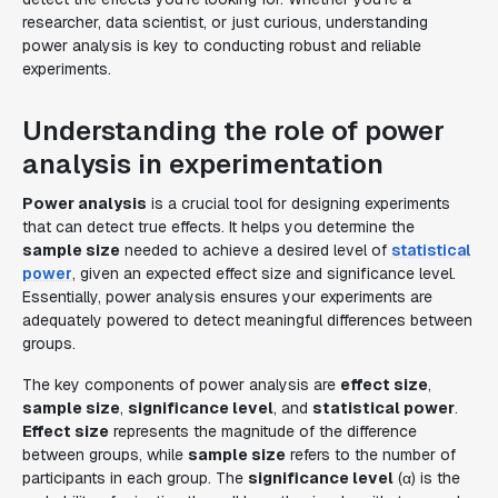
researcher, data scientist, or just curious, understanding
power analysis is key to conducting robust and reliable
experiments.
Understanding the role of power
analysis in experimentation
Power analysis
is a crucial tool for designing experiments
that can detect true effects. It helps you determine the
sample size
needed to achieve a desired level of
statistical
power
, given an expected effect size and significance level.
Essentially, power analysis ensures your experiments are
adequately powered to detect meaningful differences between
groups.
The key components of power analysis are
effect size
,
sample size
,
significance level
, and
statistical power
.
Effect size
represents the magnitude of the difference
between groups, while
sample size
refers to the number of
participants in each group. The
significance level
(α) is the