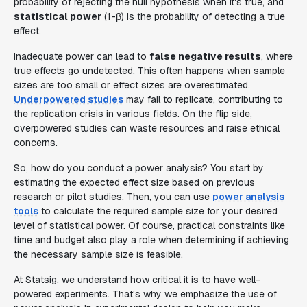
probability of rejecting the null hypothesis when it's true, and
statistical power
(1-β) is the probability of detecting a true
effect.
Inadequate power can lead to
false negative results
, where
true effects go undetected. This often happens when sample
sizes are too small or effect sizes are overestimated.
Underpowered studies
may fail to replicate, contributing to
the replication crisis in various fields. On the flip side,
overpowered studies can waste resources and raise ethical
concerns.
So, how do you conduct a power analysis? You start by
estimating the expected effect size based on previous
research or pilot studies. Then, you can use
power analysis
tools
to calculate the required sample size for your desired
level of statistical power. Of course, practical constraints like
time and budget also play a role when determining if achieving
the necessary sample size is feasible.
At Statsig, we understand how critical it is to have well-
powered experiments. That's why we emphasize the use of