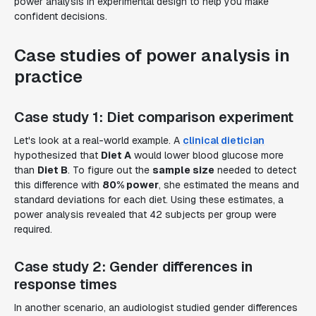
power analysis in experimental design to help you make
confident decisions.
Case studies of power analysis in
practice
Case study 1: Diet comparison experiment
Let's look at a real-world example. A
clinical dietician
hypothesized that
Diet A
would lower blood glucose more
than
Diet B
. To figure out the
sample size
needed to detect
this difference with
80% power
, she estimated the means and
standard deviations for each diet. Using these estimates, a
power analysis revealed that 42 subjects per group were
required.
Case study 2: Gender differences in
response times
In another scenario, an audiologist studied gender differences