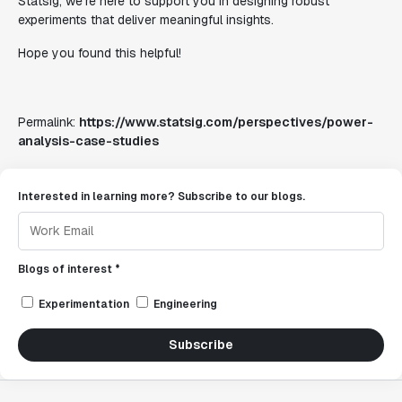
Statsig, we're here to support you in designing robust
experiments that deliver meaningful insights.
Hope you found this helpful!
Permalink:
https://www.statsig.com/perspectives/power-
analysis-case-studies
Interested in learning more? Subscribe to our blogs.
Blogs of interest *
Experimentation
Engineering
Subscribe