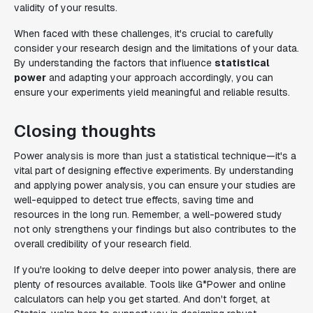
validity of your results.
When faced with these challenges, it's crucial to carefully
consider your research design and the limitations of your data.
By understanding the factors that influence
statistical
power
and adapting your approach accordingly, you can
ensure your experiments yield meaningful and reliable results.
Closing thoughts
Power analysis is more than just a statistical technique—it's a
vital part of designing effective experiments. By understanding
and applying power analysis, you can ensure your studies are
well-equipped to detect true effects, saving time and
resources in the long run. Remember, a well-powered study
not only strengthens your findings but also contributes to the
overall credibility of your research field.
If you're looking to delve deeper into power analysis, there are
plenty of resources available. Tools like G*Power and online
calculators can help you get started. And don't forget, at