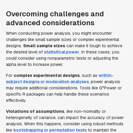
Overcoming challenges and
advanced considerations
When conducting power analysis, you might encounter
challenges like small sample sizes or complex experimental
designs.
Small sample sizes
can make it tough to achieve
the desired level of
statistical power
. In these cases, you
could consider using nonparametric tests or adjusting the
alpha level to increase power.
For
complex experimental designs
, such as
within-
subject designs or moderation analyses
, power analysis
may require additional considerations. Tools like G*Power or
specific R packages can help handle these scenarios
effectively.
Violations of assumptions
, like non-normality or
heterogeneity of variance, can impact the accuracy of power
analysis. When this happens, consider using robust methods
like
bootstrapping or permutation tests
to maintain the