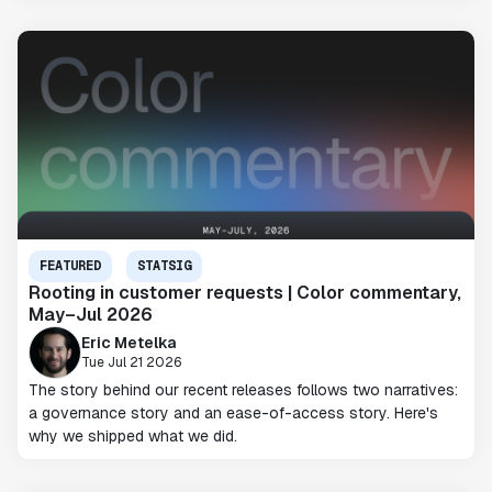
FEATURED
STATSIG
Rooting in customer requests | Color commentary,
May–Jul 2026
Eric Metelka
Tue Jul 21 2026
The story behind our recent releases follows two narratives:
a governance story and an ease-of-access story. Here's
why we shipped what we did.