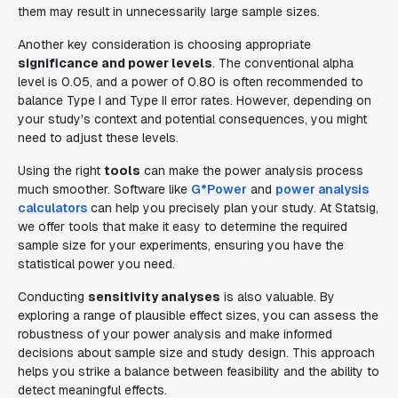
them may result in unnecessarily large sample sizes.
Another key consideration is choosing appropriate
significance and power levels
. The conventional alpha
level is 0.05, and a power of 0.80 is often recommended to
balance Type I and Type II error rates. However, depending on
your study's context and potential consequences, you might
need to adjust these levels.
Using the right
tools
can make the power analysis process
much smoother. Software like
G*Power
and
power analysis
calculators
can help you precisely plan your study. At Statsig,
we offer tools that make it easy to determine the required
sample size for your experiments, ensuring you have the
statistical power you need.
Conducting
sensitivity analyses
is also valuable. By
exploring a range of plausible effect sizes, you can assess the
robustness of your power analysis and make informed
decisions about sample size and study design. This approach
helps you strike a balance between feasibility and the ability to
detect meaningful effects.