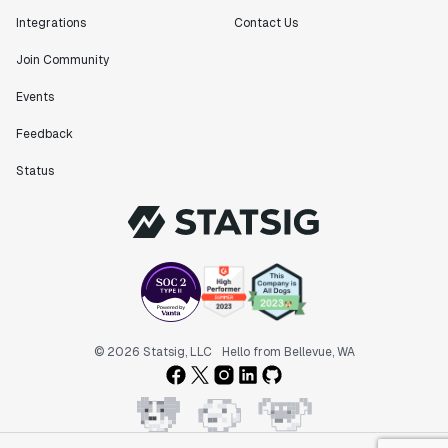
Integrations
Contact Us
Join Community
Events
Feedback
Status
© 2026 Statsig, LLC
Hello from Bellevue, WA