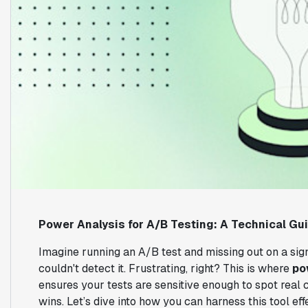
Power Analysis for A/B Testing: A Technical Gu
Imagine running an A/B test and missing out on a sig
couldn't detect it. Frustrating, right? This is where
po
ensures your tests are sensitive enough to spot real
wins. Let’s dive into how you can harness this tool eff