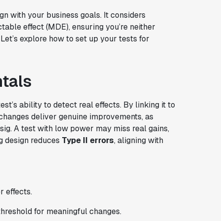
n with your business goals. It considers
table effect (MDE), ensuring you’re neither
 Let’s explore how to set up your tests for
tals
t’s ability to detect real effects. By linking it to
 changes deliver genuine improvements, as
ig. A test with low power may miss real gains,
ng design reduces
Type II errors
, aligning with
r effects.
 threshold for meaningful changes.