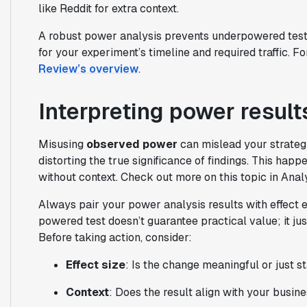
like Reddit for extra context.
A robust power analysis prevents underpowered tests 
for your experiment’s timeline and required traffic. F
Review’s overview
.
Interpreting power result
Misusing
observed power
can mislead your strategy
distorting the true significance of findings. This happ
without context. Check out more on this topic in Anal
Always pair your power analysis results with effect 
powered test doesn’t guarantee practical value; it jus
Before taking action, consider:
Effect size
: Is the change meaningful or just s
Context
: Does the result align with your busin