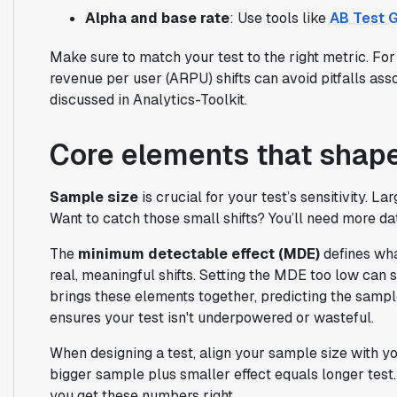
Alpha and base rate
: Use tools like
AB Test G
Make sure to match your test to the right metric. Fo
revenue per user (ARPU) shifts can avoid pitfalls as
discussed in Analytics-Toolkit.
Core elements that shap
Sample size
is crucial for your test’s sensitivity. 
Want to catch those small shifts? You’ll need more dat
The
minimum detectable effect (MDE)
defines wha
real, meaningful shifts. Setting the MDE too low can 
brings these elements together, predicting the samp
ensures your test isn't underpowered or wasteful.
When designing a test, align your sample size with you
bigger sample plus smaller effect equals longer test.
you get these numbers right.