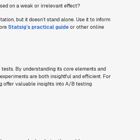
based on a weak or irrelevant effect?
ation, but it doesn’t stand alone. Use it to inform
lore
Statsig’s practical guide
or other online
B tests. By understanding its core elements and
experiments are both insightful and efficient. For
offer valuable insights into A/B testing