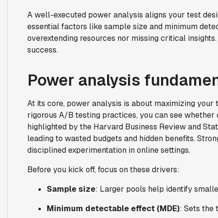
A well-executed power analysis aligns your test desig
essential factors like sample size and minimum detec
overextending resources nor missing critical insights.
success.
Power analysis fundamen
At its core, power analysis is about maximizing your tes
rigorous A/B testing practices, you can see whether
highlighted by the Harvard Business Review and Stats
leading to wasted budgets and hidden benefits. Stro
disciplined experimentation in online settings.
Before you kick off, focus on these drivers:
Sample size
: Larger pools help identify smalle
Minimum detectable effect (MDE)
: Sets the