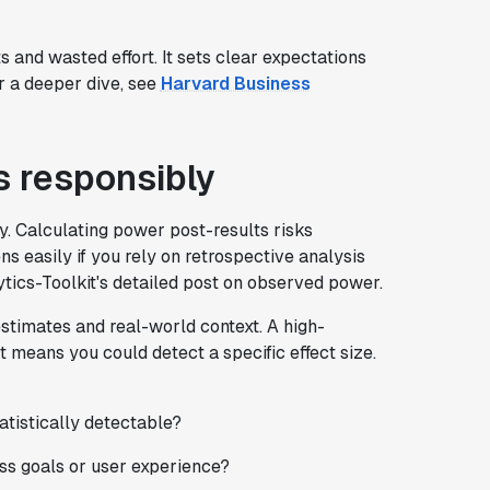
and wasted effort. It sets clear expectations
or a deeper dive, see
Harvard Business
s responsibly
. Calculating power post-results risks
ens easily if you rely on retrospective analysis
ytics-Toolkit's detailed post on observed power.
estimates and real-world context. A high-
t means you could detect a specific effect size.
tatistically detectable?
ess goals or user experience?