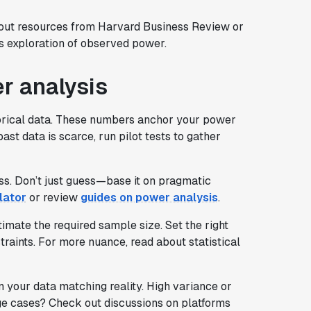
 out resources from Harvard Business Review or
s exploration of observed power.
r analysis
orical data. These numbers anchor your power
st data is scarce, run pilot tests to gather
ess. Don’t just guess—base it on pragmatic
lator
or review
guides on power analysis
.
timate the required sample size. Set the right
raints. For more nuance, read about statistical
your data matching reality. High variance or
ge cases? Check out discussions on platforms