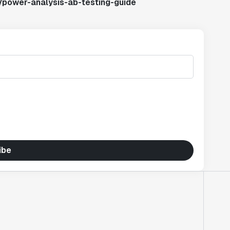
/power-analysis-ab-testing-guide
ibe