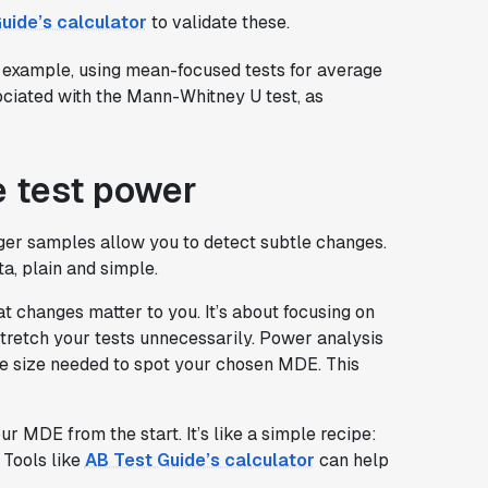
uide’s calculator
to validate these.
r example, using mean-focused tests for average
sociated with the Mann-Whitney U test, as
e test power
Larger samples allow you to detect subtle changes.
a, plain and simple.
t changes matter to you. It’s about focusing on
stretch your tests unnecessarily. Power analysis
le size needed to spot your chosen MDE. This
r MDE from the start. It’s like a simple recipe:
 Tools like
AB Test Guide’s calculator
can help