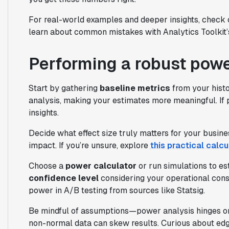
For real-world examples and deeper insights, check
learn about common mistakes with Analytics Toolkit’
Performing a robust powe
Start by gathering
baseline metrics
from your hist
analysis, making your estimates more meaningful. If pa
insights.
Decide what effect size truly matters for your busin
impact. If you’re unsure, explore
this practical calcu
Choose a
power calculator
or run simulations to es
confidence level
considering your operational const
power in A/B testing from sources like Statsig.
Be mindful of assumptions—power analysis hinges on 
non-normal data can skew results. Curious about ed