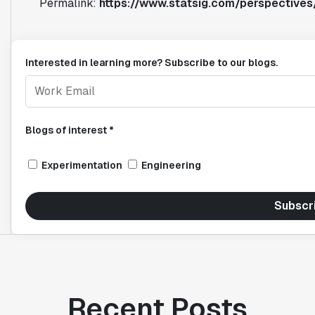
Permalink:
https://www.statsig.com/perspectives
Interested in learning more? Subscribe to our blogs.
Blogs of interest *
Experimentation
Engineering
Subscr
Recent Posts