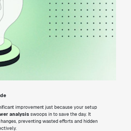
ide
nificant improvement just because your setup
wer analysis
swoops in to save the day. It
 changes, preventing wasted efforts and hidden
ectively.