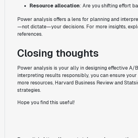
Resource allocation
: Are you shifting effort 
Power analysis offers a lens for planning and interpret
—not dictate—your decisions. For more insights, exp
references.
Closing thoughts
Power analysis is your ally in designing effective A/
interpreting results responsibly, you can ensure your 
more resources, Harvard Business Review and Statsig 
strategies.
Hope you find this useful!