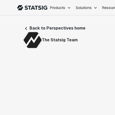
Products
Solutions
Resour
PRODUCTS
ROLES
Back to Perspectives home
Experimentation
Engineering
Feature Flags
Dev Ops
The Statsig Team
Product Analytics
Data Science
Session Replay
Product Manag
Web Analytics
Infra Analytics
Marketing Experiment