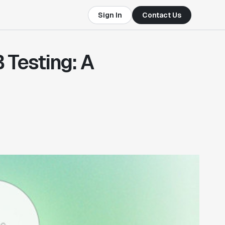
Sign In
Contact Us
 Testing: A