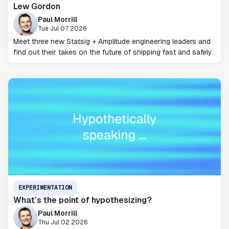
Lew Gordon
Paul Morrill
Tue Jul 07 2026
Meet three new Statsig + Amplitude engineering leaders and
find out their takes on the future of shipping fast and safely.
EXPERIMENTATION
What’s the point of hypothesizing?
Paul Morrill
Thu Jul 02 2026