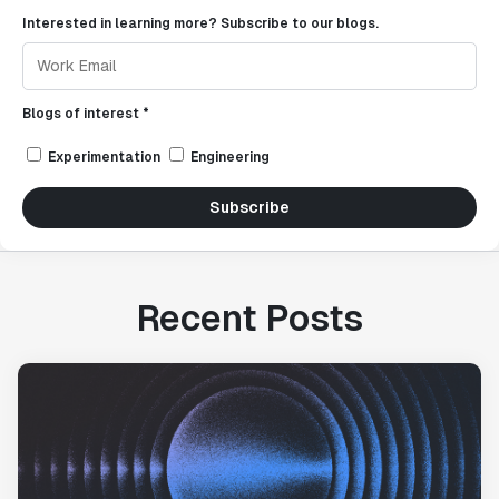
Interested in learning more? Subscribe to our blogs.
Blogs of interest *
Experimentation
Engineering
Subscribe
Recent Posts