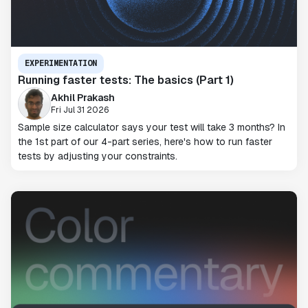
EXPERIMENTATION
Running faster tests: The basics (Part 1)
Akhil Prakash
Fri Jul 31 2026
Sample size calculator says your test will take 3 months? In
the 1st part of our 4-part series, here's how to run faster
tests by adjusting your constraints.