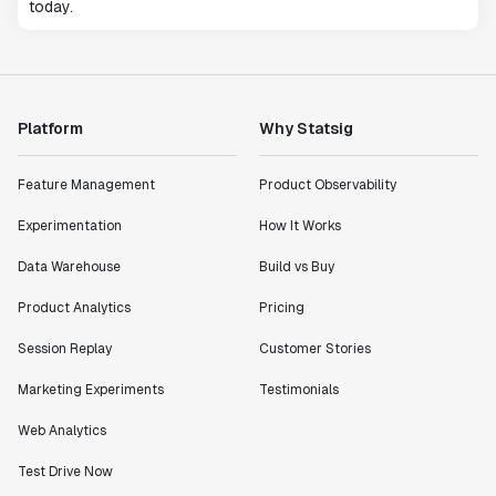
today.
Platform
Why Statsig
Feature Management
Product Observability
Experimentation
How It Works
Data Warehouse
Build vs Buy
Product Analytics
Pricing
Session Replay
Customer Stories
Marketing Experiments
Testimonials
Web Analytics
Test Drive Now