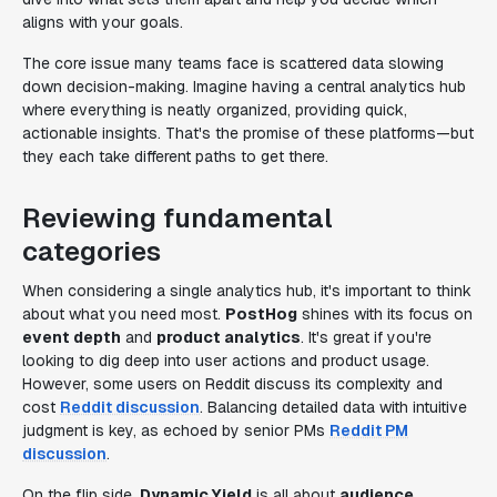
aligns with your goals.
The core issue many teams face is scattered data slowing
down decision-making. Imagine having a central analytics hub
where everything is neatly organized, providing quick,
actionable insights. That's the promise of these platforms—but
they each take different paths to get there.
Reviewing fundamental
categories
When considering a single analytics hub, it's important to think
about what you need most.
PostHog
shines with its focus on
event depth
and
product analytics
. It's great if you're
looking to dig deep into user actions and product usage.
However, some users on Reddit discuss its complexity and
cost
Reddit discussion
. Balancing detailed data with intuitive
judgment is key, as echoed by senior PMs
Reddit PM
discussion
.
On the flip side,
Dynamic Yield
is all about
audience