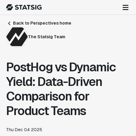
Back to Perspectives home
The Statsig Team
PostHog vs Dynamic
Yield: Data-Driven
Comparison for
Product Teams
Thu Dec 04 2025