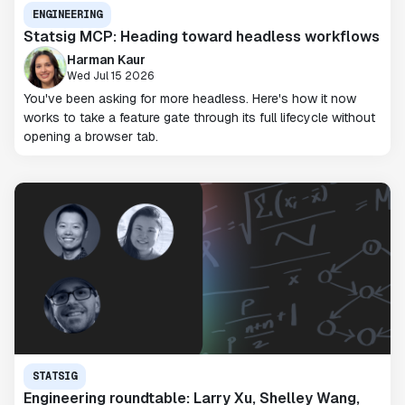
ENGINEERING
Statsig MCP: Heading toward headless workflows
Harman Kaur
Wed Jul 15 2026
You've been asking for more headless. Here's how it now
works to take a feature gate through its full lifecycle without
opening a browser tab.
STATSIG
Engineering roundtable: Larry Xu, Shelley Wang,