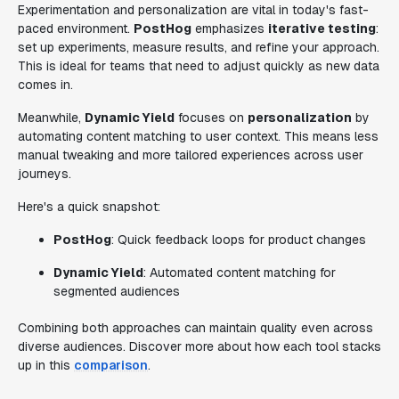
Experimentation and personalization are vital in today's fast-
paced environment.
PostHog
emphasizes
iterative testing
:
set up experiments, measure results, and refine your approach.
This is ideal for teams that need to adjust quickly as new data
comes in.
Meanwhile,
Dynamic Yield
focuses on
personalization
by
automating content matching to user context. This means less
manual tweaking and more tailored experiences across user
journeys.
Here's a quick snapshot:
PostHog
: Quick feedback loops for product changes
Dynamic Yield
: Automated content matching for
segmented audiences
Combining both approaches can maintain quality even across
diverse audiences. Discover more about how each tool stacks
up in this
comparison
.