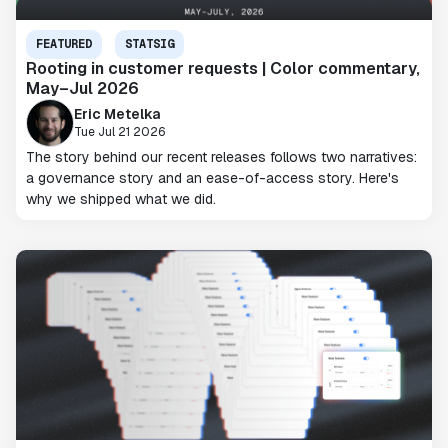
FEATURED
STATSIG
Rooting in customer requests | Color commentary,
May–Jul 2026
Eric Metelka
Tue Jul 21 2026
The story behind our recent releases follows two narratives:
a governance story and an ease-of-access story. Here's
why we shipped what we did.