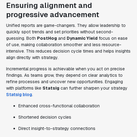
Ensuring alignment and
progressive advancement
Unified reports are game-changers. They allow leadership to
quickly spot trends and set priorities without second-
guessing. Both
PostHog
and
Dynamic Yield
focus on ease
of use, making collaboration smoother and less resource-
intensive. This reduces decision cycle times and helps insights
align directly with strategy.
Incremental progress is achievable when you act on precise
findings. As teams grow, they depend on clear analytics to
refine processes and uncover new opportunities. Engaging
with platforms like
Statsig
can further sharpen your strategy
Statsig blog
.
Enhanced cross-functional collaboration
Shortened decision cycles
Direct insight-to-strategy connections