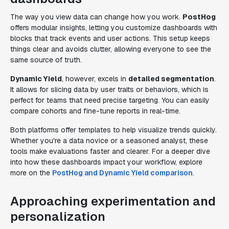
The way you view data can change how you work.
PostHog
offers modular insights, letting you customize dashboards with
blocks that track events and user actions. This setup keeps
things clear and avoids clutter, allowing everyone to see the
same source of truth.
Dynamic Yield
, however, excels in
detailed segmentation
.
It allows for slicing data by user traits or behaviors, which is
perfect for teams that need precise targeting. You can easily
compare cohorts and fine-tune reports in real-time.
Both platforms offer templates to help visualize trends quickly.
Whether you're a data novice or a seasoned analyst, these
tools make evaluations faster and clearer. For a deeper dive
into how these dashboards impact your workflow, explore
more on the
PostHog and Dynamic Yield comparison
.
Approaching experimentation and
personalization