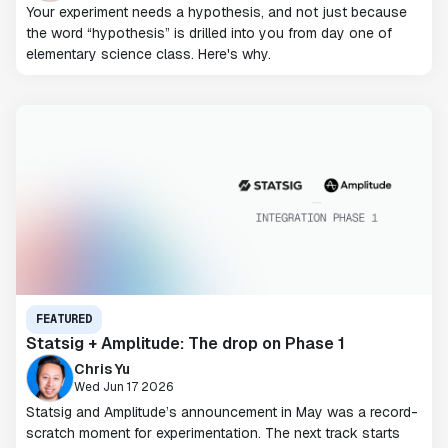
Your experiment needs a hypothesis, and not just because
the word “hypothesis” is drilled into you from day one of
elementary science class. Here's why.
FEATURED
Statsig + Amplitude: The drop on Phase 1
Chris Yu
Wed Jun 17 2026
Statsig and Amplitude’s announcement in May was a record-
scratch moment for experimentation. The next track starts