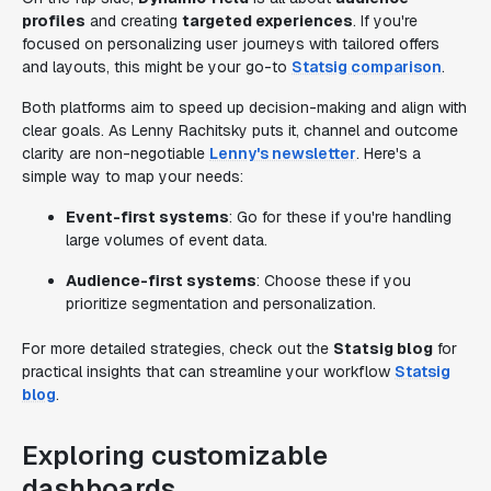
profiles
and creating
targeted experiences
. If you're
focused on personalizing user journeys with tailored offers
and layouts, this might be your go-to
Statsig comparison
.
Both platforms aim to speed up decision-making and align with
clear goals. As Lenny Rachitsky puts it, channel and outcome
clarity are non-negotiable
Lenny's newsletter
. Here's a
simple way to map your needs:
Event-first systems
: Go for these if you're handling
large volumes of event data.
Audience-first systems
: Choose these if you
prioritize segmentation and personalization.
For more detailed strategies, check out the
Statsig blog
for
practical insights that can streamline your workflow
Statsig
blog
.
Exploring customizable
dashboards