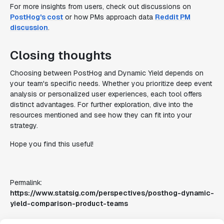
For more insights from users, check out discussions on
PostHog's cost
or how PMs approach data
Reddit PM
discussion
.
Closing thoughts
Choosing between PostHog and Dynamic Yield depends on
your team's specific needs. Whether you prioritize deep event
analysis or personalized user experiences, each tool offers
distinct advantages. For further exploration, dive into the
resources mentioned and see how they can fit into your
strategy.
Hope you find this useful!
Permalink:
https://www.statsig.com/perspectives/posthog-dynamic-
yield-comparison-product-teams