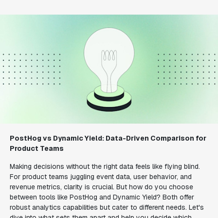
PostHog vs Dynamic Yield: Data-Driven Comparison for
Product Teams
Making decisions without the right data feels like flying blind.
For product teams juggling event data, user behavior, and
revenue metrics, clarity is crucial. But how do you choose
between tools like PostHog and Dynamic Yield? Both offer
robust analytics capabilities but cater to different needs. Let's
dive into what sets them apart and help you decide which