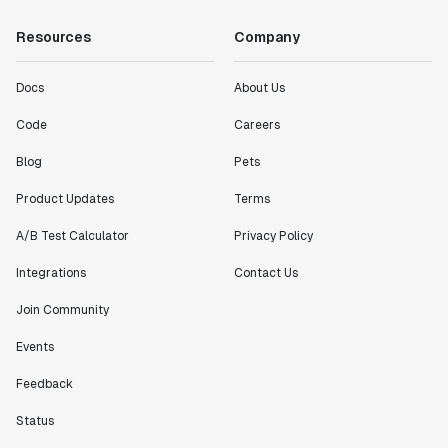
Resources
Company
Docs
About Us
Code
Careers
Blog
Pets
Product Updates
Terms
A/B Test Calculator
Privacy Policy
Integrations
Contact Us
Join Community
Events
Feedback
Status