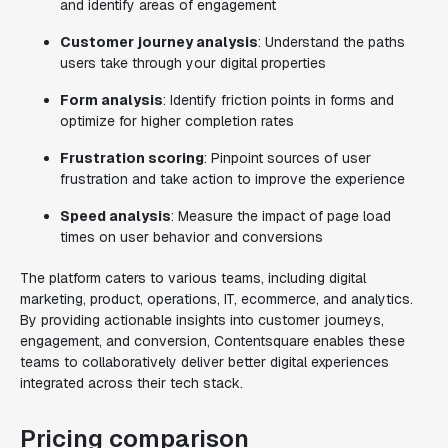
and identify areas of engagement
Customer journey analysis
: Understand the paths
users take through your digital properties
Form analysis
: Identify friction points in forms and
optimize for higher completion rates
Frustration scoring
: Pinpoint sources of user
frustration and take action to improve the experience
Speed analysis
: Measure the impact of page load
times on user behavior and conversions
The platform caters to various teams, including digital
marketing, product, operations, IT, ecommerce, and analytics.
By providing actionable insights into customer journeys,
engagement, and conversion, Contentsquare enables these
teams to collaboratively deliver better digital experiences
integrated across their tech stack.
Pricing comparison