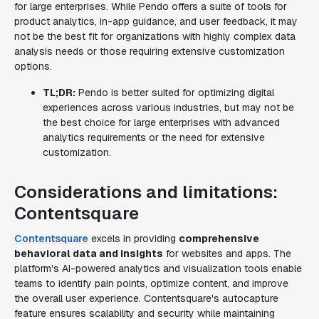
for large enterprises. While Pendo offers a suite of tools for
product analytics, in-app guidance, and user feedback, it may
not be the best fit for organizations with highly complex data
analysis needs or those requiring extensive customization
options.
TL;DR:
Pendo is better suited for optimizing digital
experiences across various industries, but may not be
the best choice for large enterprises with advanced
analytics requirements or the need for extensive
customization.
Considerations and limitations:
Contentsquare
Contentsquare
excels in providing
comprehensive
behavioral data and insights
for websites and apps. The
platform's AI-powered analytics and visualization tools enable
teams to identify pain points, optimize content, and improve
the overall user experience. Contentsquare's autocapture
feature ensures scalability and security while maintaining