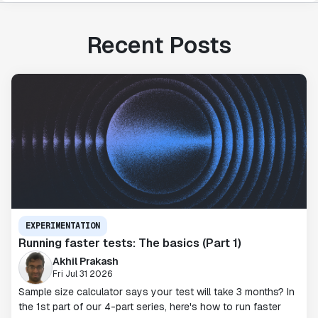
Recent Posts
EXPERIMENTATION
Running faster tests: The basics (Part 1)
Akhil Prakash
Fri Jul 31 2026
Sample size calculator says your test will take 3 months? In
the 1st part of our 4-part series, here's how to run faster