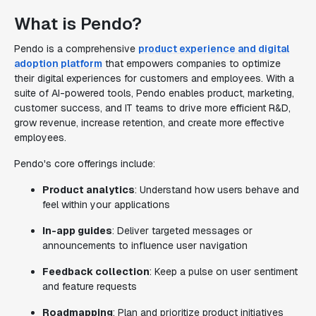
What is Pendo?
Pendo is a comprehensive
product experience and digital
adoption platform
that empowers companies to optimize
their digital experiences for customers and employees. With a
suite of AI-powered tools, Pendo enables product, marketing,
customer success, and IT teams to drive more efficient R&D,
grow revenue, increase retention, and create more effective
employees.
Pendo's core offerings include:
Product analytics
: Understand how users behave and
feel within your applications
In-app guides
: Deliver targeted messages or
announcements to influence user navigation
Feedback collection
: Keep a pulse on user sentiment
and feature requests
Roadmapping
: Plan and prioritize product initiatives