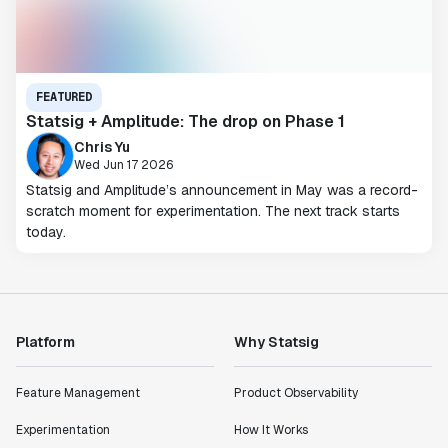
FEATURED
Statsig + Amplitude: The drop on Phase 1
Chris Yu
Wed Jun 17 2026
Statsig and Amplitude’s announcement in May was a record-
scratch moment for experimentation. The next track starts
today.
Platform
Why Statsig
Feature Management
Product Observability
Experimentation
How It Works