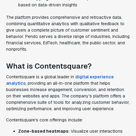
based on data-driven insights
The platform provides comprehensive and retroactive data,
combining quantitative analytics with qualitative feedback to
give users a complete picture of customer sentiment and
behavior. Pendo serves a diverse range of industries, including
financial services, EdTech, healthcare, the public sector, and
nonprofits.
What is Contentsquare?
Contentsquare is a global leader in
digital experience
analytics
, providing an all-in-one platform that helps
businesses increase engagement, conversion, and retention
on their websites and apps. The company's platform offers a
comprehensive suite of tools for analyzing customer behavior,
optimizing performance, and improving user experience.
Contentsquare's core offerings include:
Zone-based heatmaps
: Visualize user interactions