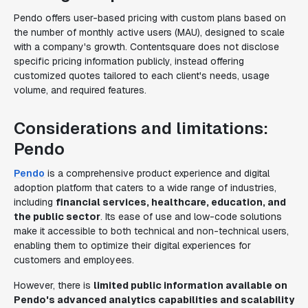
Pendo offers user-based pricing with custom plans based on
the number of monthly active users (MAU), designed to scale
with a company's growth. Contentsquare does not disclose
specific pricing information publicly, instead offering
customized quotes tailored to each client's needs, usage
volume, and required features.
Considerations and limitations:
Pendo
Pendo
is a comprehensive product experience and digital
adoption platform that caters to a wide range of industries,
including
financial services, healthcare, education, and
the public sector
. Its ease of use and low-code solutions
make it accessible to both technical and non-technical users,
enabling them to optimize their digital experiences for
customers and employees.
However, there is
limited public information available on
Pendo's advanced analytics capabilities and scalability