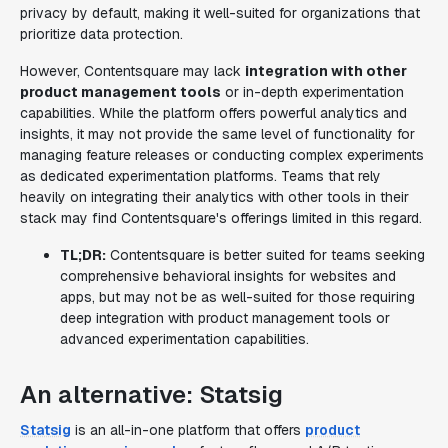
privacy by default, making it well-suited for organizations that
prioritize data protection.
However, Contentsquare may lack
integration with other
product management tools
or in-depth experimentation
capabilities. While the platform offers powerful analytics and
insights, it may not provide the same level of functionality for
managing feature releases or conducting complex experiments
as dedicated experimentation platforms. Teams that rely
heavily on integrating their analytics with other tools in their
stack may find Contentsquare's offerings limited in this regard.
TL;DR:
Contentsquare is better suited for teams seeking
comprehensive behavioral insights for websites and
apps, but may not be as well-suited for those requiring
deep integration with product management tools or
advanced experimentation capabilities.
An alternative: Statsig
Statsig
is an all-in-one platform that offers
product