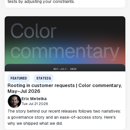
tests by adjusting your constraints.
FEATURED
STATSIG
Rooting in customer requests | Color commentary,
May–Jul 2026
Eric Metelka
Tue Jul 21 2026
The story behind our recent releases follows two narratives:
a governance story and an ease-of-access story. Here's
why we shipped what we did.