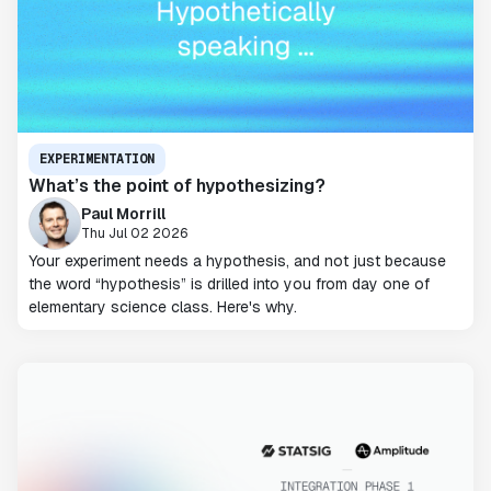
EXPERIMENTATION
What’s the point of hypothesizing?
Paul Morrill
Thu Jul 02 2026
Your experiment needs a hypothesis, and not just because
the word “hypothesis” is drilled into you from day one of
elementary science class. Here's why.