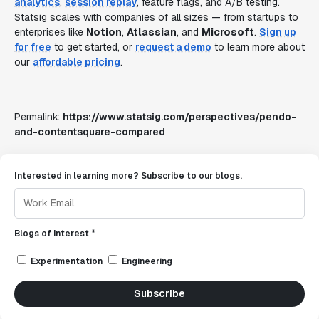
analytics
,
session replay
, feature flags, and A/B testing.
Statsig scales with companies of all sizes — from startups to
enterprises like
Notion
,
Atlassian
, and
Microsoft
.
Sign up
for free
to get started, or
request a demo
to learn more about
our
affordable pricing
.
Permalink:
https://www.statsig.com/perspectives/pendo-
and-contentsquare-compared
Interested in learning more? Subscribe to our blogs.
Blogs of interest *
Experimentation
Engineering
Subscribe