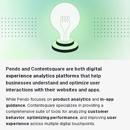
Pendo and Contentsquare are both
digital
experience analytics platforms
that help
businesses understand and optimize user
interactions with their websites and apps.
While Pendo focuses on
product analytics
and
in-app
guidance
, Contentsquare specializes in providing a
comprehensive suite of tools for analyzing
customer
behavior
,
optimizing performance
, and improving
user
experience
across multiple digital touchpoints.