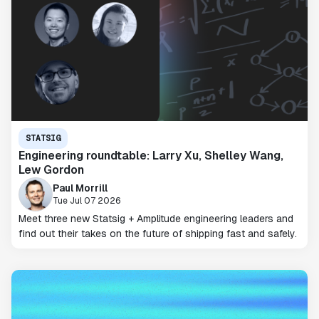
STATSIG
Engineering roundtable: Larry Xu, Shelley Wang,
Lew Gordon
Paul Morrill
Tue Jul 07 2026
Meet three new Statsig + Amplitude engineering leaders and
find out their takes on the future of shipping fast and safely.