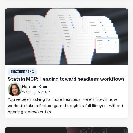
ENGINEERING
Statsig MCP: Heading toward headless workflows
Harman Kaur
Wed Jul 15 2026
You've been asking for more headless. Here's how it now
works to take a feature gate through its full lifecycle without
opening a browser tab.