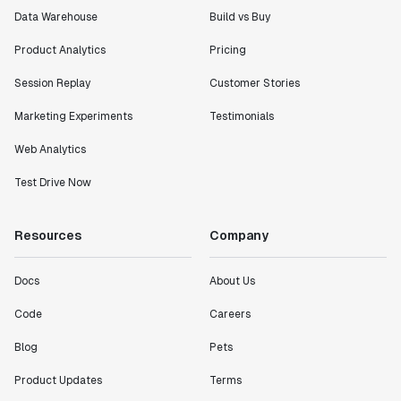
Data Warehouse
Build vs Buy
Product Analytics
Pricing
Session Replay
Customer Stories
Marketing Experiments
Testimonials
Web Analytics
Test Drive Now
Resources
Company
Docs
About Us
Code
Careers
Blog
Pets
Product Updates
Terms