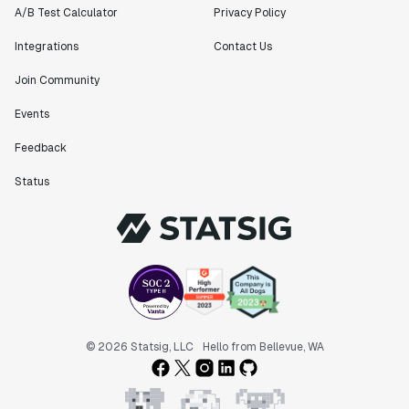
A/B Test Calculator
Privacy Policy
Integrations
Contact Us
Join Community
Events
Feedback
Status
© 2026 Statsig, LLC
Hello from Bellevue, WA