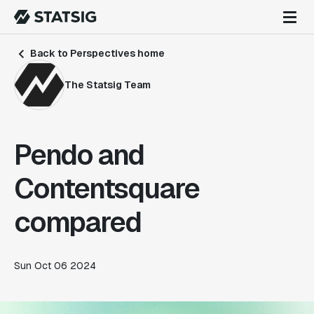
Back to Perspectives home
The Statsig Team
Pendo and
Contentsquare
compared
Sun Oct 06 2024