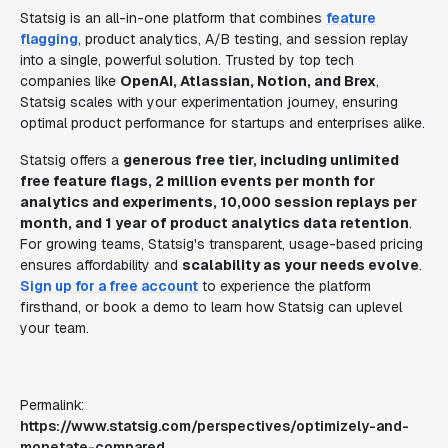
Statsig is an all-in-one platform that combines
feature
flagging
, product analytics, A/B testing, and session replay
into a single, powerful solution. Trusted by top tech
companies like
OpenAI, Atlassian, Notion, and Brex
,
Statsig scales with your experimentation journey, ensuring
optimal product performance for startups and enterprises alike.
Statsig offers a
generous free tier, including unlimited
free feature flags, 2 million events per month for
analytics and experiments, 10,000 session replays per
month, and 1 year of product analytics data retention
.
For growing teams, Statsig's transparent, usage-based pricing
ensures affordability and
scalability as your needs evolve
.
Sign up for a free account
to experience the platform
firsthand, or book a demo to learn how Statsig can uplevel
your team.
Permalink:
https://www.statsig.com/perspectives/optimizely-and-
monetate-compared