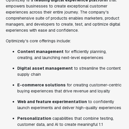
Optimizely is a
leading digital experience platform
that
empowers businesses to create exceptional customer
experiences across their entire journey. The company's
comprehensive suite of products enables marketers, product
managers, and developers to create, test, and optimize digital
experiences with ease and confidence.
Optimizely's core offerings include:
Content management
for efficiently planning,
creating, and launching next-level experiences
Digital asset management
to streamline the content
supply chain
E-commerce solutions
for creating customer-centric
buying experiences that drive revenue and loyalty
Web and feature experimentation
to confidently
launch experiments and deliver high-quality experiences
Personalization
capabilities that combine testing,
customer data, and AI to create meaningful 1:1