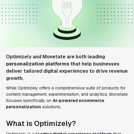
Optimizely and Monetate are both leading
personalization platforms
that help businesses
deliver tailored digital experiences to drive revenue
growth.
While Optimizely offers a comprehensive suite of products for
content management, experimentation, and analytics, Monetate
focuses specifically on
AI-powered ecommerce
personalization
solutions.
What is Optimizely?