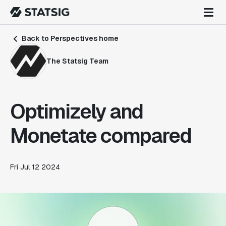
Back to Perspectives home
The Statsig Team
Optimizely and
Monetate compared
Fri Jul 12 2024