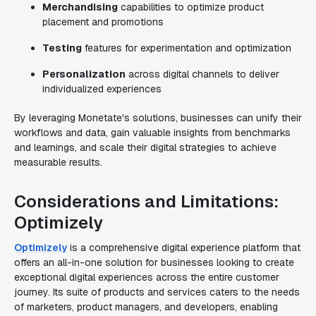
Merchandising
capabilities to optimize product
placement and promotions
Testing
features for experimentation and optimization
Personalization
across digital channels to deliver
individualized experiences
By leveraging Monetate's solutions, businesses can unify their
workflows and data, gain valuable insights from benchmarks
and learnings, and scale their digital strategies to achieve
measurable results.
Considerations and Limitations:
Optimizely
Optimizely
is a comprehensive digital experience platform that
offers an all-in-one solution for businesses looking to create
exceptional digital experiences across the entire customer
journey. Its suite of products and services caters to the needs
of marketers, product managers, and developers, enabling