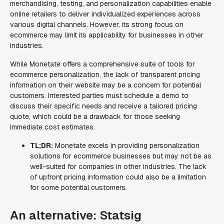
merchandising, testing, and personalization capabilities enable
online retailers to deliver individualized experiences across
various digital channels. However, its strong focus on
ecommerce may limit its applicability for businesses in other
industries.
While Monetate offers a comprehensive suite of tools for
ecommerce personalization, the lack of transparent pricing
information on their website may be a concern for potential
customers. Interested parties must schedule a demo to
discuss their specific needs and receive a tailored pricing
quote, which could be a drawback for those seeking
immediate cost estimates.
TL;DR:
Monetate excels in providing personalization
solutions for ecommerce businesses but may not be as
well-suited for companies in other industries. The lack
of upfront pricing information could also be a limitation
for some potential customers.
An alternative: Statsig