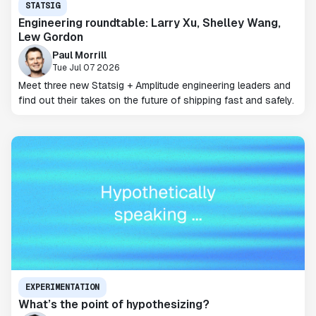
STATSIG
Engineering roundtable: Larry Xu, Shelley Wang,
Lew Gordon
Paul Morrill
Tue Jul 07 2026
Meet three new Statsig + Amplitude engineering leaders and
find out their takes on the future of shipping fast and safely.
EXPERIMENTATION
What’s the point of hypothesizing?