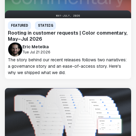
FEATURED
STATSIG
Rooting in customer requests | Color commentary,
May–Jul 2026
Eric Metelka
Tue Jul 21 2026
The story behind our recent releases follows two narratives:
a governance story and an ease-of-access story. Here's
why we shipped what we did.