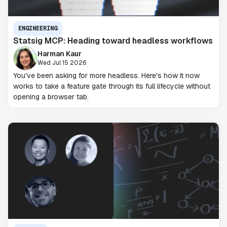
ENGINEERING
Statsig MCP: Heading toward headless workflows
Harman Kaur
Wed Jul 15 2026
You've been asking for more headless. Here's how it now
works to take a feature gate through its full lifecycle without
opening a browser tab.