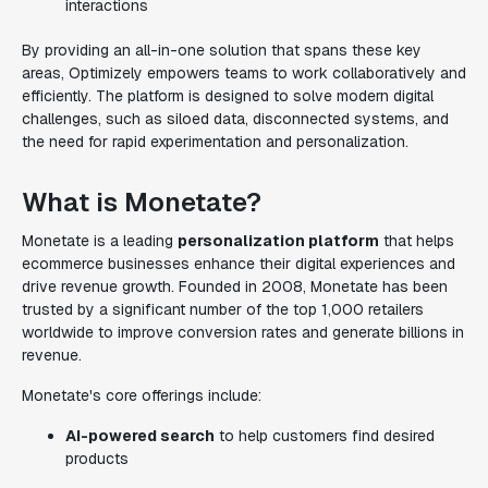
interactions
By providing an all-in-one solution that spans these key
areas, Optimizely empowers teams to work collaboratively and
efficiently. The platform is designed to solve modern digital
challenges, such as siloed data, disconnected systems, and
the need for rapid experimentation and personalization.
What is Monetate?
Monetate is a leading
personalization platform
that helps
ecommerce businesses enhance their digital experiences and
drive revenue growth. Founded in 2008, Monetate has been
trusted by a significant number of the top 1,000 retailers
worldwide to improve conversion rates and generate billions in
revenue.
Monetate's core offerings include:
AI-powered search
to help customers find desired
products