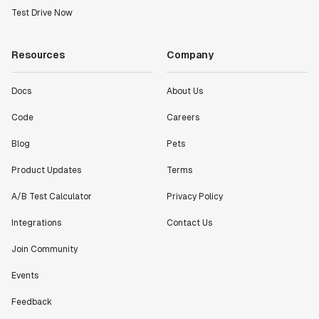
Test Drive Now
Resources
Company
Docs
About Us
Code
Careers
Blog
Pets
Product Updates
Terms
A/B Test Calculator
Privacy Policy
Integrations
Contact Us
Join Community
Events
Feedback