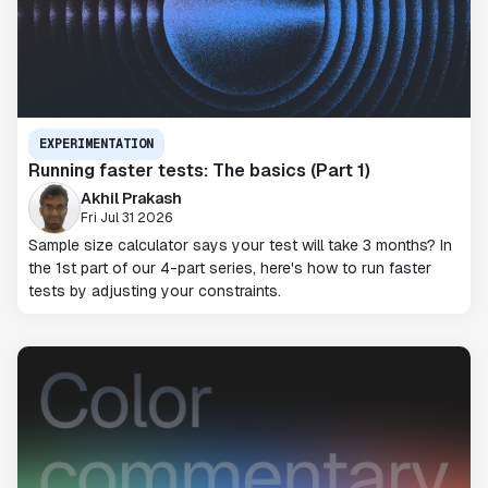
EXPERIMENTATION
Running faster tests: The basics (Part 1)
Akhil Prakash
Fri Jul 31 2026
Sample size calculator says your test will take 3 months? In
the 1st part of our 4-part series, here's how to run faster
tests by adjusting your constraints.