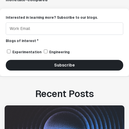
Interested in learning more? Subscribe to our blogs.
Blogs of interest *
Experimentation
Engineering
Subscribe
Recent Posts