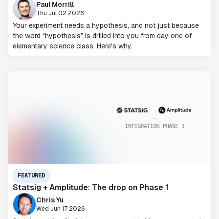
Paul Morrill
Thu Jul 02 2026
Your experiment needs a hypothesis, and not just because
the word “hypothesis” is drilled into you from day one of
elementary science class. Here's why.
FEATURED
Statsig + Amplitude: The drop on Phase 1
Chris Yu
Wed Jun 17 2026