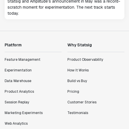
Statsig and Amplitude’s announcement in May was a record-
scratch moment for experimentation. The next track starts
today.
Platform
Why Statsig
Feature Management
Product Observability
Experimentation
How It Works
Data Warehouse
Build vs Buy
Product Analytics
Pricing
Session Replay
Customer Stories
Marketing Experiments
Testimonials
Web Analytics