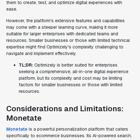
them to create, test, and optimize digital experiences with
ease.
However, the platform's extensive features and capabilities
may come with a steeper learning curve, making it more
suitable for larger enterprises with dedicated teams and
resources. Smaller businesses or those with limited technical
expertise might find Optimizely's complexity challenging to
navigate and implement effectively.
TL;DR:
Optimizely is better suited for enterprises
seeking a comprehensive, all-in-one digital experience
platform, but its complexity and cost may be limiting
factors for smaller businesses or those with limited
resources.
Considerations and Limitations:
Monetate
Monetate
is a powerful personalization platform that caters
specifically to ecommerce businesses. Its AI-powered search,