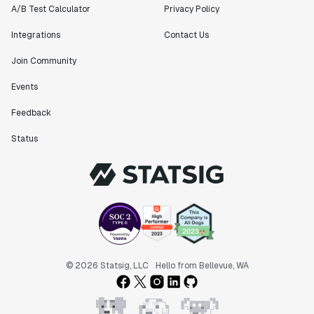
A/B Test Calculator
Privacy Policy
Integrations
Contact Us
Join Community
Events
Feedback
Status
© 2026 Statsig, LLC
Hello from Bellevue, WA