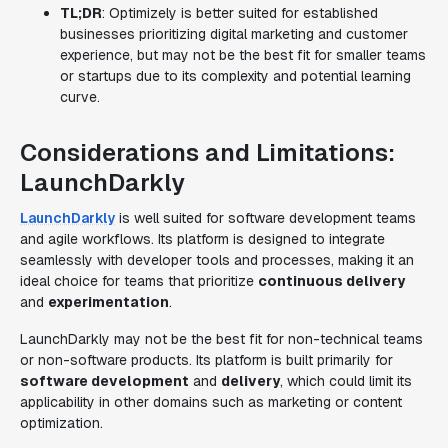
TL;DR
: Optimizely is better suited for established
businesses prioritizing digital marketing and customer
experience, but may not be the best fit for smaller teams
or startups due to its complexity and potential learning
curve.
Considerations and Limitations:
LaunchDarkly
LaunchDarkly
is well suited for software development teams
and agile workflows. Its platform is designed to integrate
seamlessly with developer tools and processes, making it an
ideal choice for teams that prioritize
continuous delivery
and
experimentation
.
LaunchDarkly may not be the best fit for non-technical teams
or non-software products. Its platform is built primarily for
software development
and
delivery
, which could limit its
applicability in other domains such as marketing or content
optimization.