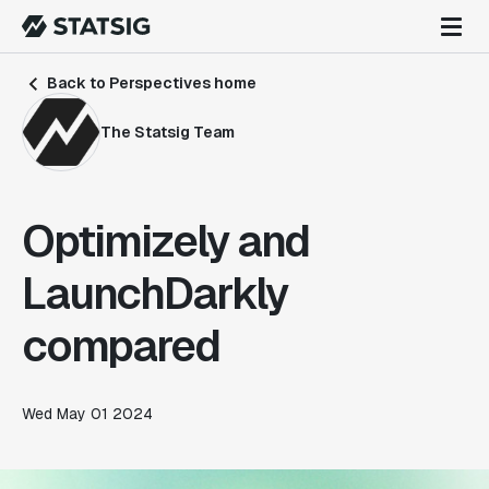
Back to Perspectives home
The Statsig Team
Optimizely and
LaunchDarkly
compared
Wed May 01 2024