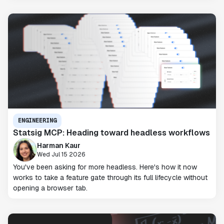
ENGINEERING
Statsig MCP: Heading toward headless workflows
Harman Kaur
Wed Jul 15 2026
You've been asking for more headless. Here's how it now
works to take a feature gate through its full lifecycle without
opening a browser tab.