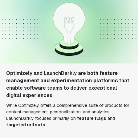
Optimizely and LaunchDarkly are both
feature
management and experimentation platforms
that
enable software teams to deliver exceptional
digital experiences.
While Optimizely offers a comprehensive suite of products for
content management, personalization, and analytics,
LaunchDarkly focuses primarily on
feature flags
and
targeted rollouts
.