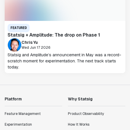
FEATURED
Statsig + Amplitude: The drop on Phase 1
Chris Yu
Wed Jun 17 2026
Statsig and Amplitude’s announcement in May was a record-
scratch moment for experimentation. The next track starts
today.
Platform
Why Statsig
Feature Management
Product Observability
Experimentation
How It Works