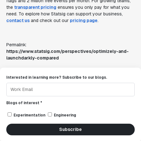
flags and 2 million free events per month. For growing teams,
the
transparent pricing
ensures you only pay for what you
need. To explore how Statsig can support your business,
contact us
and check out our
pricing page
.
Permalink:
https://www.statsig.com/perspectives/optimizely-and-
launchdarkly-compared
Interested in learning more? Subscribe to our blogs.
Blogs of interest *
Experimentation
Engineering
Subscribe