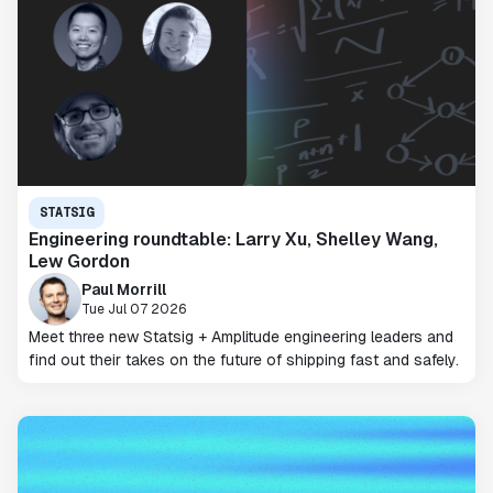
STATSIG
Engineering roundtable: Larry Xu, Shelley Wang,
Lew Gordon
Paul Morrill
Tue Jul 07 2026
Meet three new Statsig + Amplitude engineering leaders and
find out their takes on the future of shipping fast and safely.