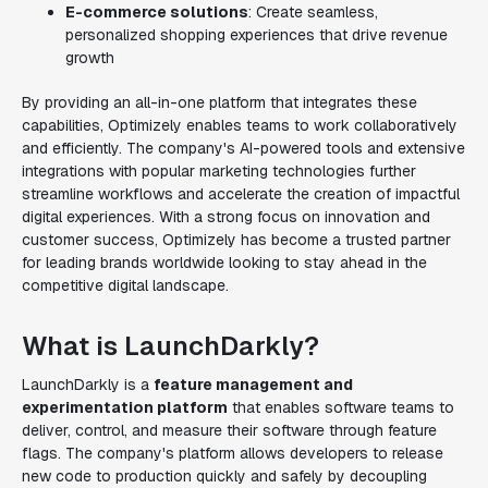
E-commerce solutions
: Create seamless,
personalized shopping experiences that drive revenue
growth
By providing an all-in-one platform that integrates these
capabilities, Optimizely enables teams to work collaboratively
and efficiently. The company's AI-powered tools and extensive
integrations with popular marketing technologies further
streamline workflows and accelerate the creation of impactful
digital experiences. With a strong focus on innovation and
customer success, Optimizely has become a trusted partner
for leading brands worldwide looking to stay ahead in the
competitive digital landscape.
What is LaunchDarkly?
LaunchDarkly is a
feature management and
experimentation platform
that enables software teams to
deliver, control, and measure their software through feature
flags. The company's platform allows developers to release
new code to production quickly and safely by decoupling