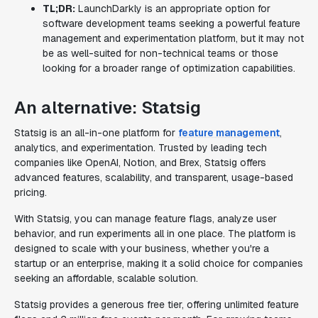
TL;DR:
LaunchDarkly is an appropriate option for
software development teams seeking a powerful feature
management and experimentation platform, but it may not
be as well-suited for non-technical teams or those
looking for a broader range of optimization capabilities.
An alternative: Statsig
Statsig is an all-in-one platform for
feature management
,
analytics, and experimentation. Trusted by leading tech
companies like OpenAI, Notion, and Brex, Statsig offers
advanced features, scalability, and transparent, usage-based
pricing.
With Statsig, you can manage feature flags, analyze user
behavior, and run experiments all in one place. The platform is
designed to scale with your business, whether you're a
startup or an enterprise, making it a solid choice for companies
seeking an affordable, scalable solution.
Statsig provides a generous free tier, offering unlimited feature