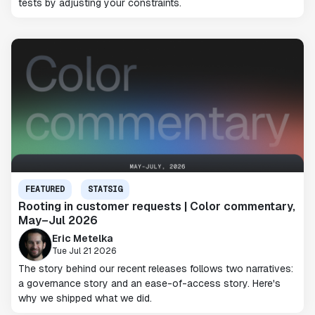
tests by adjusting your constraints.
FEATURED
STATSIG
Rooting in customer requests | Color commentary,
May–Jul 2026
Eric Metelka
Tue Jul 21 2026
The story behind our recent releases follows two narratives:
a governance story and an ease-of-access story. Here's
why we shipped what we did.