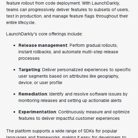
feature rollout from code deployment. With LaunchDarkly,
teams can progressively deliver features to subsets of users,
test in production, and manage feature flags throughout their
entire lifecycle.
LaunchDarkly's core offerings include:
Release management
: Perform gradual rollouts,
instant rollbacks, and automate multi-step release
processes
Targeting
: Deliver personalized experiences to specific
user segments based on attributes like geography,
device, or user profile
Remediation
: Identify and resolve software issues by
monitoring releases and setting up actionable alerts
Experimentation
: Continuously measure and optimize
features to deliver impactful customer experiences
The platform supports a wide range of SDKs for popular
languages and frameworks, making it easy for developers to