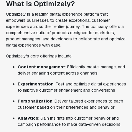
What is Optimizely?
Optimizely is a leading digital experience platform that
empowers businesses to create exceptional customer
experiences across their entire journey. The company offers a
comprehensive suite of products designed for marketers,
product managers, and developers to collaborate and optimize
digital experiences with ease.
Optimizely's core offerings include:
Content management
: Efficiently create, manage, and
deliver engaging content across channels
Experimentation
: Test and optimize digital experiences
to improve customer engagement and conversions
Personalization
: Deliver tailored experiences to each
customer based on their preferences and behavior
Analytics
: Gain insights into customer behavior and
campaign performance to make data-driven decisions