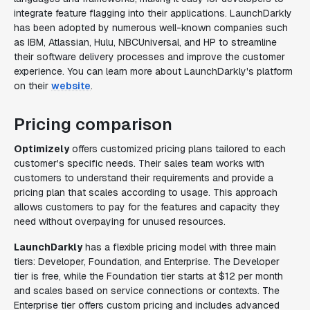
integrate feature flagging into their applications. LaunchDarkly
has been adopted by numerous well-known companies such
as IBM, Atlassian, Hulu, NBCUniversal, and HP to streamline
their software delivery processes and improve the customer
experience. You can learn more about LaunchDarkly's platform
on their
website
.
Pricing comparison
Optimizely
offers customized pricing plans tailored to each
customer's specific needs. Their sales team works with
customers to understand their requirements and provide a
pricing plan that scales according to usage. This approach
allows customers to pay for the features and capacity they
need without overpaying for unused resources.
LaunchDarkly
has a flexible pricing model with three main
tiers: Developer, Foundation, and Enterprise. The Developer
tier is free, while the Foundation tier starts at $12 per month
and scales based on service connections or contexts. The
Enterprise tier offers custom pricing and includes advanced