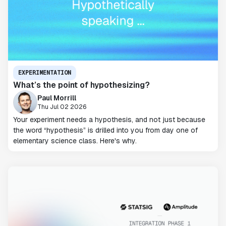
EXPERIMENTATION
What’s the point of hypothesizing?
Paul Morrill
Thu Jul 02 2026
Your experiment needs a hypothesis, and not just because
the word “hypothesis” is drilled into you from day one of
elementary science class. Here's why.