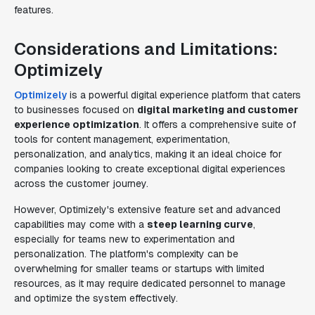
features.
Considerations and Limitations:
Optimizely
Optimizely
is a powerful digital experience platform that caters
to businesses focused on
digital marketing and customer
experience optimization
. It offers a comprehensive suite of
tools for content management, experimentation,
personalization, and analytics, making it an ideal choice for
companies looking to create exceptional digital experiences
across the customer journey.
However, Optimizely's extensive feature set and advanced
capabilities may come with a
steep learning curve
,
especially for teams new to experimentation and
personalization. The platform's complexity can be
overwhelming for smaller teams or startups with limited
resources, as it may require dedicated personnel to manage
and optimize the system effectively.