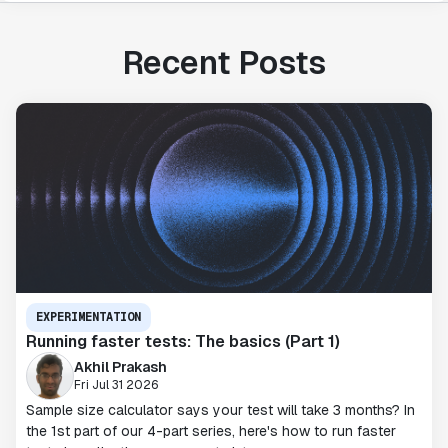
Recent Posts
EXPERIMENTATION
Running faster tests: The basics (Part 1)
Akhil Prakash
Fri Jul 31 2026
Sample size calculator says your test will take 3 months? In
the 1st part of our 4-part series, here's how to run faster