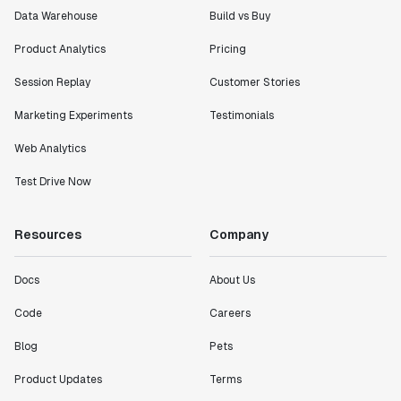
Data Warehouse
Build vs Buy
Product Analytics
Pricing
Session Replay
Customer Stories
Marketing Experiments
Testimonials
Web Analytics
Test Drive Now
Resources
Company
Docs
About Us
Code
Careers
Blog
Pets
Product Updates
Terms