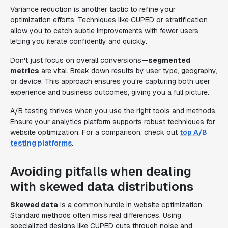
Variance reduction is another tactic to refine your
optimization efforts. Techniques like CUPED or stratification
allow you to catch subtle improvements with fewer users,
letting you iterate confidently and quickly.
Don't just focus on overall conversions—
segmented
metrics
are vital. Break down results by user type, geography,
or device. This approach ensures you're capturing both user
experience and business outcomes, giving you a full picture.
A/B testing thrives when you use the right tools and methods.
Ensure your analytics platform supports robust techniques for
website optimization. For a comparison, check out
top A/B
testing platforms
.
Avoiding pitfalls when dealing
with skewed data distributions
Skewed data
is a common hurdle in website optimization.
Standard methods often miss real differences. Using
specialized designs like CUPED cuts through noise and