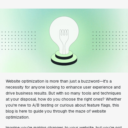
Website optimization is more than just a buzzword—it's a
necessity for anyone looking to enhance user experience and
drive business results. But with so many tools and techniques
at your disposal, how do you choose the right ones? Whether
you're new to A/B testing or curious about feature flags, this
blog is here to guide you through the maze of website
optimization.
Imagine you're making changes to your website, but you’re not