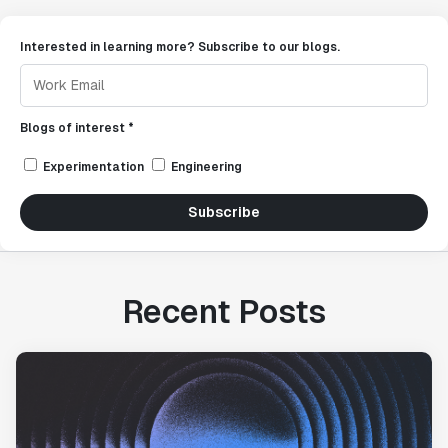
Interested in learning more? Subscribe to our blogs.
Blogs of interest *
Experimentation
Engineering
Subscribe
Recent Posts