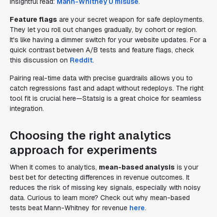
insightful read:
Mann-Whitney U misuse
.
Feature flags
are your secret weapon for safe deployments.
They let you roll out changes gradually, by cohort or region.
It's like having a dimmer switch for your website updates. For a
quick contrast between A/B tests and feature flags, check
this discussion on
Reddit
.
Pairing real-time data with precise guardrails allows you to
catch regressions fast and adapt without redeploys. The right
tool fit is crucial here—Statsig is a great choice for seamless
integration.
Choosing the right analytics
approach for experiments
When it comes to analytics,
mean-based analysis
is your
best bet for detecting differences in revenue outcomes. It
reduces the risk of missing key signals, especially with noisy
data. Curious to learn more? Check out why mean-based
tests beat Mann-Whitney for revenue
here
.