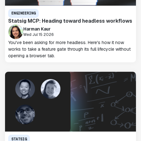
ENGINEERING
Statsig MCP: Heading toward headless workflows
Harman Kaur
Wed Jul 15 2026
You've been asking for more headless. Here's how it now
works to take a feature gate through its full lifecycle without
opening a browser tab.
STATSIG