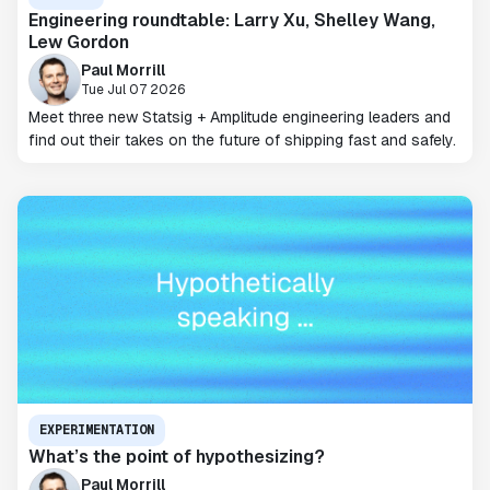
Engineering roundtable: Larry Xu, Shelley Wang,
Lew Gordon
Paul Morrill
Tue Jul 07 2026
Meet three new Statsig + Amplitude engineering leaders and
find out their takes on the future of shipping fast and safely.
EXPERIMENTATION
What’s the point of hypothesizing?
Paul Morrill