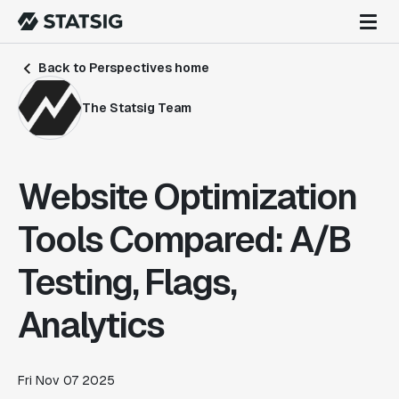
Back to Perspectives home
The Statsig Team
Website Optimization
Tools Compared: A/B
Testing, Flags,
Analytics
Fri Nov 07 2025