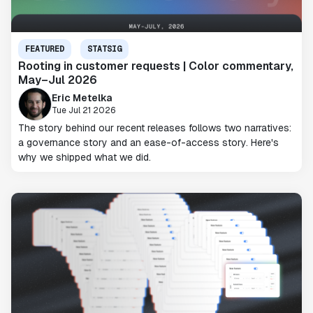
FEATURED
STATSIG
Rooting in customer requests | Color commentary,
May–Jul 2026
Eric Metelka
Tue Jul 21 2026
The story behind our recent releases follows two narratives:
a governance story and an ease-of-access story. Here's
why we shipped what we did.