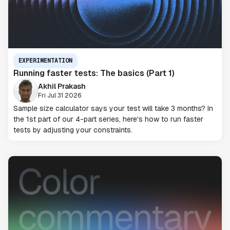
EXPERIMENTATION
Running faster tests: The basics (Part 1)
Akhil Prakash
Fri Jul 31 2026
Sample size calculator says your test will take 3 months? In
the 1st part of our 4-part series, here's how to run faster
tests by adjusting your constraints.