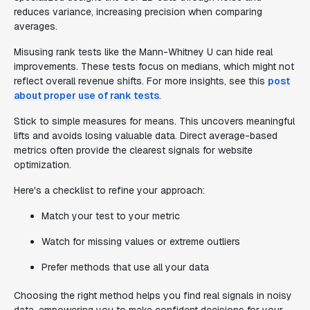
reduces variance, increasing precision when comparing
averages.
Misusing rank tests like the Mann-Whitney U can hide real
improvements. These tests focus on medians, which might not
reflect overall revenue shifts. For more insights, see this
post
about proper use of rank tests
.
Stick to simple measures for means. This uncovers meaningful
lifts and avoids losing valuable data. Direct average-based
metrics often provide the clearest signals for website
optimization.
Here's a checklist to refine your approach:
Match your test to your metric
Watch for missing values or extreme outliers
Prefer methods that use all your data
Choosing the right method helps you find real signals in noisy