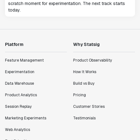
scratch moment for experimentation. The next track starts
today.
Platform
Why Statsig
Feature Management
Product Observability
Experimentation
How It Works
Data Warehouse
Build vs Buy
Product Analytics
Pricing
Session Replay
Customer Stories
Marketing Experiments
Testimonials
Web Analytics