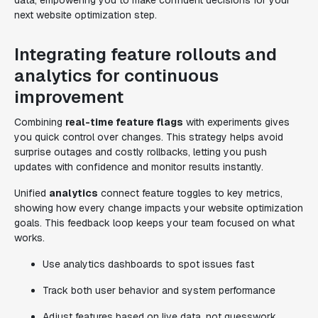
data, empowering you to make confident decisions for your
next website optimization step.
Integrating feature rollouts and
analytics for continuous
improvement
Combining
real-time feature flags
with experiments gives
you quick control over changes. This strategy helps avoid
surprise outages and costly rollbacks, letting you push
updates with confidence and monitor results instantly.
Unified
analytics
connect feature toggles to key metrics,
showing how every change impacts your website optimization
goals. This feedback loop keeps your team focused on what
works.
Use analytics dashboards to spot issues fast
Track both user behavior and system performance
Adjust features based on live data, not guesswork