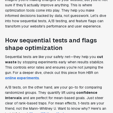
sure if they’ll actually improve anything. This is where
optimization tools come into play. They help you make
informed decisions backed by data, not guesswork. Let’s dive
into how sequential tests, A/B testing, and feature flags can
transform your website's performance and user experience.
How sequential tests and flags
shape optimization
Sequential tests are like your safety net—they help you
cut
waste
by stopping experiments early when results stabilize.
This controls error rates and ensures you're not jumping the
gun. For a deeper dive, check out this piece from HBR on
online experiments
.
A/B tests, on the other hand, are your go-to for comparing
randomized groups. They quantify lift using
confidence
intervals
and are perfect for mean-based goals. Just steer
clear of rank-based traps. For mean effects, t-tests are your
friend, not the Mann-Whitney U. Want to know why? Here's an