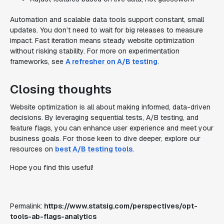
Automation and scalable data tools support constant, small
updates. You don’t need to wait for big releases to measure
impact. Fast iteration means steady website optimization
without risking stability. For more on experimentation
frameworks, see
A refresher on A/B testing
.
Closing thoughts
Website optimization is all about making informed, data-driven
decisions. By leveraging sequential tests, A/B testing, and
feature flags, you can enhance user experience and meet your
business goals. For those keen to dive deeper, explore our
resources on
best A/B testing tools
.
Hope you find this useful!
Permalink:
https://www.statsig.com/perspectives/opt-
tools-ab-flags-analytics