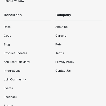
Test Drive Now
Resources
Company
Docs
About Us
Code
Careers
Blog
Pets
Product Updates
Terms
A/B Test Calculator
Privacy Policy
Integrations
Contact Us
Join Community
Events
Feedback
Status