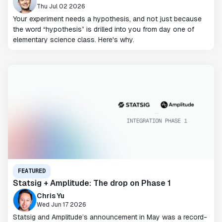
Thu Jul 02 2026
Your experiment needs a hypothesis, and not just because
the word “hypothesis” is drilled into you from day one of
elementary science class. Here's why.
FEATURED
Statsig + Amplitude: The drop on Phase 1
Chris Yu
Wed Jun 17 2026
Statsig and Amplitude’s announcement in May was a record-