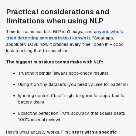
Practical considerations and
limitations when using NLP
Time for some real talk. NLP isn't magic, and
anyone who's
tried detecting sarcasm in text knows it
. "Great app,
absolutely LOVE how it crashes every time I open it" - good
luck teaching that to a machine.
The biggest mistakes teams make with NLP:
Trusting it blindly (always spot-check results)
Using it on tiny datasets (you need volume for patterns)
Ignoring context ("fast" might be good for apps, bad for
battery drain)
Expecting perfection (70% accuracy that scales beats
100% manual review)
Here's what actually works. First,
start with a specific