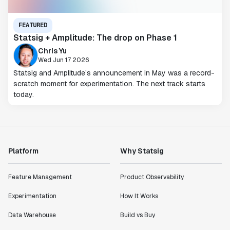
FEATURED
Statsig + Amplitude: The drop on Phase 1
Chris Yu
Wed Jun 17 2026
Statsig and Amplitude’s announcement in May was a record-
scratch moment for experimentation. The next track starts
today.
Platform
Why Statsig
Feature Management
Product Observability
Experimentation
How It Works
Data Warehouse
Build vs Buy