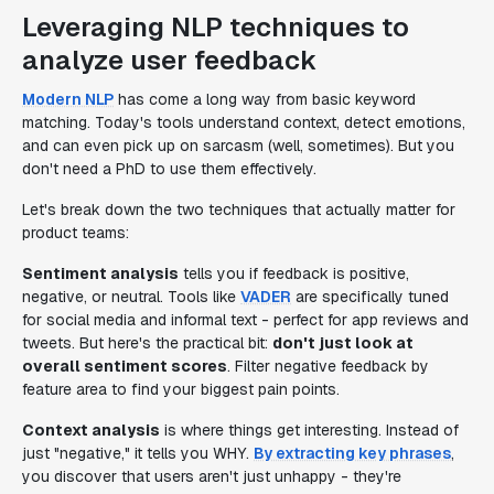
Leveraging NLP techniques to
analyze user feedback
Modern NLP
has come a long way from basic keyword
matching. Today's tools understand context, detect emotions,
and can even pick up on sarcasm (well, sometimes). But you
don't need a PhD to use them effectively.
Let's break down the two techniques that actually matter for
product teams:
Sentiment analysis
tells you if feedback is positive,
negative, or neutral. Tools like
VADER
are specifically tuned
for social media and informal text - perfect for app reviews and
tweets. But here's the practical bit:
don't just look at
overall sentiment scores
. Filter negative feedback by
feature area to find your biggest pain points.
Context analysis
is where things get interesting. Instead of
just "negative," it tells you WHY.
By extracting key phrases
,
you discover that users aren't just unhappy - they're