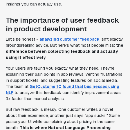
insights you can actually use.
The importance of user feedback
in product development
Let's be honest -
analyzing customer feedback
isn't exactly
groundbreaking advice. But here's what most people miss:
the
difference between collecting feedback and actually
using it effectively
.
Your users are telling you exactly what they need. They're
explaining their pain points in app reviews, venting frustrations
in support tickets, and suggesting features on social media.
The team at
GetCustomerIQ found that businesses using
NLP
to analyze this feedback can identify improvement areas
3x faster than manual analysis.
But raw feedback is messy. One customer writes a novel
about their experience, another just says "app sucks." Some
praise your UI while complaining about pricing in the same
breath.
This is where Natural Language Processing