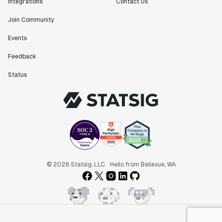
Integrations
Contact Us
Join Community
Events
Feedback
Status
© 2026 Statsig, LLC
Hello from Bellevue, WA