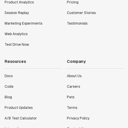
Product Analytics
Pricing
Session Replay
Customer Stories
Marketing Experiments
Testimonials
Web Analytics
Test Drive Now
Resources
Company
Docs
About Us
Code
Careers
Blog
Pets
Product Updates
Terms
A/B Test Calculator
Privacy Policy