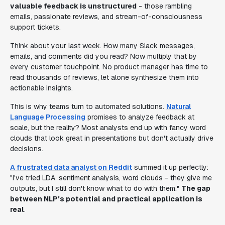
valuable feedback is unstructured
- those rambling
emails, passionate reviews, and stream-of-consciousness
support tickets.
Think about your last week. How many Slack messages,
emails, and comments did you read? Now multiply that by
every customer touchpoint. No product manager has time to
read thousands of reviews, let alone synthesize them into
actionable insights.
This is why teams turn to automated solutions.
Natural
Language Processing
promises to analyze feedback at
scale, but the reality? Most analysts end up with fancy word
clouds that look great in presentations but don't actually drive
decisions.
A frustrated data analyst on Reddit
summed it up perfectly:
"I've tried LDA, sentiment analysis, word clouds - they give me
outputs, but I still don't know what to do with them."
The gap
between NLP's potential and practical application is
real
.