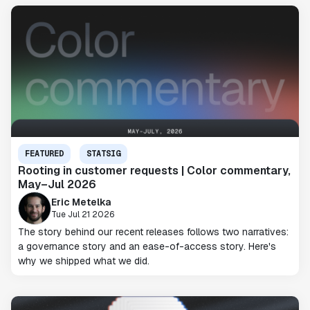
FEATURED
STATSIG
Rooting in customer requests | Color commentary,
May–Jul 2026
Eric Metelka
Tue Jul 21 2026
The story behind our recent releases follows two narratives:
a governance story and an ease-of-access story. Here's
why we shipped what we did.