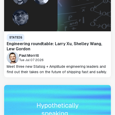
STATSIG
Engineering roundtable: Larry Xu, Shelley Wang,
Lew Gordon
Paul Morrill
Tue Jul 07 2026
Meet three new Statsig + Amplitude engineering leaders and
find out their takes on the future of shipping fast and safely.