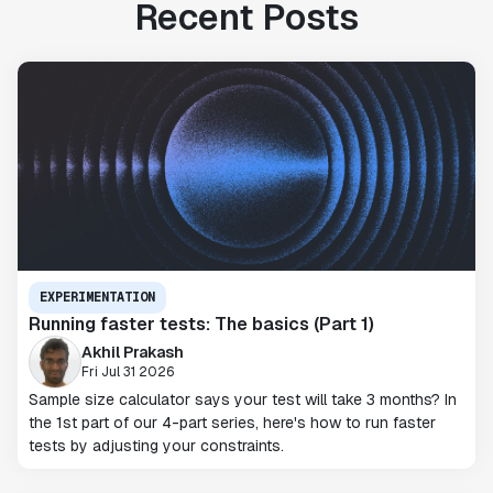
Recent Posts
EXPERIMENTATION
Running faster tests: The basics (Part 1)
Akhil Prakash
Fri Jul 31 2026
Sample size calculator says your test will take 3 months? In
the 1st part of our 4-part series, here's how to run faster
tests by adjusting your constraints.