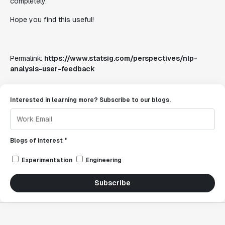
completely.
Hope you find this useful!
Permalink:
https://www.statsig.com/perspectives/nlp-
analysis-user-feedback
Interested in learning more? Subscribe to our blogs.
Blogs of interest *
Experimentation
Engineering
Subscribe