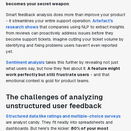
becomes your secret weapon
.
Smart feedback analysis does more than improve your product
- it streamlines your entire support operation.
Artefact's
research shows
that companies using NLP to extract insights
from reviews can proactively address issues before they
become support tickets. Imagine cutting your ticket volume by
identifying and fixing problems users haven't even reported
yet.
Sentiment analysis
takes this further by revealing not just
what users say, but how they feel about it.
A feature might
work perfectly but still frustrate users
- and that
emotional context is gold for product teams.
The challenges of analyzing
unstructured user feedback
Structured data like ratings and multiple-choice surveys
are analyst candy. They fit neatly into spreadsheets and
dashboards. But here's the kicker:
80% of your most