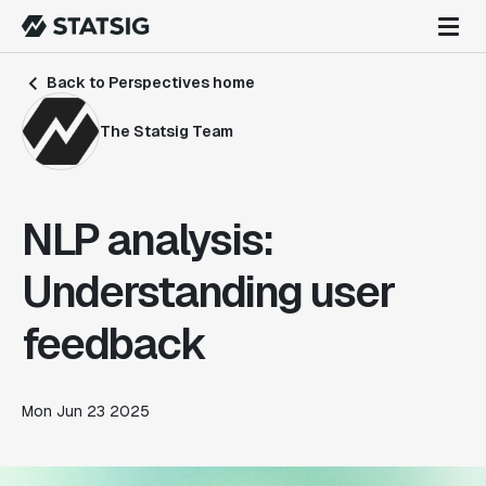
Back to Perspectives home
The Statsig Team
NLP analysis:
Understanding user
feedback
Mon Jun 23 2025