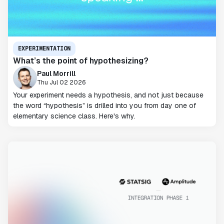
EXPERIMENTATION
What’s the point of hypothesizing?
Paul Morrill
Thu Jul 02 2026
Your experiment needs a hypothesis, and not just because
the word “hypothesis” is drilled into you from day one of
elementary science class. Here's why.