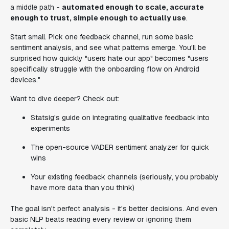
a middle path -
automated enough to scale, accurate
enough to trust, simple enough to actually use
.
Start small. Pick one feedback channel, run some basic
sentiment analysis, and see what patterns emerge. You'll be
surprised how quickly "users hate our app" becomes "users
specifically struggle with the onboarding flow on Android
devices."
Want to dive deeper? Check out:
Statsig's guide on integrating qualitative feedback into
experiments
The open-source VADER sentiment analyzer for quick
wins
Your existing feedback channels (seriously, you probably
have more data than you think)
The goal isn't perfect analysis - it's better decisions. And even
basic NLP beats reading every review or ignoring them