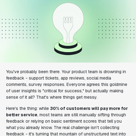
You've probably been there. Your product team is drowning in
feedback - support tickets, app reviews, social media
comments, survey responses. Everyone agrees this goldmine
of user insights is "critical for success," but actually making
sense of it all? That's where things get messy.
Here's the thing: while
30% of customers will pay more for
better service
, most teams are still manually sifting through
feedback or relying on basic sentiment scores that tell you
what you already know. The real challenge isn't collecting
feedback - it's turning that mountain of unstructured text into