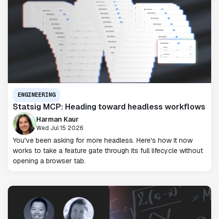
ENGINEERING
Statsig MCP: Heading toward headless workflows
Harman Kaur
Wed Jul 15 2026
You've been asking for more headless. Here's how it now
works to take a feature gate through its full lifecycle without
opening a browser tab.