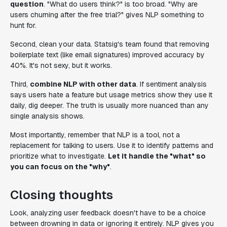
question
. "What do users think?" is too broad. "Why are
users churning after the free trial?" gives NLP something to
hunt for.
Second, clean your data. Statsig's team found that removing
boilerplate text (like email signatures) improved accuracy by
40%. It's not sexy, but it works.
Third,
combine NLP with other data
. If sentiment analysis
says users hate a feature but usage metrics show they use it
daily, dig deeper. The truth is usually more nuanced than any
single analysis shows.
Most importantly, remember that NLP is a tool, not a
replacement for talking to users. Use it to identify patterns and
prioritize what to investigate.
Let it handle the "what" so
you can focus on the "why"
.
Closing thoughts
Look, analyzing user feedback doesn't have to be a choice
between drowning in data or ignoring it entirely. NLP gives you