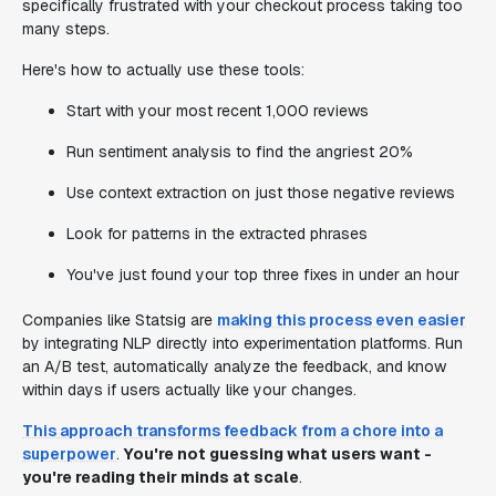
specifically frustrated with your checkout process taking too
many steps.
Here's how to actually use these tools:
Start with your most recent 1,000 reviews
Run sentiment analysis to find the angriest 20%
Use context extraction on just those negative reviews
Look for patterns in the extracted phrases
You've just found your top three fixes in under an hour
Companies like Statsig are
making this process even easier
by integrating NLP directly into experimentation platforms. Run
an A/B test, automatically analyze the feedback, and know
within days if users actually like your changes.
This approach transforms feedback from a chore into a
superpower
.
You're not guessing what users want -
you're reading their minds at scale
.