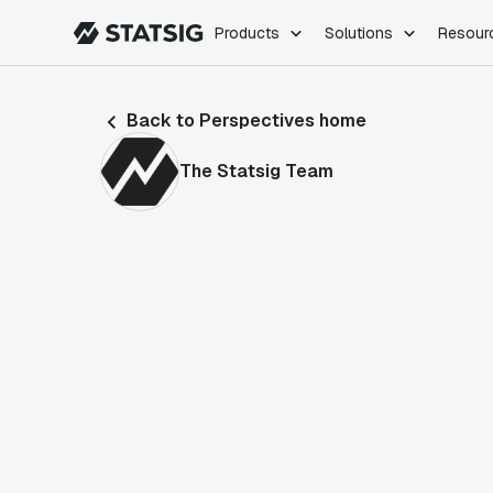
Products
Solutions
Resour
PRODUCTS
ROLES
Back to Perspectives home
Experimentation
Engineering
Feature Flags
Dev Ops
The Statsig Team
Product Analytics
Data Science
Session Replay
Product Manag
Web Analytics
Infra Analytics
Marketing Experiment