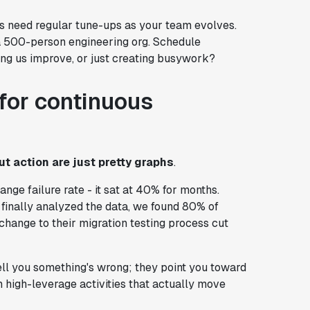
Is need regular tune-ups as your team evolves.
a 500-person engineering org. Schedule
ping us improve, or just creating busywork?
for continuous
t action are just pretty graphs
.
ange failure rate - it sat at 40% for months.
finally analyzed the data, we found 80% of
hange to their migration testing process cut
tell you something's wrong; they point you toward
n high-leverage activities that actually move