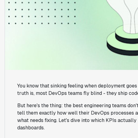
You know that sinking feeling when deployment goes 
truth is, most DevOps teams fly blind - they ship code,
But here's the thing: the best engineering teams don't
tell them exactly how well their DevOps processes a
what needs fixing. Let's dive into which KPIs actuall
dashboards.