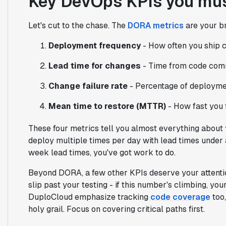
Key DevOps KPIs you mus
Let's cut to the chase. The
DORA metrics
are your br
Deployment frequency
- How often you ship c
Lead time for changes
- Time from code comm
Change failure rate
- Percentage of deployme
Mean time to restore (MTTR)
- How fast you f
These four metrics tell you almost everything abou
deploy multiple times per day with lead times under 
week lead times, you've got work to do.
Beyond DORA, a few other KPIs deserve your attenti
slip past your testing - if this number's climbing, yo
DuploCloud emphasize tracking
code coverage
too,
holy grail. Focus on covering critical paths first.