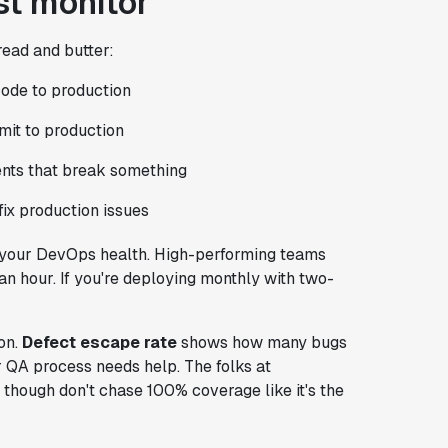
t monitor
ead and butter:
ode to production
it to production
nts that break something
ix production issues
t your DevOps health. High-performing teams
an hour. If you're deploying monthly with two-
on.
Defect escape rate
shows how many bugs
ur QA process needs help. The folks at
 though don't chase 100% coverage like it's the