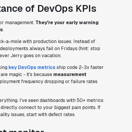
tance of DevOps KPIs
 for management.
They're your early warning
ys
.
k-a-mole with production issues. Instead of
 deployments always fail on Fridays (hint: stop
ever Jerry goes on vacation.
king
key DevOps metrics
ship code 2-3x faster
 are magic - it's because
measurement
loyment frequency dropping or failure rates
rything. I've seen dashboards with 50+ metrics
irectly connect to your biggest pain points. If
lity issues, start with defect rates.