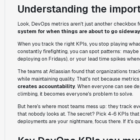
Understanding the impor
Look, DevOps metrics aren't just another checkbox
system for when things are about to go sidewa
When you track the right KPIs, you stop playing whac
constantly firefighting, you can spot patterns: maybe
deploying on Fridays), or your lead time spikes when
The teams at Atlassian found that organizations trac
while maintaining quality. That's not because metrics
creates accountability
. When everyone can see dep
climbing, it becomes everyone's problem to solve.
But here's where most teams mess up: they track eve
that nobody looks at. The secret? Pick 4-6 KPIs that d
deployments are your nightmare, focus there. If it's qua