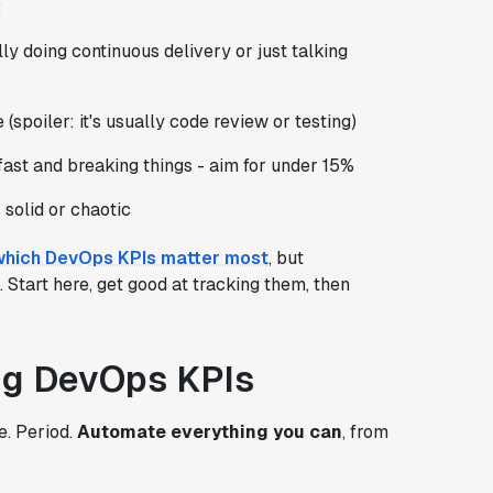
:
lly doing continuous delivery or just talking
(spoiler: it's usually code review or testing)
 fast and breaking things - aim for under 15%
solid or chaotic
which DevOps KPIs matter most
, but
Start here, get good at tracking them, then
ing DevOps KPIs
e. Period.
Automate everything you can
, from