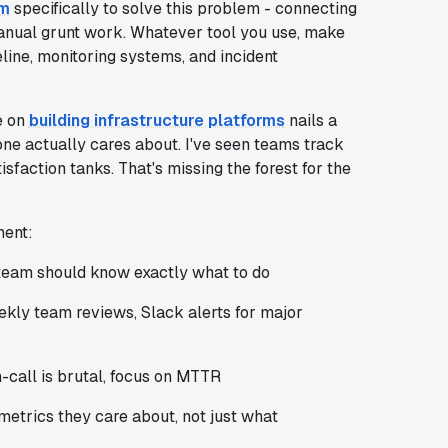
em
specifically to solve this problem - connecting
anual grunt work. Whatever tool you use, make
line, monitoring systems, and incident
e on
building infrastructure platforms
nails a
one actually cares about. I've seen teams track
faction tanks. That's missing the forest for the
ment:
e team should know exactly what to do
ekly team reviews, Slack alerts for major
n-call is brutal, focus on MTTR
metrics they care about, not just what