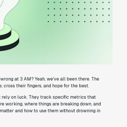
wrong at 3 AM? Yeah, we've all been there. The
 cross their fingers, and hope for the best.
 rely on luck. They track specific metrics that
re working, where things are breaking down, and
y matter and how to use them without drowning in