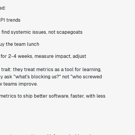
ed:
PI trends
 find systemic issues, not scapegoats
uy the team lunch
 for 2-4 weeks, measure impact, adjust
it: they treat metrics as a tool for learning,
y ask "what's blocking us?" not "who screwed
ow teams improve.
metrics to ship better software, faster, with less