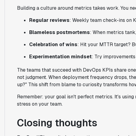
Building a culture around metrics takes work. You ne
Regular reviews
: Weekly team check-ins on K
Blameless postmortems
: When metrics tank,
Celebration of wins
: Hit your MTTR target? B
Experimentation mindset
: Try improvements
The teams that succeed with DevOps KPIs share one tra
not judgment. When deployment frequency drops, the
up?" This shift from blame to curiosity transforms h
Remember: your goal isn't perfect metrics. It's using 
stress on your team.
Closing thoughts