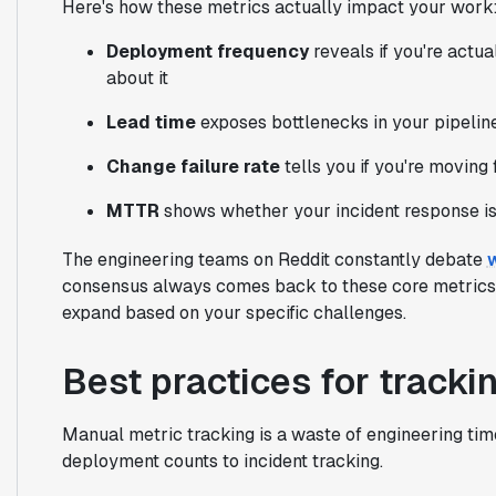
Here's how these metrics actually impact your work
Deployment frequency
reveals if you're actua
about it
Lead time
exposes bottlenecks in your pipeline 
Change failure rate
tells you if you're moving
MTTR
shows whether your incident response is 
The engineering teams on Reddit constantly debate
consensus always comes back to these core metrics. 
expand based on your specific challenges.
Best practices for track
Manual metric tracking is a waste of engineering tim
deployment counts to incident tracking.