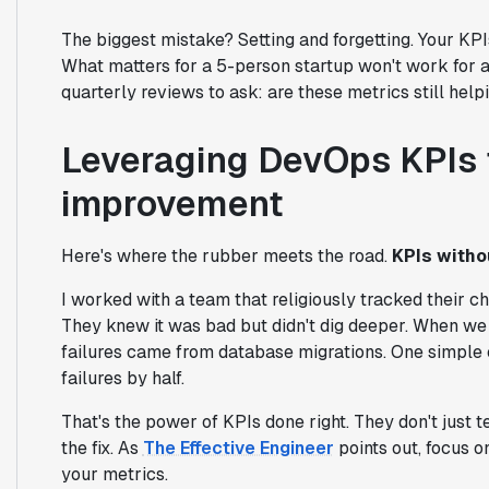
The biggest mistake? Setting and forgetting. Your KP
What matters for a 5-person startup won't work for 
quarterly reviews to ask: are these metrics still hel
Leveraging DevOps KPIs 
improvement
Here's where the rubber meets the road.
KPIs withou
I worked with a team that religiously tracked their ch
They knew it was bad but didn't dig deeper. When we 
failures came from database migrations. One simple c
failures by half.
That's the power of KPIs done right. They don't just 
the fix. As
The Effective Engineer
points out, focus o
your metrics.