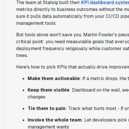
The team at Statsig built their
KPI dashboard syst
metrics directly to business outcomes without the m
sure it pulls data automatically from your CI/CD pipe
management tools.
But tools alone won't save you. Martin Fowler's piec
critical point: you need measurable goals that every
deployment frequency religiously while customer satis
trees.
Here's how to pick KPIs that actually drive improve
Make them actionable
: If a metric drops, th
Keep them visible
: Dashboard on the wall, we
changes
Tie them to pain
: Track what hurts most - if o
Involve the whole team
: Let developers pick 
management wants