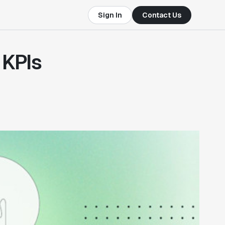
Sign In
Contact Us
 KPIs