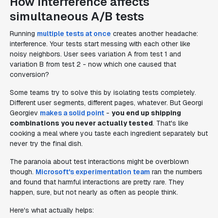
How interference affects
simultaneous A/B tests
Running
multiple tests at once
creates another headache:
interference. Your tests start messing with each other like
noisy neighbors. User sees variation A from test 1 and
variation B from test 2 - now which one caused that
conversion?
Some teams try to solve this by isolating tests completely.
Different user segments, different pages, whatever. But Georgi
Georgiev
makes a solid point
-
you end up shipping
combinations you never actually tested
. That's like
cooking a meal where you taste each ingredient separately but
never try the final dish.
The paranoia about test interactions might be overblown
though.
Microsoft's experimentation team
ran the numbers
and found that harmful interactions are pretty rare. They
happen, sure, but not nearly as often as people think.
Here's what actually helps: