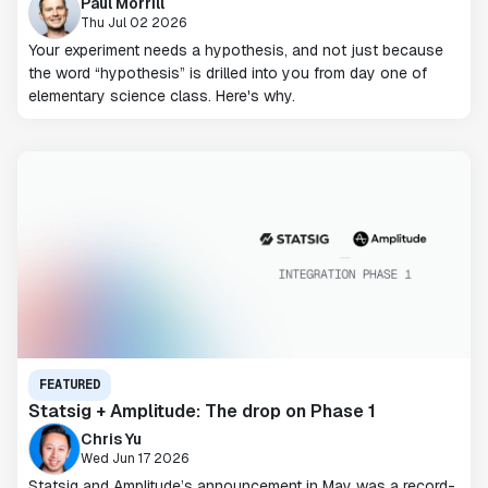
Paul Morrill
Thu Jul 02 2026
Your experiment needs a hypothesis, and not just because
the word “hypothesis” is drilled into you from day one of
elementary science class. Here's why.
FEATURED
Statsig + Amplitude: The drop on Phase 1
Chris Yu
Wed Jun 17 2026
Statsig and Amplitude’s announcement in May was a record-