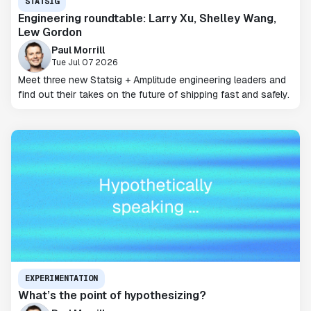
STATSIG
Engineering roundtable: Larry Xu, Shelley Wang,
Lew Gordon
Paul Morrill
Tue Jul 07 2026
Meet three new Statsig + Amplitude engineering leaders and
find out their takes on the future of shipping fast and safely.
EXPERIMENTATION
What’s the point of hypothesizing?