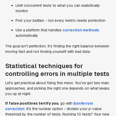
Limit concurrent tests to what you can realistically
monitor
Pick your battles - not every metric needs protection
Use a platform that handles
correction methods
automatically
The goal isn't perfection. It's finding the right balance between
moving fast and not fooling yourself with bad data.
Statistical techniques for
controlling errors in multiple tests
Let's get practical about fixing this mess. You've got two main
approaches, and picking the right one depends on what keeps
you up at night.
If false positives terrify you
, go with
Bonferroni
correction
. It's the nuclear option - divides your p-value
threshold by the number of tests. Running 10 tests? Your new