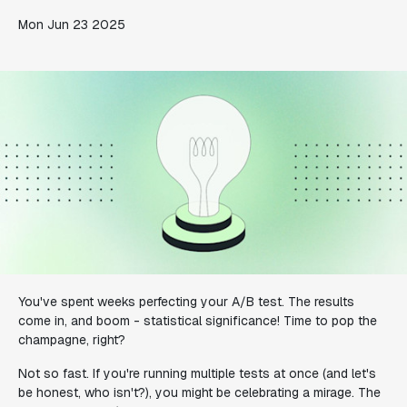
Mon Jun 23 2025
You've spent weeks perfecting your A/B test. The results
come in, and boom - statistical significance! Time to pop the
champagne, right?
Not so fast. If you're running multiple tests at once (and let's
be honest, who isn't?), you might be celebrating a mirage. The