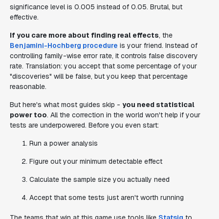
significance level is 0.005 instead of 0.05. Brutal, but
effective.
If you care more about finding real effects
, the
Benjamini-Hochberg procedure
is your friend. Instead of
controlling family-wise error rate, it controls false discovery
rate. Translation: you accept that some percentage of your
"discoveries" will be false, but you keep that percentage
reasonable.
But here's what most guides skip -
you need statistical
power too
. All the correction in the world won't help if your
tests are underpowered. Before you even start:
Run a power analysis
Figure out your minimum detectable effect
Calculate the sample size you actually need
Accept that some tests just aren't worth running
The teams that win at this game use tools like
Statsig
to