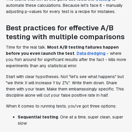
automate these calculations. Because let's face it - manually
adjusting p-values for every test is a recipe for mistakes.
Best practices for effective A/B
testing with multiple comparisons
Time for the real talk.
Most A/B testing failures happen
before you even launch the test
.
Data dredging
- where
you fish around for significant results after the fact - kills more
experiments than any statistical error.
Start with clear hypotheses. Not "let's see what happens" but
"we think X will increase Y by Z%". Write them down. Share
them with your team. Make them embarrassingly specific. This
discipline alone will cut your false positive rate in half.
When it comes to running tests, you've got three options:
Sequential testing
: One at a time, super clean, super
slow