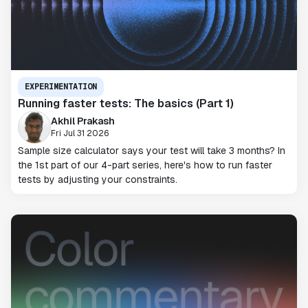
EXPERIMENTATION
Running faster tests: The basics (Part 1)
Akhil Prakash
Fri Jul 31 2026
Sample size calculator says your test will take 3 months? In
the 1st part of our 4-part series, here's how to run faster
tests by adjusting your constraints.