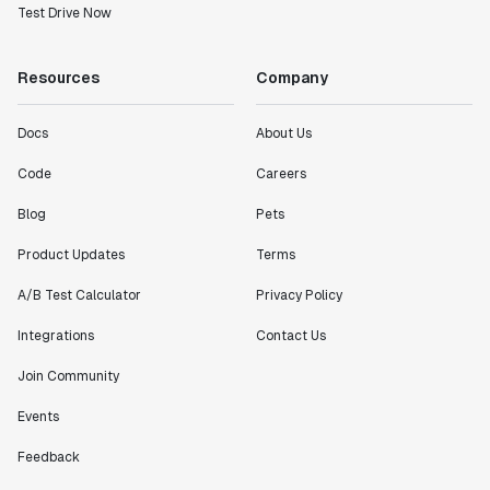
Test Drive Now
Resources
Company
Docs
About Us
Code
Careers
Blog
Pets
Product Updates
Terms
A/B Test Calculator
Privacy Policy
Integrations
Contact Us
Join Community
Events
Feedback