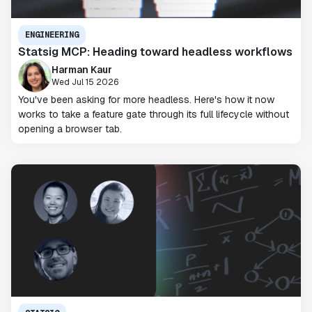
ENGINEERING
Statsig MCP: Heading toward headless workflows
Harman Kaur
Wed Jul 15 2026
You've been asking for more headless. Here's how it now
works to take a feature gate through its full lifecycle without
opening a browser tab.