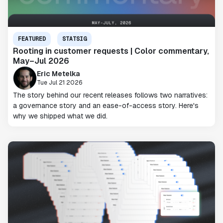
FEATURED
STATSIG
Rooting in customer requests | Color commentary,
May–Jul 2026
Eric Metelka
Tue Jul 21 2026
The story behind our recent releases follows two narratives:
a governance story and an ease-of-access story. Here's
why we shipped what we did.