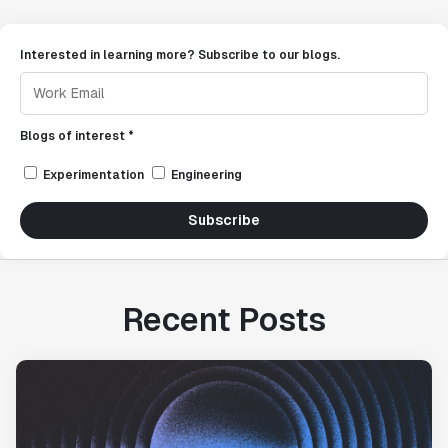
Interested in learning more? Subscribe to our blogs.
Blogs of interest *
Experimentation
Engineering
Subscribe
Recent Posts