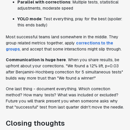
Parallel with corrections
: Multiple tests, statistical
adjustments, moderate speed
YOLO mode
: Test everything, pray for the best (spoiler:
this ends badly)
Most successful teams land somewhere in the middle. They
group related metrics together, apply
corrections to the
groups
, and accept that some interactions might slip through.
Communication is huge here
. When you share results, be
upfront about your corrections. "We found a 12% lift, p=0.03
after Benjamini-Hochberg correction for 5 simultaneous tests"
builds way more trust than "We found a winner!"
One last thing - document everything. Which correction
method? How many tests? What was included or excluded?
Future you will thank present you when someone asks why
that "successful" test from last quarter didn't move the needle.
Closing thoughts