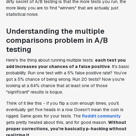
dirty secret of A/B testing is that the more tests you run, the
more likely you are to find "winners" that are actually just
statistical noise.
Understanding the multiple
comparisons problem in A/B
testing
Here's the thing about running multiple tests:
each test you
add increases your chances of a false positive
. It's basic
probability. Run one test with a 5% false positive rate? You've
got a 5% chance of being wrong. Run 20 tests? Now you're
looking at a 64% chance that at least one of those
"significant" results is bogus.
Think of it like this - if you flip a coin enough times, you'll
eventually get five heads in a row. Doesn't mean the coin is
rigged. Same goes for your tests. The
Reddit community
gets pretty heated about this, and for good reason.
Without
proper corrections, you're basically p-hacking without
realizing it
.