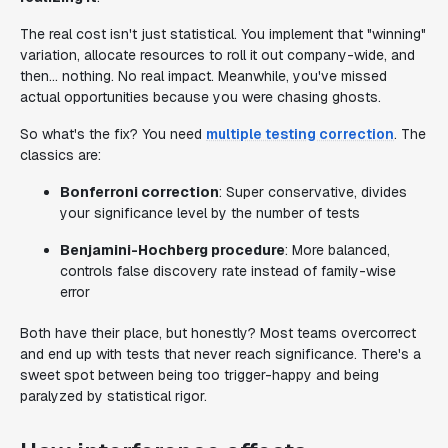
The real cost isn't just statistical. You implement that "winning"
variation, allocate resources to roll it out company-wide, and
then... nothing. No real impact. Meanwhile, you've missed
actual opportunities because you were chasing ghosts.
So what's the fix? You need
multiple testing correction
. The
classics are:
Bonferroni correction
: Super conservative, divides
your significance level by the number of tests
Benjamini-Hochberg procedure
: More balanced,
controls false discovery rate instead of family-wise
error
Both have their place, but honestly? Most teams overcorrect
and end up with tests that never reach significance. There's a
sweet spot between being too trigger-happy and being
paralyzed by statistical rigor.