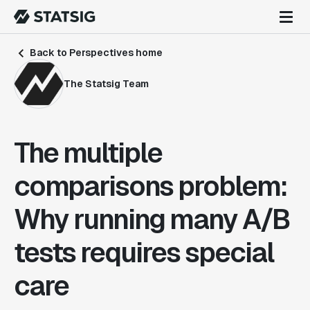
Back to Perspectives home
The Statsig Team
The multiple
comparisons problem:
Why running many A/B
tests requires special
care