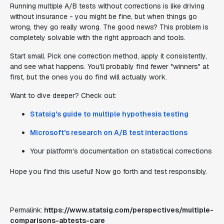
Running multiple A/B tests without corrections is like driving
without insurance - you might be fine, but when things go
wrong, they go really wrong. The good news? This problem is
completely solvable with the right approach and tools.
Start small. Pick one correction method, apply it consistently,
and see what happens. You'll probably find fewer "winners" at
first, but the ones you do find will actually work.
Want to dive deeper? Check out:
Statsig's guide to multiple hypothesis testing
Microsoft's research on A/B test interactions
Your platform's documentation on statistical corrections
Hope you find this useful! Now go forth and test responsibly.
Permalink:
https://www.statsig.com/perspectives/multiple-
comparisons-abtests-care