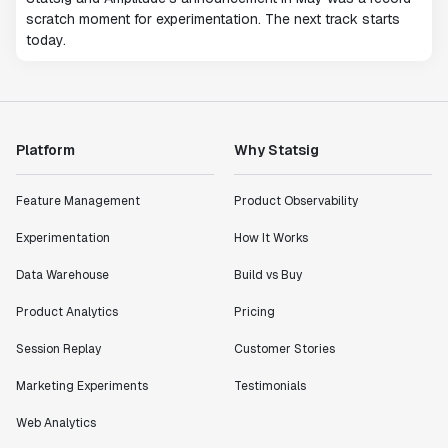
scratch moment for experimentation. The next track starts
today.
Platform
Why Statsig
Feature Management
Product Observability
Experimentation
How It Works
Data Warehouse
Build vs Buy
Product Analytics
Pricing
Session Replay
Customer Stories
Marketing Experiments
Testimonials
Web Analytics