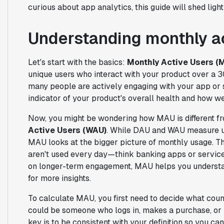
curious about app analytics, this guide will shed li
Understanding monthly a
Let's start with the basics:
Monthly Active Users (
unique users who interact with your product over a 3
many people are actively engaging with your app or se
indicator of your product's overall health and how wel
Now, you might be wondering how MAU is different 
Active Users (WAU)
. While DAU and WAU measure us
MAU looks at the bigger picture of monthly usage. Th
aren't used every day—think banking apps or service
on longer-term engagement, MAU helps you understa
for more insights.
To calculate MAU, you first need to decide what cou
could be someone who logs in, makes a purchase, or p
key is to be consistent with your definition so you c