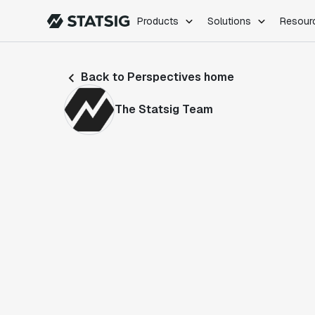
Products
Solutions
Resour
PRODUCTS
ROLES
Back to Perspectives home
Experimentation
Engineering
Feature Flags
Dev Ops
The Statsig Team
Product Analytics
Data Science
Session Replay
Product Manag
Web Analytics
Infra Analytics
Marketing Experiment