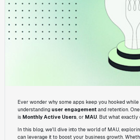
Ever wonder why some apps keep you hooked while oth
understanding
user engagement
and retention. One
is
Monthly Active Users
, or
MAU
. But what exactly
In this blog, we'll dive into the world of MAU, explorin
can leverage it to boost your business growth. Wheth