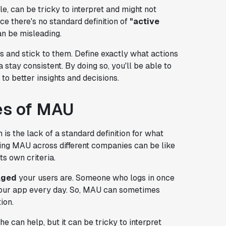
, can be tricky to interpret and might not
ce there's no standard definition of
"active
n be misleading.
ns and stick to them. Define exactly what actions
 stay consistent. By doing so, you'll be able to
to better insights and decisions.
es of MAU
n is the lack of a standard definition for what
ng MAU across different companies can be like
s own criteria.
aged
your users are. Someone who logs in once
our app every day. So, MAU can sometimes
ion.
e can help, but it can be tricky to interpret