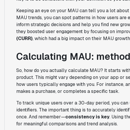
Keeping an eye on your MAU can tell you a lot about 
MAU trends, you can spot patterns in how users are e
inform strategic decisions and help you find new gro
they boosted user engagement by focusing on improv
(CURR)
, which had a big impact on their MAU growth
Calculating MAU: method
So, how do you actually calculate MAU? It starts wit
product. This might vary depending on your app or ser
how users typically engage with you. For instance, a
makes a purchase, or completes a specific task.
To track unique users over a 30-day period, you can 
identifiers. The important thing is to accurately iden
once. And remember—
consistency is key
. Using t
for meaningful comparisons and trend analysis.