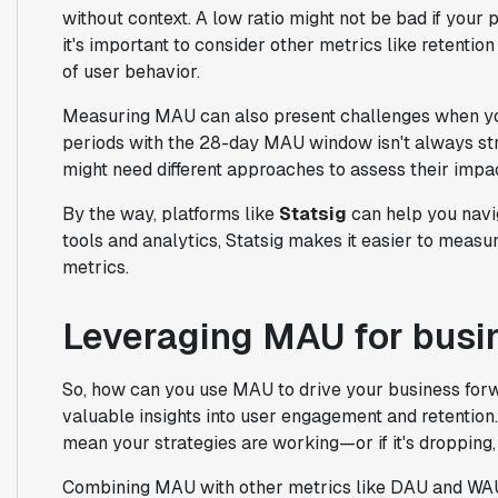
without context. A low ratio might not be bad if your 
it's important to consider other metrics like retentio
of user behavior.
Measuring MAU can also present challenges when yo
periods with the 28-day MAU window isn't always stra
might need different approaches to assess their imp
By the way, platforms like
Statsig
can help you navi
tools and analytics, Statsig makes it easier to meas
metrics.
Leveraging MAU for busi
So, how can you use MAU to drive your business fo
valuable insights into user engagement and retention. 
mean your strategies are working—or if it's dropping,
Combining MAU with other metrics like DAU and WAU g