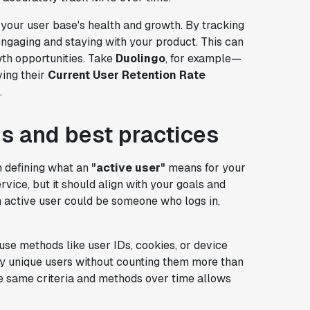
your user base's health and growth. By tracking
ngaging and staying with your product. This can
wth opportunities. Take
Duolingo
, for example—
ing their
Current User Retention Rate
.
s and best practices
h defining what an
"active user"
means for your
vice, but it should align with your goals and
n active user could be someone who logs in,
use methods like user IDs, cookies, or device
tify unique users without counting them more than
he same criteria and methods over time allows