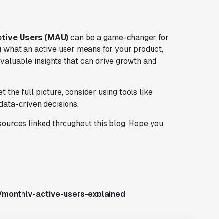
ctive Users (MAU)
can be a game-changer for
g what an active user means for your product,
valuable insights that can drive growth and
the full picture, consider using tools like
data-driven decisions.
esources linked throughout this blog. Hope you
/monthly-active-users-explained