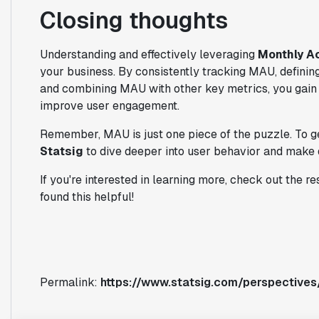
Closing thoughts
Understanding and effectively leveraging
Monthly A
your business. By consistently tracking MAU, definin
and combining MAU with other key metrics, you gain 
improve user engagement.
Remember, MAU is just one piece of the puzzle. To get 
Statsig
to dive deeper into user behavior and make 
If you're interested in learning more, check out the r
found this helpful!
Permalink:
https://www.statsig.com/perspectives