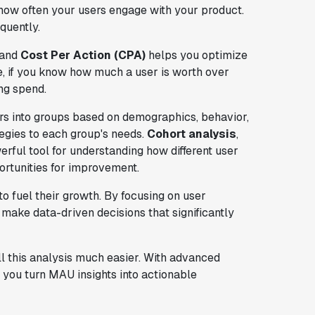
how often your users engage with your product.
quently.
and
Cost Per Action (CPA)
helps you optimize
ce, if you know how much a user is worth over
ng spend.
rs into groups based on demographics, behavior,
tegies to each group's needs.
Cohort analysis
,
rful tool for understanding how different user
ortunities for improvement.
 fuel their growth. By focusing on user
make data-driven decisions that significantly
 this analysis much easier. With advanced
 you turn MAU insights into actionable