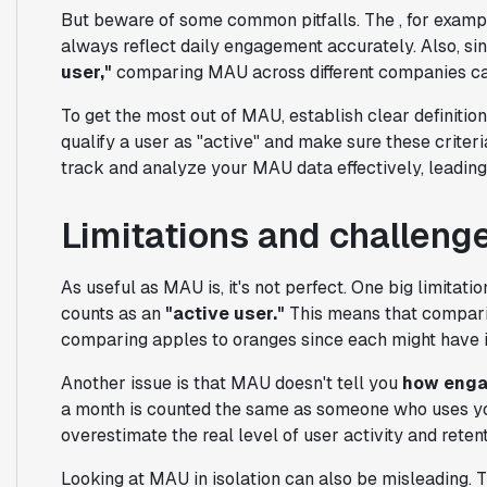
But beware of some common pitfalls. The , for example
always reflect daily engagement accurately. Also, sin
user,"
comparing MAU across different companies ca
To get the most out of MAU, establish clear definitio
qualify a user as "active" and make sure these criteria
track and analyze your MAU data effectively, leading 
Limitations and challeng
As useful as MAU is, it's not perfect. One big limitatio
counts as an
"active user."
This means that compari
comparing apples to oranges since each might have it
Another issue is that MAU doesn't tell you
how eng
a month is counted the same as someone who uses y
overestimate the real level of user activity and retent
Looking at MAU in isolation can also be misleading. Th