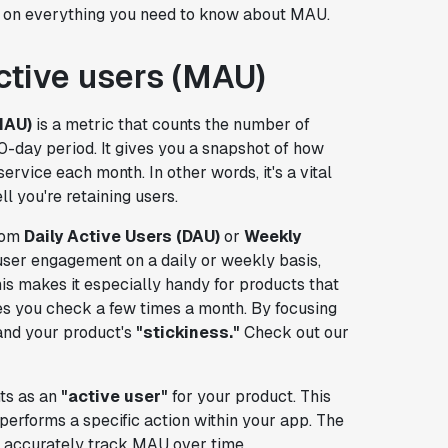
ght on everything you need to know about MAU.
ctive users (MAU)
MAU)
is a metric that counts the number of
0-day period. It gives you a snapshot of how
rvice each month. In other words, it's a vital
l you're retaining users.
from
Daily Active Users (DAU)
or
Weekly
er engagement on a daily or weekly basis,
is makes it especially handy for products that
s you check a few times a month. By focusing
nd your product's
"stickiness."
Check out our
nts as an
"active user"
for your product. This
erforms a specific action within your app. The
an accurately track MAU over time.