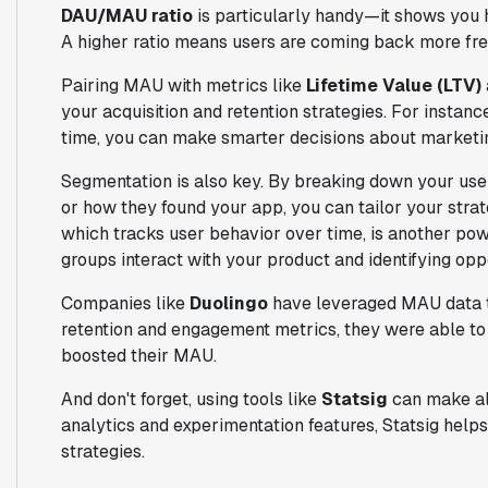
DAU/MAU ratio
is particularly handy—it shows you 
A higher ratio means users are coming back more fre
Pairing MAU with metrics like
Lifetime Value (LTV)
your acquisition and retention strategies. For instan
time, you can make smarter decisions about marketi
Segmentation is also key. By breaking down your use
or how they found your app, you can tailor your stra
which tracks user behavior over time, is another powe
groups interact with your product and identifying opp
Companies like
Duolingo
have leveraged MAU data to
retention and engagement metrics, they were able to 
boosted their MAU.
And don't forget, using tools like
Statsig
can make all
analytics and experimentation features, Statsig helps
strategies.