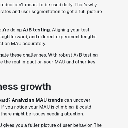
product isn't meant to be used daily. That's why
n rates and user segmentation to get a full picture
u're doing
A/B testing
. Aligning your test
ightforward, and different experiment lengths
act on MAU accurately.
gate these challenges. With robust A/B testing
ure the real impact on your MAU and other key
ness growth
rward?
Analyzing MAU trends
can uncover
If you notice your MAU is climbing, it could
 there might be issues needing attention.
ives you a fuller picture of user behavior. The