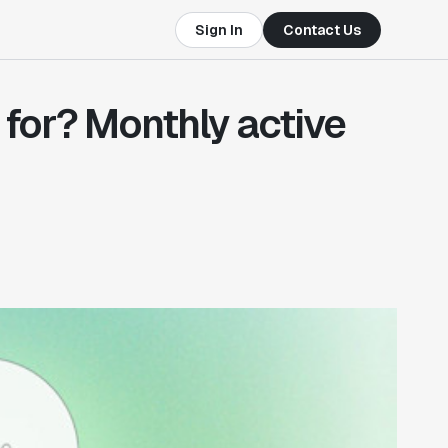
Sign In
Contact Us
for? Monthly active