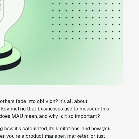
ers fade into oblivion? It's all about
 key metric that businesses use to measure this
 does MAU mean, and why is it so important?
g how it's calculated, its limitations, and how you
er you're a product manager, marketer, or just