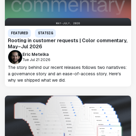
FEATURED
STATSIG
Rooting in customer requests | Color commentary,
May–Jul 2026
Eric Metelka
Tue Jul 21 2026
The story behind our recent releases follows two narratives:
a governance story and an ease-of-access story. Here's
why we shipped what we did.