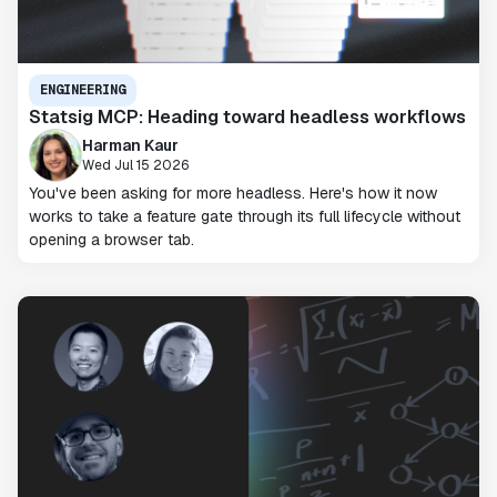
ENGINEERING
Statsig MCP: Heading toward headless workflows
Harman Kaur
Wed Jul 15 2026
You've been asking for more headless. Here's how it now
works to take a feature gate through its full lifecycle without
opening a browser tab.