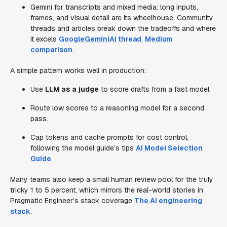
Gemini for transcripts and mixed media: long inputs,
frames, and visual detail are its wheelhouse. Community
threads and articles break down the tradeoffs and where
it excels
GoogleGeminiAI thread
,
Medium
comparison
.
A simple pattern works well in production:
Use
LLM as a judge
to score drafts from a fast model.
Route low scores to a reasoning model for a second
pass.
Cap tokens and cache prompts for cost control,
following the model guide’s tips
AI Model Selection
Guide
.
Many teams also keep a small human review pool for the truly
tricky 1 to 5 percent, which mirrors the real-world stories in
Pragmatic Engineer’s stack coverage
The AI engineering
stack
.