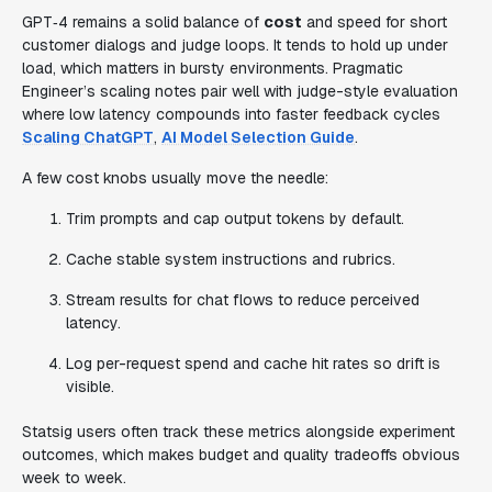
GPT‑4 remains a solid balance of
cost
and speed for short
customer dialogs and judge loops. It tends to hold up under
load, which matters in bursty environments. Pragmatic
Engineer’s scaling notes pair well with judge-style evaluation
where low latency compounds into faster feedback cycles
Scaling ChatGPT
,
AI Model Selection Guide
.
A few cost knobs usually move the needle:
Trim prompts and cap output tokens by default.
Cache stable system instructions and rubrics.
Stream results for chat flows to reduce perceived
latency.
Log per-request spend and cache hit rates so drift is
visible.
Statsig users often track these metrics alongside experiment
outcomes, which makes budget and quality tradeoffs obvious
week to week.