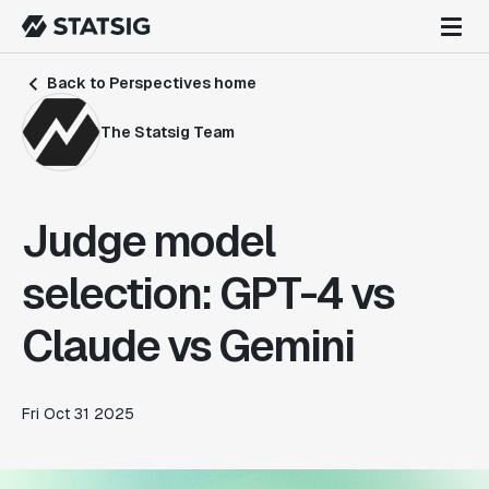
Back to Perspectives home
The Statsig Team
Judge model
selection: GPT-4 vs
Claude vs Gemini
Fri Oct 31 2025