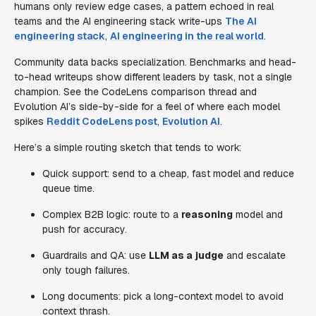
humans only review edge cases, a pattern echoed in real
teams and the AI engineering stack write-ups
The AI
engineering stack
,
AI engineering in the real world
.
Community data backs specialization. Benchmarks and head-
to-head writeups show different leaders by task, not a single
champion. See the CodeLens comparison thread and
Evolution AI’s side-by-side for a feel of where each model
spikes
Reddit CodeLens post
,
Evolution AI
.
Here’s a simple routing sketch that tends to work:
Quick support: send to a cheap, fast model and reduce
queue time.
Complex B2B logic: route to a
reasoning
model and
push for accuracy.
Guardrails and QA: use
LLM as a judge
and escalate
only tough failures.
Long documents: pick a long-context model to avoid
context thrash.