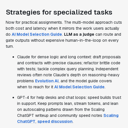
Strategies for specialized tasks
Now for practical assignments. The multi-model approach cuts
both cost and latency when it mirrors the work users actually
do
AI Model Selection Guide
.
LLM as a judge
can route and
gate outputs without expensive human-in-the-loop on every
turn.
Claude for dense logic and long context: draft proposals
and contracts with precise clauses; refactor brittle code
with tests; tackle complex query planning. Independent
reviews often note Claude’s depth on reasoning-heavy
problems
Evolution AI
, and the model guide covers
when to reach for it
AI Model Selection Guide
.
GPT‑4 for help desks and chat loops: speed builds trust
in support. Keep prompts lean, stream tokens, and lean
on autoscaling patterns drawn from the Scaling
ChatGPT writeup and community speed notes
Scaling
ChatGPT
,
speed discussion
.