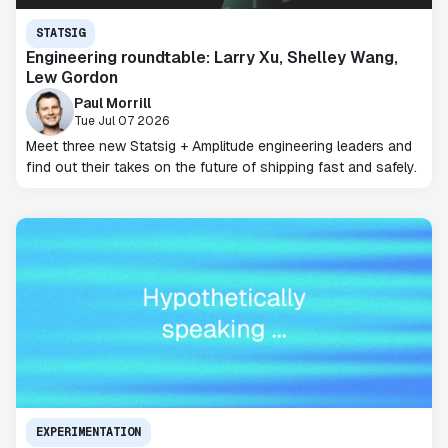
STATSIG
Engineering roundtable: Larry Xu, Shelley Wang,
Lew Gordon
Paul Morrill
Tue Jul 07 2026
Meet three new Statsig + Amplitude engineering leaders and
find out their takes on the future of shipping fast and safely.
EXPERIMENTATION