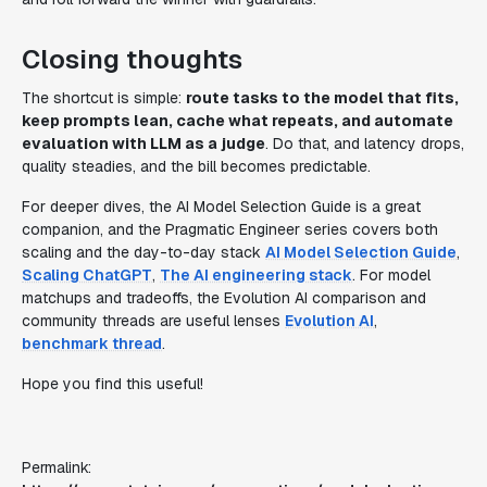
Closing thoughts
The shortcut is simple:
route tasks to the model that fits,
keep prompts lean, cache what repeats, and automate
evaluation with LLM as a judge
. Do that, and latency drops,
quality steadies, and the bill becomes predictable.
For deeper dives, the AI Model Selection Guide is a great
companion, and the Pragmatic Engineer series covers both
scaling and the day-to-day stack
AI Model Selection Guide
,
Scaling ChatGPT
,
The AI engineering stack
. For model
matchups and tradeoffs, the Evolution AI comparison and
community threads are useful lenses
Evolution AI
,
benchmark thread
.
Hope you find this useful!
Permalink: