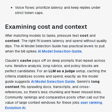
Voice flows: prioritize latency and keep replies under
strict token caps.
Examining cost and context
After matching models to tasks, pressure test
cost
and
context
. The right fit lowers latency and spend without quality
dips. The AI Model Selection Guide has practical levers to pull
when the bill spikes
AI Model Selection Guide
.
Claude’s
cache
pays off on deep prompts that repeat across
runs. Iterative analysis, long rubrics, and policy blocks are
perfect candidates. For an
LLM as a judge
setup, caching the
criteria stabilizes scores and spend, exactly as the model
guide suggests
AI Model Selection Guide
. Gemini’s
long
context
fits sprawling docs, transcripts, and cross-
references, so there’s less chunking and fewer missed links.
Community rankings and comparative posts often call out the
value of large context windows for these jobs
user ranking
,
Evolution AI
.