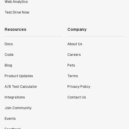
Web Analytics
Test Drive Now
Resources
Company
Docs
About Us
Code
Careers
Blog
Pets
Product Updates
Terms
A/B Test Calculator
Privacy Policy
Integrations
Contact Us
Join Community
Events