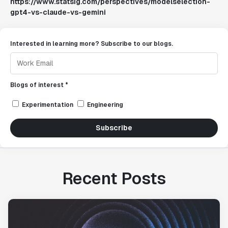
https://www.statsig.com/perspectives/modelselection-
gpt4-vs-claude-vs-gemini
Interested in learning more? Subscribe to our blogs.
Blogs of interest *
Experimentation
Engineering
Subscribe
Recent Posts