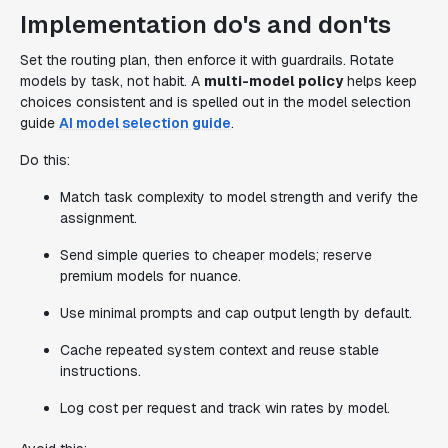
Implementation do's and don'ts
Set the routing plan, then enforce it with guardrails. Rotate
models by task, not habit. A
multi-model policy
helps keep
choices consistent and is spelled out in the model selection
guide
AI model selection guide
.
Do this:
Match task complexity to model strength and verify the
assignment.
Send simple queries to cheaper models; reserve
premium models for nuance.
Use minimal prompts and cap output length by default.
Cache repeated system context and reuse stable
instructions.
Log cost per request and track win rates by model.