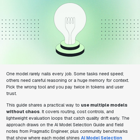
One model rarely nails every job. Some tasks need speed;
others need careful reasoning or a huge memory for context.
Pick the wrong tool and you pay twice in tokens and user
trust.
This guide shares a practical way to
use multiple models
without chaos
. It covers routing, cost controls, and
lightweight evaluation loops that catch quality drift early. The
approach draws on the AI Model Selection Guide and field
notes from Pragmatic Engineer, plus community benchmarks
that show where each model shines
AI Model Selection