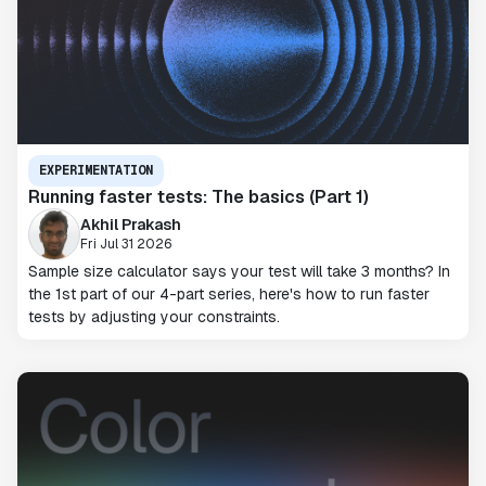
EXPERIMENTATION
Running faster tests: The basics (Part 1)
Akhil Prakash
Fri Jul 31 2026
Sample size calculator says your test will take 3 months? In
the 1st part of our 4-part series, here's how to run faster
tests by adjusting your constraints.