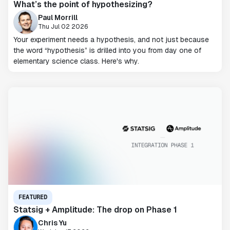
What’s the point of hypothesizing?
Paul Morrill
Thu Jul 02 2026
Your experiment needs a hypothesis, and not just because
the word “hypothesis” is drilled into you from day one of
elementary science class. Here's why.
FEATURED
Statsig + Amplitude: The drop on Phase 1
Chris Yu