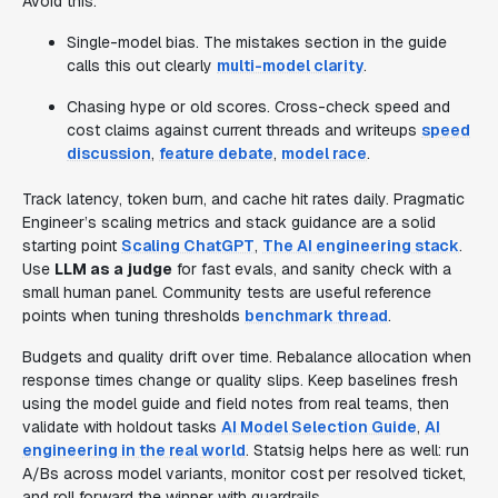
Avoid this:
Single-model bias. The mistakes section in the guide
calls this out clearly
multi-model clarity
.
Chasing hype or old scores. Cross-check speed and
cost claims against current threads and writeups
speed
discussion
,
feature debate
,
model race
.
Track latency, token burn, and cache hit rates daily. Pragmatic
Engineer’s scaling metrics and stack guidance are a solid
starting point
Scaling ChatGPT
,
The AI engineering stack
.
Use
LLM as a judge
for fast evals, and sanity check with a
small human panel. Community tests are useful reference
points when tuning thresholds
benchmark thread
.
Budgets and quality drift over time. Rebalance allocation when
response times change or quality slips. Keep baselines fresh
using the model guide and field notes from real teams, then
validate with holdout tasks
AI Model Selection Guide
,
AI
engineering in the real world
. Statsig helps here as well: run
A/Bs across model variants, monitor cost per resolved ticket,
and roll forward the winner with guardrails.