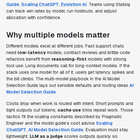
Guide
,
Scaling ChatGPT
,
Evolution AI
. Teams using Statsig
can track win rates by model, run holdouts, and adjust
allocation with confidence.
Why multiple models matter
Different models excel at different jobs. Fast support chats
need
low-latency
models; contract reviews and brittle code
refactors benefit from
reasoning-first
models with strong
tool use. Long documents call for long-context models. If the
stack uses one model for all of it, users get latency spikes and
the bill climbs. The multi-model playbook in the AI Model
Selection Guide lays out sensible defaults and routing ideas
AI
Model Selection Guide
.
Costs drop when work is routed with intent. Short prompts and
tight outputs cut tokens;
cache use
trims repeat work. Those
tactics fit the scaling constraints described by Pragmatic
Engineer and the model guide’s cost advice
Scaling
ChatGPT
,
AI Model Selection Guide
. Evaluation must stay
lightweight.
LLM as a judge
scores outputs quickly so