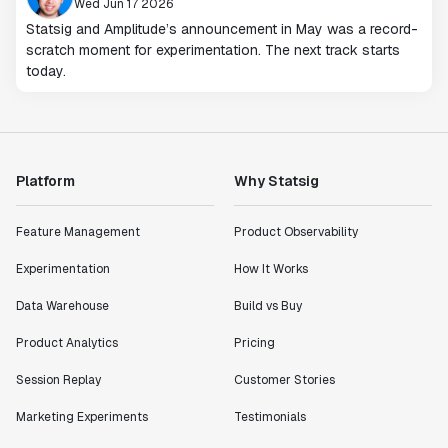
Wed Jun 17 2026
Statsig and Amplitude’s announcement in May was a record-
scratch moment for experimentation. The next track starts
today.
Platform
Why Statsig
Feature Management
Product Observability
Experimentation
How It Works
Data Warehouse
Build vs Buy
Product Analytics
Pricing
Session Replay
Customer Stories
Marketing Experiments
Testimonials