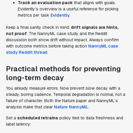
Track an evaluation pack
that aligns with goals.
Evidently’s overview is a useful reference for picking
metrics per task
Evidently
.
Keep a final sanity check in mind:
drift signals are hints,
not proof
. The NannyML case study and the Reddit
discussion both show drift without impact. Always confirm
with outcome metrics before taking action
NannyML case
study
Reddit thread
.
Practical methods for preventing
long-term decay
You already measure errors. Now prevent slow decay with a
steady, boring cadence. Temporal degradation is normal, not a
failure of character. Both the Nature paper and NannyML’s
analysis make that clear
Nature
NannyML
.
Set a
scheduled retrains
policy tied to data freshness and
label latency: