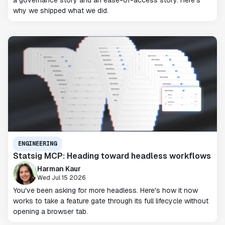
a governance story and an ease-of-access story. Here's
why we shipped what we did.
ENGINEERING
Statsig MCP: Heading toward headless workflows
Harman Kaur
Wed Jul 15 2026
You've been asking for more headless. Here's how it now
works to take a feature gate through its full lifecycle without
opening a browser tab.