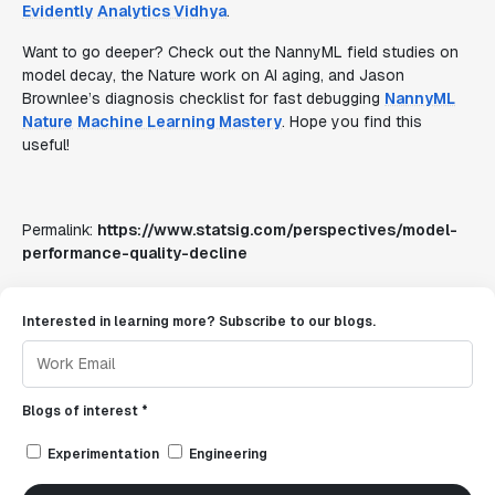
Evidently
Analytics Vidhya
.
Want to go deeper? Check out the NannyML field studies on
model decay, the Nature work on AI aging, and Jason
Brownlee’s diagnosis checklist for fast debugging
NannyML
Nature
Machine Learning Mastery
. Hope you find this
useful!
Permalink:
https://www.statsig.com/perspectives/model-
performance-quality-decline
Interested in learning more? Subscribe to our blogs.
Blogs of interest *
Experimentation
Engineering