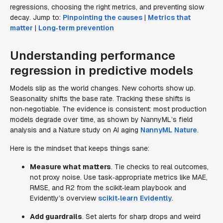
regressions, choosing the right metrics, and preventing slow
decay. Jump to:
Pinpointing the causes
|
Metrics that
matter
|
Long‑term prevention
Understanding performance
regression in predictive models
Models slip as the world changes. New cohorts show up.
Seasonality shifts the base rate. Tracking these shifts is
non‑negotiable. The evidence is consistent: most production
models degrade over time, as shown by NannyML’s field
analysis and a Nature study on AI aging
NannyML
Nature
.
Here is the mindset that keeps things sane:
Measure what matters
. Tie checks to real outcomes,
not proxy noise. Use task‑appropriate metrics like MAE,
RMSE, and R2 from the scikit‑learn playbook and
Evidently’s overview
scikit‑learn
Evidently
.
Add guardrails
. Set alerts for sharp drops and weird