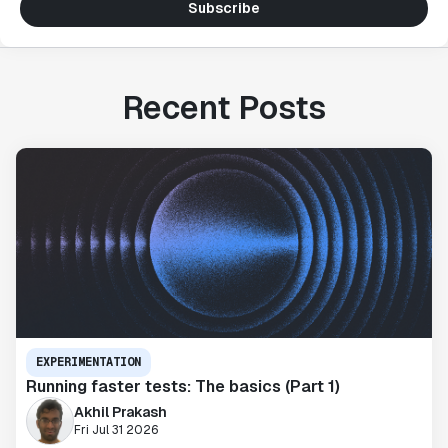
Subscribe
Recent Posts
EXPERIMENTATION
Running faster tests: The basics (Part 1)
Akhil Prakash
Fri Jul 31 2026