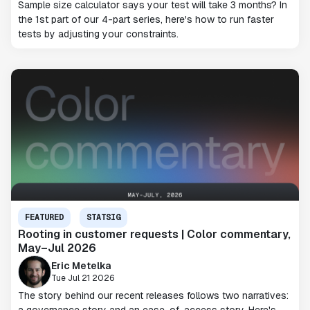
Sample size calculator says your test will take 3 months? In
the 1st part of our 4-part series, here's how to run faster
tests by adjusting your constraints.
FEATURED
STATSIG
Rooting in customer requests | Color commentary,
May–Jul 2026
Eric Metelka
Tue Jul 21 2026
The story behind our recent releases follows two narratives: