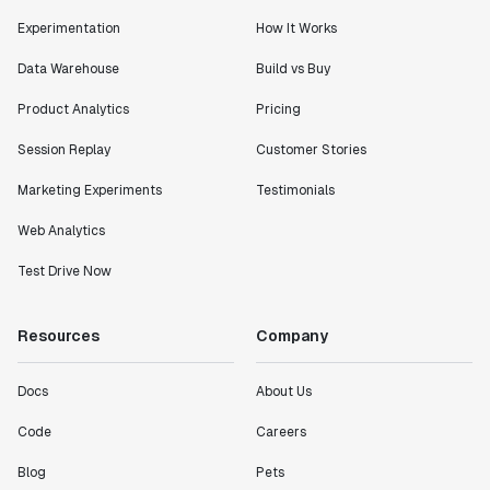
Experimentation
How It Works
Data Warehouse
Build vs Buy
Product Analytics
Pricing
Session Replay
Customer Stories
Marketing Experiments
Testimonials
Web Analytics
Test Drive Now
Resources
Company
Docs
About Us
Code
Careers
Blog
Pets