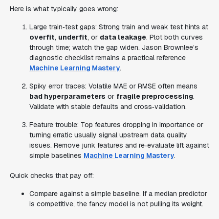
Here is what typically goes wrong:
Large train‑test gaps: Strong train and weak test hints at
overfit
,
underfit
, or
data leakage
. Plot both curves
through time; watch the gap widen. Jason Brownlee’s
diagnostic checklist remains a practical reference
Machine Learning Mastery
.
Spiky error traces: Volatile MAE or RMSE often means
bad hyperparameters
or
fragile preprocessing
.
Validate with stable defaults and cross‑validation.
Feature trouble: Top features dropping in importance or
turning erratic usually signal upstream data quality
issues. Remove junk features and re‑evaluate lift against
simple baselines
Machine Learning Mastery
.
Quick checks that pay off:
Compare against a simple baseline. If a median predictor
is competitive, the fancy model is not pulling its weight.