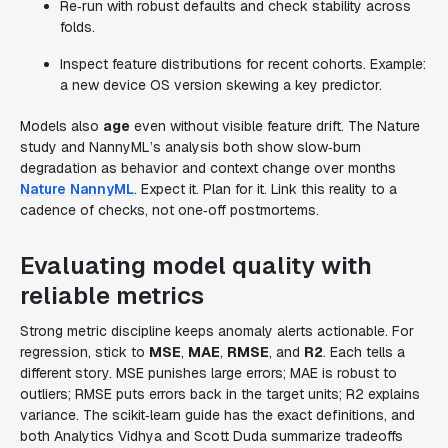
Re‑run with robust defaults and check stability across
folds.
Inspect feature distributions for recent cohorts. Example:
a new device OS version skewing a key predictor.
Models also
age
even without visible feature drift. The Nature
study and NannyML’s analysis both show slow‑burn
degradation as behavior and context change over months
Nature
NannyML
. Expect it. Plan for it. Link this reality to a
cadence of checks, not one‑off postmortems.
Evaluating model quality with
reliable metrics
Strong metric discipline keeps anomaly alerts actionable. For
regression, stick to
MSE
,
MAE
,
RMSE
, and
R2
. Each tells a
different story. MSE punishes large errors; MAE is robust to
outliers; RMSE puts errors back in the target units; R2 explains
variance. The scikit‑learn guide has the exact definitions, and
both Analytics Vidhya and Scott Duda summarize tradeoffs