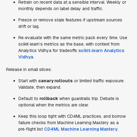
Retrain on recent data at a sensible interval. Weekly or
monthly depends on label delay and traffic.
Freeze or remove stale features if upstream sources
drift or lag.
Re‑evaluate with the same metric pack every time. Use
scikit‑learn’s metrics as the base, with context from
Analytics Vidhya for tradeoffs
scikit‑learn
Analytics
Vidhya
.
Release in small slices:
Start with
canary rollouts
or limited traffic exposure.
Validate, then expand.
Default to
rollback
when guardrails trip. Debate is
optional when the metrics are clear.
Keep this loop tight with CD4ML practices, and borrow
failure checks from Machine Learning Mastery as a
pre‑flight list
CD4ML
Machine Learning Mastery
.