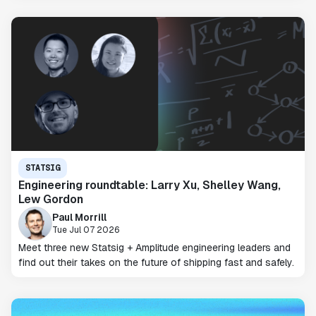
STATSIG
Engineering roundtable: Larry Xu, Shelley Wang,
Lew Gordon
Paul Morrill
Tue Jul 07 2026
Meet three new Statsig + Amplitude engineering leaders and
find out their takes on the future of shipping fast and safely.