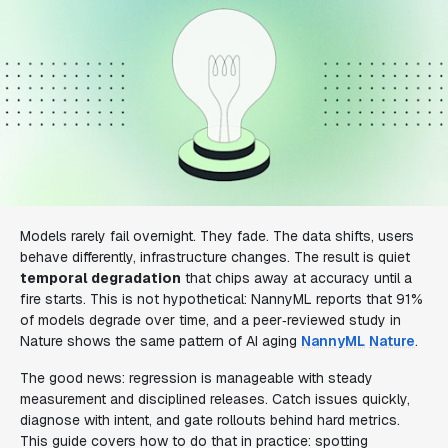
Models rarely fail overnight. They fade. The data shifts, users
behave differently, infrastructure changes. The result is quiet
temporal degradation
that chips away at accuracy until a
fire starts. This is not hypothetical: NannyML reports that 91%
of models degrade over time, and a peer‑reviewed study in
Nature shows the same pattern of AI aging
NannyML
Nature
.
The good news: regression is manageable with steady
measurement and disciplined releases. Catch issues quickly,
diagnose with intent, and gate rollouts behind hard metrics.
This guide covers how to do that in practice: spotting