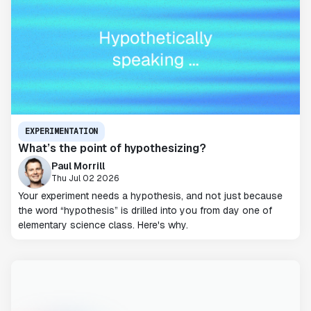
EXPERIMENTATION
What’s the point of hypothesizing?
Paul Morrill
Thu Jul 02 2026
Your experiment needs a hypothesis, and not just because
the word “hypothesis” is drilled into you from day one of
elementary science class. Here's why.