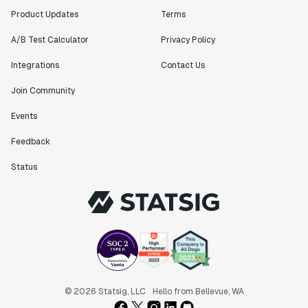
Product Updates
Terms
A/B Test Calculator
Privacy Policy
Integrations
Contact Us
Join Community
Events
Feedback
Status
© 2026 Statsig, LLC
Hello from Bellevue, WA