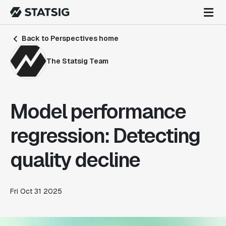
Back to Perspectives home
The Statsig Team
Model performance
regression: Detecting
quality decline
Fri Oct 31 2025