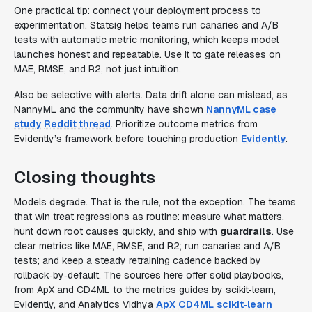
One practical tip: connect your deployment process to
experimentation. Statsig helps teams run canaries and A/B
tests with automatic metric monitoring, which keeps model
launches honest and repeatable. Use it to gate releases on
MAE, RMSE, and R2, not just intuition.
Also be selective with alerts. Data drift alone can mislead, as
NannyML and the community have shown
NannyML case
study
Reddit thread
. Prioritize outcome metrics from
Evidently’s framework before touching production
Evidently
.
Closing thoughts
Models degrade. That is the rule, not the exception. The teams
that win treat regressions as routine: measure what matters,
hunt down root causes quickly, and ship with
guardrails
. Use
clear metrics like MAE, RMSE, and R2; run canaries and A/B
tests; and keep a steady retraining cadence backed by
rollback‑by‑default. The sources here offer solid playbooks,
from ApX and CD4ML to the metrics guides by scikit‑learn,
Evidently, and Analytics Vidhya
ApX
CD4ML
scikit‑learn