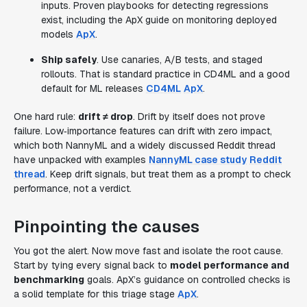
inputs. Proven playbooks for detecting regressions
exist, including the ApX guide on monitoring deployed
models
ApX
.
Ship safely
. Use canaries, A/B tests, and staged
rollouts. That is standard practice in CD4ML and a good
default for ML releases
CD4ML
ApX
.
One hard rule:
drift ≠ drop
. Drift by itself does not prove
failure. Low‑importance features can drift with zero impact,
which both NannyML and a widely discussed Reddit thread
have unpacked with examples
NannyML case study
Reddit
thread
. Keep drift signals, but treat them as a prompt to check
performance, not a verdict.
Pinpointing the causes
You got the alert. Now move fast and isolate the root cause.
Start by tying every signal back to
model performance and
benchmarking
goals. ApX’s guidance on controlled checks is
a solid template for this triage stage
ApX
.