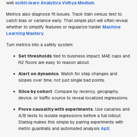
well
scikit‑learn
Analytics Vidhya
Medium
.
Metrics also diagnose fit issues. Track train versus test to
catch bias or variance early. That simple plot will often reveal
whether to simplify features or regularize harder
Machine
Learning Mastery
.
Turn metrics into a safety system:
Set thresholds
tied to business impact. MAE caps and
R2 floors are easy to reason about.
Alert on dynamics
. Watch for step changes and
slopes over time, not just single bad points.
Slice by cohort
. Compare by recency, geography,
device, or traffic source to reveal localized regressions.
Prove causality with experiments
. Use canaries and
A/B tests to isolate regressions before a full rollout.
Statsig makes this simple by pairing experiments with
metric guardrails and automated analysis
ApX
.