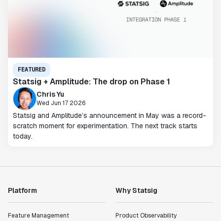
FEATURED
Statsig + Amplitude: The drop on Phase 1
Chris Yu
Wed Jun 17 2026
Statsig and Amplitude’s announcement in May was a record-
scratch moment for experimentation. The next track starts
today.
Platform
Why Statsig
Feature Management
Product Observability