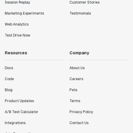
Session Replay
Customer Stories
Marketing Experiments
Testimonials
Web Analytics
Test Drive Now
Resources
Company
Docs
About Us
Code
Careers
Blog
Pets
Product Updates
Terms
A/B Test Calculator
Privacy Policy
Integrations
Contact Us