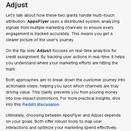
Adjust
Let’s talk about how these two giants handle multi-touch
attribution.
AppsFlyer
uses a distributed system, analyzing
signals from multiple marketing channels to ensure every
engagement is tracked accurately. This means you get a
clearer picture of the user's journey.
On the flip side,
Adjust
focuses on real-time analytics for
credit assignment. By tracking user actions in real-time, it helps
you understand where your marketing efforts are hitting the
mark.
Both approaches aim to break down the customer journey into
actionable steps, helping you spot which channels are truly
driving value. This clarity prevents you from pouring money
into low-impact promotions. For more practical insights, dive
into this
Reddit discussion
.
Ultimately, choosing between AppsFlyer and Adjust depends
on your goals. Both offer robust tools to map user
interactions and optimize your marketing spend effectively.