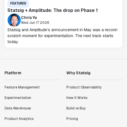
FEATURED
Statsig + Amplitude: The drop on Phase 1
Chris Yu
Wed Jun 17 2026
Statsig and Amplitude’s announcement in May was a record-
scratch moment for experimentation. The next track starts
today.
Platform
Why Statsig
Feature Management
Product Observability
Experimentation
How It Works
Data Warehouse
Build vs Buy
Product Analytics
Pricing