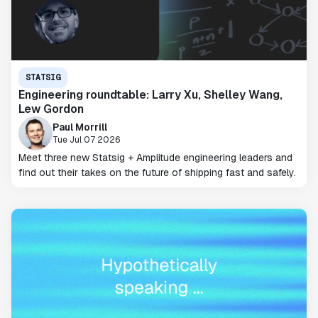
STATSIG
Engineering roundtable: Larry Xu, Shelley Wang,
Lew Gordon
Paul Morrill
Tue Jul 07 2026
Meet three new Statsig + Amplitude engineering leaders and
find out their takes on the future of shipping fast and safely.