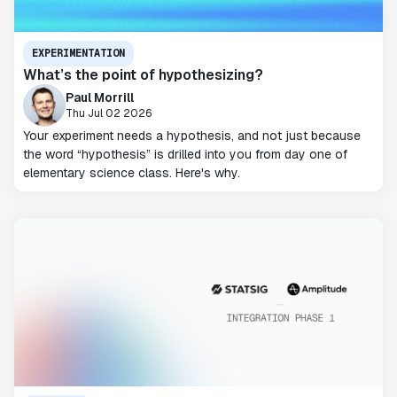
EXPERIMENTATION
What’s the point of hypothesizing?
Paul Morrill
Thu Jul 02 2026
Your experiment needs a hypothesis, and not just because
the word “hypothesis” is drilled into you from day one of
elementary science class. Here's why.