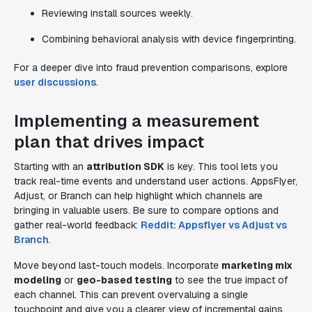
Reviewing install sources weekly.
Combining behavioral analysis with device fingerprinting.
For a deeper dive into fraud prevention comparisons, explore
user discussions
.
Implementing a measurement
plan that drives impact
Starting with an
attribution SDK
is key. This tool lets you
track real-time events and understand user actions. AppsFlyer,
Adjust, or Branch can help highlight which channels are
bringing in valuable users. Be sure to compare options and
gather real-world feedback:
Reddit: Appsflyer vs Adjust vs
Branch
.
Move beyond last-touch models. Incorporate
marketing mix
modeling
or
geo-based testing
to see the true impact of
each channel. This can prevent overvaluing a single
touchpoint and give you a clearer view of incremental gains.