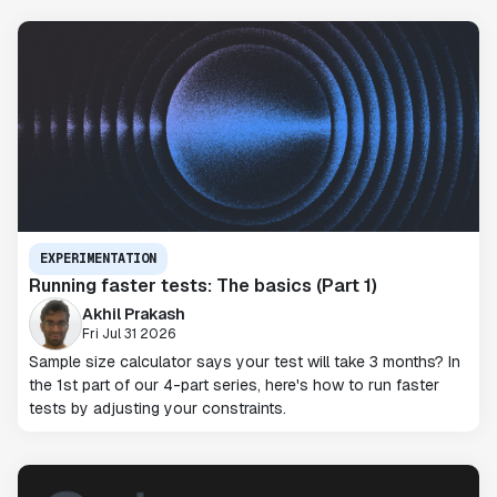
EXPERIMENTATION
Running faster tests: The basics (Part 1)
Akhil Prakash
Fri Jul 31 2026
Sample size calculator says your test will take 3 months? In
the 1st part of our 4-part series, here's how to run faster
tests by adjusting your constraints.