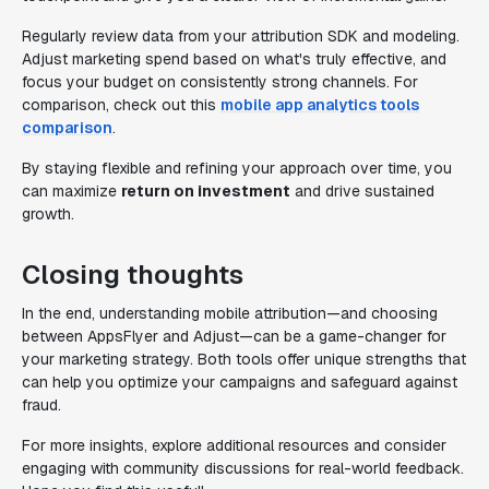
Regularly review data from your attribution SDK and modeling.
Adjust marketing spend based on what's truly effective, and
focus your budget on consistently strong channels. For
comparison, check out this
mobile app analytics tools
comparison
.
By staying flexible and refining your approach over time, you
can maximize
return on investment
and drive sustained
growth.
Closing thoughts
In the end, understanding mobile attribution—and choosing
between AppsFlyer and Adjust—can be a game-changer for
your marketing strategy. Both tools offer unique strengths that
can help you optimize your campaigns and safeguard against
fraud.
For more insights, explore additional resources and consider
engaging with community discussions for real-world feedback.