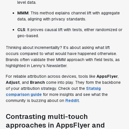
level data.
MMM
: This method explains channel lift with aggregate
data, aligning with privacy standards.
CLS
: It proves causal lift with tests, either randomized or
geo-based.
Thinking about incrementality? It’s about asking what lift
occurs compared to what would have happened otherwise.
Brands often validate their MMM approach with field tests, as
highlighted in Lenny's Newsletter.
For reliable attribution across devices, tools like
AppsFlyer
,
Adjust
, and
Branch
come into play. They form the backbone
of your attribution strategy. Check out the
Statsig
comparison guide
for more insights and see what the
community is buzzing about on
Reddit
.
Contrasting multi-touch
approaches in AppsFlyer and