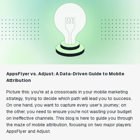
AppsFlyer vs. Adjust: A Data-Driven Guide to Mobile
Attribution
Picture this: you're at a crossroads in your mobile marketing
strategy, trying to decide which path will lead you to success.
On one hand, you want to capture every user's journey; on
the other, you need to ensure you're not wasting your budget
on ineffective channels. This blog is here to guide you through
the maze of mobile attribution, focusing on two major players:
AppsFlyer and Adjust.