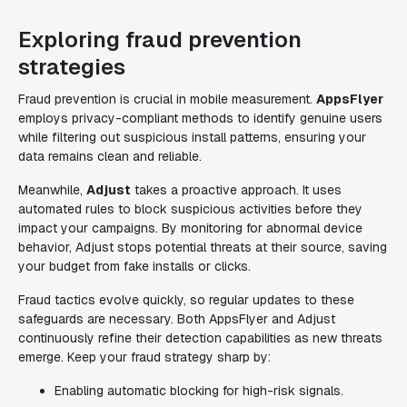
Exploring fraud prevention
strategies
Fraud prevention is crucial in mobile measurement.
AppsFlyer
employs privacy-compliant methods to identify genuine users
while filtering out suspicious install patterns, ensuring your
data remains clean and reliable.
Meanwhile,
Adjust
takes a proactive approach. It uses
automated rules to block suspicious activities before they
impact your campaigns. By monitoring for abnormal device
behavior, Adjust stops potential threats at their source, saving
your budget from fake installs or clicks.
Fraud tactics evolve quickly, so regular updates to these
safeguards are necessary. Both AppsFlyer and Adjust
continuously refine their detection capabilities as new threats
emerge. Keep your fraud strategy sharp by:
Enabling automatic blocking for high-risk signals.