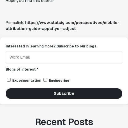
Hope you find this useful!
Permalink:
https://www.statsig.com/perspectives/mobile-
attribution-guide-appsflyer-adjust
Interested in learning more? Subscribe to our blogs.
Blogs of interest *
Experimentation
Engineering
Subscribe
Recent Posts