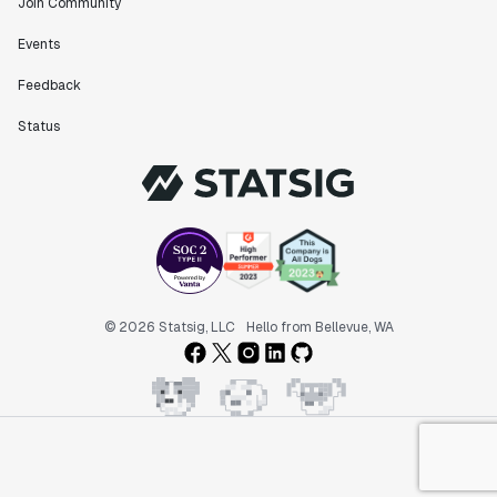
Join Community
Events
Feedback
Status
© 2026 Statsig, LLC
Hello from Bellevue, WA