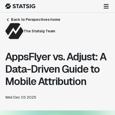
Back to Perspectives home
The Statsig Team
AppsFlyer vs. Adjust: A
Data-Driven Guide to
Mobile Attribution
Wed Dec 03 2025