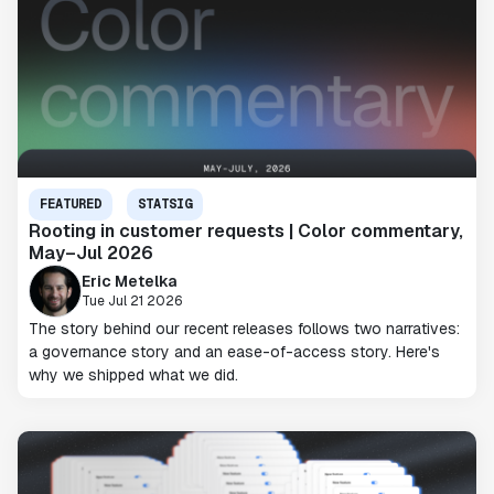
FEATURED
STATSIG
Rooting in customer requests | Color commentary,
May–Jul 2026
Eric Metelka
Tue Jul 21 2026
The story behind our recent releases follows two narratives:
a governance story and an ease-of-access story. Here's
why we shipped what we did.