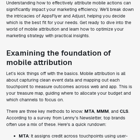
Understanding how to effectively attribute mobile actions can
significantly impact your marketing efficiency. We'll break down
the intricacies of AppsFlyer and Adjust, helping you decide
which is the best fit for your needs. Get ready to dive into the
world of mobile attribution and learn how to optimize your
marketing strategy with practical insights.
Examining the foundation of
mobile attribution
Let’s kick things off with the basics. Mobile attribution is all
about capturing clean event data and mapping out each
touchpoint to measure outcomes across web and app. This is
your treasure map, guiding where to allocate your budget and
which channels to focus on.
There are three key methods to know:
MTA
,
MMM
, and
CLS
.
According to a survey from Lenny's Newsletter, top brands
often use a mix of these. Here's a quick rundown:
MTA
: It assigns credit across touchpoints using user-