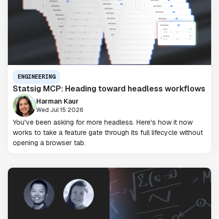
ENGINEERING
Statsig MCP: Heading toward headless workflows
Harman Kaur
Wed Jul 15 2026
You've been asking for more headless. Here's how it now
works to take a feature gate through its full lifecycle without
opening a browser tab.