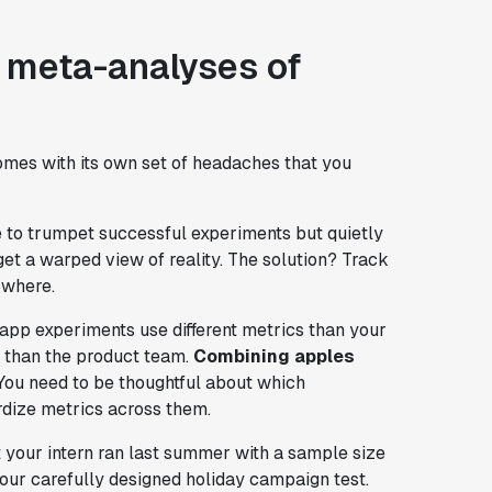
 meta-analyses of
 comes with its own set of headaches that you
e to trumpet successful experiments but quietly
 get a warped view of reality. The solution? Track
owhere.
app experiments use different metrics than your
y than the product team.
Combining apples
 You need to be thoughtful about which
dize metrics across them.
 your intern ran last summer with a sample size
our carefully designed holiday campaign test.