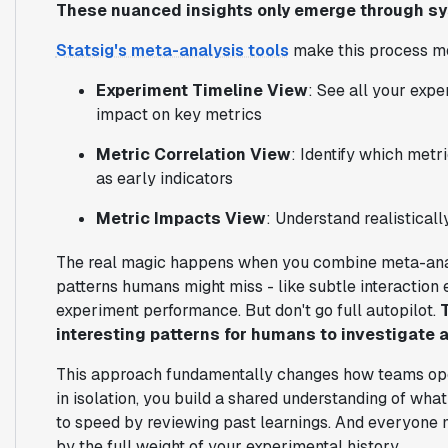
These nuanced insights only emerge through sy
Statsig's meta-analysis tools
make this process mo
Experiment Timeline View
: See all your expe
impact on key metrics
Metric Correlation View
: Identify which met
as early indicators
Metric Impacts View
: Understand realisticall
The real magic happens when you combine meta-ana
patterns humans might miss - like subtle interaction 
experiment performance. But don't go full autopilot.
interesting patterns for humans to investigate a
This approach fundamentally changes how teams ope
in isolation, you build a shared understanding of w
to speed by reviewing past learnings. And everyone 
by the full weight of your experimental history.