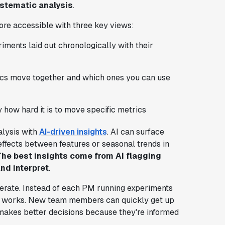
stematic analysis
.
re accessible with three key views:
riments laid out chronologically with their
rics move together and which ones you can use
y how hard it is to move specific metrics
lysis with
AI-driven insights
. AI can surface
effects between features or seasonal trends in
The best insights come from AI flagging
nd interpret
.
rate. Instead of each PM running experiments
hat works. New team members can quickly get up
makes better decisions because they're informed