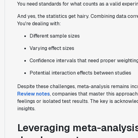
You need standards for what counts as a valid experim
And yes, the statistics get hairy. Combining data corr
You're dealing with:
Different sample sizes
Varying effect sizes
Confidence intervals that need proper weightin
Potential interaction effects between studies
Despite these challenges, meta-analysis remains inc
Review notes
, companies that master this approach 
feelings or isolated test results. The key is acknowled
insights.
Leveraging meta-analysi