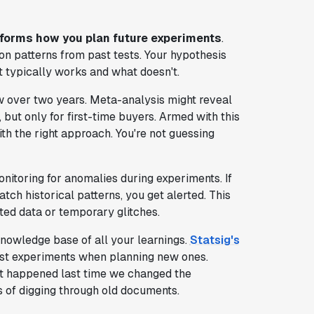
sforms how you plan future experiments
.
 on patterns from past tests. Your hypothesis
typically works and what doesn't.
 over two years. Meta-analysis might reveal
 but only for first-time buyers. Armed with this
ith the right approach. You're not guessing
onitoring for anomalies during experiments. If
tch historical patterns, you get alerted. This
ed data or temporary glitches.
nowledge base of all your learnings.
Statsig's
ast experiments when planning new ones.
at happened last time we changed the
 of digging through old documents.