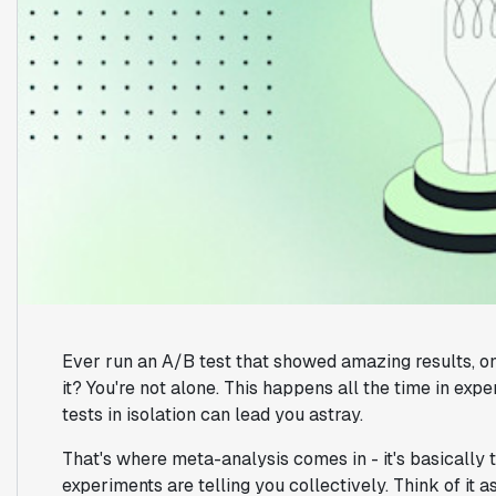
Ever run an A/B test that showed amazing results, on
it? You're not alone. This happens all the time in expe
tests in isolation can lead you astray.
That's where meta-analysis comes in - it's basically 
experiments are telling you collectively. Think of it a