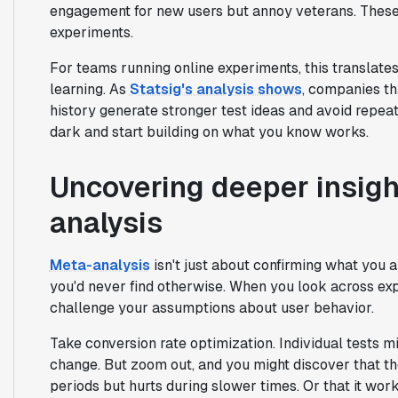
engagement for new users but annoy veterans. These
experiments.
For teams running online experiments, this translates
learning. As
Statsig's analysis shows
, companies th
history generate stronger test ideas and avoid repeat
dark and start building on what you know works.
Uncovering deeper insigh
analysis
Meta-analysis
isn't just about confirming what you a
you'd never find otherwise. When you look across exp
challenge your assumptions about user behavior.
Take conversion rate optimization. Individual tests m
change. But zoom out, and you might discover that th
periods but hurts during slower times. Or that it wor