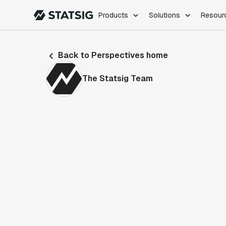
Products
Solutions
Resour
PRODUCTS
ROLES
Back to Perspectives home
Experimentation
Engineering
Feature Flags
Dev Ops
The Statsig Team
Product Analytics
Data Science
Session Replay
Product Manag
Web Analytics
Infra Analytics
Marketing Experiment