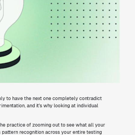
ly to have the next one completely contradict
rimentation, and it's why looking at individual
the practice of zooming out to see what all your
s pattern recognition across your entire testing