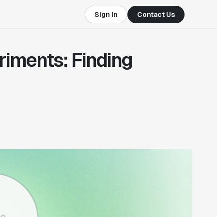
Sign In
Contact Us
riments: Finding