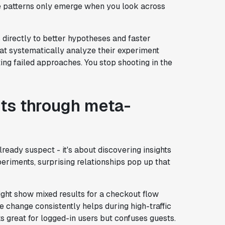
 patterns only emerge when you look across
 directly to better hypotheses and faster
at systematically analyze their experiment
ing failed approaches. You stop shooting in the
ts through meta-
lready suspect - it's about discovering insights
eriments, surprising relationships pop up that
ight show mixed results for a checkout flow
e change consistently helps during high-traffic
ks great for logged-in users but confuses guests.