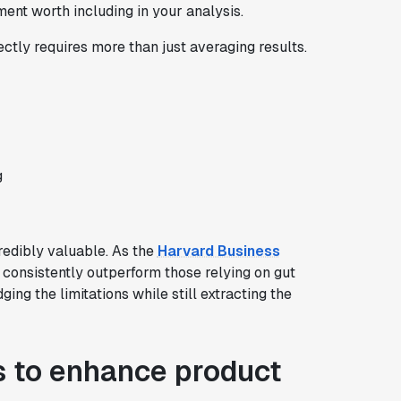
ent worth including in your analysis.
ectly requires more than just averaging results.
g
redibly valuable. As the
Harvard Business
consistently outperform those relying on gut
ging the limitations while still extracting the
s to enhance product