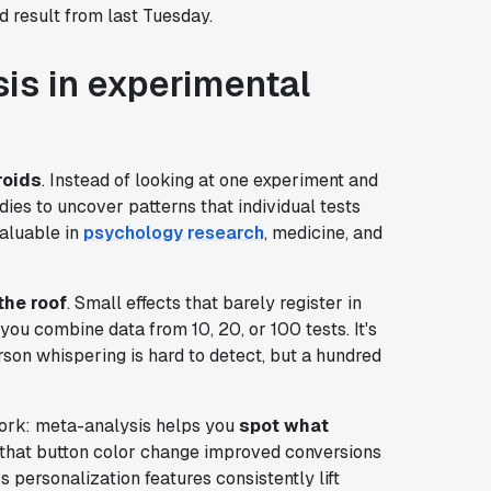
d result from last Tuesday.
is in experimental
roids
. Instead of looking at one experiment and
ies to uncover patterns that individual tests
aluable in
psychology research
, medicine, and
the roof
. Small effects that barely register in
u combine data from 10, 20, or 100 tests. It's
rson whispering is hard to detect, but a hundred
work: meta-analysis helps you
spot what
that button color change improved conversions
personalization features consistently lift