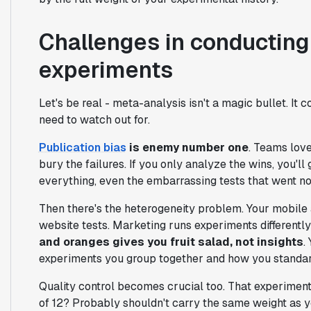
Challenges in conducting
experiments
Let's be real - meta-analysis isn't a magic bullet. It
need to watch out for.
Publication bias
is enemy number one
. Teams lov
bury the failures. If you only analyze the wins, you'll
everything, even the embarrassing tests that went n
Then there's the heterogeneity problem. Your mobile 
website tests. Marketing runs experiments differentl
and oranges gives you fruit salad, not insights
.
experiments you group together and how you standar
Quality control becomes crucial too. That experiment
of 12? Probably shouldn't carry the same weight as y