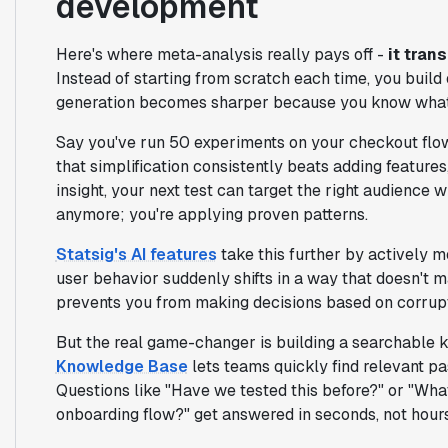
development
Here's where meta-analysis really pays off -
it tran
Instead of starting from scratch each time, you build
generation becomes sharper because you know what 
Say you've run 50 experiments on your checkout flow
that simplification consistently beats adding features,
insight, your next test can target the right audience w
anymore; you're applying proven patterns.
Statsig's AI features
take this further by actively m
user behavior suddenly shifts in a way that doesn't ma
prevents you from making decisions based on corrupt
But the real game-changer is building a searchable k
Knowledge Base
lets teams quickly find relevant p
Questions like "Have we tested this before?" or "Wh
onboarding flow?" get answered in seconds, not hours