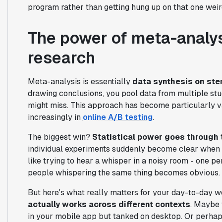
program rather than getting hung up on that one weir
The power of meta-analys
research
Meta-analysis is essentially
data synthesis on ste
drawing conclusions, you pool data from multiple stud
might miss. This approach has become particularly v
increasingly in
online A/B testing
.
The biggest win?
Statistical power goes through 
individual experiments suddenly become clear when yo
like trying to hear a whisper in a noisy room - one pe
people whispering the same thing becomes obvious.
But here's what really matters for your day-to-day 
actually works across different contexts
. Maybe 
in your mobile app but tanked on desktop. Or perhaps 