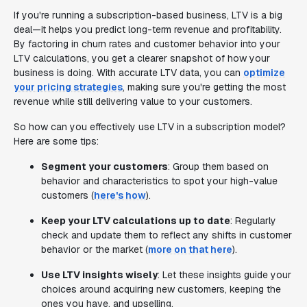
If you're running a subscription-based business, LTV is a big
deal—it helps you predict long-term revenue and profitability.
By factoring in churn rates and customer behavior into your
LTV calculations, you get a clearer snapshot of how your
business is doing. With accurate LTV data, you can
optimize
your pricing strategies
, making sure you're getting the most
revenue while still delivering value to your customers.
So how can you effectively use LTV in a subscription model?
Here are some tips:
Segment your customers
: Group them based on
behavior and characteristics to spot your high-value
customers (
here's how
).
Keep your LTV calculations up to date
: Regularly
check and update them to reflect any shifts in customer
behavior or the market (
more on that here
).
Use LTV insights wisely
: Let these insights guide your
choices around acquiring new customers, keeping the
ones you have, and upselling.