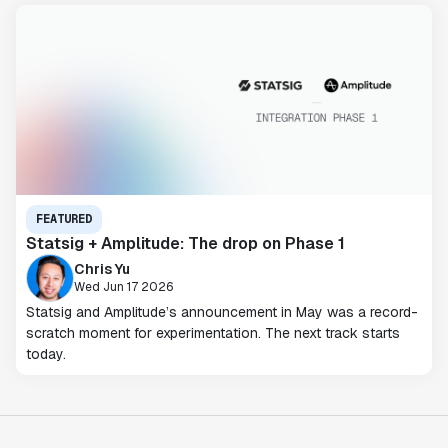
FEATURED
Statsig + Amplitude: The drop on Phase 1
Chris Yu
Wed Jun 17 2026
Statsig and Amplitude’s announcement in May was a record-
scratch moment for experimentation. The next track starts
today.