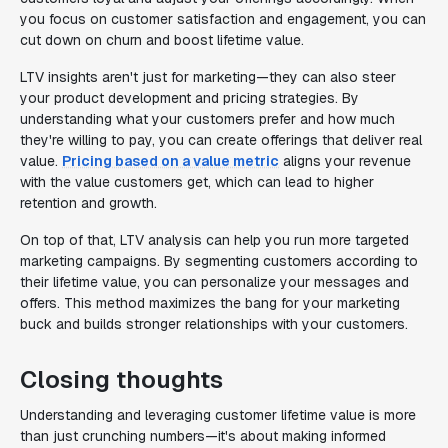
you focus on customer satisfaction and engagement, you can
cut down on churn and boost lifetime value.
LTV insights aren't just for marketing—they can also steer
your product development and pricing strategies. By
understanding what your customers prefer and how much
they're willing to pay, you can create offerings that deliver real
value.
Pricing based on a value metric
aligns your revenue
with the value customers get, which can lead to higher
retention and growth.
On top of that, LTV analysis can help you run more targeted
marketing campaigns. By segmenting customers according to
their lifetime value, you can personalize your messages and
offers. This method maximizes the bang for your marketing
buck and builds stronger relationships with your customers.
Closing thoughts
Understanding and leveraging customer lifetime value is more
than just crunching numbers—it's about making informed