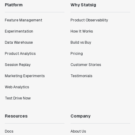
Platform
Why Statsig
Feature Management
Product Observability
Experimentation
How It Works
Data Warehouse
Build vs Buy
Product Analytics
Pricing
Session Replay
Customer Stories
Marketing Experiments
Testimonials
Web Analytics
Test Drive Now
Resources
Company
Docs
About Us