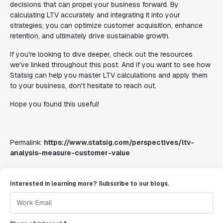
decisions that can propel your business forward. By
calculating LTV accurately and integrating it into your
strategies, you can optimize customer acquisition, enhance
retention, and ultimately drive sustainable growth.
If you're looking to dive deeper, check out the resources
we've linked throughout this post. And if you want to see how
Statsig can help you master LTV calculations and apply them
to your business, don't hesitate to reach out.
Hope you found this useful!
Permalink:
https://www.statsig.com/perspectives/ltv-
analysis-measure-customer-value
Interested in learning more? Subscribe to our blogs.