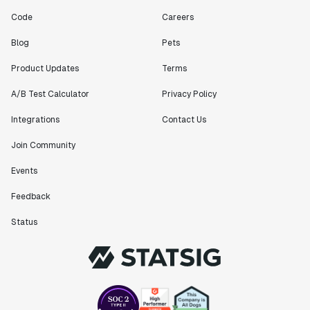
Code
Careers
Blog
Pets
Product Updates
Terms
A/B Test Calculator
Privacy Policy
Integrations
Contact Us
Join Community
Events
Feedback
Status