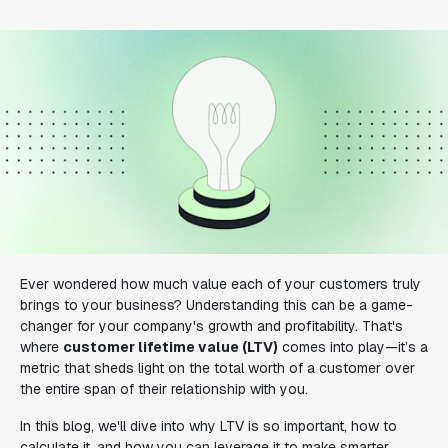
Ever wondered how much value each of your customers truly
brings to your business? Understanding this can be a game-
changer for your company's growth and profitability. That's
where
customer lifetime value (LTV)
comes into play—it’s a
metric that sheds light on the total worth of a customer over
the entire span of their relationship with you.
In this blog, we'll dive into why LTV is so important, how to
calculate it, and how you can leverage it to make smarter