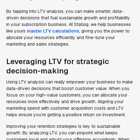
By tapping into LTV analysis, you can make smarter, data-
driven decisions that fuel sustainable growth and profitability
in your subscription business. At Statsig, we help businesses
like yours
master LTV calculations
, giving you the power to
allocate your resources efficiently and fine-tune your
marketing and sales strategies.
Leveraging LTV for strategic
decision-making
Using LTV analysis can really empower your business to make
data-driven decisions that boost customer value. When you
focus on your high-value customers, you can allocate your
resources more effectively and drive growth. Aligning your
marketing spend with customer acquisition costs and LTV
helps ensure you're getting a positive return on investment.
Improving your retention strategies is key to sustainable
growth. By analyzing LTV, you can pinpoint what keeps
customers loyal and adjust your offerings accordingly. When