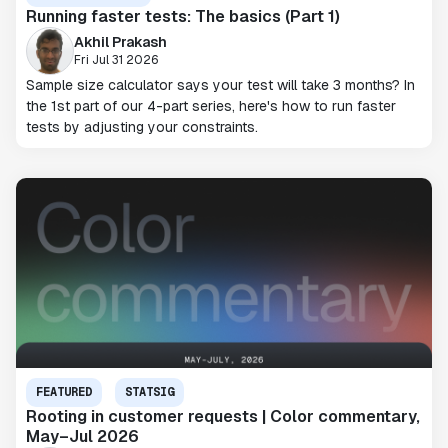
Running faster tests: The basics (Part 1)
Akhil Prakash
Fri Jul 31 2026
Sample size calculator says your test will take 3 months? In
the 1st part of our 4-part series, here's how to run faster
tests by adjusting your constraints.
FEATURED
STATSIG
Rooting in customer requests | Color commentary,
May–Jul 2026