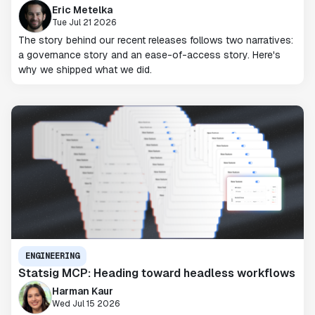
Eric Metelka
Tue Jul 21 2026
The story behind our recent releases follows two narratives:
a governance story and an ease-of-access story. Here's
why we shipped what we did.
ENGINEERING
Statsig MCP: Heading toward headless workflows
Harman Kaur
Wed Jul 15 2026