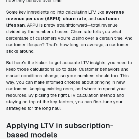
how they behave over time.
Some key ingredients go into calculating LTV, like
average
revenue per user (ARPU)
,
churn rate
, and
customer
lifespan
. ARPU is pretty straightforward—total revenue
divided by the number of users. Churn rate tells you what
percentage of customers you're losing over a certain time. And
customer lifespan? That's how long, on average, a customer
sticks around.
But here's the kicker: to get accurate LTV insights, you need to
keep those calculations up to date. Customer behaviors and
market conditions change, so your numbers should too. This
way, you can make informed choices about bringing in new
customers, keeping existing ones, and where to spend your
resources. By picking the right LTV calculation method and
staying on top of the key factors, you can fine-tune your
strategies for the long haul.
Applying LTV in subscription-
based models