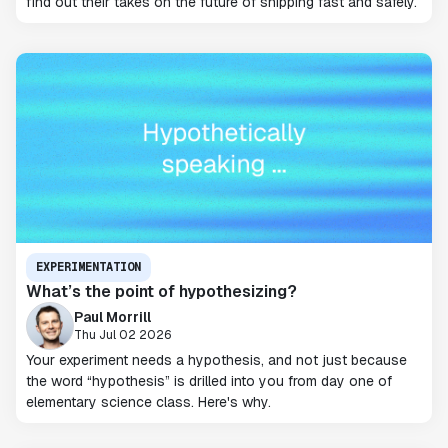
find out their takes on the future of shipping fast and safely.
EXPERIMENTATION
What’s the point of hypothesizing?
Paul Morrill
Thu Jul 02 2026
Your experiment needs a hypothesis, and not just because
the word “hypothesis” is drilled into you from day one of
elementary science class. Here's why.