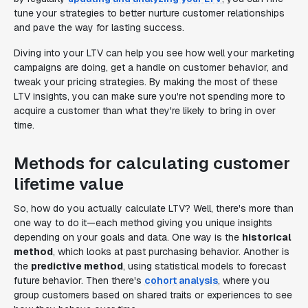
tune your strategies to better nurture customer relationships
and pave the way for lasting success.
Diving into your LTV can help you see how well your marketing
campaigns are doing, get a handle on customer behavior, and
tweak your pricing strategies. By making the most of these
LTV insights, you can make sure you're not spending more to
acquire a customer than what they're likely to bring in over
time.
Methods for calculating customer
lifetime value
So, how do you actually calculate LTV? Well, there's more than
one way to do it—each method giving you unique insights
depending on your goals and data. One way is the
historical
method
, which looks at past purchasing behavior. Another is
the
predictive method
, using statistical models to forecast
future behavior. Then there's
cohort analysis
, where you
group customers based on shared traits or experiences to see