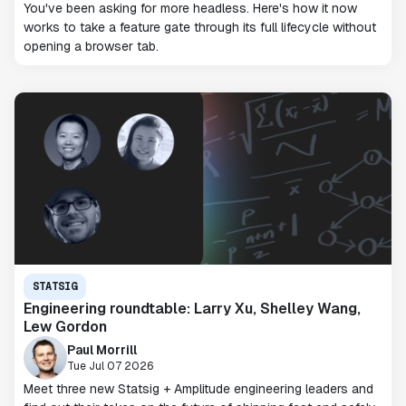
You've been asking for more headless. Here's how it now
works to take a feature gate through its full lifecycle without
opening a browser tab.
STATSIG
Engineering roundtable: Larry Xu, Shelley Wang,
Lew Gordon
Paul Morrill
Tue Jul 07 2026
Meet three new Statsig + Amplitude engineering leaders and