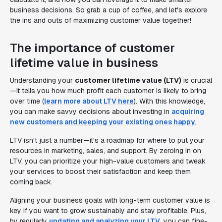
business decisions. So grab a cup of coffee, and let's explore
the ins and outs of maximizing customer value together!
The importance of customer
lifetime value in business
Understanding your
customer lifetime value (LTV)
is crucial
—it tells you how much profit each customer is likely to bring
over time (
learn more about LTV here
). With this knowledge,
you can make savvy decisions about investing in
acquiring
new customers and keeping your existing ones happy
.
LTV isn't just a number—it's a roadmap for where to put your
resources in marketing, sales, and support. By zeroing in on
LTV, you can prioritize your high-value customers and tweak
your services to boost their satisfaction and keep them
coming back.
Aligning your business goals with long-term customer value is
key if you want to grow sustainably and stay profitable. Plus,
by regularly
updating and analyzing your LTV
, you can fine-