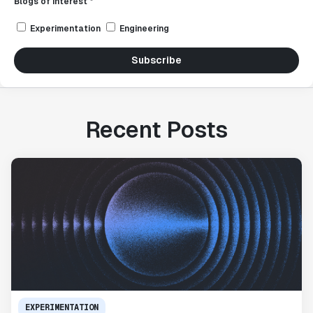
Blogs of interest *
Experimentation
Engineering
Subscribe
Recent Posts
EXPERIMENTATION