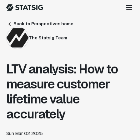
Back to Perspectives home
The Statsig Team
LTV analysis: How to
measure customer
lifetime value
accurately
Sun Mar 02 2025