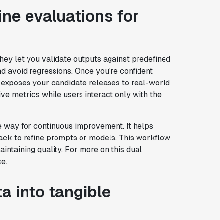
ine evaluations for
 They let you validate outputs against predefined
d avoid regressions. Once you're confident
his exposes your candidate releases to real-world
ive metrics while users interact only with the
 way for continuous improvement. It helps
dback to refine prompts or models. This workflow
intaining quality. For more on this dual
ce.
a into tangible