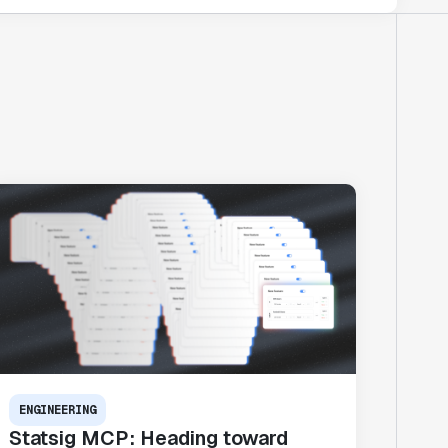
ENGINEERING
Statsig MCP: Heading toward