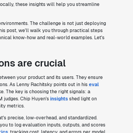
ocally, these insights will help you streamline
nvironments. The challenge is not just deploying
his post, we'll walk you through practical steps
technical know-how and real-world examples. Let's
ons are crucial
etween your product and its users. They ensure
ions. As Lenny Rachitsky points out in his
eval
e. The key is choosing the right signals: a
M judges. Chip Huyen's
insights
shed light on
ity metrics.
t's precise, low-overhead, and standardized.
ou to log evaluation inputs, outputs, and scores
rics
, tracking cost, latency, and errors per model