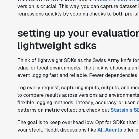
version is crucial. This way, you can capture dataset
regressions quickly by scoping checks to both pre-ship
setting up your evaluatio
lightweight sdks
Think of lightweight SDKs as the Swiss Army knife for
edge, or local environments. The trick is choosing 
event logging fast and reliable. Fewer dependencie
Log every request, capturing inputs, outputs, and mo
to compare results across versions and environments 
flexible logging methods: latency, accuracy, or user
patterns on metric collection, check out
Statsig’s S
The goal is to keep overhead low. Opt for SDKs that 
your stack. Reddit discussions like
AI_Agents
offer p