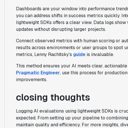
Dashboards are your window into performance trends,
you can address shifts in success metrics quickly. In
lightweight SDKs offers a clear view. Data logs sho
updates without disrupting larger projects.
Connect observed metrics with human scoring or aut
results across environments or user groups to spot u
metrics, Lenny Rachitsky's
guide
is invaluable.
This method ensures your AI meets clear, actionable 
Pragmatic Engineer
, use this process for producti
improvements.
closing thoughts
Logging AI evaluations using lightweight SDKs is cru
expected. From setting up your pipeline to combining 
maintain quality and efficiency. For more insights, di