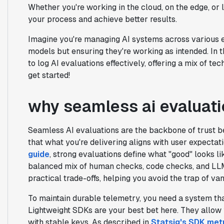
Whether you're working in the cloud, on the edge, or l
your process and achieve better results.
Imagine you're managing AI systems across various e
models but ensuring they're working as intended. In t
to log AI evaluations effectively, offering a mix of 
get started!
why seamless ai evaluati
Seamless AI evaluations are the backbone of trust b
that what you're delivering aligns with user expectat
guide
, strong evaluations define what "good" looks lik
balanced mix of human checks, code checks, and LL
practical trade-offs, helping you avoid the trap of van
To maintain durable telemetry, you need a system tha
Lightweight SDKs are your best bet here. They allow y
with stable keys. As described in
Statsig's SDK met