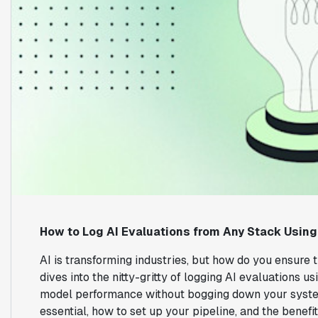
How to Log AI Evaluations from Any Stack Using
AI is transforming industries, but how do you ensure 
dives into the nitty-gritty of logging AI evaluations 
model performance without bogging down your system
essential, how to set up your pipeline, and the benefi