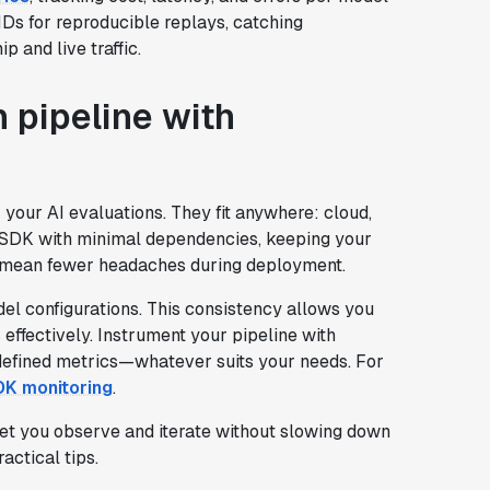
 IDs for reproducible replays, catching
 and live traffic.
n pipeline with
 your AI evaluations. They fit anywhere: cloud,
an SDK with minimal dependencies, keeping your
s mean fewer headaches during deployment.
del configurations. This consistency allows you
effectively. Instrument your pipeline with
-defined metrics—whatever suits your needs. For
DK monitoring
.
let you observe and iterate without slowing down
ractical tips.