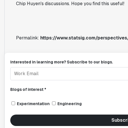
Chip Huyen's discussions. Hope you find this useful!
Permalink:
https://www.statsig.com/perspectives/
Interested in learning more? Subscribe to our blogs.
Blogs of interest *
Experimentation
Engineering
Subscr