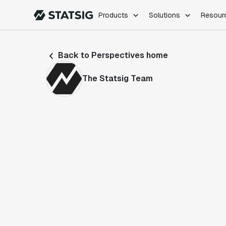
Products
Solutions
Resour
PRODUCTS
ROLES
Back to Perspectives home
Experimentation
Engineering
Feature Flags
Dev Ops
The Statsig Team
Product Analytics
Data Science
Session Replay
Product Manag
Web Analytics
Infra Analytics
Marketing Experiment