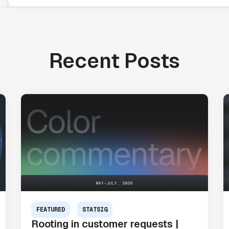
Recent Posts
FEATURED
STATSIG
Rooting in customer requests |