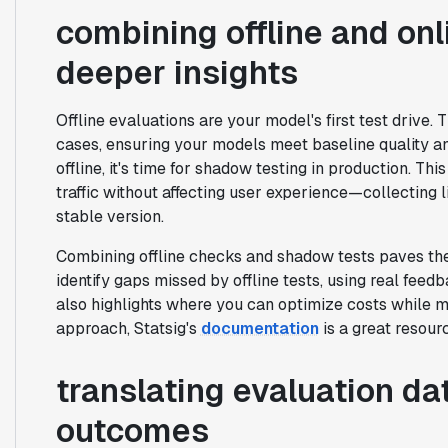
combining offline and onl
deeper insights
Offline evaluations are your model's first test drive.
cases, ensuring your models meet baseline quality an
offline, it's time for shadow testing in production. T
traffic without affecting user experience—collecting l
stable version.
Combining offline checks and shadow tests paves the
identify gaps missed by offline tests, using real fee
also highlights where you can optimize costs while ma
approach, Statsig's
documentation
is a great resour
translating evaluation dat
outcomes