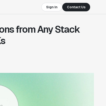
Sign In
Contact Us
ions from Any Stack
Ks