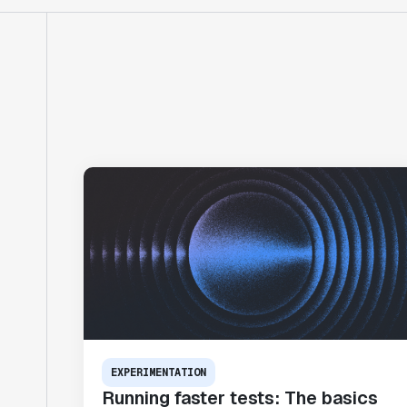
EXPERIMENTATION
Running faster tests: The basics