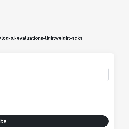
log-ai-evaluations-lightweight-sdks
ibe