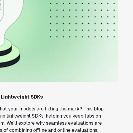
 Lightweight SDKs
that your models are hitting the mark? This blog
using lightweight SDKs, helping you keep tabs on
. We'll explore why seamless evaluations are
ts of combining offline and online evaluations.