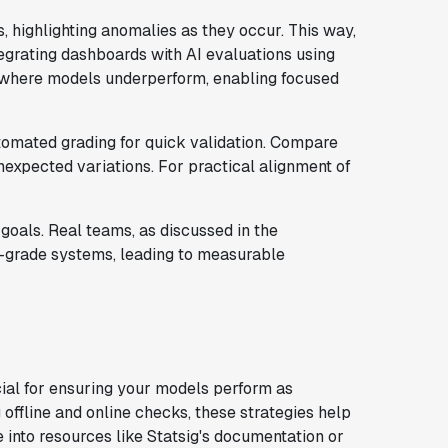
 highlighting anomalies as they occur. This way,
tegrating dashboards with AI evaluations using
w where models underperform, enabling focused
omated grading for quick validation. Compare
nexpected variations. For practical alignment of
goals. Real teams, as discussed in the
on-grade systems, leading to measurable
cial for ensuring your models perform as
offline and online checks, these strategies help
ve into resources like Statsig's documentation or