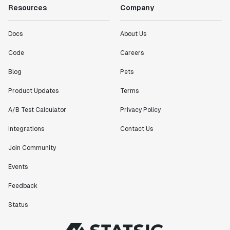
Resources
Company
Docs
About Us
Code
Careers
Blog
Pets
Product Updates
Terms
A/B Test Calculator
Privacy Policy
Integrations
Contact Us
Join Community
Events
Feedback
Status