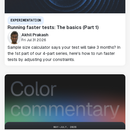
EXPERIMENTATION
Running faster tests: The basics (Part 1)
Akhil Prakash
Fri Jul 31 2026
Sample size calculator says your test will take 3 months? In
the 1st part of our 4-part series, here's how to run faster
tests by adjusting your constraints.