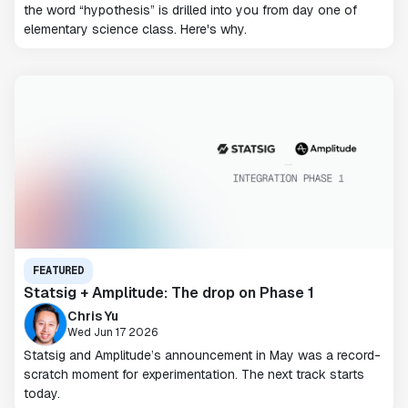
the word “hypothesis” is drilled into you from day one of
elementary science class. Here's why.
FEATURED
Statsig + Amplitude: The drop on Phase 1
Chris Yu
Wed Jun 17 2026
Statsig and Amplitude’s announcement in May was a record-
scratch moment for experimentation. The next track starts
today.