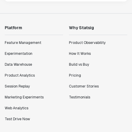
Platform
Why Statsig
Feature Management
Product Observability
Experimentation
How It Works
Data Warehouse
Build vs Buy
Product Analytics
Pricing
Session Replay
Customer Stories
Marketing Experiments
Testimonials
Web Analytics
Test Drive Now