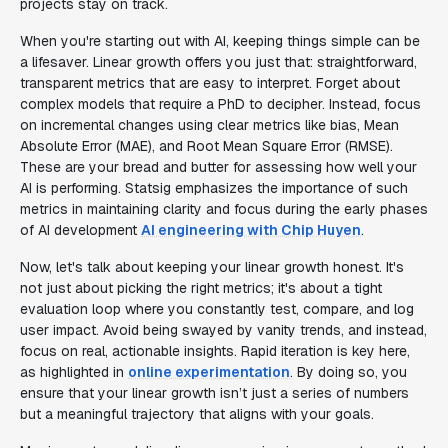
projects stay on track.
When you're starting out with AI, keeping things simple can be
a lifesaver. Linear growth offers you just that: straightforward,
transparent metrics that are easy to interpret. Forget about
complex models that require a PhD to decipher. Instead, focus
on incremental changes using clear metrics like bias, Mean
Absolute Error (MAE), and Root Mean Square Error (RMSE).
These are your bread and butter for assessing how well your
AI is performing. Statsig emphasizes the importance of such
metrics in maintaining clarity and focus during the early phases
of AI development
AI engineering with Chip Huyen
.
Now, let's talk about keeping your linear growth honest. It's
not just about picking the right metrics; it's about a tight
evaluation loop where you constantly test, compare, and log
user impact. Avoid being swayed by vanity trends, and instead,
focus on real, actionable insights. Rapid iteration is key here,
as highlighted in
online experimentation
. By doing so, you
ensure that your linear growth isn’t just a series of numbers
but a meaningful trajectory that aligns with your goals.