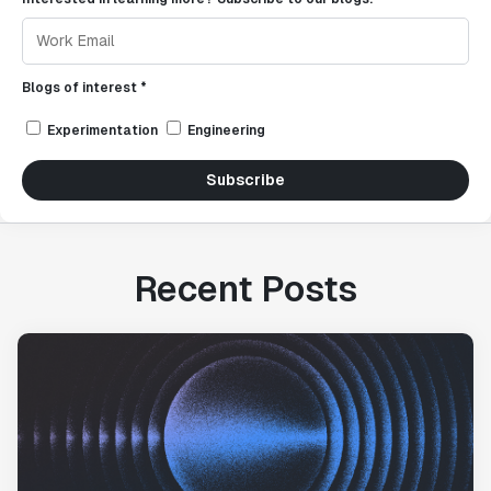
Blogs of interest *
Experimentation
Engineering
Subscribe
Recent Posts