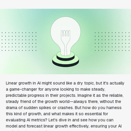
Linear growth in AI might sound like a dry topic, but it's actually
a game-changer for anyone looking to make steady,
predictable progress in their projects. Imagine it as the reliable,
steady friend of the growth world—always there, without the
drama of sudden spikes or crashes. But how do you harness
this kind of growth, and what makes it so essential for
evaluating AI metrics? Let's dive in and see how you can
model and forecast linear growth effectively, ensuring your AI