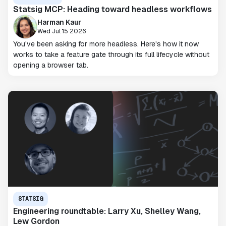
Statsig MCP: Heading toward headless workflows
Harman Kaur
Wed Jul 15 2026
You've been asking for more headless. Here's how it now
works to take a feature gate through its full lifecycle without
opening a browser tab.
STATSIG
Engineering roundtable: Larry Xu, Shelley Wang,
Lew Gordon