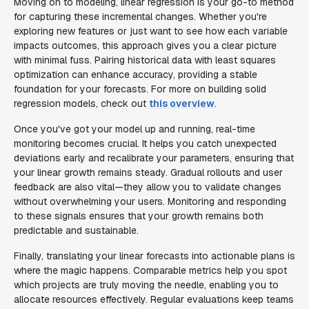
Moving on to modeling, linear regression is your go-to method
for capturing these incremental changes. Whether you're
exploring new features or just want to see how each variable
impacts outcomes, this approach gives you a clear picture
with minimal fuss. Pairing historical data with least squares
optimization can enhance accuracy, providing a stable
foundation for your forecasts. For more on building solid
regression models, check out
this overview
.
Once you've got your model up and running, real-time
monitoring becomes crucial. It helps you catch unexpected
deviations early and recalibrate your parameters, ensuring that
your linear growth remains steady. Gradual rollouts and user
feedback are also vital—they allow you to validate changes
without overwhelming your users. Monitoring and responding
to these signals ensures that your growth remains both
predictable and sustainable.
Finally, translating your linear forecasts into actionable plans is
where the magic happens. Comparable metrics help you spot
which projects are truly moving the needle, enabling you to
allocate resources effectively. Regular evaluations keep teams