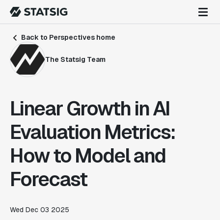
Back to Perspectives home
The Statsig Team
Linear Growth in AI
Evaluation Metrics:
How to Model and
Forecast
Wed Dec 03 2025