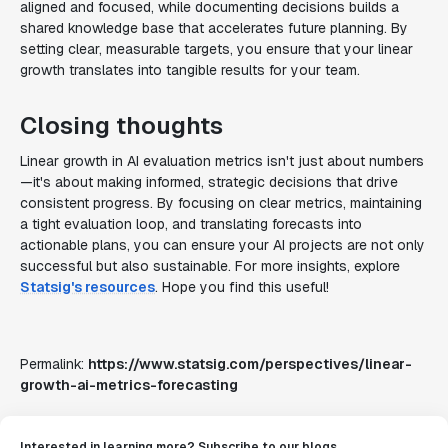
aligned and focused, while documenting decisions builds a
shared knowledge base that accelerates future planning. By
setting clear, measurable targets, you ensure that your linear
growth translates into tangible results for your team.
Closing thoughts
Linear growth in AI evaluation metrics isn't just about numbers
—it's about making informed, strategic decisions that drive
consistent progress. By focusing on clear metrics, maintaining
a tight evaluation loop, and translating forecasts into
actionable plans, you can ensure your AI projects are not only
successful but also sustainable. For more insights, explore
Statsig's resources
. Hope you find this useful!
Permalink:
https://www.statsig.com/perspectives/linear-
growth-ai-metrics-forecasting
Interested in learning more? Subscribe to our blogs.