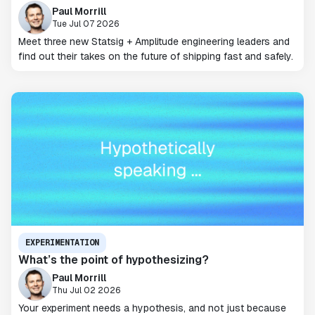
Paul Morrill
Tue Jul 07 2026
Meet three new Statsig + Amplitude engineering leaders and
find out their takes on the future of shipping fast and safely.
EXPERIMENTATION
What’s the point of hypothesizing?
Paul Morrill
Thu Jul 02 2026
Your experiment needs a hypothesis, and not just because