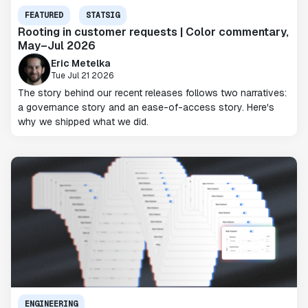
FEATURED
STATSIG
Rooting in customer requests | Color commentary,
May–Jul 2026
Eric Metelka
Tue Jul 21 2026
The story behind our recent releases follows two narratives:
a governance story and an ease-of-access story. Here's
why we shipped what we did.
ENGINEERING