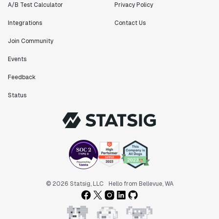
A/B Test Calculator
Privacy Policy
Integrations
Contact Us
Join Community
Events
Feedback
Status
© 2026 Statsig, LLC
Hello from Bellevue, WA