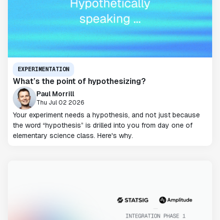
EXPERIMENTATION
What’s the point of hypothesizing?
Paul Morrill
Thu Jul 02 2026
Your experiment needs a hypothesis, and not just because
the word “hypothesis” is drilled into you from day one of
elementary science class. Here's why.