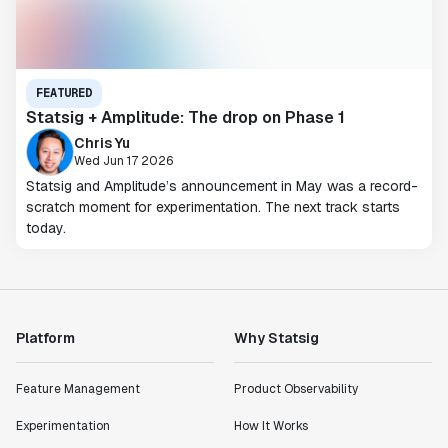
FEATURED
Statsig + Amplitude: The drop on Phase 1
Chris Yu
Wed Jun 17 2026
Statsig and Amplitude’s announcement in May was a record-
scratch moment for experimentation. The next track starts
today.
Platform
Why Statsig
Feature Management
Product Observability
Experimentation
How It Works