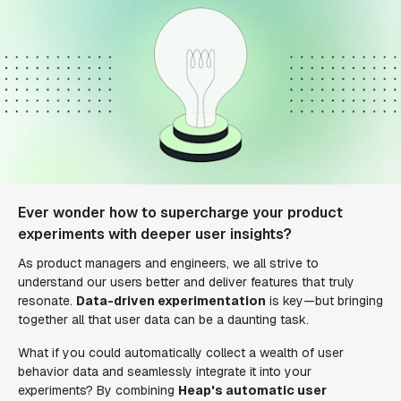
Ever wonder how to supercharge your product
experiments with deeper user insights?
As product managers and engineers, we all strive to
understand our users better and deliver features that truly
resonate.
Data-driven experimentation
is key—but bringing
together all that user data can be a daunting task.
What if you could automatically collect a wealth of user
behavior data and seamlessly integrate it into your
experiments? By combining
Heap's automatic user