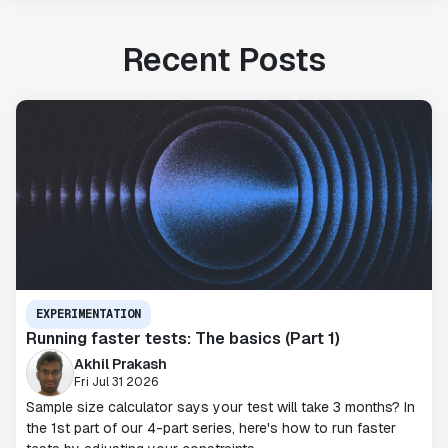
Recent Posts
EXPERIMENTATION
Running faster tests: The basics (Part 1)
Akhil Prakash
Fri Jul 31 2026
Sample size calculator says your test will take 3 months? In
the 1st part of our 4-part series, here's how to run faster