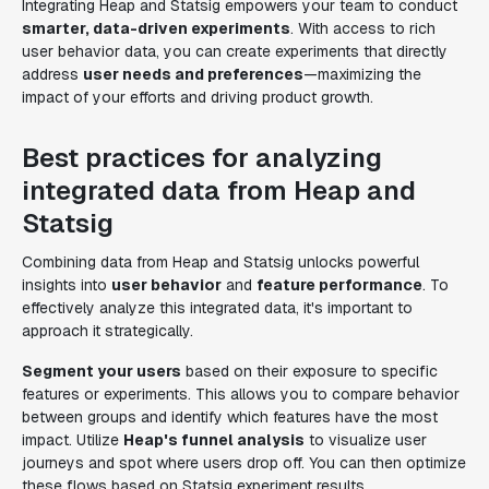
Integrating Heap and Statsig empowers your team to conduct
smarter, data-driven experiments
. With access to rich
user behavior data, you can create experiments that directly
address
user needs and preferences
—maximizing the
impact of your efforts and driving product growth.
Best practices for analyzing
integrated data from Heap and
Statsig
Combining data from Heap and Statsig unlocks powerful
insights into
user behavior
and
feature performance
. To
effectively analyze this integrated data, it's important to
approach it strategically.
Segment your users
based on their exposure to specific
features or experiments. This allows you to compare behavior
between groups and identify which features have the most
impact. Utilize
Heap's funnel analysis
to visualize user
journeys and spot where users drop off. You can then optimize
these flows based on Statsig experiment results.