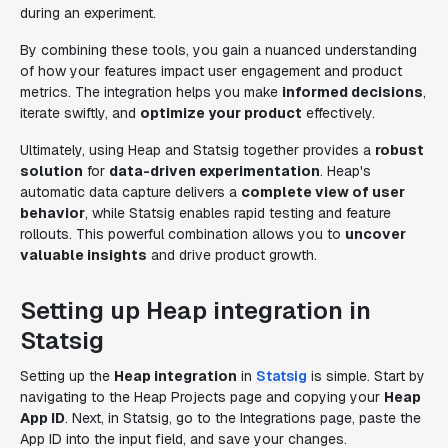
during an experiment.
By combining these tools, you gain a nuanced understanding
of how your features impact user engagement and product
metrics. The integration helps you make
informed decisions
,
iterate swiftly, and
optimize your product
effectively.
Ultimately, using Heap and Statsig together provides a
robust
solution
for
data-driven experimentation
. Heap's
automatic data capture delivers a
complete view of user
behavior
, while Statsig enables rapid testing and feature
rollouts. This powerful combination allows you to
uncover
valuable insights
and drive product growth.
Setting up Heap integration in
Statsig
Setting up the
Heap integration
in
Statsig
is simple. Start by
navigating to the Heap Projects page and copying your
Heap
App ID
. Next, in Statsig, go to the Integrations page, paste the
App ID into the input field, and save your changes.