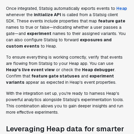
Once integrated, Statsig automatically exports events to
Heap
whenever the
initialize API
is called from a Statsig client
SDK. These events include properties that map
feature gate
names to true or false—indicating whether a user passes a
gate—and
experiment
names to their assigned variants. You
can also configure Statsig to forward
exposures and
custom events
to Heap.
To ensure everything is working correctly, verify that events
are flowing from Statsig to your Heap app. You can use
Heap's live event view
or check the
Heap debugger
.
Confirm that
feature gate statuses
and
experiment
variants
appear as expected in Heap's event properties.
With the integration set up, you're ready to harness Heap's
powerful analytics alongside Statsig's experimentation tools.
This combination allows you to gain deeper insights and run
more effective experiments.
Leveraging Heap data for smarter