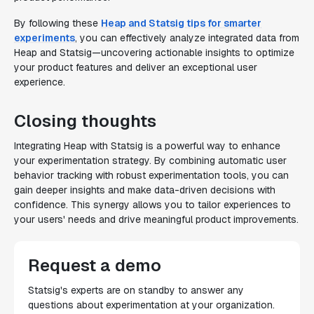
By following these
Heap and Statsig tips for smarter
experiments
, you can effectively analyze integrated data from
Heap and Statsig—uncovering actionable insights to optimize
your product features and deliver an exceptional user
experience.
Closing thoughts
Integrating Heap with Statsig is a powerful way to enhance
your experimentation strategy. By combining automatic user
behavior tracking with robust experimentation tools, you can
gain deeper insights and make data-driven decisions with
confidence. This synergy allows you to tailor experiences to
your users' needs and drive meaningful product improvements.
Request a demo
Statsig's experts are on standby to answer any
questions about experimentation at your organization.