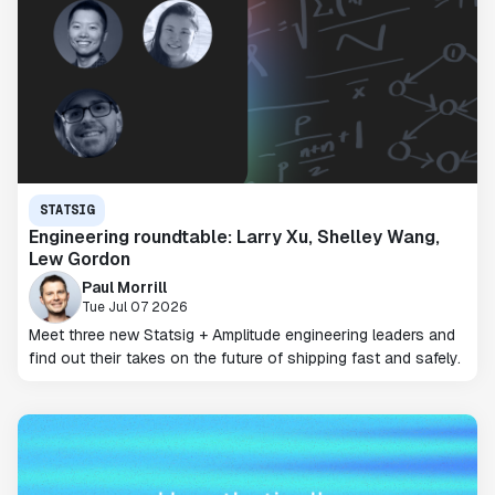
STATSIG
Engineering roundtable: Larry Xu, Shelley Wang,
Lew Gordon
Paul Morrill
Tue Jul 07 2026
Meet three new Statsig + Amplitude engineering leaders and
find out their takes on the future of shipping fast and safely.