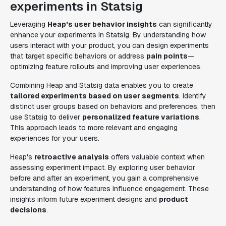
experiments in Statsig
Leveraging
Heap's user behavior insights
can significantly
enhance your experiments in Statsig. By understanding how
users interact with your product, you can design experiments
that target specific behaviors or address
pain points
—
optimizing feature rollouts and improving user experiences.
Combining Heap and Statsig data enables you to create
tailored experiments based on user segments
. Identify
distinct user groups based on behaviors and preferences, then
use Statsig to deliver
personalized feature variations
.
This approach leads to more relevant and engaging
experiences for your users.
Heap's
retroactive analysis
offers valuable context when
assessing experiment impact. By exploring user behavior
before and after an experiment, you gain a comprehensive
understanding of how features influence engagement. These
insights inform future experiment designs and
product
decisions
.