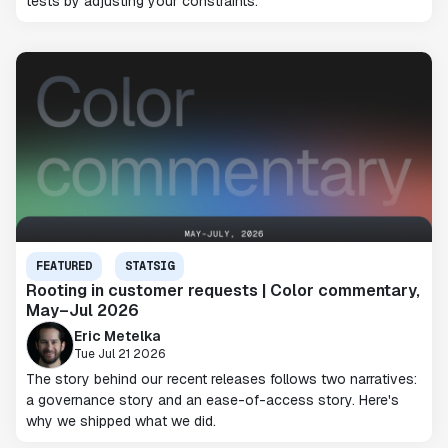
tests by adjusting your constraints.
FEATURED
STATSIG
Rooting in customer requests | Color commentary,
May–Jul 2026
Eric Metelka
Tue Jul 21 2026
The story behind our recent releases follows two narratives:
a governance story and an ease-of-access story. Here's
why we shipped what we did.