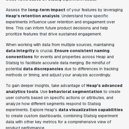
Assess the
long-term impact
of your features by leveraging
Heap's retention analysis
. Understand how specific
experiments influence user retention and engagement over
time. This can inform future product decisions and help
prioritize features that drive sustained engagement.
When working with data from multiple sources, maintaining
data integrity
is crucial.
Ensure consistent naming
conventions
for events and properties across Heap and
Statsig to facilitate accurate data merging. Be mindful of
potential
data discrepancies
due to differences in tracking
methods or timing, and adjust your analysis accordingly.
To gain deeper insights, take advantage of
Heap's advanced
analytics tools
. Use
behavioral segmentation
to create
user cohorts based on specific actions or attributes, and
analyze how different segments respond to Statsig
experiments. Explore Heap's
data visualization capabilities
to create custom dashboards, combining Statsig experiment
data with other key metrics for a comprehensive view of
product performance.