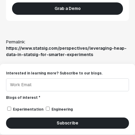
Grab a Demo
Permalink:
https://www.statsig.com/perspectives/leveraging-heap-
data-in-statsig-for-smarter-experiments
Interested in learning more? Subscribe to our blogs.
Blogs of interest *
Experimentation
Engineering
Subscribe