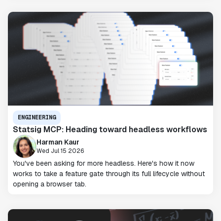
ENGINEERING
Statsig MCP: Heading toward headless workflows
Harman Kaur
Wed Jul 15 2026
You've been asking for more headless. Here's how it now
works to take a feature gate through its full lifecycle without
opening a browser tab.