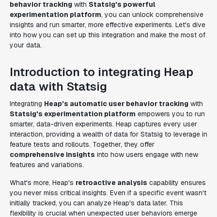
behavior tracking
with
Statsig's powerful
experimentation platform
, you can unlock comprehensive
insights and run smarter, more effective experiments. Let's dive
into how you can set up this integration and make the most of
your data.
Introduction to integrating Heap
data with Statsig
Integrating
Heap's automatic user behavior tracking
with
Statsig's experimentation platform
empowers you to run
smarter, data-driven experiments. Heap captures every user
interaction, providing a wealth of data for Statsig to leverage in
feature tests and rollouts. Together, they offer
comprehensive insights
into how users engage with new
features and variations.
What's more, Heap's
retroactive analysis
capability ensures
you never miss critical insights. Even if a specific event wasn't
initially tracked, you can analyze Heap's data later. This
flexibility is crucial when unexpected user behaviors emerge