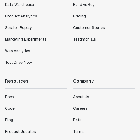
Data Warehouse
Build vs Buy
Product Analytics
Pricing
Session Replay
Customer Stories
Marketing Experiments
Testimonials
Web Analytics
Test Drive Now
Resources
Company
Docs
About Us
Code
Careers
Blog
Pets
Product Updates
Terms