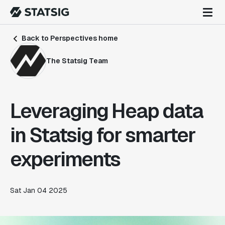
Back to Perspectives home
The Statsig Team
Leveraging Heap data
in Statsig for smarter
experiments
Sat Jan 04 2025