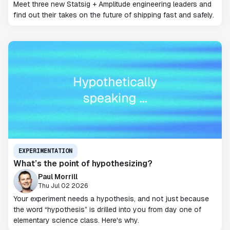
Meet three new Statsig + Amplitude engineering leaders and
find out their takes on the future of shipping fast and safely.
EXPERIMENTATION
What’s the point of hypothesizing?
Paul Morrill
Thu Jul 02 2026
Your experiment needs a hypothesis, and not just because
the word “hypothesis” is drilled into you from day one of
elementary science class. Here's why.