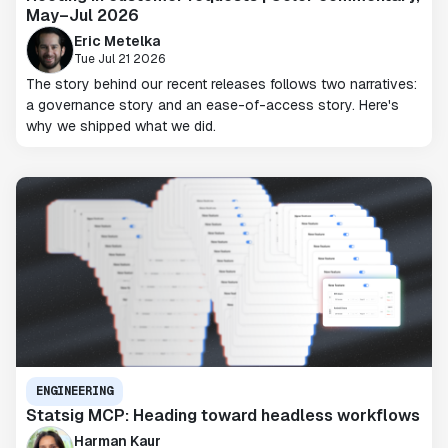
May–Jul 2026
Eric Metelka
Tue Jul 21 2026
The story behind our recent releases follows two narratives:
a governance story and an ease-of-access story. Here's
why we shipped what we did.
ENGINEERING
Statsig MCP: Heading toward headless workflows
Harman Kaur