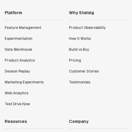
Platform
Why Statsig
Feature Management
Product Observability
Experimentation
How It Works
Data Warehouse
Build vs Buy
Product Analytics
Pricing
Session Replay
Customer Stories
Marketing Experiments
Testimonials
Web Analytics
Test Drive Now
Resources
Company