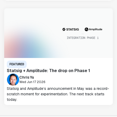
FEATURED
Statsig + Amplitude: The drop on Phase 1
Chris Yu
Wed Jun 17 2026
Statsig and Amplitude’s announcement in May was a record-
scratch moment for experimentation. The next track starts
today.