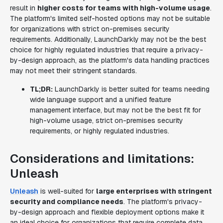
result in
higher costs for teams with high-volume usage
.
The platform's limited self-hosted options may not be suitable
for organizations with strict on-premises security
requirements. Additionally, LaunchDarkly may not be the best
choice for highly regulated industries that require a privacy-
by-design approach, as the platform's data handling practices
may not meet their stringent standards.
TL;DR:
LaunchDarkly is better suited for teams needing
wide language support and a unified feature
management interface, but may not be the best fit for
high-volume usage, strict on-premises security
requirements, or highly regulated industries.
Considerations and limitations:
Unleash
Unleash
is well-suited for
large enterprises with stringent
security and compliance needs
. The platform's privacy-
by-design approach and flexible deployment options make it
an ideal choice for organizations that require complete data