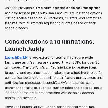
Unleash provides a
free self-hosted open source option
and paid hosted plans with SaaS and Private Instance options.
Pricing scales based on API requests, clusters, and enterprise
features, with customers requesting quotes based on their
specific needs.
Considerations and limitations:
LaunchDarkly
LaunchDarkly
is well-suited for teams that require
wide
language and framework support
, with SDKs for over 35
languages. The platform's unified interface for feature flags,
targeting, and experimentation makes it an attractive choice for
companies looking to streamline their feature management and
optimization processes. LaunchDarkly's enterprise-scale
governance features, such as custom roles and policies, make
it a good fit for larger organizations with complex access
control requirements.
However, LaunchDarkly's usage-based pricing model may