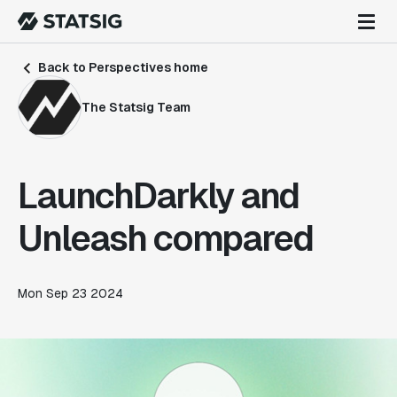
Back to Perspectives home
The Statsig Team
LaunchDarkly and
Unleash compared
Mon Sep 23 2024