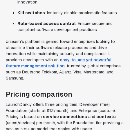
innovation
Kill switches
: Instantly disable problematic features
Role-based access control
: Ensure secure and
compliant software development practices
Unleash's platform is geared toward enterprises looking to
streamline their software release processes and drive
innovation while maintaining security and compliance. It
provides developers with an
easy-to-use yet powerful
feature management solution
, trusted by global enterprises
such as Deutsche Telekom, Allianz, Visa, Mastercard, and
Samsung.
Pricing comparison
LaunchDarkly offers three pricing tiers: Developer (free),
Foundation (starts at $12/month), and Enterprise (custom).
Pricing is based on
service connections
and
contexts
(users/devices) per month, with the Foundation tier providing a
pay-as-you-go model that scales with usage.