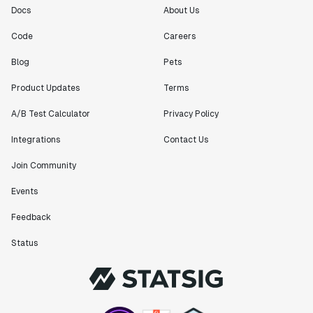
Docs
About Us
Code
Careers
Blog
Pets
Product Updates
Terms
A/B Test Calculator
Privacy Policy
Integrations
Contact Us
Join Community
Events
Feedback
Status