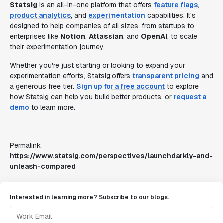
Statsig
is an all-in-one platform that offers
feature flags
,
product analytics
, and
experimentation
capabilities. It's
designed to help companies of all sizes, from startups to
enterprises like
Notion
,
Atlassian
, and
OpenAI
, to scale
their experimentation journey.
Whether you're just starting or looking to expand your
experimentation efforts, Statsig offers
transparent pricing
and
a generous free tier.
Sign up for a free account
to explore
how Statsig can help you build better products, or
request a
demo
to learn more.
Permalink:
https://www.statsig.com/perspectives/launchdarkly-and-
unleash-compared
Interested in learning more? Subscribe to our blogs.