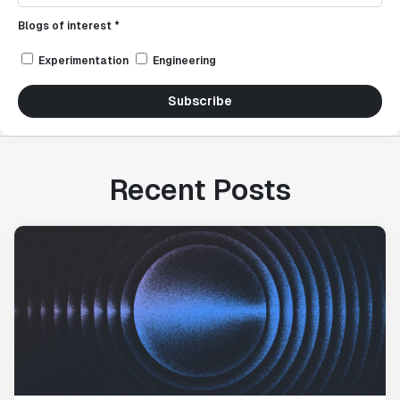
Blogs of interest *
Experimentation
Engineering
Subscribe
Recent Posts