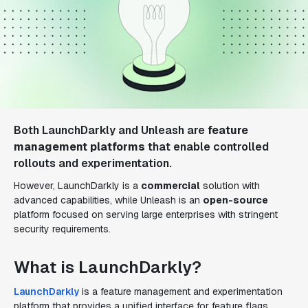
Both LaunchDarkly and Unleash are
feature
management platforms
that enable controlled
rollouts and experimentation.
However, LaunchDarkly is a
commercial
solution with
advanced capabilities, while Unleash is an
open-source
platform focused on serving large enterprises with stringent
security requirements.
What is LaunchDarkly?
LaunchDarkly
is a feature management and experimentation
platform that provides a unified interface for feature flags,