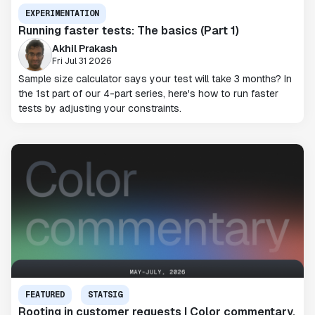
EXPERIMENTATION
Running faster tests: The basics (Part 1)
Akhil Prakash
Fri Jul 31 2026
Sample size calculator says your test will take 3 months? In
the 1st part of our 4-part series, here's how to run faster
tests by adjusting your constraints.
FEATURED
STATSIG
Rooting in customer requests | Color commentary,