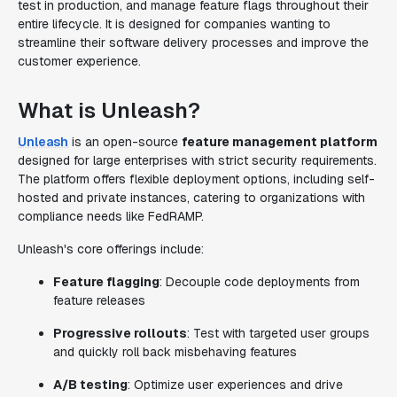
test in production, and manage feature flags throughout their
entire lifecycle. It is designed for companies wanting to
streamline their software delivery processes and improve the
customer experience.
What is Unleash?
Unleash
is an open-source
feature management platform
designed for large enterprises with strict security requirements.
The platform offers flexible deployment options, including self-
hosted and private instances, catering to organizations with
compliance needs like FedRAMP.
Unleash's core offerings include:
Feature flagging
: Decouple code deployments from
feature releases
Progressive rollouts
: Test with targeted user groups
and quickly roll back misbehaving features
A/B testing
: Optimize user experiences and drive