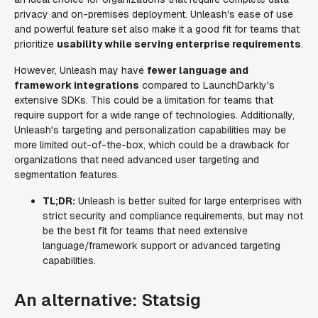
privacy and on-premises deployment. Unleash's ease of use
and powerful feature set also make it a good fit for teams that
prioritize
usability while serving enterprise requirements
.
However, Unleash may have
fewer language and
framework integrations
compared to LaunchDarkly's
extensive SDKs. This could be a limitation for teams that
require support for a wide range of technologies. Additionally,
Unleash's targeting and personalization capabilities may be
more limited out-of-the-box, which could be a drawback for
organizations that need advanced user targeting and
segmentation features.
TL;DR:
Unleash is better suited for large enterprises with
strict security and compliance requirements, but may not
be the best fit for teams that need extensive
language/framework support or advanced targeting
capabilities.
An alternative: Statsig