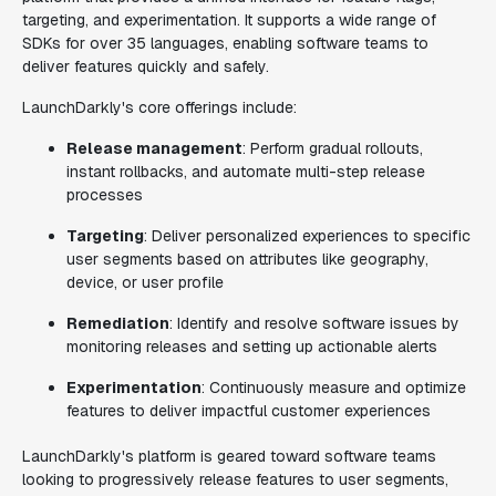
targeting, and experimentation. It supports a wide range of
SDKs for over 35 languages, enabling software teams to
deliver features quickly and safely.
LaunchDarkly's core offerings include:
Release management
: Perform gradual rollouts,
instant rollbacks, and automate multi-step release
processes
Targeting
: Deliver personalized experiences to specific
user segments based on attributes like geography,
device, or user profile
Remediation
: Identify and resolve software issues by
monitoring releases and setting up actionable alerts
Experimentation
: Continuously measure and optimize
features to deliver impactful customer experiences
LaunchDarkly's platform is geared toward software teams
looking to progressively release features to user segments,