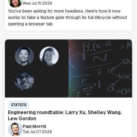
Wed Jul 15 2026
You've been asking for more headless. Here's how it now
works to take a feature gate through its full lifecycle without
opening a browser tab.
STATSIG
Engineering roundtable: Larry Xu, Shelley Wang,
Lew Gordon
Paul Morrill
Tue Jul 07 2026