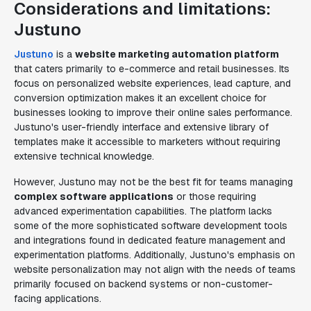
Considerations and limitations:
Justuno
Justuno
is a
website marketing automation platform
that caters primarily to e-commerce and retail businesses. Its
focus on personalized website experiences, lead capture, and
conversion optimization makes it an excellent choice for
businesses looking to improve their online sales performance.
Justuno's user-friendly interface and extensive library of
templates make it accessible to marketers without requiring
extensive technical knowledge.
However, Justuno may not be the best fit for teams managing
complex software applications
or those requiring
advanced experimentation capabilities. The platform lacks
some of the more sophisticated software development tools
and integrations found in dedicated feature management and
experimentation platforms. Additionally, Justuno's emphasis on
website personalization may not align with the needs of teams
primarily focused on backend systems or non-customer-
facing applications.