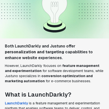
Both LaunchDarkly and Justuno offer
personalization and targeting
capabilities to
enhance website experiences.
However, LaunchDarkly focuses on
feature management
and experimentation
for software development teams, while
Justuno specializes in
conversion optimization and
marketing automation
for e-commerce businesses.
What is LaunchDarkly?
LaunchDarkly
is a feature management and experimentation
platform that enables software teams to deliver, control, and