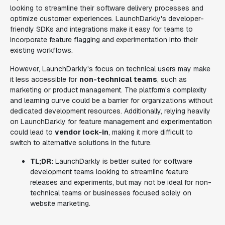
looking to streamline their software delivery processes and
optimize customer experiences. LaunchDarkly's developer-
friendly SDKs and integrations make it easy for teams to
incorporate feature flagging and experimentation into their
existing workflows.
However, LaunchDarkly's focus on technical users may make
it less accessible for
non-technical teams
, such as
marketing or product management. The platform's complexity
and learning curve could be a barrier for organizations without
dedicated development resources. Additionally, relying heavily
on LaunchDarkly for feature management and experimentation
could lead to
vendor lock-in
, making it more difficult to
switch to alternative solutions in the future.
TL;DR:
LaunchDarkly is better suited for software
development teams looking to streamline feature
releases and experiments, but may not be ideal for non-
technical teams or businesses focused solely on
website marketing.