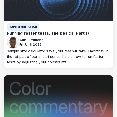
EXPERIMENTATION
Running faster tests: The basics (Part 1)
Akhil Prakash
Fri Jul 31 2026
Sample size calculator says your test will take 3 months? In
the 1st part of our 4-part series, here's how to run faster
tests by adjusting your constraints.