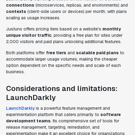
connections
(microservices, replicas, and environments) and
contexts
(client-side users or devices) per month, with plans
scaling as usage increases.
Justuno offers pricing tiers based on a website's
monthly
unique visitor traffic
, providing a free plan for sites under
2,000 visitors and paid plans unlocking additional features.
Both platforms offer
free tiers
and
scalable paid plans
to
accommodate larger usage volumes, making the cheaper
option dependent on the specific needs and scale of each
business.
Considerations and limitations:
LaunchDarkly
LaunchDarkly
is a powerful feature management and
experimentation platform that caters primarily to
software
development teams
. Its comprehensive set of tools for
release management, targeting, remediation, and
experimentation make it an excellent choice for organizations