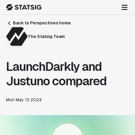
Back to Perspectives home
The Statsig Team
LaunchDarkly and
Justuno compared
Mon May 13 2024