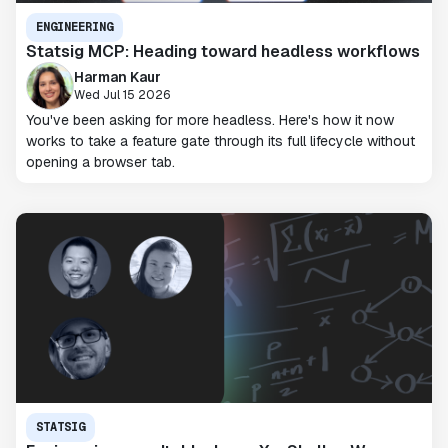
ENGINEERING
Statsig MCP: Heading toward headless workflows
Harman Kaur
Wed Jul 15 2026
You've been asking for more headless. Here's how it now
works to take a feature gate through its full lifecycle without
opening a browser tab.
STATSIG