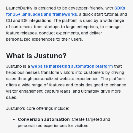
LaunchDarkly is designed to be developer-friendly, with
SDKs
for 35+ languages and frameworks
, a quick start tutorial, and
CLI and IDE integrations. The platform is used by a wide range
of customers, from startups to large enterprises, to manage
feature releases, conduct experiments, and deliver
personalized experiences to their users.
What is Justuno?
Justuno is a
website marketing automation platform
that
helps businesses transform visitors into customers by driving
sales through personalized website experiences. The platform
offers a wide range of features and tools designed to enhance
visitor engagement, capture leads, and ultimately drive more
sales.
Justuno's core offerings include:
Conversion automation
: Create targeted and
personalized experiences for visitors