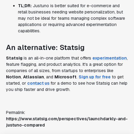
TL;DR:
Justuno is better suited for e-commerce and
retail businesses needing website personalization, but
may not be ideal for teams managing complex software
applications or requiring advanced experimentation
capabilities.
An alternative: Statsig
Statsig
is an all-in-one platform that offers
experimentation
,
feature flagging, and product analytics. It's a great option for
companies of all sizes, from startups to enterprises like
Notion
,
Atlassian
, and
Microsoft
.
Sign up for free
to get
started, or
contact us
for a demo to see how Statsig can help
you ship faster and drive growth.
Permalink:
https://www.statsig.com/perspectives/launchdarkly-and-
justuno-compared