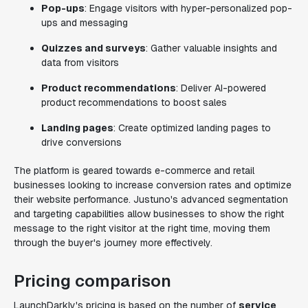
Pop-ups
: Engage visitors with hyper-personalized pop-
ups and messaging
Quizzes and surveys
: Gather valuable insights and
data from visitors
Product recommendations
: Deliver AI-powered
product recommendations to boost sales
Landing pages
: Create optimized landing pages to
drive conversions
The platform is geared towards e-commerce and retail
businesses looking to increase conversion rates and optimize
their website performance. Justuno's advanced segmentation
and targeting capabilities allow businesses to show the right
message to the right visitor at the right time, moving them
through the buyer's journey more effectively.
Pricing comparison
LaunchDarkly's pricing is based on the number of
service