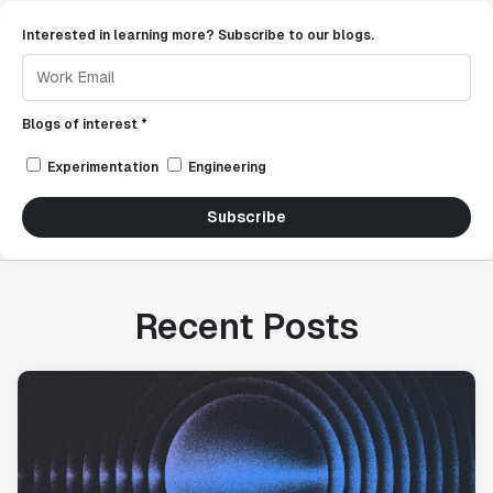
Interested in learning more? Subscribe to our blogs.
Blogs of interest *
Experimentation
Engineering
Subscribe
Recent Posts