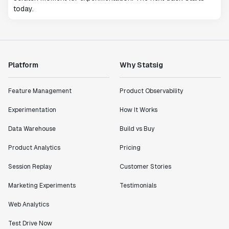
today.
Platform
Why Statsig
Feature Management
Product Observability
Experimentation
How It Works
Data Warehouse
Build vs Buy
Product Analytics
Pricing
Session Replay
Customer Stories
Marketing Experiments
Testimonials
Web Analytics
Test Drive Now