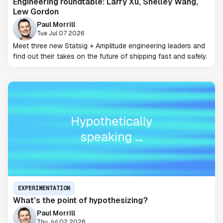
Engineering roundtable: Larry Xu, Shelley Wang,
Lew Gordon
Paul Morrill
Tue Jul 07 2026
Meet three new Statsig + Amplitude engineering leaders and
find out their takes on the future of shipping fast and safely.
EXPERIMENTATION
What’s the point of hypothesizing?
Paul Morrill
Thu Jul 02 2026