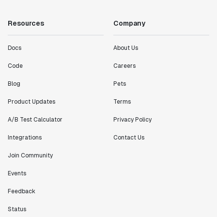
Resources
Company
Docs
About Us
Code
Careers
Blog
Pets
Product Updates
Terms
A/B Test Calculator
Privacy Policy
Integrations
Contact Us
Join Community
Events
Feedback
Status