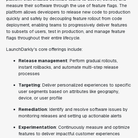
measure their software through the use of feature flags. The
platform allows developers to release new code to production
quickly and safely by decoupling feature rollout from code
deployment, enabling teams to progressively deliver features
to subsets of users, test in production, and manage feature
flags throughout their entire lifecycle.
LaunchDarkly's core offerings include:
Release management
: Perform gradual rollouts,
instant rollbacks, and automate multi-step release
processes
Targeting
: Deliver personalized experiences to specific
user segments based on attributes like geography,
device, or user profile
Remediation
: Identify and resolve software issues by
monitoring releases and setting up actionable alerts
Experimentation
: Continuously measure and optimize
features to deliver impactful customer experiences