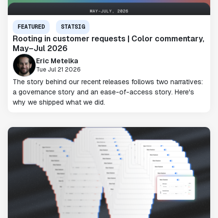
FEATURED
STATSIG
Rooting in customer requests | Color commentary,
May–Jul 2026
Eric Metelka
Tue Jul 21 2026
The story behind our recent releases follows two narratives:
a governance story and an ease-of-access story. Here's
why we shipped what we did.