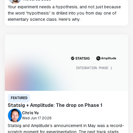
Your experiment needs a hypothesis, and not just because
the word “hypothesis” is drilled into you from day one of
elementary science class. Here's why.
FEATURED
Statsig + Amplitude: The drop on Phase 1
Chris Yu
Wed Jun 17 2026
Statsig and Amplitude’s announcement in May was a record-
scratch moment for experimentation. The next track starts