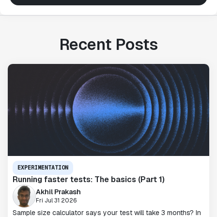
Recent Posts
EXPERIMENTATION
Running faster tests: The basics (Part 1)
Akhil Prakash
Fri Jul 31 2026
Sample size calculator says your test will take 3 months? In