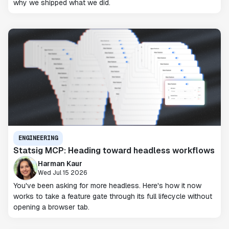
why we shipped what we did.
ENGINEERING
Statsig MCP: Heading toward headless workflows
Harman Kaur
Wed Jul 15 2026
You've been asking for more headless. Here's how it now
works to take a feature gate through its full lifecycle without
opening a browser tab.