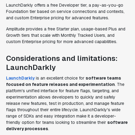
LaunchDarkly offers a free Developer tier, a pay-as-you-go
Foundation tier based on service connections and contexts,
and custom Enterprise pricing for advanced features.
Amplitude provides a free Starter plan, usage-based Plus and
Growth tiers that scale with Monthly Tracked Users, and
custom Enterprise pricing for more advanced capabilities.
Considerations and limitations:
LaunchDarkly
LaunchDarkly
is an excellent choice for
software teams
focused on feature releases and experimentation
. The
platform's unified interface for feature flags, targeting, and
experimentation allows developers to quickly and safely
release new features, test in production, and manage feature
flags throughout their entire lifecycle. LaunchDarkly's wide
range of SDKs and easy integration make it a developer-
friendly option for teams looking to streamline their
software
delivery processes
.