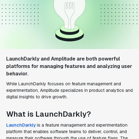
LaunchDarkly and Amplitude are both powerful
platforms for managing features and analyzing user
behavior.
While LaunchDarkly focuses on feature management and
experimentation, Amplitude specializes in product analytics and
digital insights to drive growth.
What is LaunchDarkly?
LaunchDarkly
is a feature management and experimentation
platform that enables software teams to deliver, control, and
measure their software through the use of feature flags. The