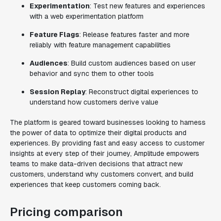
Experimentation
: Test new features and experiences
with a web experimentation platform
Feature Flags
: Release features faster and more
reliably with feature management capabilities
Audiences
: Build custom audiences based on user
behavior and sync them to other tools
Session Replay
: Reconstruct digital experiences to
understand how customers derive value
The platform is geared toward businesses looking to harness
the power of data to optimize their digital products and
experiences. By providing fast and easy access to customer
insights at every step of their journey, Amplitude empowers
teams to make data-driven decisions that attract new
customers, understand why customers convert, and build
experiences that keep customers coming back.
Pricing comparison