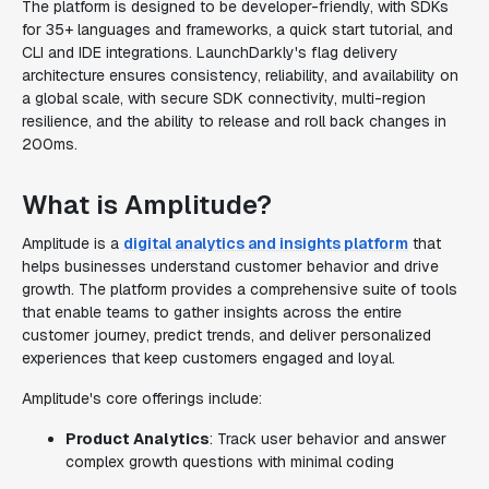
The platform is designed to be developer-friendly, with SDKs
for 35+ languages and frameworks, a quick start tutorial, and
CLI and IDE integrations. LaunchDarkly's flag delivery
architecture ensures consistency, reliability, and availability on
a global scale, with secure SDK connectivity, multi-region
resilience, and the ability to release and roll back changes in
200ms.
What is Amplitude?
Amplitude is a
digital analytics and insights platform
that
helps businesses understand customer behavior and drive
growth. The platform provides a comprehensive suite of tools
that enable teams to gather insights across the entire
customer journey, predict trends, and deliver personalized
experiences that keep customers engaged and loyal.
Amplitude's core offerings include:
Product Analytics
: Track user behavior and answer
complex growth questions with minimal coding