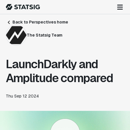
Back to Perspectives home
The Statsig Team
LaunchDarkly and
Amplitude compared
Thu Sep 12 2024