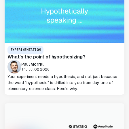
EXPERIMENTATION
What’s the point of hypothesizing?
Paul Morrill
Thu Jul 02 2026
Your experiment needs a hypothesis, and not just because
the word “hypothesis” is drilled into you from day one of
elementary science class. Here's why.