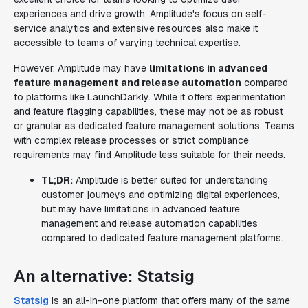
experiences and drive growth. Amplitude's focus on self-
service analytics and extensive resources also make it
accessible to teams of varying technical expertise.
However, Amplitude may have
limitations in advanced
feature management and release automation
compared
to platforms like LaunchDarkly. While it offers experimentation
and feature flagging capabilities, these may not be as robust
or granular as dedicated feature management solutions. Teams
with complex release processes or strict compliance
requirements may find Amplitude less suitable for their needs.
TL;DR:
Amplitude is better suited for understanding
customer journeys and optimizing digital experiences,
but may have limitations in advanced feature
management and release automation capabilities
compared to dedicated feature management platforms.
An alternative: Statsig
Statsig
is an all-in-one platform that offers many of the same