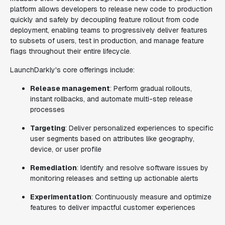
platform allows developers to release new code to production
quickly and safely by decoupling feature rollout from code
deployment, enabling teams to progressively deliver features
to subsets of users, test in production, and manage feature
flags throughout their entire lifecycle.
LaunchDarkly's core offerings include:
Release management
: Perform gradual rollouts,
instant rollbacks, and automate multi-step release
processes
Targeting
: Deliver personalized experiences to specific
user segments based on attributes like geography,
device, or user profile
Remediation
: Identify and resolve software issues by
monitoring releases and setting up actionable alerts
Experimentation
: Continuously measure and optimize
features to deliver impactful customer experiences