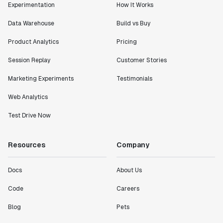
Experimentation
How It Works
Data Warehouse
Build vs Buy
Product Analytics
Pricing
Session Replay
Customer Stories
Marketing Experiments
Testimonials
Web Analytics
Test Drive Now
Resources
Company
Docs
About Us
Code
Careers
Blog
Pets