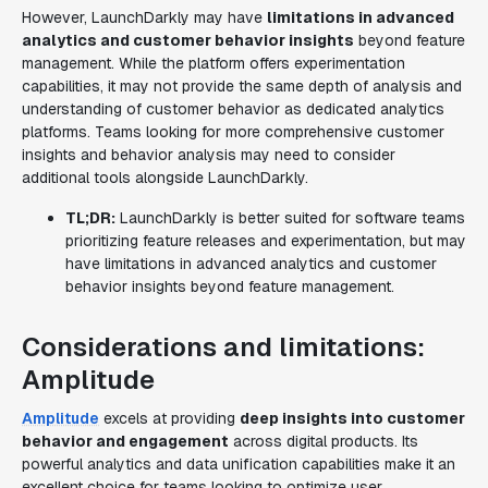
However, LaunchDarkly may have
limitations in advanced
analytics and customer behavior insights
beyond feature
management. While the platform offers experimentation
capabilities, it may not provide the same depth of analysis and
understanding of customer behavior as dedicated analytics
platforms. Teams looking for more comprehensive customer
insights and behavior analysis may need to consider
additional tools alongside LaunchDarkly.
TL;DR:
LaunchDarkly is better suited for software teams
prioritizing feature releases and experimentation, but may
have limitations in advanced analytics and customer
behavior insights beyond feature management.
Considerations and limitations:
Amplitude
Amplitude
excels at providing
deep insights into customer
behavior and engagement
across digital products. Its
powerful analytics and data unification capabilities make it an
excellent choice for teams looking to optimize user