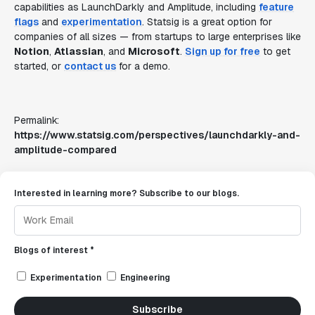
capabilities as LaunchDarkly and Amplitude, including
feature
flags
and
experimentation
. Statsig is a great option for
companies of all sizes — from startups to large enterprises like
Notion
,
Atlassian
, and
Microsoft
.
Sign up for free
to get
started, or
contact us
for a demo.
Permalink:
https://www.statsig.com/perspectives/launchdarkly-and-
amplitude-compared
Interested in learning more? Subscribe to our blogs.
Blogs of interest *
Experimentation
Engineering
Subscribe