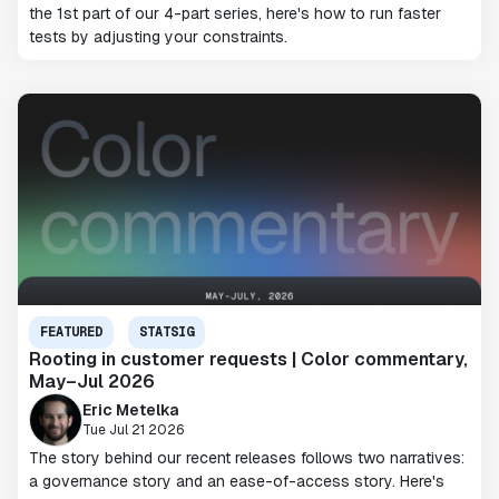
the 1st part of our 4-part series, here's how to run faster
tests by adjusting your constraints.
FEATURED
STATSIG
Rooting in customer requests | Color commentary,
May–Jul 2026
Eric Metelka
Tue Jul 21 2026
The story behind our recent releases follows two narratives:
a governance story and an ease-of-access story. Here's