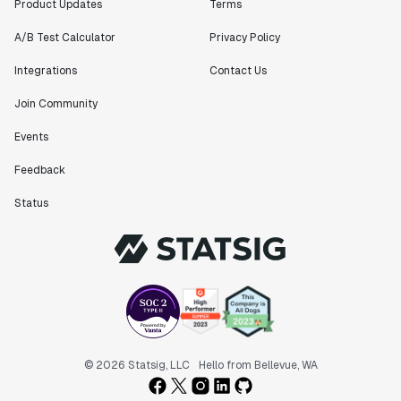
Product Updates
Terms
A/B Test Calculator
Privacy Policy
Integrations
Contact Us
Join Community
Events
Feedback
Status
© 2026 Statsig, LLC
Hello from Bellevue, WA