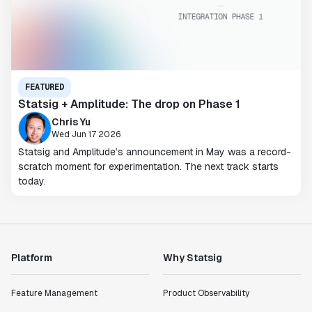
FEATURED
Statsig + Amplitude: The drop on Phase 1
Chris Yu
Wed Jun 17 2026
Statsig and Amplitude’s announcement in May was a record-
scratch moment for experimentation. The next track starts
today.
Platform
Why Statsig
Feature Management
Product Observability