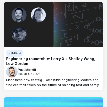
STATSIG
Engineering roundtable: Larry Xu, Shelley Wang,
Lew Gordon
Paul Morrill
Tue Jul 07 2026
Meet three new Statsig + Amplitude engineering leaders and
find out their takes on the future of shipping fast and safely.