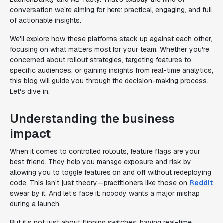
conversation we’re aiming for here: practical, engaging, and full
of actionable insights.
We'll explore how these platforms stack up against each other,
focusing on what matters most for your team. Whether you're
concerned about rollout strategies, targeting features to
specific audiences, or gaining insights from real-time analytics,
this blog will guide you through the decision-making process.
Let's dive in.
Understanding the business
impact
When it comes to controlled rollouts, feature flags are your
best friend. They help you manage exposure and risk by
allowing you to toggle features on and off without redeploying
code. This isn't just theory—practitioners like those on
Reddit
swear by it. And let’s face it: nobody wants a major mishap
during a launch.
But it’s not just about flipping switches; having real-time