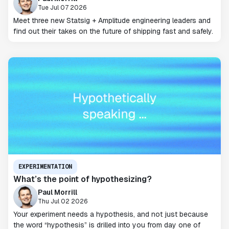
Tue Jul 07 2026
Meet three new Statsig + Amplitude engineering leaders and
find out their takes on the future of shipping fast and safely.
EXPERIMENTATION
What’s the point of hypothesizing?
Paul Morrill
Thu Jul 02 2026
Your experiment needs a hypothesis, and not just because
the word “hypothesis” is drilled into you from day one of