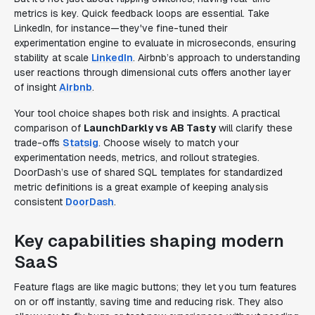
metrics is key. Quick feedback loops are essential. Take
LinkedIn, for instance—they've fine-tuned their
experimentation engine to evaluate in microseconds, ensuring
stability at scale
LinkedIn
. Airbnb’s approach to understanding
user reactions through dimensional cuts offers another layer
of insight
Airbnb
.
Your tool choice shapes both risk and insights. A practical
comparison of
LaunchDarkly vs AB Tasty
will clarify these
trade-offs
Statsig
. Choose wisely to match your
experimentation needs, metrics, and rollout strategies.
DoorDash’s use of shared SQL templates for standardized
metric definitions is a great example of keeping analysis
consistent
DoorDash
.
Key capabilities shaping modern
SaaS
Feature flags are like magic buttons; they let you turn features
on or off instantly, saving time and reducing risk. They also