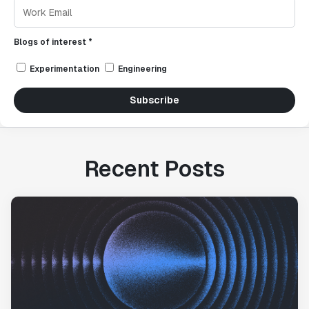
Blogs of interest *
Experimentation
Engineering
Subscribe
Recent Posts