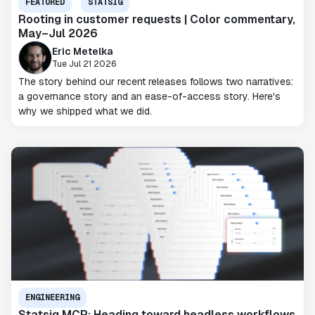
FEATURED
STATSIG
Rooting in customer requests | Color commentary,
May–Jul 2026
Eric Metelka
Tue Jul 21 2026
The story behind our recent releases follows two narratives:
a governance story and an ease-of-access story. Here's
why we shipped what we did.
ENGINEERING
Statsig MCP: Heading toward headless workflows