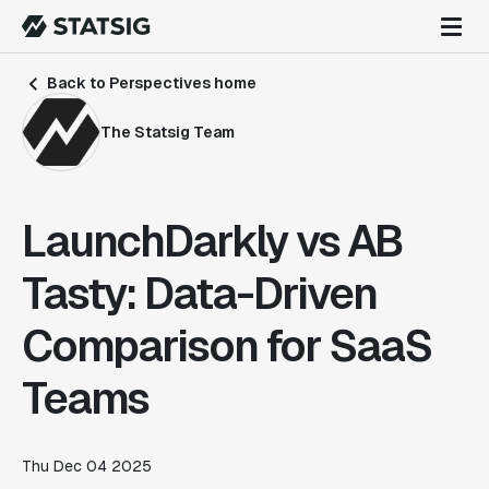
Back to Perspectives home
The Statsig Team
LaunchDarkly vs AB
Tasty: Data-Driven
Comparison for SaaS
Teams
Thu Dec 04 2025