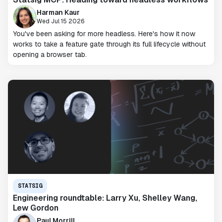
Harman Kaur
Wed Jul 15 2026
You've been asking for more headless. Here's how it now
works to take a feature gate through its full lifecycle without
opening a browser tab.
STATSIG
Engineering roundtable: Larry Xu, Shelley Wang,
Lew Gordon
Paul Morrill