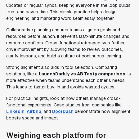
updates or regular syncs, keeping everyone in the loop builds
trust and saves time. This simple practice helps design,
engineering, and marketing work seamlessly together.
Collaborative planning ensures teams align on goals and
resources before launch. It prevents last-minute changes and
resource conflicts. Cross-functional retrospectives further
drive improvement by allowing teams to review outcomes,
clarify lessons, and build a culture of continuous learning.
Strong alignment also aids in tool selection. Comparing
solutions, like a
LaunchDarkly vs AB Tasty comparison
, is
more effective when teams understand each other's needs.
This leads to faster buy-in and avoids wasted cycles.
For practical insights, look at how others manage cross-
functional experiments. Case studies from companies like
LinkedIn
,
Airbnb
, and
DoorDash
demonstrate how alignment
boosts speed and impact.
Weighing each platform for