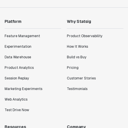
Platform
Why Statsig
Feature Management
Product Observability
Experimentation
How It Works
Data Warehouse
Build vs Buy
Product Analytics
Pricing
Session Replay
Customer Stories
Marketing Experiments
Testimonials
Web Analytics
Test Drive Now
Resources
Company