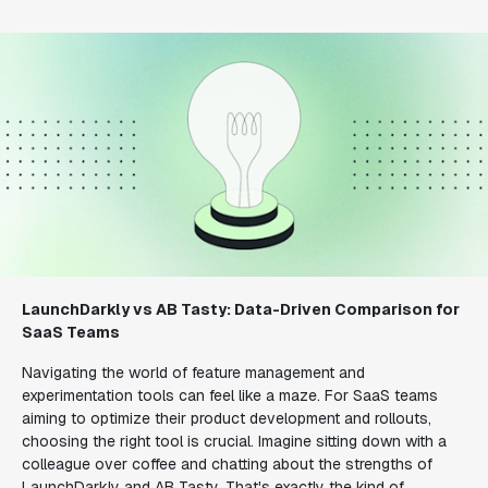
LaunchDarkly vs AB Tasty: Data-Driven Comparison for
SaaS Teams
Navigating the world of feature management and
experimentation tools can feel like a maze. For SaaS teams
aiming to optimize their product development and rollouts,
choosing the right tool is crucial. Imagine sitting down with a
colleague over coffee and chatting about the strengths of
LaunchDarkly and AB Tasty. That's exactly the kind of