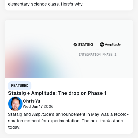
elementary science class. Here's why.
FEATURED
Statsig + Amplitude: The drop on Phase 1
Chris Yu
Wed Jun 17 2026
Statsig and Amplitude’s announcement in May was a record-
scratch moment for experimentation. The next track starts
today.