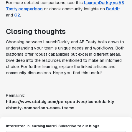
For more detailed comparisons, see this
LaunchDarkly vs AB
Tasty comparison
or check community insights on
Reddit
and
G2
.
Closing thoughts
Choosing between LaunchDarkly and AB Tasty boils down to
understanding your team's unique needs and workflows. Both
platforms offer robust capabilities but excel in different areas.
Dive deep into the resources mentioned to make an informed
choice. For further learning, explore the linked articles and
community discussions. Hope you find this useful!
Permalink:
https://www.statsig.com/perspectives/launchdarkly-
abtasty-comparison-saas-teams
Interested in learning more? Subscribe to our blogs.