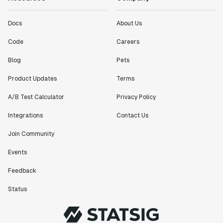
Docs
About Us
Code
Careers
Blog
Pets
Product Updates
Terms
A/B Test Calculator
Privacy Policy
Integrations
Contact Us
Join Community
Events
Feedback
Status