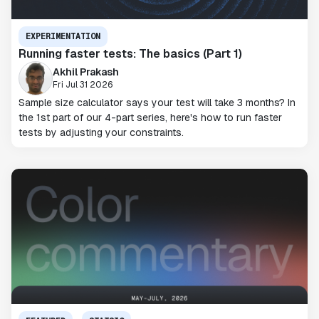
EXPERIMENTATION
Running faster tests: The basics (Part 1)
Akhil Prakash
Fri Jul 31 2026
Sample size calculator says your test will take 3 months? In
the 1st part of our 4-part series, here's how to run faster
tests by adjusting your constraints.