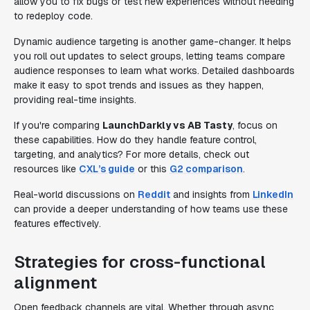
allow you to fix bugs or test new experiences without needing
to redeploy code.
Dynamic audience targeting is another game-changer. It helps
you roll out updates to select groups, letting teams compare
audience responses to learn what works. Detailed dashboards
make it easy to spot trends and issues as they happen,
providing real-time insights.
If you're comparing
LaunchDarkly vs AB Tasty
, focus on
these capabilities. How do they handle feature control,
targeting, and analytics? For more details, check out
resources like
CXL’s guide
or this
G2 comparison
.
Real-world discussions on
Reddit
and insights from
LinkedIn
can provide a deeper understanding of how teams use these
features effectively.
Strategies for cross-functional
alignment
Open feedback channels are vital. Whether through async