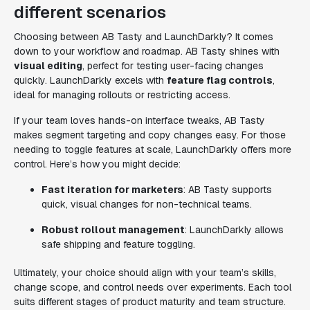
different scenarios
Choosing between AB Tasty and LaunchDarkly? It comes
down to your workflow and roadmap. AB Tasty shines with
visual editing
, perfect for testing user-facing changes
quickly. LaunchDarkly excels with
feature flag controls
,
ideal for managing rollouts or restricting access.
If your team loves hands-on interface tweaks, AB Tasty
makes segment targeting and copy changes easy. For those
needing to toggle features at scale, LaunchDarkly offers more
control. Here’s how you might decide:
Fast iteration for marketers
: AB Tasty supports
quick, visual changes for non-technical teams.
Robust rollout management
: LaunchDarkly allows
safe shipping and feature toggling.
Ultimately, your choice should align with your team’s skills,
change scope, and control needs over experiments. Each tool
suits different stages of product maturity and team structure.