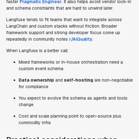
faster
Pragmatic Engineer
. It also helps avoid vendor lock-in
and schema constraints that are hard to unwind later.
Langfuse tends to fit teams that want to integrate across
LangChain and custom stacks without friction. Broader
framework support and strong developer focus come up
repeatedly in community notes
r/AIQuality
.
When Langfuse is a better call:
Mixed frameworks or in-house orchestration need a
custom event schema
Data ownership
and
self-hosting
are non-negotiable
for compliance
You expect to evolve the schema as agents and tools
change
Cost and scale planning point to open-source plus
commodity infra