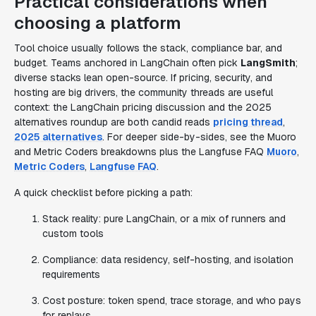
Practical considerations when
choosing a platform
Tool choice usually follows the stack, compliance bar, and
budget. Teams anchored in LangChain often pick
LangSmith
;
diverse stacks lean open-source. If pricing, security, and
hosting are big drivers, the community threads are useful
context: the LangChain pricing discussion and the 2025
alternatives roundup are both candid reads
pricing thread
,
2025 alternatives
. For deeper side-by-sides, see the Muoro
and Metric Coders breakdowns plus the Langfuse FAQ
Muoro
,
Metric Coders
,
Langfuse FAQ
.
A quick checklist before picking a path:
Stack reality: pure LangChain, or a mix of runners and
custom tools
Compliance: data residency, self-hosting, and isolation
requirements
Cost posture: token spend, trace storage, and who pays
for replays