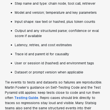
Step name and type: chain node, tool call, retriever
Model and version; temperature and key parameters
Input shape: raw text or hashed, plus token counts
Output and any structured parse; confidence or eval
score if available
Latency, retries, and cost estimates
Trace id and parent id for causality
User or session id (hashed) and environment tags
Dataset or prompt version when applicable
Tie events to tests and datasets so failures are reproducible.
Martin Fowler’s guidance on Self-Testing Code and the Test
Pyramid still applies: keep tests close to code and run them
often
Testing Guide
. Repro cases should link directly to
traces so regressions stay loud and visible. Many Statsig
teams also send the same structured events into their