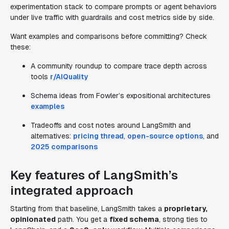
experimentation stack to compare prompts or agent behaviors
under live traffic with guardrails and cost metrics side by side.
Want examples and comparisons before committing? Check
these:
A community roundup to compare trace depth across
tools
r/AIQuality
Schema ideas from Fowler’s expositional architectures
examples
Tradeoffs and cost notes around LangSmith and
alternatives:
pricing thread
,
open-source options
, and
2025 comparisons
Key features of LangSmith’s
integrated approach
Starting from that baseline, LangSmith takes a
proprietary,
opinionated
path. You get a
fixed schema
, strong ties to