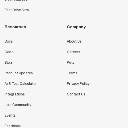
Test Drive Now
Resources
Company
Docs
About Us
Code
Careers
Blog
Pets
Product Updates
Terms
A/B Test Calculator
Privacy Policy
Integrations
Contact Us
Join Community
Events
Feedback