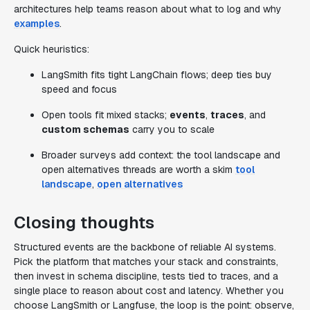
architectures help teams reason about what to log and why
examples
.
Quick heuristics:
LangSmith fits tight LangChain flows; deep ties buy
speed and focus
Open tools fit mixed stacks;
events
,
traces
, and
custom schemas
carry you to scale
Broader surveys add context: the tool landscape and
open alternatives threads are worth a skim
tool
landscape
,
open alternatives
Closing thoughts
Structured events are the backbone of reliable AI systems.
Pick the platform that matches your stack and constraints,
then invest in schema discipline, tests tied to traces, and a
single place to reason about cost and latency. Whether you
choose LangSmith or Langfuse, the loop is the point: observe,