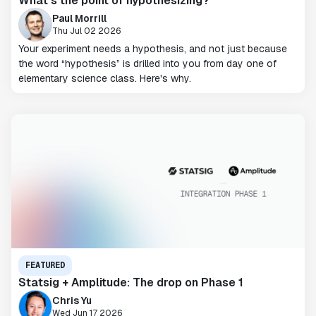
What’s the point of hypothesizing?
Paul Morrill
Thu Jul 02 2026
Your experiment needs a hypothesis, and not just because
the word “hypothesis” is drilled into you from day one of
elementary science class. Here's why.
FEATURED
Statsig + Amplitude: The drop on Phase 1
Chris Yu
Wed Jun 17 2026