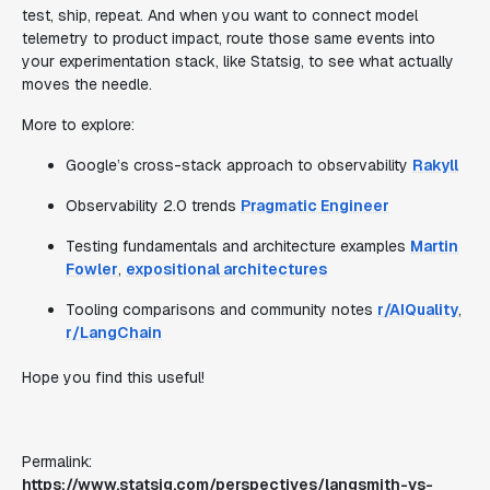
test, ship, repeat. And when you want to connect model
telemetry to product impact, route those same events into
your experimentation stack, like Statsig, to see what actually
moves the needle.
More to explore:
Google’s cross-stack approach to observability
Rakyll
Observability 2.0 trends
Pragmatic Engineer
Testing fundamentals and architecture examples
Martin
Fowler
,
expositional architectures
Tooling comparisons and community notes
r/AIQuality
,
r/LangChain
Hope you find this useful!
Permalink:
https://www.statsig.com/perspectives/langsmith-vs-