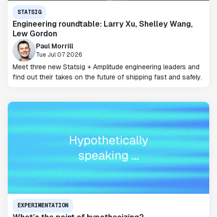
STATSIG
Engineering roundtable: Larry Xu, Shelley Wang,
Lew Gordon
Paul Morrill
Tue Jul 07 2026
Meet three new Statsig + Amplitude engineering leaders and
find out their takes on the future of shipping fast and safely.
EXPERIMENTATION