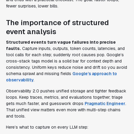
fewer surprises, lower bills.
The importance of structured
event analysis
Structured events turn vague failures into precise
faults.
Capture inputs, outputs, token counts, latencies, and
tool calls for each step; suddenly root causes pop. Google’s
cross-stack tags model is a solid bar for context depth and
consistency. Uniform keys reduce noise and drift so you avoid
schema sprawl and missing fields
Google’s approach to
observability
.
Observability 2.0 pushes unified storage and tighter feedback
loops. Keep traces, metrics, and evaluations together; triage
gets much faster, and guesswork drops
Pragmatic Engineer
.
That unified view matters even more with multi-step chains
and tools.
Here’s what to capture on every LLM step: