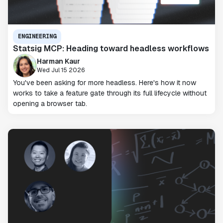
ENGINEERING
Statsig MCP: Heading toward headless workflows
Harman Kaur
Wed Jul 15 2026
You've been asking for more headless. Here's how it now
works to take a feature gate through its full lifecycle without
opening a browser tab.