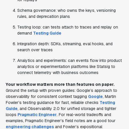
Schema governance: who owns the keys, versioning
rules, and deprecation plans
Testing loop: can tests attach to traces and replay on
demand
Testing Guide
Integration depth: SDKs, streaming, eval hooks, and
search over traces
Analytics and experiments: can events flow into product
analytics or experimentation platforms like Statsig to
connect telemetry with business outcomes
Your workflow matters more than features on paper.
Ground the setup with proven guides: Google’s approach to
observability for consistent context tagging
Google
, Martin
Fowler’s testing guidance for fast, reliable checks
Testing
Guide
, and Observability 2.0 for unified storage and tighter
loops
Pragmatic Engineer
. For real-world tradeoffs and
examples, Pragmatic Engineer’s field notes are a good tour
engineering challenges
and Fowler’s expositional