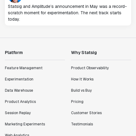
Statsig and Amplitude’s announcement in May was a record-
scratch moment for experimentation. The next track starts
today.
Platform
Why Statsig
Feature Management
Product Observability
Experimentation
How It Works
Data Warehouse
Build vs Buy
Product Analytics
Pricing
Session Replay
Customer Stories
Marketing Experiments
Testimonials
Web Analytics