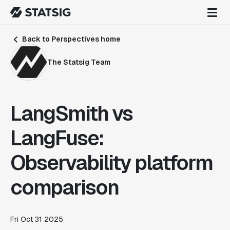
Back to Perspectives home
The Statsig Team
LangSmith vs
LangFuse:
Observability platform
comparison
Fri Oct 31 2025