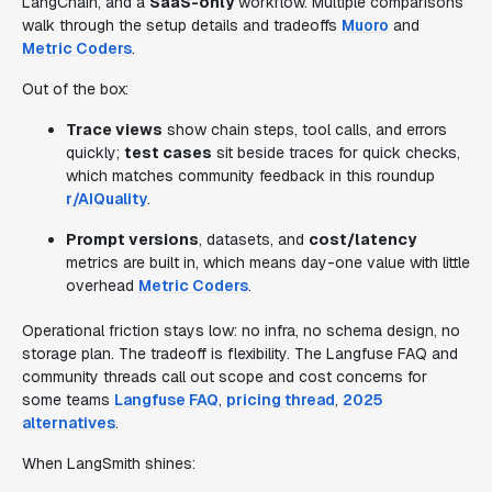
LangChain, and a
SaaS-only
workflow. Multiple comparisons
walk through the setup details and tradeoffs
Muoro
and
Metric Coders
.
Out of the box:
Trace views
show chain steps, tool calls, and errors
quickly;
test cases
sit beside traces for quick checks,
which matches community feedback in this roundup
r/AIQuality
.
Prompt versions
, datasets, and
cost/latency
metrics are built in, which means day-one value with little
overhead
Metric Coders
.
Operational friction stays low: no infra, no schema design, no
storage plan. The tradeoff is flexibility. The Langfuse FAQ and
community threads call out scope and cost concerns for
some teams
Langfuse FAQ
,
pricing thread
,
2025
alternatives
.
When LangSmith shines: