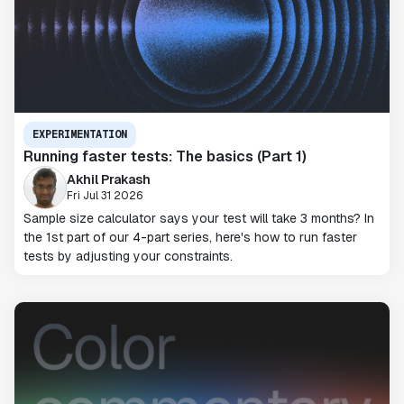
EXPERIMENTATION
Running faster tests: The basics (Part 1)
Akhil Prakash
Fri Jul 31 2026
Sample size calculator says your test will take 3 months? In
the 1st part of our 4-part series, here's how to run faster
tests by adjusting your constraints.