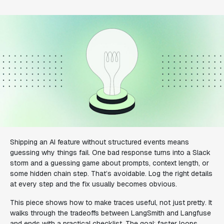
Shipping an AI feature without structured events means
guessing why things fail. One bad response turns into a Slack
storm and a guessing game about prompts, context length, or
some hidden chain step. That’s avoidable. Log the right details
at every step and the fix usually becomes obvious.
This piece shows how to make traces useful, not just pretty. It
walks through the tradeoffs between LangSmith and Langfuse
and ends with a practical checklist. The goal: faster loops,