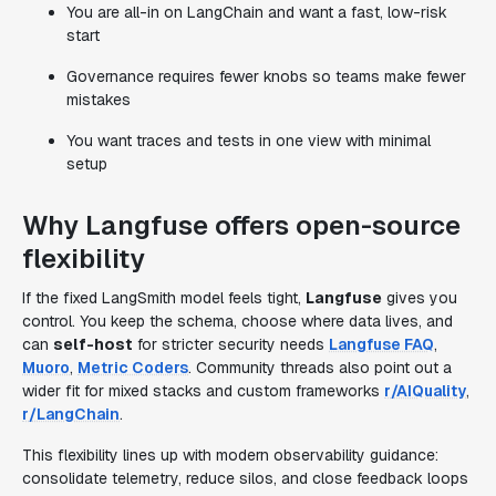
You are all-in on LangChain and want a fast, low-risk
start
Governance requires fewer knobs so teams make fewer
mistakes
You want traces and tests in one view with minimal
setup
Why Langfuse offers open-source
flexibility
If the fixed LangSmith model feels tight,
Langfuse
gives you
control. You keep the schema, choose where data lives, and
can
self-host
for stricter security needs
Langfuse FAQ
,
Muoro
,
Metric Coders
. Community threads also point out a
wider fit for mixed stacks and custom frameworks
r/AIQuality
,
r/LangChain
.
This flexibility lines up with modern observability guidance:
consolidate telemetry, reduce silos, and close feedback loops