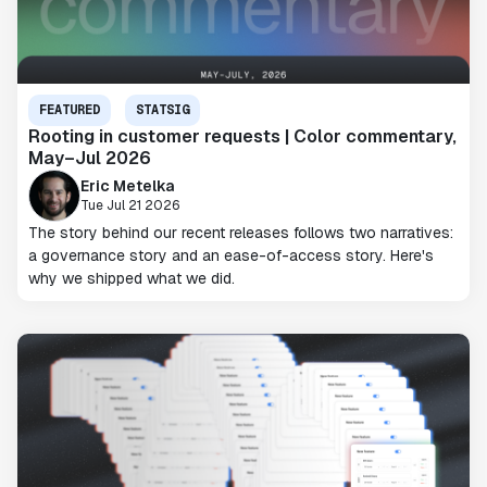
FEATURED
STATSIG
Rooting in customer requests | Color commentary,
May–Jul 2026
Eric Metelka
Tue Jul 21 2026
The story behind our recent releases follows two narratives:
a governance story and an ease-of-access story. Here's
why we shipped what we did.