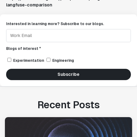
langfuse-comparison
Interested in learning more? Subscribe to our blogs.
Blogs of interest *
Experimentation
Engineering
Subscribe
Recent Posts