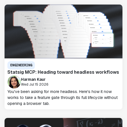
ENGINEERING
Statsig MCP: Heading toward headless workflows
Harman Kaur
Wed Jul 15 2026
You've been asking for more headless. Here's how it now
works to take a feature gate through its full lifecycle without
opening a browser tab.