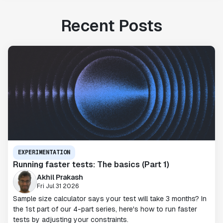
Recent Posts
EXPERIMENTATION
Running faster tests: The basics (Part 1)
Akhil Prakash
Fri Jul 31 2026
Sample size calculator says your test will take 3 months? In
the 1st part of our 4-part series, here's how to run faster
tests by adjusting your constraints.