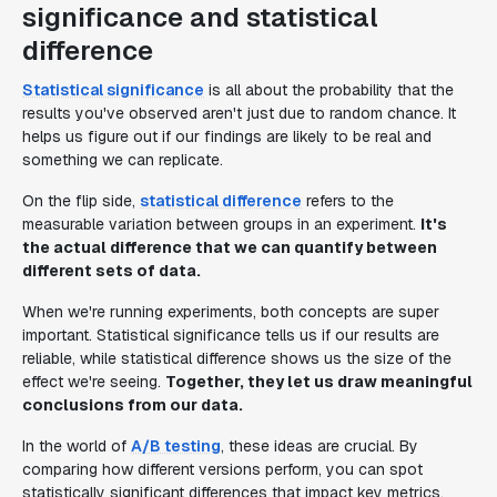
significance and statistical
difference
Statistical significance
is all about the probability that the
results you've observed aren't just due to random chance. It
helps us figure out if our findings are likely to be real and
something we can replicate.
On the flip side,
statistical difference
refers to the
measurable variation between groups in an experiment.
It's
the actual difference that we can quantify between
different sets of data.
When we're running experiments, both concepts are super
important. Statistical significance tells us if our results are
reliable, while statistical difference shows us the size of the
effect we're seeing.
Together, they let us draw meaningful
conclusions from our data.
In the world of
A/B testing
, these ideas are crucial. By
comparing how different versions perform, you can spot
statistically significant differences that impact key metrics.