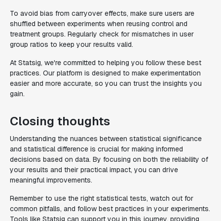
To avoid bias from carryover effects, make sure users are
shuffled between experiments when reusing control and
treatment groups. Regularly check for mismatches in user
group ratios to keep your results valid.
At Statsig, we're committed to helping you follow these best
practices. Our platform is designed to make experimentation
easier and more accurate, so you can trust the insights you
gain.
Closing thoughts
Understanding the nuances between statistical significance
and statistical difference is crucial for making informed
decisions based on data. By focusing on both the reliability of
your results and their practical impact, you can drive
meaningful improvements.
Remember to use the right statistical tests, watch out for
common pitfalls, and follow best practices in your experiments.
Tools like Statsig can support you in this journey, providing