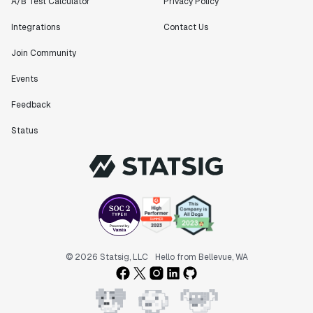
A/B Test Calculator
Privacy Policy
Integrations
Contact Us
Join Community
Events
Feedback
Status
© 2026 Statsig, LLC
Hello from Bellevue, WA