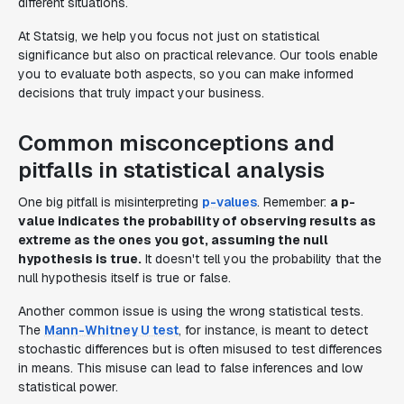
different situations.
At Statsig, we help you focus not just on statistical
significance but also on practical relevance. Our tools enable
you to evaluate both aspects, so you can make informed
decisions that truly impact your business.
Common misconceptions and
pitfalls in statistical analysis
One big pitfall is misinterpreting
p-values
. Remember:
a p-
value indicates the probability of observing results as
extreme as the ones you got, assuming the null
hypothesis is true.
It doesn't tell you the probability that the
null hypothesis itself is true or false.
Another common issue is using the wrong statistical tests.
The
Mann-Whitney U test
, for instance, is meant to detect
stochastic differences but is often misused to test differences
in means. This misuse can lead to false inferences and low
statistical power.