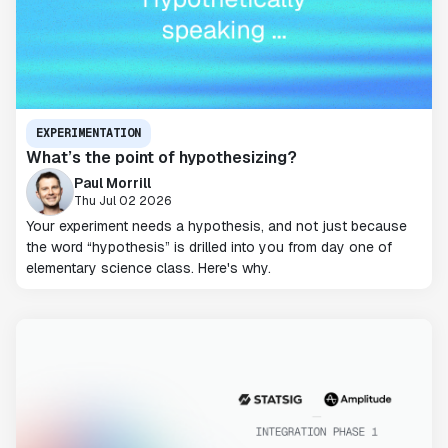
EXPERIMENTATION
What’s the point of hypothesizing?
Paul Morrill
Thu Jul 02 2026
Your experiment needs a hypothesis, and not just because
the word “hypothesis” is drilled into you from day one of
elementary science class. Here's why.