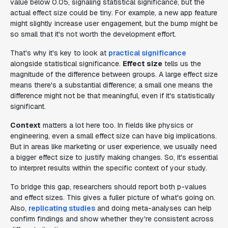
value below 0.05, signaling statistical significance, but the
actual effect size could be tiny. For example, a new app feature
might slightly increase user engagement, but the bump might be
so small that it's not worth the development effort.
That's why it's key to look at
practical significance
alongside statistical significance.
Effect size
tells us the
magnitude of the difference between groups. A large effect size
means there's a substantial difference; a small one means the
difference might not be that meaningful, even if it's statistically
significant.
Context
matters a lot here too. In fields like physics or
engineering, even a small effect size can have big implications.
But in areas like marketing or user experience, we usually need
a bigger effect size to justify making changes. So, it's essential
to interpret results within the specific context of your study.
To bridge this gap, researchers should report both p-values
and effect sizes. This gives a fuller picture of what's going on.
Also,
replicating studies
and doing meta-analyses can help
confirm findings and show whether they're consistent across