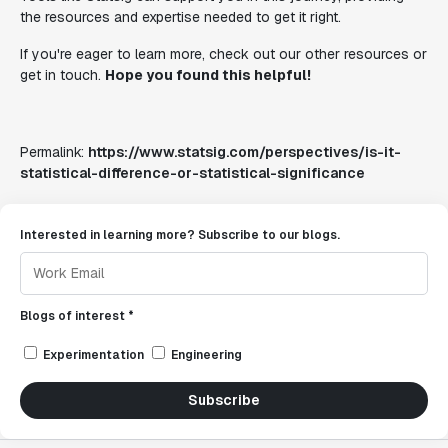
the resources and expertise needed to get it right.
If you're eager to learn more, check out our other resources or
get in touch.
Hope you found this helpful!
Permalink:
https://www.statsig.com/perspectives/is-it-
statistical-difference-or-statistical-significance
Interested in learning more? Subscribe to our blogs.
Blogs of interest *
Experimentation
Engineering
Subscribe