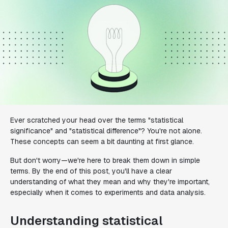
Ever scratched your head over the terms "statistical
significance" and "statistical difference"? You're not alone.
These concepts can seem a bit daunting at first glance.
But don't worry—we're here to break them down in simple
terms. By the end of this post, you'll have a clear
understanding of what they mean and why they're important,
especially when it comes to experiments and data analysis.
Understanding statistical