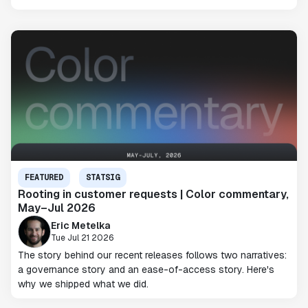
FEATURED
STATSIG
Rooting in customer requests | Color commentary,
May–Jul 2026
Eric Metelka
Tue Jul 21 2026
The story behind our recent releases follows two narratives:
a governance story and an ease-of-access story. Here's
why we shipped what we did.