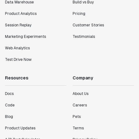
Data Warehouse
Build vs Buy
Product Analytics
Pricing
Session Replay
Customer Stories
Marketing Experiments
Testimonials
Web Analytics
Test Drive Now
Resources
Company
Docs
About Us
Code
Careers
Blog
Pets
Product Updates
Terms