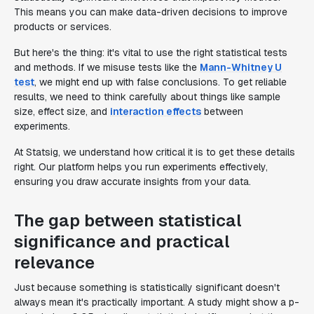
This means you can make data-driven decisions to improve
products or services.
But here's the thing: it's vital to use the right statistical tests
and methods. If we misuse tests like the
Mann-Whitney U
test
, we might end up with false conclusions. To get reliable
results, we need to think carefully about things like sample
size, effect size, and
interaction effects
between
experiments.
At Statsig, we understand how critical it is to get these details
right. Our platform helps you run experiments effectively,
ensuring you draw accurate insights from your data.
The gap between statistical
significance and practical
relevance
Just because something is statistically significant doesn't
always mean it's practically important. A study might show a p-