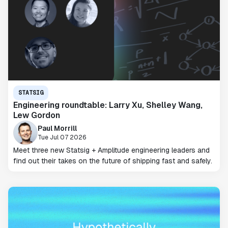
STATSIG
Engineering roundtable: Larry Xu, Shelley Wang,
Lew Gordon
Paul Morrill
Tue Jul 07 2026
Meet three new Statsig + Amplitude engineering leaders and
find out their takes on the future of shipping fast and safely.