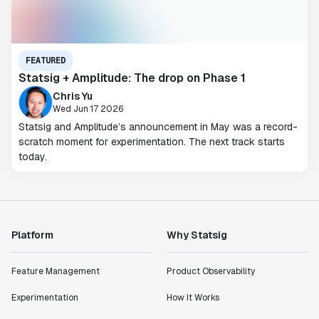
FEATURED
Statsig + Amplitude: The drop on Phase 1
Chris Yu
Wed Jun 17 2026
Statsig and Amplitude’s announcement in May was a record-
scratch moment for experimentation. The next track starts
today.
Platform
Why Statsig
Feature Management
Product Observability
Experimentation
How It Works