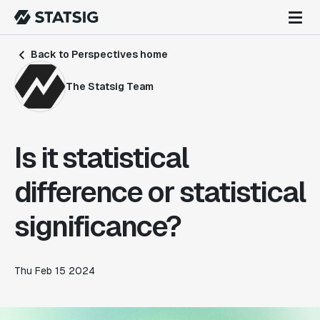
Back to Perspectives home
The Statsig Team
Is it statistical
difference or statistical
significance?
Thu Feb 15 2024