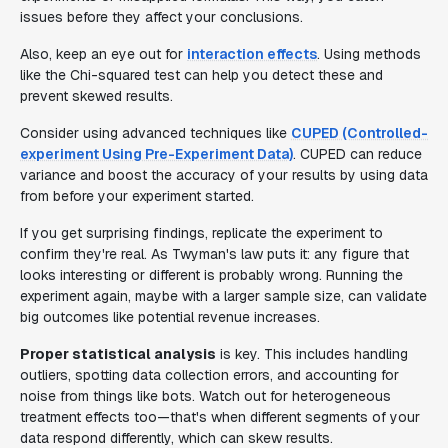
issues before they affect your conclusions.
Also, keep an eye out for
interaction effects
. Using methods
like the Chi-squared test can help you detect these and
prevent skewed results.
Consider using advanced techniques like
CUPED (Controlled-
experiment Using Pre-Experiment Data)
. CUPED can reduce
variance and boost the accuracy of your results by using data
from before your experiment started.
If you get surprising findings, replicate the experiment to
confirm they're real. As Twyman's law puts it: any figure that
looks interesting or different is probably wrong. Running the
experiment again, maybe with a larger sample size, can validate
big outcomes like potential revenue increases.
Proper statistical analysis
is key. This includes handling
outliers, spotting data collection errors, and accounting for
noise from things like bots. Watch out for heterogeneous
treatment effects too—that's when different segments of your
data respond differently, which can skew results.