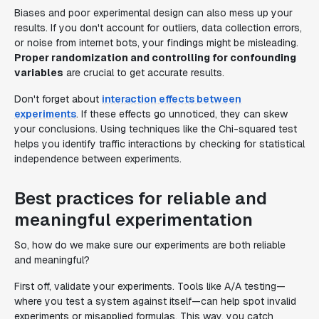
Biases and poor experimental design can also mess up your
results. If you don't account for outliers, data collection errors,
or noise from internet bots, your findings might be misleading.
Proper randomization and controlling for confounding
variables
are crucial to get accurate results.
Don't forget about
interaction effects between
experiments
. If these effects go unnoticed, they can skew
your conclusions. Using techniques like the Chi-squared test
helps you identify traffic interactions by checking for statistical
independence between experiments.
Best practices for reliable and
meaningful experimentation
So, how do we make sure our experiments are both reliable
and meaningful?
First off, validate your experiments. Tools like A/A testing—
where you test a system against itself—can help spot invalid
experiments or misapplied formulas. This way, you catch