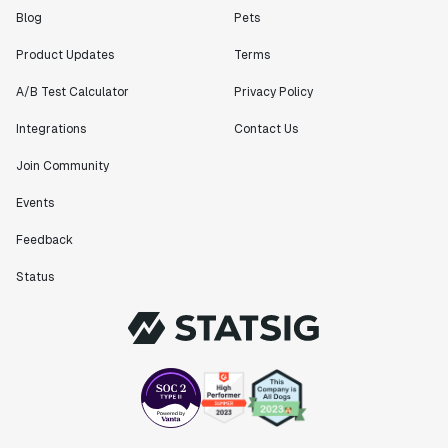
Blog
Pets
Product Updates
Terms
A/B Test Calculator
Privacy Policy
Integrations
Contact Us
Join Community
Events
Feedback
Status