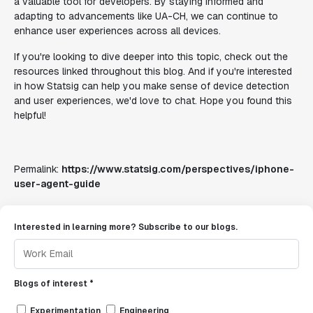
a valuable tool for developers. By staying informed and
adapting to advancements like UA-CH, we can continue to
enhance user experiences across all devices.
If you're looking to dive deeper into this topic, check out the
resources linked throughout this blog. And if you're interested
in how Statsig can help you make sense of device detection
and user experiences, we'd love to chat. Hope you found this
helpful!
Permalink:
https://www.statsig.com/perspectives/iphone-
user-agent-guide
Interested in learning more? Subscribe to our blogs.
Blogs of interest *
Experimentation
Engineering