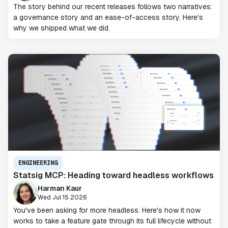
The story behind our recent releases follows two narratives:
a governance story and an ease-of-access story. Here's
why we shipped what we did.
ENGINEERING
Statsig MCP: Heading toward headless workflows
Harman Kaur
Wed Jul 15 2026
You've been asking for more headless. Here's how it now
works to take a feature gate through its full lifecycle without