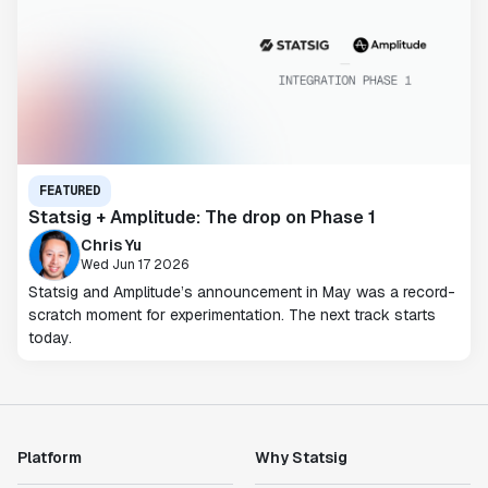
FEATURED
Statsig + Amplitude: The drop on Phase 1
Chris Yu
Wed Jun 17 2026
Statsig and Amplitude’s announcement in May was a record-
scratch moment for experimentation. The next track starts
today.
Platform
Why Statsig