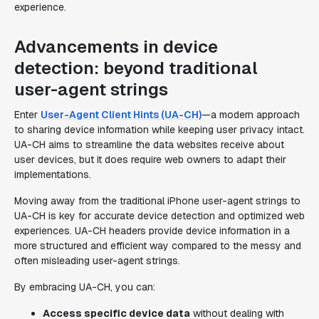
experience.
Advancements in device
detection: beyond traditional
user-agent strings
Enter
User-Agent Client Hints (UA-CH)
—a modern approach
to sharing device information while keeping user privacy intact.
UA-CH aims to streamline the data websites receive about
user devices, but it does require web owners to adapt their
implementations.
Moving away from the traditional iPhone user-agent strings to
UA-CH is key for accurate device detection and optimized web
experiences. UA-CH headers provide device information in a
more structured and efficient way compared to the messy and
often misleading user-agent strings.
By embracing UA-CH, you can:
Access specific device data
without dealing with