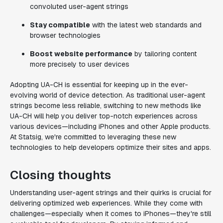
convoluted user-agent strings
Stay compatible
with the latest web standards and
browser technologies
Boost website performance
by tailoring content
more precisely to user devices
Adopting UA-CH is essential for keeping up in the ever-
evolving world of device detection. As traditional user-agent
strings become less reliable, switching to new methods like
UA-CH will help you deliver top-notch experiences across
various devices—including iPhones and other Apple products.
At Statsig, we're committed to leveraging these new
technologies to help developers optimize their sites and apps.
Closing thoughts
Understanding user-agent strings and their quirks is crucial for
delivering optimized web experiences. While they come with
challenges—especially when it comes to iPhones—they're still