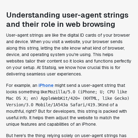
Understanding user-agent strings
and their role in web browsing
User-agent strings are like the digital ID cards of your browser
and device. When you visit a website, your browser sends
along this string, letting the site know what kind of browser,
device, and operating system you're using. This helps
websites tailor their content so it looks and functions perfectly
on your setup. At Statsig, we know how crucial this is for
delivering seamless user experiences.
For example, an
iPhone
might send a user-agent string that
looks something like:
Mozilla/5.0 (iPhone; U; CPU like
Mac OS X; en) AppleWebKit/420+ (KHTML, like Gecko)
Kind of a
Version/3.0 Mobile/1A543a Safari/419.3
mouthful, right? But for developers, this string is packed with
useful info. It helps them adjust the website to match the
unique features and capabilities of an iPhone.
But here's the thing: relying solely on user-agent strings has