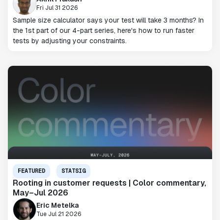
Fri Jul 31 2026
Sample size calculator says your test will take 3 months? In
the 1st part of our 4-part series, here's how to run faster
tests by adjusting your constraints.
FEATURED
STATSIG
Rooting in customer requests | Color commentary,
May–Jul 2026
Eric Metelka
Tue Jul 21 2026