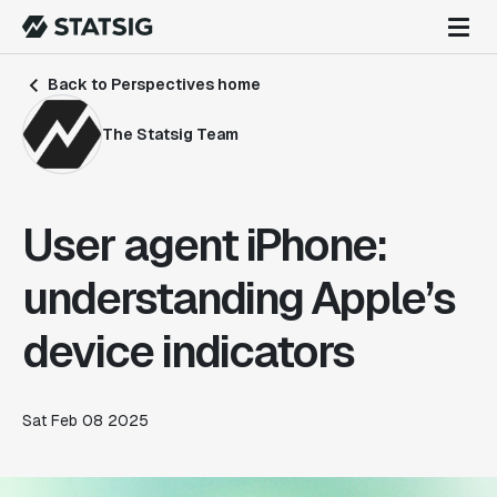
Back to Perspectives home
The Statsig Team
User agent iPhone:
understanding Apple’s
device indicators
Sat Feb 08 2025