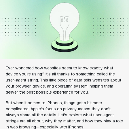
Ever wondered how websites seem to know exactly what
device you're using? It's all thanks to something called the
user-agent string. This little piece of data tells websites about
your browser, device, and operating system, helping them
deliver the best possible experience for you.
But when it comes to iPhones, things get a bit more
complicated. Apple's focus on privacy means they don't
always share all the details. Let's explore what user-agent
strings are all about, why they matter, and how they play a role
in web browsing—especially with iPhones.