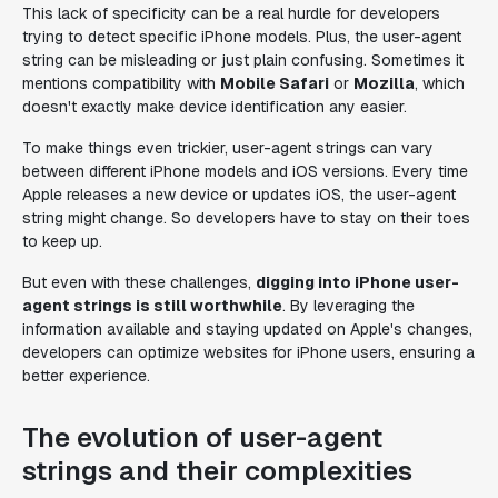
This lack of specificity can be a real hurdle for developers
trying to detect specific iPhone models. Plus, the user-agent
string can be misleading or just plain confusing. Sometimes it
mentions compatibility with
Mobile Safari
or
Mozilla
, which
doesn't exactly make device identification any easier.
To make things even trickier, user-agent strings can vary
between different iPhone models and iOS versions. Every time
Apple releases a new device or updates iOS, the user-agent
string might change. So developers have to stay on their toes
to keep up.
But even with these challenges,
digging into iPhone user-
agent strings is still worthwhile
. By leveraging the
information available and staying updated on Apple's changes,
developers can optimize websites for iPhone users, ensuring a
better experience.
The evolution of user-agent
strings and their complexities