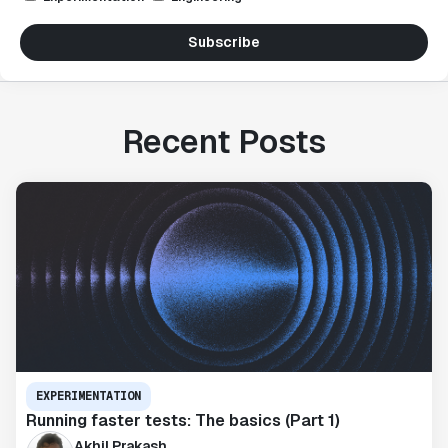
Subscribe
Recent Posts
EXPERIMENTATION
Running faster tests: The basics (Part 1)
Akhil Prakash