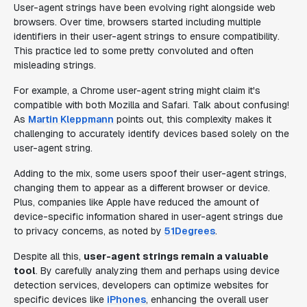
User-agent strings have been evolving right alongside web
browsers. Over time, browsers started including multiple
identifiers in their user-agent strings to ensure compatibility.
This practice led to some pretty convoluted and often
misleading strings.
For example, a Chrome user-agent string might claim it's
compatible with both Mozilla and Safari. Talk about confusing!
As
Martin Kleppmann
points out, this complexity makes it
challenging to accurately identify devices based solely on the
user-agent string.
Adding to the mix, some users spoof their user-agent strings,
changing them to appear as a different browser or device.
Plus, companies like Apple have reduced the amount of
device-specific information shared in user-agent strings due
to privacy concerns, as noted by
51Degrees
.
Despite all this,
user-agent strings remain a valuable
tool
. By carefully analyzing them and perhaps using device
detection services, developers can optimize websites for
specific devices like
iPhones
, enhancing the overall user