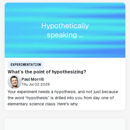
EXPERIMENTATION
What’s the point of hypothesizing?
Paul Morrill
Thu Jul 02 2026
Your experiment needs a hypothesis, and not just because
the word “hypothesis” is drilled into you from day one of
elementary science class. Here's why.