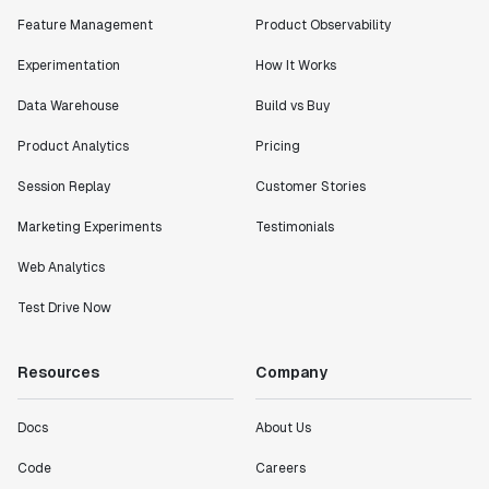
Feature Management
Product Observability
Experimentation
How It Works
Data Warehouse
Build vs Buy
Product Analytics
Pricing
Session Replay
Customer Stories
Marketing Experiments
Testimonials
Web Analytics
Test Drive Now
Resources
Company
Docs
About Us
Code
Careers