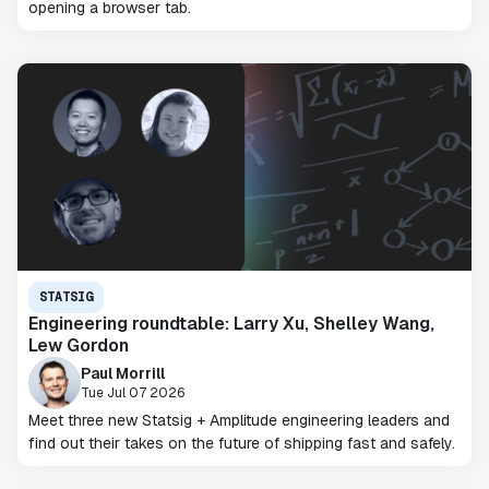
opening a browser tab.
STATSIG
Engineering roundtable: Larry Xu, Shelley Wang,
Lew Gordon
Paul Morrill
Tue Jul 07 2026
Meet three new Statsig + Amplitude engineering leaders and
find out their takes on the future of shipping fast and safely.