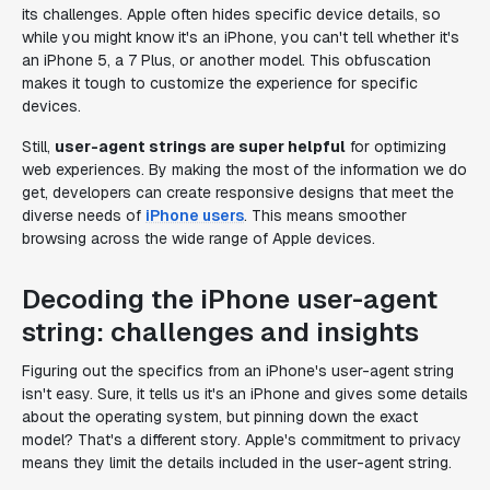
its challenges. Apple often hides specific device details, so
while you might know it's an iPhone, you can't tell whether it's
an iPhone 5, a 7 Plus, or another model. This obfuscation
makes it tough to customize the experience for specific
devices.
Still,
user-agent strings are super helpful
for optimizing
web experiences. By making the most of the information we do
get, developers can create responsive designs that meet the
diverse needs of
iPhone users
. This means smoother
browsing across the wide range of Apple devices.
Decoding the iPhone user-agent
string: challenges and insights
Figuring out the specifics from an iPhone's user-agent string
isn't easy. Sure, it tells us it's an iPhone and gives some details
about the operating system, but pinning down the exact
model? That's a different story. Apple's commitment to privacy
means they limit the details included in the user-agent string.