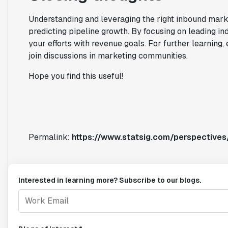
Understanding and leveraging the right inbound mar
predicting pipeline growth. By focusing on leading ind
your efforts with revenue goals. For further learning,
join discussions in marketing communities.
Hope you find this useful!
Permalink:
https://www.statsig.com/perspectives
Interested in learning more? Subscribe to our blogs.