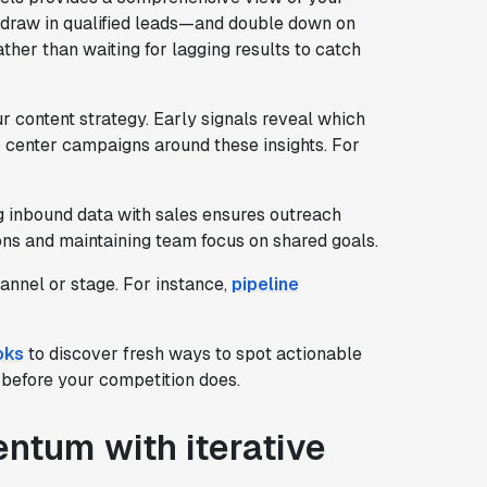
 draw in qualified leads—and double down on
ther than waiting for lagging results to catch
 content strategy. Early signals reveal which
o center campaigns around these insights. For
 inbound data with sales ensures outreach
ons and maintaining team focus on shared goals.
annel or stage. For instance,
pipeline
oks
to discover fresh ways to spot actionable
 before your competition does.
ntum with iterative