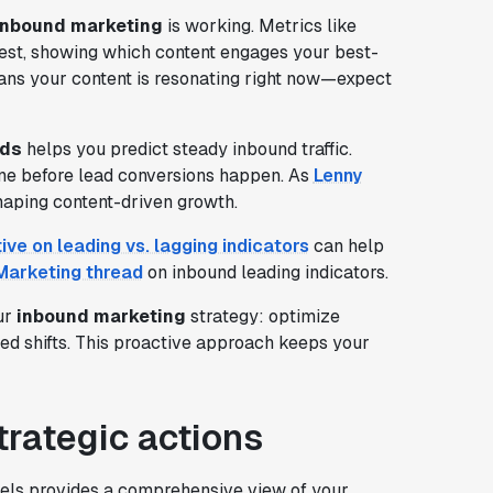
inbound marketing
is working. Metrics like
est, showing which content engages your best-
ns your content is resonating right now—expect
rds
helps you predict steady inbound traffic.
line before lead conversions happen. As
Lenny
 shaping content-driven growth.
ive on leading vs. lagging indicators
can help
arketing thread
on inbound leading indicators.
ur
inbound marketing
strategy: optimize
med shifts. This proactive approach keeps your
trategic actions
nels provides a comprehensive view of your