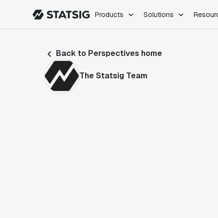
Products
Solutions
Resour
PRODUCTS
ROLES
Back to Perspectives home
Experimentation
Engineering
Feature Flags
Dev Ops
The Statsig Team
Product Analytics
Data Science
Session Replay
Product Manag
Web Analytics
Infra Analytics
Marketing Experiment