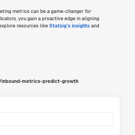
keting metrics can be a game-changer for
icators, you gain a proactive edge in aligning
 explore resources like
Statsig’s insights
and
/inbound-metrics-predict-growth