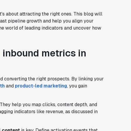
's about attracting the right ones. This blog will
ast pipeline growth and help you align your
 the world of leading indicators and uncover how
 inbound metrics in
d converting the right prospects. By linking your
th
and
product-led marketing
, you gain
They help you map clicks, content depth, and
lagging indicators like revenue, as discussed in
l content
is key. Define activation events that