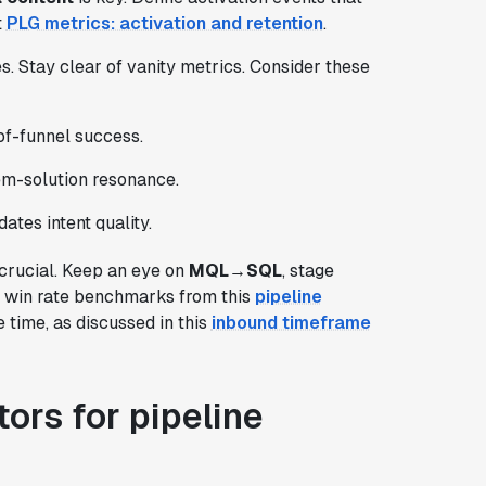
t
PLG metrics: activation and retention
.
s. Stay clear of vanity metrics. Consider these
of-funnel success.
m-solution resonance.
idates intent quality.
 crucial. Keep an eye on
MQL→SQL
, stage
o win rate benchmarks from this
pipeline
time, as discussed in this
inbound timeframe
ors for pipeline