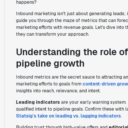
happens?
Inbound marketing isn't just about generating leads; it
guide you through the maze of metrics that can forec
marketing efforts with revenue goals. Let's dive into
they can transform your approach.
Understanding the role of
pipeline growth
Inbound metrics are the secret sauce to attracting an
marketing efforts to goals from
content-driven grow
insights into reach, relevance, and intent.
Leading indicators
are your early warning system. 
qualified intent to pipeline goals. Confirm these with 
Statsig’s take on leading vs. lagging indicators
.
Building trust through high-value offers and
editoria