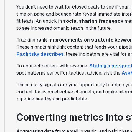
You don't need to wait for closed deals to see if your
time on page and bounce rate reveal immediate inter
fit leads. An uptick in
social sharing frequency
mea
to see increased organic reach in the future.
Tracking
rank improvements on strategic keywo
These signals highlight content that feeds your pipe
Rachitsky describes
, these indicators are vital for
To connect content with revenue,
Statsig’s perspect
spot patterns early. For tactical advice, visit the
AskM
These early signals are your opportunity to refine yo
content, focus on effective channels, and make infor
pipeline healthy and predictable.
Converting metrics into s
Aggregating data from email, organic, and paid chan