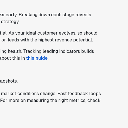
ks
early. Breaking down each stage reveals
 strategy.
ial. As your ideal customer evolves, so should
 on leads with the highest revenue potential.
g health. Tracking leading indicators builds
about this in
this guide
.
napshots.
 market conditions change. Fast feedback loops
e. For more on measuring the right metrics, check