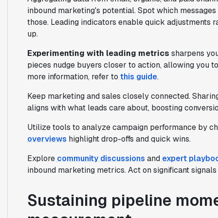
inbound marketing's potential. Spot which messages
those. Leading indicators enable quick adjustments ra
up.
Experimenting with leading metrics
sharpens your
pieces nudge buyers closer to action, allowing you t
more information, refer to
this guide
.
Keep marketing and sales closely connected. Sharing
aligns with what leads care about, boosting conversi
Utilize tools to analyze campaign performance by ch
overviews
highlight drop-offs and quick wins.
Explore
community discussions
and
expert playbo
inbound marketing metrics. Act on significant signals
Sustaining pipeline mome