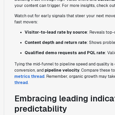
your content can trigger. For more insights, check ou
Watch out for early signals that steer your next move
fast movers:
Visitor-to-lead rate by source
: Reveals top-
Content depth and return rate
: Shows proble
Qualified demo requests and PQL rate
: Val
Tying the mid-funnel to pipeline speed and quality is
conversion, and
pipeline velocity
. Compare these t
metrics thread
. Remember, organic growth may take 
thread
.
Embracing leading indicat
predictability