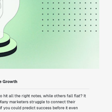
ne Growth
all the right notes, while others fall flat? It
 Many marketers struggle to connect their
if you could predict success before it even