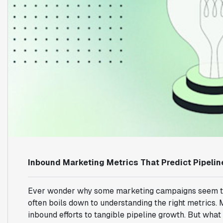
Inbound Marketing Metrics That Predict Pipeli
Ever wonder why some marketing campaigns seem to hit 
often boils down to understanding the right metrics.
inbound efforts to tangible pipeline growth. But what 