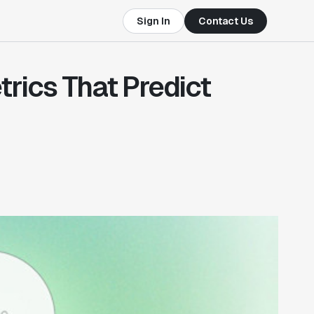
Sign In
Contact Us
rics That Predict