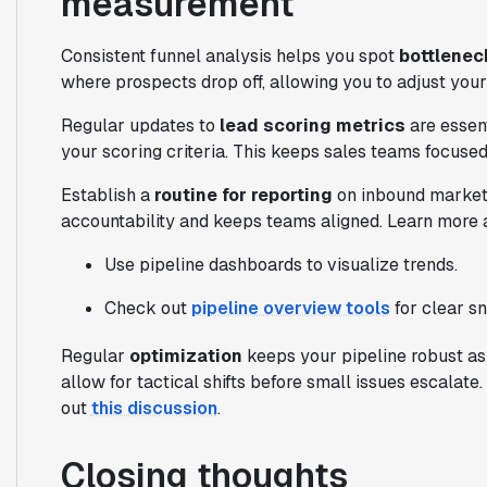
measurement
Consistent funnel analysis helps you spot
bottlenec
where prospects drop off, allowing you to adjust your
Regular updates to
lead scoring metrics
are essent
your scoring criteria. This keeps sales teams focused
Establish a
routine for reporting
on inbound marketin
accountability and keeps teams aligned. Learn more 
Use pipeline dashboards to visualize trends.
Check out
pipeline overview tools
for clear s
Regular
optimization
keeps your pipeline robust as
allow for tactical shifts before small issues escalat
out
this discussion
.
Closing thoughts