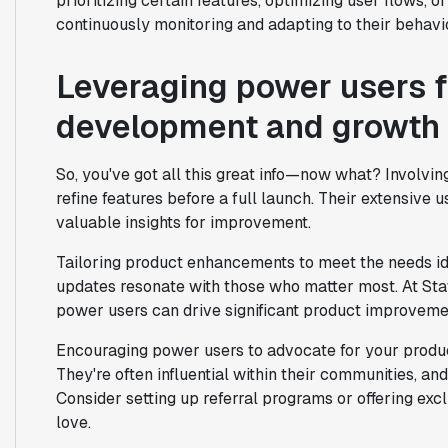
prioritizing certain features, optimizing user flows, o
continuously monitoring and adapting to their behavio
Leveraging power users f
development and growth
So, you've got all this great info—now what? Involvi
refine features before a full launch. Their extensive 
valuable insights for improvement.
Tailoring product enhancements to meet the needs id
updates resonate with those who matter most. At Stat
power users can drive significant product improveme
Encouraging power users to advocate for your product
They're often influential within their communities, a
Consider setting up referral programs or offering excl
love.