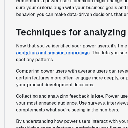
Remember, a power user's definition might change de
sure your criteria align with your business goals and
behavior, you can make data-driven decisions that e
Techniques for analyzing
Now that you've identified your power users, it's tim
analytics and session recordings
. This lets you se
spot any patterns.
Comparing power users with average users can revea
certain features more often, engage more deeply, or 
your product development decisions.
Collecting and analyzing feedback is
key
. Power user
your most engaged audience. Use surveys, interviews
complements what you're seeing in the numbers.
By understanding how power users interact with you