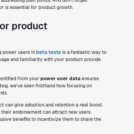
r addressing pain points. And don't forget:
r is essential for product growth.
or product
ng power users in
beta tests
is a fantastic way to
usage and familiarity with your product provide
entified from your
power user data
ensures
sig, we've seen firsthand how focusing on
nts.
 can give adoption and retention a real boost.
nd their endorsement can attract new users.
usive benefits to incentivize them to share the