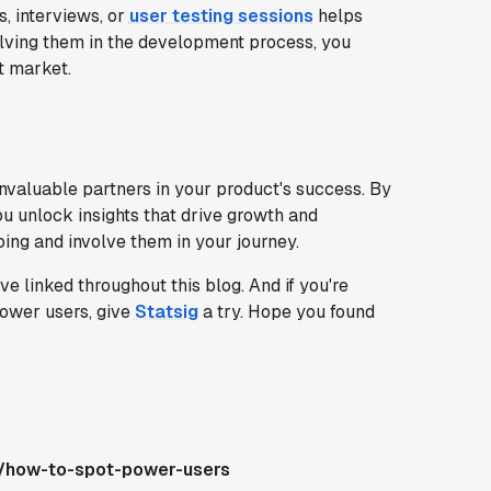
, interviews, or
user testing sessions
helps
olving them in the development process, you
t market.
nvaluable partners in your product's success. By
ou unlock insights that drive growth and
ng and involve them in your journey.
 linked throughout this blog. And if you're
power users, give
Statsig
a try. Hope you found
s/how-to-spot-power-users