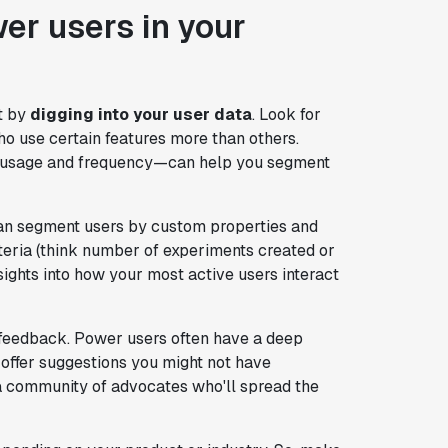
wer users in your
t by
digging into your user data
. Look for
ho use certain features more than others.
e usage and frequency—can help you segment
an segment users by custom properties and
iteria (think number of experiments created or
sights into how your most active users interact
 feedback. Power users often have a deep
 offer suggestions you might not have
 a community of advocates who'll spread the