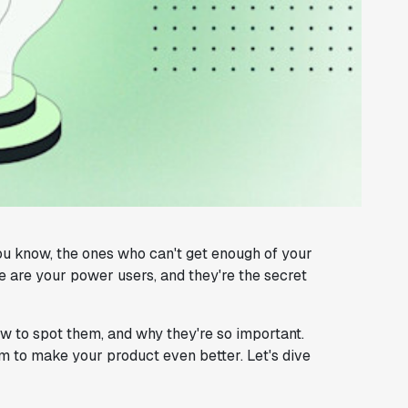
u know, the ones who can't get enough of your
 are your power users, and they're the secret
ow to spot them, and why they're so important.
m to make your product even better. Let's dive