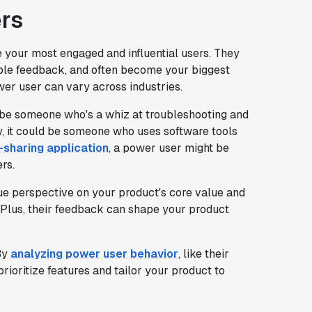
rs
e your most engaged and influential users. They
able feedback, and often become your biggest
ower user can vary across industries.
be someone who's a whiz at troubleshooting and
ry, it could be someone who uses software tools
e-sharing application
, a power user might be
rs.
que perspective on your product's core value and
 Plus, their feedback can shape your product
By
analyzing power user behavior
, like their
ioritize features and tailor your product to