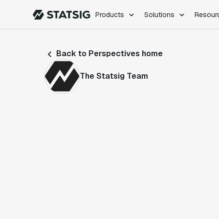
Products
Solutions
Resour
PRODUCTS
ROLES
Back to Perspectives home
Experimentation
Engineering
Feature Flags
Dev Ops
The Statsig Team
Product Analytics
Data Science
Session Replay
Product Manag
Web Analytics
Infra Analytics
Marketing Experiment