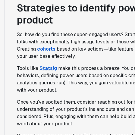
Strategies to identify po
product
So, how do you find these super-engaged users? Star
folks with exceptionally high usage levels or those w
Creating
cohorts
based on key actions—like featur
your user base effectively.
Tools like
Statsig
make this process a breeze. You c
behaviors, defining power users based on specific cr
analytics queries run). This way, you gain valuable in
with your product.
Once you've spotted them, consider reaching out for
understanding of your product's ins and outs and can
considered. Plus, engaging with them can help build
word about your product.