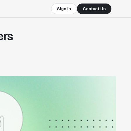
Sign In
Contact Us
ers