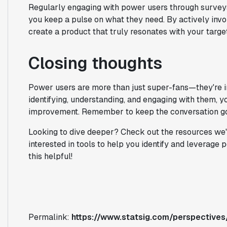
Regularly engaging with power users through surveys
you keep a pulse on what they need. By actively inv
create a product that truly resonates with your targe
Closing thoughts
Power users are more than just super-fans—they're i
identifying, understanding, and engaging with them, y
improvement. Remember to keep the conversation goi
Looking to dive deeper? Check out the resources we've
interested in tools to help you identify and leverage 
this helpful!
Permalink:
https://www.statsig.com/perspective