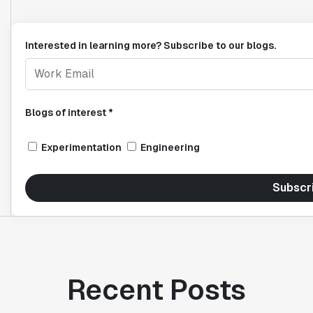
Interested in learning more? Subscribe to our blogs.
Blogs of interest *
Experimentation
Engineering
Subscr
Recent Posts