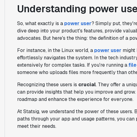
Understanding power use
So, what exactly is a
power user
? Simply put, they'r
dive deep into your product's features, provide valu
advocates. But here's the thing: the definition of a p
For instance, in the Linux world, a
power user
might 
effortlessly navigates the system. In the tech indust
extensively for complex tasks. If you're running a
fil
someone who uploads files more frequently than othe
Recognizing these users is
crucial
. They offer a uni
can provide insights that help you improve and grow.
roadmap and enhance the experience for everyone.
At Statsig, we understand the power of these users. 
paths through your app and usage patterns, you can pr
meet their needs.