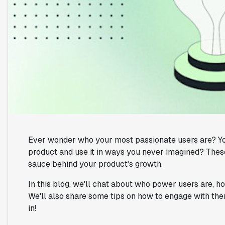
Ever wonder who your most passionate users are? Yo
product and use it in ways you never imagined? These
sauce behind your product's growth.
In this blog, we'll chat about who power users are, h
We'll also share some tips on how to engage with the
in!