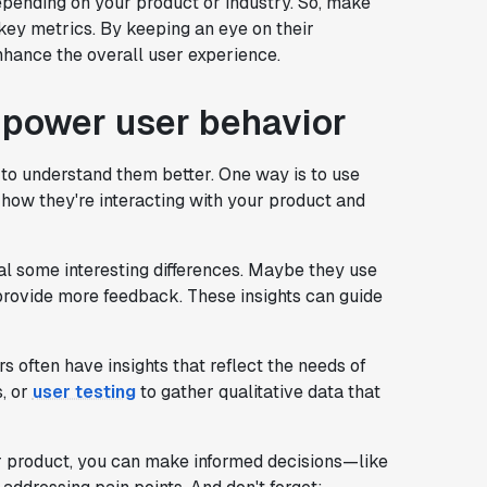
pending on your product or industry. So, make
 key metrics. By keeping an eye on their
nhance the overall user experience.
 power user behavior
e to understand them better. One way is to use
e how they're interacting with your product and
l some interesting differences. Maybe they use
provide more feedback. These insights can guide
s often have insights that reflect the needs of
, or
user testing
to gather qualitative data that
r product, you can make informed decisions—like