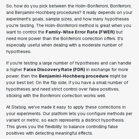
So, how do you pick between the Holm-Bonferroni, Bonferroni,
and Benjamini-Hochberg procedures? It really depends on your
experiment's goals, sample sizes, and how many hypotheses
you're testing. The Holm-Bonferroni method is great when you
want to control the
Family-Wise Error Rate (FWER)
but
need more power than the Bonferroni correction offers. It's
especially useful when dealing with a moderate number of
hypotheses.
If you're testing a large number of hypotheses and can handle
a higher
False Discovery Rate (FDR)
in exchange for more
power, then the
Benjamini-Hochberg procedure
might be
your best bet. On the flip side, if you have a small number of
hypotheses and need strict control over false positives,
sticking with the Bonferroni correction works well.
At Statsig, we've made it easy to apply these corrections in
your experiments. Our platform lets you configure methods per
variant or metric, so each represents a distinct hypothesis.
This gives you the flexibility to balance controlling false
positives with detecting meaningful effects.