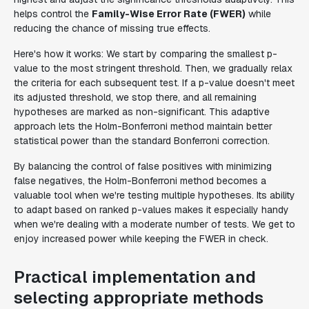
helps control the
Family-Wise Error Rate (FWER)
while
reducing the chance of missing true effects.
Here's how it works: We start by comparing the smallest p-
value to the most stringent threshold. Then, we gradually relax
the criteria for each subsequent test. If a p-value doesn't meet
its adjusted threshold, we stop there, and all remaining
hypotheses are marked as non-significant. This adaptive
approach lets the Holm-Bonferroni method maintain better
statistical power than the standard Bonferroni correction.
By balancing the control of false positives with minimizing
false negatives, the Holm-Bonferroni method becomes a
valuable tool when we're testing multiple hypotheses. Its ability
to adapt based on ranked p-values makes it especially handy
when we're dealing with a moderate number of tests. We get to
enjoy increased power while keeping the FWER in check.
Practical implementation and
selecting appropriate methods