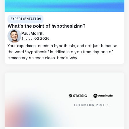
EXPERIMENTATION
What’s the point of hypothesizing?
Paul Morrill
Thu Jul 02 2026
Your experiment needs a hypothesis, and not just because
the word “hypothesis” is drilled into you from day one of
elementary science class. Here's why.