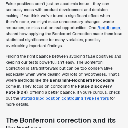
False positives aren't just an academic issue—they can
seriously mess with product development and decision-
making. If we think we've found a significant effect when
there's none, we might make unnecessary changes, waste
resources, or miss out on real opportunities. One
Reddit user
shared how applying the Bonferroni Correction made them lose
statistical significance for many variables, possibly
overlooking important findings.
Finding the right balance between avoiding false positives and
keeping our tests powerful isn't easy. The Bonferroni
Correction is straightforward but can be too conservative,
especially when we're dealing with lots of hypotheses. That's
where methods like the
Benjamini-Hochberg Procedure
come in. They focus on controlling the
False Discovery
Rate (FDR)
, offering a better balance. If you're curious, check
out the
Statsig blog post on controlling Type I errors
for
more details.
The Bonferroni correction and its