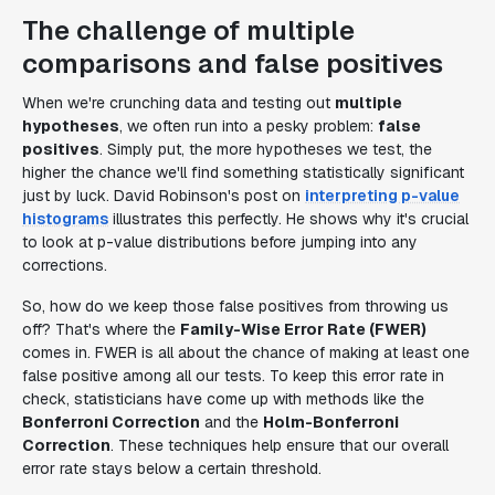
The challenge of multiple
comparisons and false positives
When we're crunching data and testing out
multiple
hypotheses
, we often run into a pesky problem:
false
positives
. Simply put, the more hypotheses we test, the
higher the chance we'll find something statistically significant
just by luck. David Robinson's post on
interpreting p-value
histograms
illustrates this perfectly. He shows why it's crucial
to look at p-value distributions before jumping into any
corrections.
So, how do we keep those false positives from throwing us
off? That's where the
Family-Wise Error Rate (FWER)
comes in. FWER is all about the chance of making at least one
false positive among all our tests. To keep this error rate in
check, statisticians have come up with methods like the
Bonferroni Correction
and the
Holm-Bonferroni
Correction
. These techniques help ensure that our overall
error rate stays below a certain threshold.