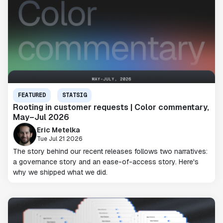
FEATURED
STATSIG
Rooting in customer requests | Color commentary,
May–Jul 2026
Eric Metelka
Tue Jul 21 2026
The story behind our recent releases follows two narratives:
a governance story and an ease-of-access story. Here's
why we shipped what we did.