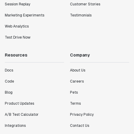
Session Replay
Customer Stories
Marketing Experiments
Testimonials
Web Analytics
Test Drive Now
Resources
Company
Docs
About Us
Code
Careers
Blog
Pets
Product Updates
Terms
A/B Test Calculator
Privacy Policy
Integrations
Contact Us