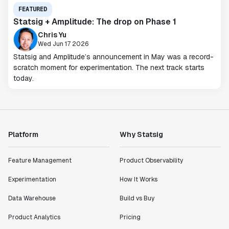
FEATURED
Statsig + Amplitude: The drop on Phase 1
Chris Yu
Wed Jun 17 2026
Statsig and Amplitude’s announcement in May was a record-
scratch moment for experimentation. The next track starts
today.
Platform
Why Statsig
Feature Management
Product Observability
Experimentation
How It Works
Data Warehouse
Build vs Buy
Product Analytics
Pricing