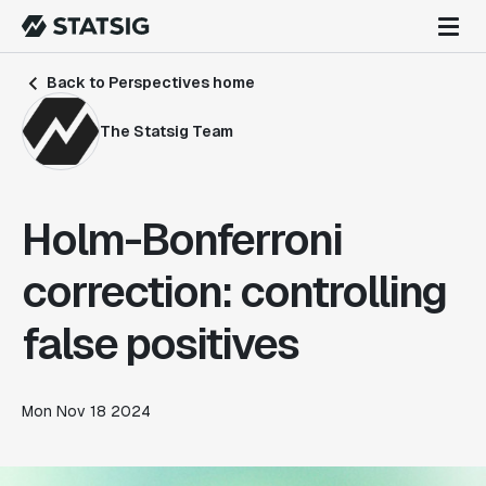
Back to Perspectives home
The Statsig Team
Holm-Bonferroni
correction: controlling
false positives
Mon Nov 18 2024