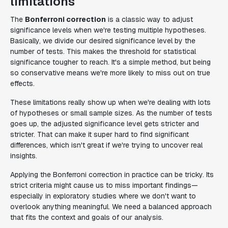
limitations
The
Bonferroni correction
is a classic way to adjust
significance levels when we're testing multiple hypotheses.
Basically, we divide our desired significance level by the
number of tests. This makes the threshold for statistical
significance tougher to reach. It's a simple method, but being
so conservative means we're more likely to miss out on true
effects.
These limitations really show up when we're dealing with lots
of hypotheses or small sample sizes. As the number of tests
goes up, the adjusted significance level gets stricter and
stricter. That can make it super hard to find significant
differences, which isn't great if we're trying to uncover real
insights.
Applying the Bonferroni correction in practice can be tricky. Its
strict criteria might cause us to miss important findings—
especially in exploratory studies where we don't want to
overlook anything meaningful. We need a balanced approach
that fits the context and goals of our analysis.