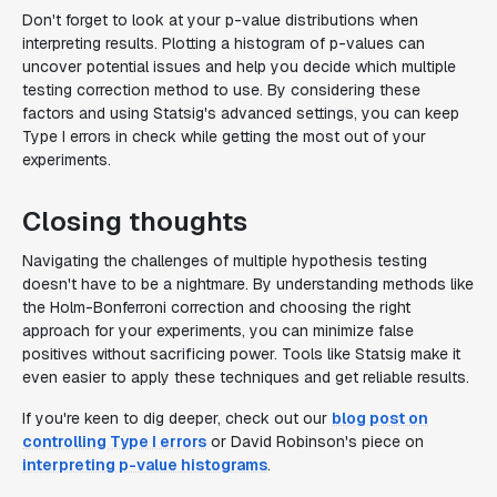
Don't forget to look at your p-value distributions when
interpreting results. Plotting a histogram of p-values can
uncover potential issues and help you decide which multiple
testing correction method to use. By considering these
factors and using Statsig's advanced settings, you can keep
Type I errors in check while getting the most out of your
experiments.
Closing thoughts
Navigating the challenges of multiple hypothesis testing
doesn't have to be a nightmare. By understanding methods like
the Holm-Bonferroni correction and choosing the right
approach for your experiments, you can minimize false
positives without sacrificing power. Tools like Statsig make it
even easier to apply these techniques and get reliable results.
If you're keen to dig deeper, check out our
blog post on
controlling Type I errors
or David Robinson's piece on
interpreting p-value histograms
.