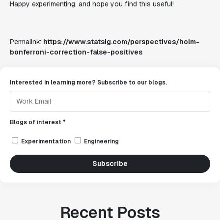
Happy experimenting, and hope you find this useful!
Permalink:
https://www.statsig.com/perspectives/holm-
bonferroni-correction-false-positives
Interested in learning more? Subscribe to our blogs.
Blogs of interest *
Experimentation
Engineering
Subscribe
Recent Posts