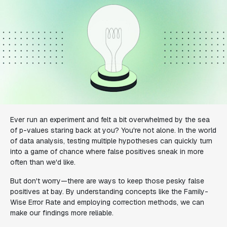
Ever run an experiment and felt a bit overwhelmed by the sea
of p-values staring back at you? You're not alone. In the world
of data analysis, testing multiple hypotheses can quickly turn
into a game of chance where false positives sneak in more
often than we'd like.
But don't worry—there are ways to keep those pesky false
positives at bay. By understanding concepts like the Family-
Wise Error Rate and employing correction methods, we can
make our findings more reliable.