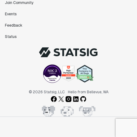
Join Community
Events
Feedback
Status
© 2026 Statsig, LLC
Hello from Bellevue, WA