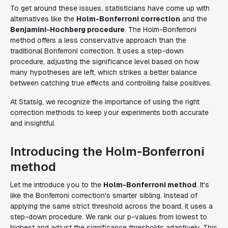
To get around these issues, statisticians have come up with
alternatives like the
Holm-Bonferroni correction
and the
Benjamini-Hochberg procedure
. The Holm-Bonferroni
method offers a less conservative approach than the
traditional Bonferroni correction. It uses a step-down
procedure, adjusting the significance level based on how
many hypotheses are left, which strikes a better balance
between catching true effects and controlling false positives.
At Statsig, we recognize the importance of using the right
correction methods to keep your experiments both accurate
and insightful.
Introducing the Holm-Bonferroni
method
Let me introduce you to the
Holm-Bonferroni method
. It's
like the Bonferroni correction's smarter sibling. Instead of
applying the same strict threshold across the board, it uses a
step-down procedure. We rank our p-values from lowest to
highest and adjust the significance thresholds adaptively. This