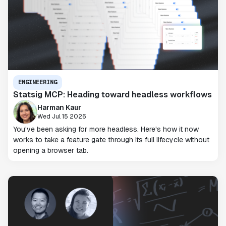
ENGINEERING
Statsig MCP: Heading toward headless workflows
Harman Kaur
Wed Jul 15 2026
You've been asking for more headless. Here's how it now
works to take a feature gate through its full lifecycle without
opening a browser tab.