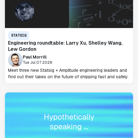
STATSIG
Engineering roundtable: Larry Xu, Shelley Wang,
Lew Gordon
Paul Morrill
Tue Jul 07 2026
Meet three new Statsig + Amplitude engineering leaders and
find out their takes on the future of shipping fast and safely.