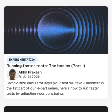
EXPERIMENTATION
Running faster tests: The basics (Part 1)
Akhil Prakash
Fri Jul 31 2026
Sample size calculator says your test will take 3 months? In
the 1st part of our 4-part series, here's how to run faster
tests by adjusting your constraints.