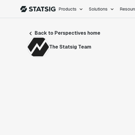
Products
Solutions
Resour
PRODUCTS
ROLES
Back to Perspectives home
Experimentation
Engineering
Feature Flags
Dev Ops
The Statsig Team
Product Analytics
Data Science
Session Replay
Product Manag
Web Analytics
Infra Analytics
Marketing Experiment