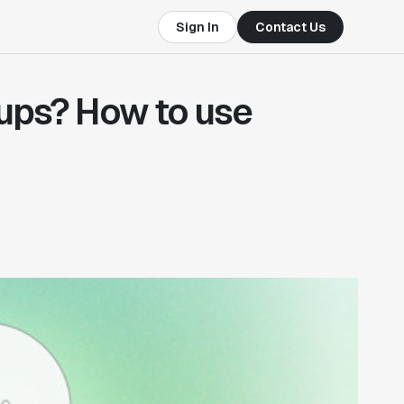
Sign In
Contact Us
ups? How to use