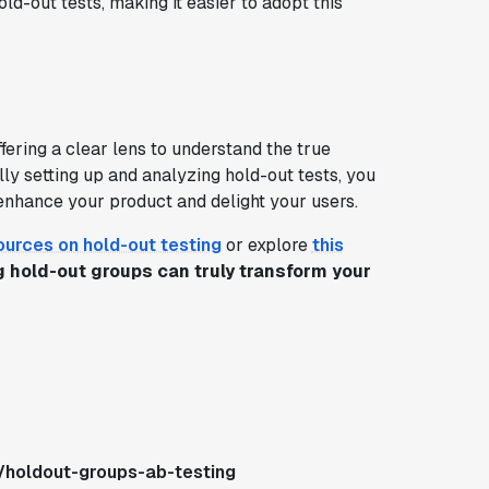
-out tests, making it easier to adopt this
fering a clear lens to understand the true
ly setting up and analyzing hold-out tests, you
enhance your product and delight your users.
ources on hold-out testing
or explore
this
 hold-out groups can truly transform your
/holdout-groups-ab-testing