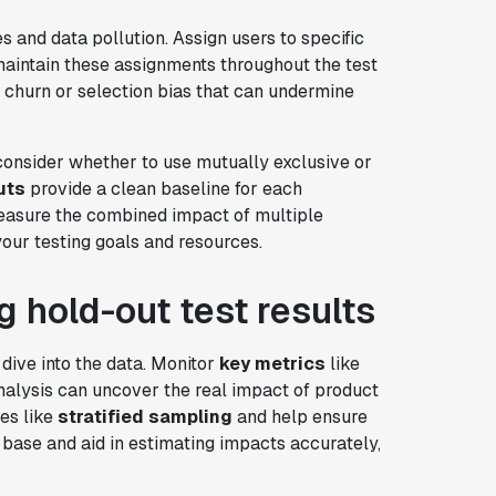
s and data pollution. Assign users to specific
 maintain these assignments throughout the test
e churn or selection bias that can undermine
onsider whether to use mutually exclusive or
uts
provide a clean baseline for each
easure the combined impact of multiple
our testing goals and resources.
g hold-out test results
 dive into the data. Monitor
key metrics
like
nalysis can uncover the real impact of product
es like
stratified sampling
and help ensure
base and aid in estimating impacts accurately,