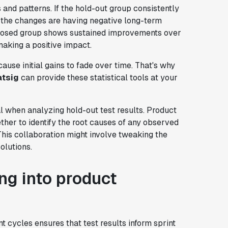
s and patterns. If the hold-out group consistently
t the changes are having negative long-term
 exposed group shows sustained improvements over
making a positive impact.
ause initial gains to fade over time. That's why
atsig
can provide these statistical tools at your
l when analyzing hold-out test results. Product
her to identify the root causes of any observed
This collaboration might involve tweaking the
olutions.
ing into product
 cycles ensures that test results inform sprint