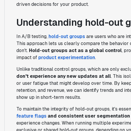
driven decisions for your product.
Understanding hold-out g
In A/B testing,
hold-out groups
are users who are in
This approach lets us clearly compare the behavior
don't.
Hold-out groups act as a global control
, pr
impact of
product experimentation
.
Unlike traditional control groups, which are only exc
don't experience any new updates at all
. This iso
or user fatigue that might develop over time. By kee
retention, and revenue, we can identify trends and i
show up in short-term results.
To maintain the integrity of hold-out groups, it's es
feature flags
and consistent user segmentation
experience changes. When running multiple experim
exclusive or shared hold-out groups, depending on yo