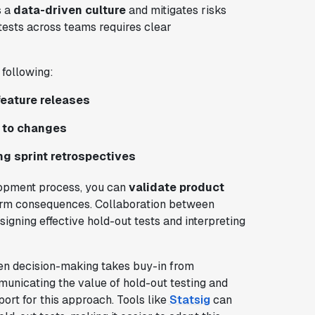
s a
data-driven culture
and mitigates risks
tests across teams requires clear
 following:
feature releases
e to changes
ng sprint retrospectives
lopment process, you can
validate product
term consequences. Collaboration between
signing effective hold-out tests and interpreting
ven decision-making takes buy-in from
unicating the value of hold-out testing and
ort for this approach. Tools like
Statsig
can