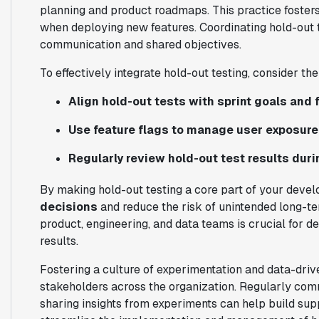
planning and product roadmaps. This practice foster
when deploying new features. Coordinating hold-out 
communication and shared objectives.
To effectively integrate hold-out testing, consider the
Align hold-out tests with sprint goals and 
Use feature flags to manage user exposur
Regularly review hold-out test results duri
By making hold-out testing a core part of your deve
decisions
and reduce the risk of unintended long-
product, engineering, and data teams is crucial for de
results.
Fostering a culture of experimentation and data-dri
stakeholders across the organization. Regularly comm
sharing insights from experiments can help build supp