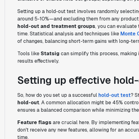
Setting up a hold-out test involves randomly selecti
around 5-10%—and excluding them from any product
hold-out and treatment groups
, you can evaluate
time. Statistical analysis and techniques like
Monte C
of changes, balancing short-term gains with long-ter
Tools like
Statsig
can simplify this process, making 
results effectively.
Setting up effective hold-
So, how do you set up a successful
hold-out test
? S
hold-out
. A common allocation might be 45% control
ensures a balanced comparison while minimizing the
Feature flags
are crucial here. By implementing fea
don't receive any new features, allowing for an accu
time.