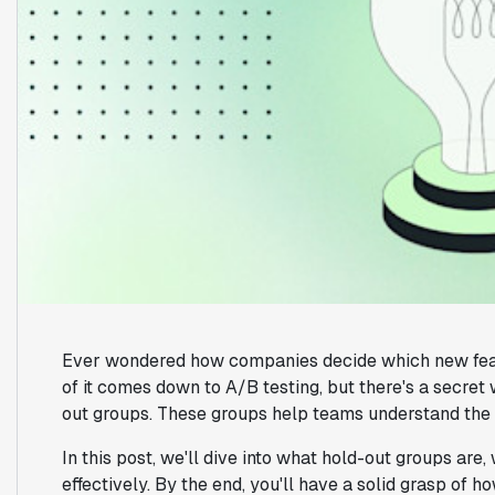
Ever wondered how companies decide which new featur
of it comes down to A/B testing, but there's a secret
out groups. These groups help teams understand the 
In this post, we'll dive into what hold-out groups are
effectively. By the end, you'll have a solid grasp of 