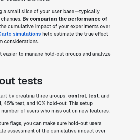
ng a small slice of your user base—typically
 changes.
By comparing the performance of
 the cumulative impact of your experiments over
arlo simulations
help estimate the true effect
m considerations.
it easier to manage hold-out groups and analyze
out tests
tart by creating three groups:
control
,
test
, and
, 45% test, and 10% hold-out. This setup
 number of users who miss out on new features.
ture flags, you can make sure hold-out users
rate assessment of the cumulative impact over