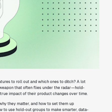
es to roll out and which ones to ditch? A lot
 weapon that often flies under the radar—hold-
true impact of their product changes over time.
, why they matter, and how to set them up
how to use hold-out groups to make smarter, data-