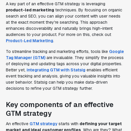
A key part of an effective GTM strategy is leveraging
product-led marketing
techniques. By focusing on organic
search and SEO, you can align your content with user needs
at the exact moment they're searching. This approach
enhances discoverability and naturally brings high-intent
audiences to your product. For more on this, check out
Product-Led Marketing
.
To streamline tracking and marketing efforts, tools like
Google
Tag Manager (GTM)
are invaluable. They simplify the process
of deploying and updating tags across your digital properties.
Better yet,
integrating GTM with Statsig
enables efficient
event tracking and analysis, giving you valuable insights into
user behavior. Statsig can help you make data-driven
decisions to refine your GTM strategy further.
Key components of an effective
GTM strategy
An effective
GTM strategy
starts with
defining your target
market and ideal customer profiles
. Who are they? What