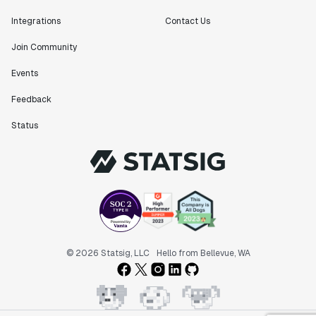
Integrations
Contact Us
Join Community
Events
Feedback
Status
© 2026 Statsig, LLC
Hello from Bellevue, WA