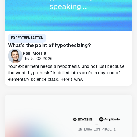
EXPERIMENTATION
What’s the point of hypothesizing?
Paul Morrill
Thu Jul 02 2026
Your experiment needs a hypothesis, and not just because
the word “hypothesis” is drilled into you from day one of
elementary science class. Here's why.