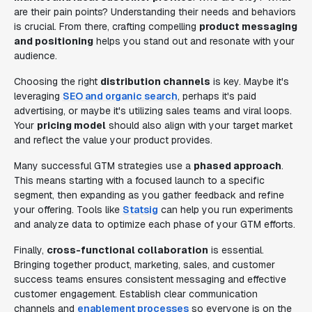
are their pain points? Understanding their needs and behaviors
is crucial. From there, crafting compelling
product messaging
and positioning
helps you stand out and resonate with your
audience.
Choosing the right
distribution channels
is key. Maybe it's
leveraging
SEO and organic search
, perhaps it's paid
advertising, or maybe it's utilizing sales teams and viral loops.
Your
pricing model
should also align with your target market
and reflect the value your product provides.
Many successful GTM strategies use a
phased approach
.
This means starting with a focused launch to a specific
segment, then expanding as you gather feedback and refine
your offering. Tools like
Statsig
can help you run experiments
and analyze data to optimize each phase of your GTM efforts.
Finally,
cross-functional collaboration
is essential.
Bringing together product, marketing, sales, and customer
success teams ensures consistent messaging and effective
customer engagement. Establish clear communication
channels and
enablement processes
so everyone is on the