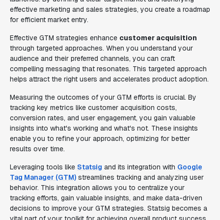
effective marketing and sales strategies, you create a roadmap
for efficient market entry.
Effective GTM strategies enhance
customer acquisition
through targeted approaches. When you understand your
audience and their preferred channels, you can craft
compelling messaging that resonates. This targeted approach
helps attract the right users and accelerates product adoption.
Measuring the outcomes of your GTM efforts is crucial. By
tracking key metrics like customer acquisition costs,
conversion rates, and user engagement, you gain valuable
insights into what's working and what's not. These insights
enable you to refine your approach, optimizing for better
results over time.
Leveraging tools like
Statsig
and its integration with
Google
Tag Manager (GTM)
streamlines tracking and analyzing user
behavior. This integration allows you to centralize your
tracking efforts, gain valuable insights, and make data-driven
decisions to improve your GTM strategies. Statsig becomes a
vital part of your toolkit for achieving overall product success.