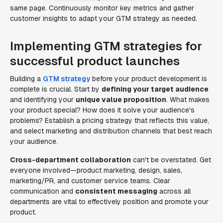
same page. Continuously monitor key metrics and gather
customer insights to adapt your GTM strategy as needed.
Implementing GTM strategies for
successful product launches
Building a
GTM strategy
before your product development is
complete is crucial. Start by
defining your target audience
and identifying your
unique value proposition
. What makes
your product special? How does it solve your audience's
problems? Establish a pricing strategy that reflects this value,
and select marketing and distribution channels that best reach
your audience.
Cross-department collaboration
can't be overstated. Get
everyone involved—product marketing, design, sales,
marketing/PR, and customer service teams. Clear
communication and
consistent messaging
across all
departments are vital to effectively position and promote your
product.