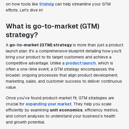
on how tools like
Statsig
can help streamline your GTM
efforts. Let's dive in!
What is go-to-market (GTM)
strategy?
A
go-to-market (GTM) strategy
is more than just a product
launch plan. It's a comprehensive blueprint detailing how you'll
bring your product to its target customers and achieve a
competitive advantage. Unlike a
product launch
, which is
often a one-time event, a GTM strategy encompasses the
broader, ongoing processes that align product development,
marketing, sales, and customer success to deliver continuous
value.
Once you've found product-market fit, GTM strategies are
crucial for
expanding your market
. They help you scale
efficiently by examining
unit economics
, efficiency metrics,
and cohort analyses to understand your business's health
and growth potential.