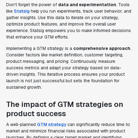
Don't forget the power of
data and experimentation
. Tools
like
Statsig
help you run experiments, track user behavior, and
gather insights. Use this data to iterate on your strategy,
optimize product features, and improve the overall user
experience. Statsig empowers you to make informed decisions
that enhance your GTM efforts.
Implementing a GTM strategy is a
comprehensive approach
.
Consider factors like market definition, customer targeting,
product messaging, and pricing. Continuously measure
success metrics and adapt your strategy based on data-
driven insights. This iterative process ensures your product
launch is not just successful but sets the foundation for
sustained growth.
The impact of GTM strategies on
product success
A well-planned
GTM strategy
can significantly reduce time to
market and minimize financial risks associated with product
launches. By defining a clear target market and identifying