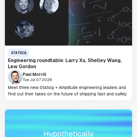
STATSIG
Engineering roundtable: Larry Xu, Shelley Wang,
Lew Gordon
Paul Morrill
Tue Jul 07 2026
Meet three new Statsig + Amplitude engineering leaders and
find out their takes on the future of shipping fast and safely.