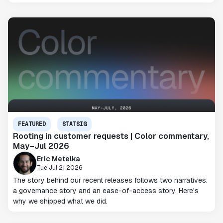
FEATURED
STATSIG
Rooting in customer requests | Color commentary,
May–Jul 2026
Eric Metelka
Tue Jul 21 2026
The story behind our recent releases follows two narratives:
a governance story and an ease-of-access story. Here's
why we shipped what we did.