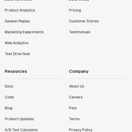
Product Analytics
Pricing
Session Replay
Customer Stories
Marketing Experiments
Testimonials
Web Analytics
Test Drive Now
Resources
Company
Docs
About Us
Code
Careers
Blog
Pets
Product Updates
Terms
A/B Test Calculator
Privacy Policy