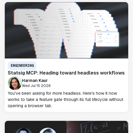
ENGINEERING
Statsig MCP: Heading toward headless workflows
Harman Kaur
Wed Jul 15 2026
You've been asking for more headless. Here's how it now
works to take a feature gate through its full lifecycle without
opening a browser tab.