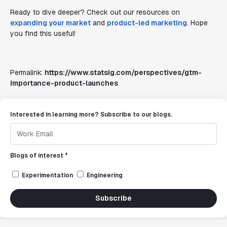
Ready to dive deeper? Check out our resources on
expanding your market
and
product-led marketing
. Hope
you find this useful!
Permalink:
https://www.statsig.com/perspectives/gtm-
importance-product-launches
Interested in learning more? Subscribe to our blogs.
Blogs of interest *
Experimentation
Engineering
Subscribe