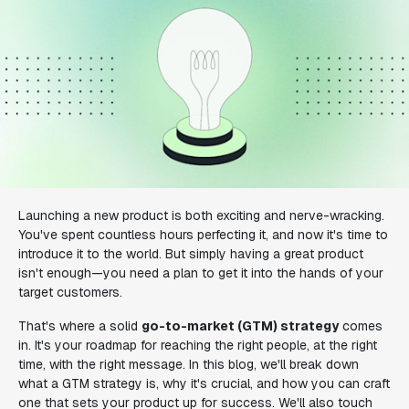
Launching a new product is both exciting and nerve-wracking.
You've spent countless hours perfecting it, and now it's time to
introduce it to the world. But simply having a great product
isn't enough—you need a plan to get it into the hands of your
target customers.
That's where a solid
go-to-market (GTM) strategy
comes
in. It's your roadmap for reaching the right people, at the right
time, with the right message. In this blog, we'll break down
what a GTM strategy is, why it's crucial, and how you can craft
one that sets your product up for success. We'll also touch