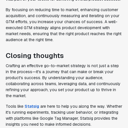
By focusing on reducing time to market, enhancing customer
acquisition, and continuously measuring and iterating on your
GTM efforts, you increase your chances of success. A well-
executed GTM strategy aligns product development with
market needs, ensuring that the right product reaches the right
audience at the right time.
Closing thoughts
Crafting an effective go-to-market strategy is not just a step
in the process—it's a journey that can make or break your
product's success. By understanding your audience,
collaborating across teams, leveraging data, and continuously
refining your approach, you set your product up to thrive in
the market.
Tools like
Statsig
are here to help you along the way. Whether
it's running experiments, tracking user behavior, or integrating
with platforms like Google Tag Manager, Statsig provides the
insights you need to make informed decisions.