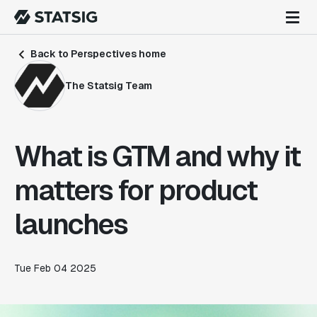
Back to Perspectives home
The Statsig Team
What is GTM and why it
matters for product
launches
Tue Feb 04 2025