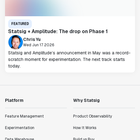
FEATURED
Statsig + Amplitude: The drop on Phase 1
Chris Yu
Wed Jun 17 2026
Statsig and Amplitude’s announcement in May was a record-
scratch moment for experimentation. The next track starts
today.
Platform
Why Statsig
Feature Management
Product Observability
Experimentation
How It Works
Data Warehouse
Build vs Buy