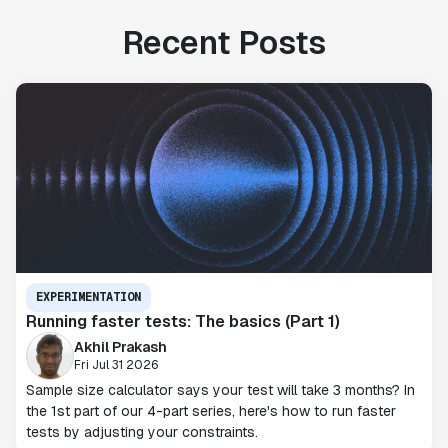
Recent Posts
EXPERIMENTATION
Running faster tests: The basics (Part 1)
Akhil Prakash
Fri Jul 31 2026
Sample size calculator says your test will take 3 months? In
the 1st part of our 4-part series, here's how to run faster
tests by adjusting your constraints.