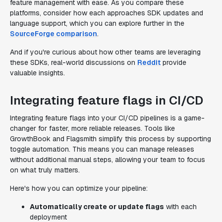
feature management with ease. As you compare these
platforms, consider how each approaches SDK updates and
language support, which you can explore further in the
SourceForge comparison
.
And if you're curious about how other teams are leveraging
these SDKs, real-world discussions on
Reddit
provide
valuable insights.
Integrating feature flags in CI/CD
Integrating feature flags into your CI/CD pipelines is a game-
changer for faster, more reliable releases. Tools like
GrowthBook and Flagsmith simplify this process by supporting
toggle automation. This means you can manage releases
without additional manual steps, allowing your team to focus
on what truly matters.
Here's how you can optimize your pipeline:
Automatically create or update flags
with each
deployment