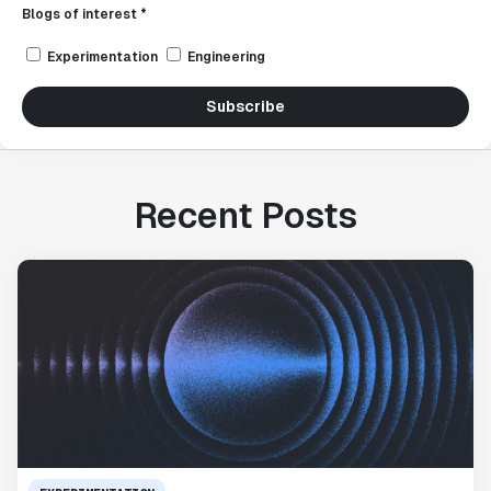
Blogs of interest *
Experimentation
Engineering
Subscribe
Recent Posts