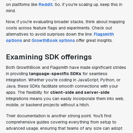
on platforms like
Reddit
. So, if you're scaling up, keep this in
mind.
Now, if you're evaluating broader stacks, think about mapping
costs across feature flags and experiments. Check out
alternatives to avoid surprises down the line:
Flagsmith
options
and
GrowthBook options
offer great insights.
Examining SDK offerings
Both GrowthBook and Flagsmith have made significant strides
in providing
language-specific SDKs
for seamless
integration. Whether you're coding in JavaScript, Python, or
Java, these SDKs facilitate smooth connections with your
apps. The flexibility for
client-side and server-side
integrations means you can easily incorporate them into web,
mobile, or backend projects without a hitch.
Their documentation is another strong point. You'll find
comprehensive guides covering everything from setup to
advanced usage, ensuring that teams of any size can adopt