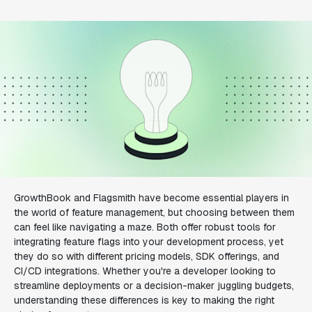
GrowthBook and Flagsmith have become essential players in
the world of feature management, but choosing between them
can feel like navigating a maze. Both offer robust tools for
integrating feature flags into your development process, yet
they do so with different pricing models, SDK offerings, and
CI/CD integrations. Whether you're a developer looking to
streamline deployments or a decision-maker juggling budgets,
understanding these differences is key to making the right