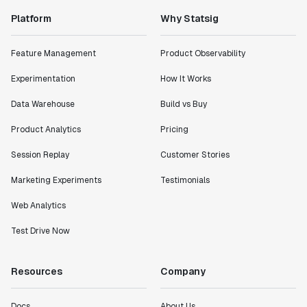
Platform
Why Statsig
Feature Management
Product Observability
Experimentation
How It Works
Data Warehouse
Build vs Buy
Product Analytics
Pricing
Session Replay
Customer Stories
Marketing Experiments
Testimonials
Web Analytics
Test Drive Now
Resources
Company
Docs
About Us