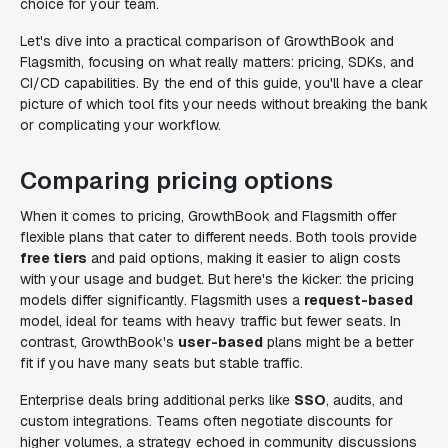
choice for your team.
Let's dive into a practical comparison of GrowthBook and
Flagsmith, focusing on what really matters: pricing, SDKs, and
CI/CD capabilities. By the end of this guide, you'll have a clear
picture of which tool fits your needs without breaking the bank
or complicating your workflow.
Comparing pricing options
When it comes to pricing, GrowthBook and Flagsmith offer
flexible plans that cater to different needs. Both tools provide
free tiers
and paid options, making it easier to align costs
with your usage and budget. But here's the kicker: the pricing
models differ significantly. Flagsmith uses a
request-based
model, ideal for teams with heavy traffic but fewer seats. In
contrast, GrowthBook's
user-based
plans might be a better
fit if you have many seats but stable traffic.
Enterprise deals bring additional perks like
SSO
, audits, and
custom integrations. Teams often negotiate discounts for
higher volumes, a strategy echoed in community discussions