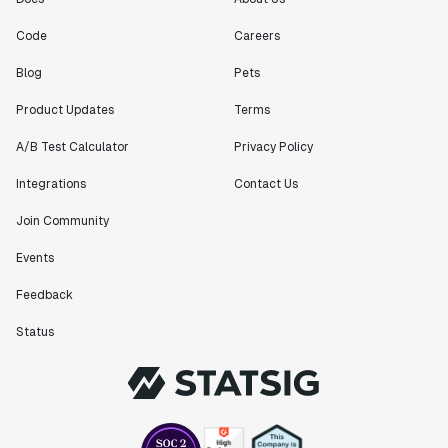
Code
Careers
Blog
Pets
Product Updates
Terms
A/B Test Calculator
Privacy Policy
Integrations
Contact Us
Join Community
Events
Feedback
Status