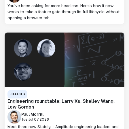
You've been asking for more headless. Here's how it now
works to take a feature gate through its full lifecycle without
opening a browser tab.
STATSIG
Engineering roundtable: Larry Xu, Shelley Wang,
Lew Gordon
Paul Morrill
Tue Jul 07 2026
Meet three new Statsig + Amplitude engineering leaders and