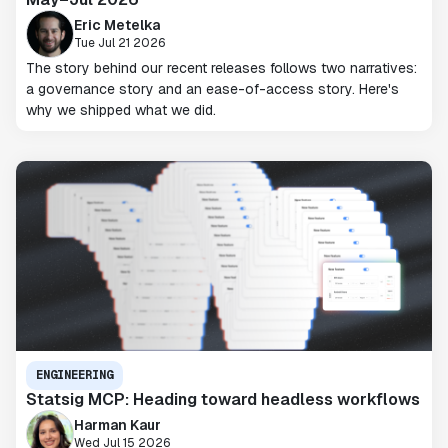
Eric Metelka
Tue Jul 21 2026
The story behind our recent releases follows two narratives:
a governance story and an ease-of-access story. Here's
why we shipped what we did.
ENGINEERING
Statsig MCP: Heading toward headless workflows
Harman Kaur
Wed Jul 15 2026