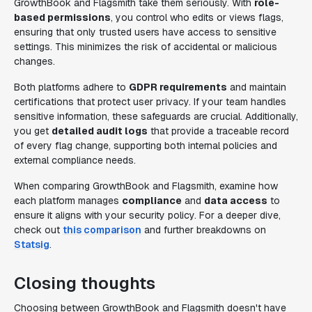
GrowthBook and Flagsmith take them seriously. With
role-
based permissions
, you control who edits or views flags,
ensuring that only trusted users have access to sensitive
settings. This minimizes the risk of accidental or malicious
changes.
Both platforms adhere to
GDPR requirements
and maintain
certifications that protect user privacy. If your team handles
sensitive information, these safeguards are crucial. Additionally,
you get
detailed audit logs
that provide a traceable record
of every flag change, supporting both internal policies and
external compliance needs.
When comparing GrowthBook and Flagsmith, examine how
each platform manages
compliance
and
data access
to
ensure it aligns with your security policy. For a deeper dive,
check out
this comparison
and further breakdowns on
Statsig
.
Closing thoughts
Choosing between GrowthBook and Flagsmith doesn't have