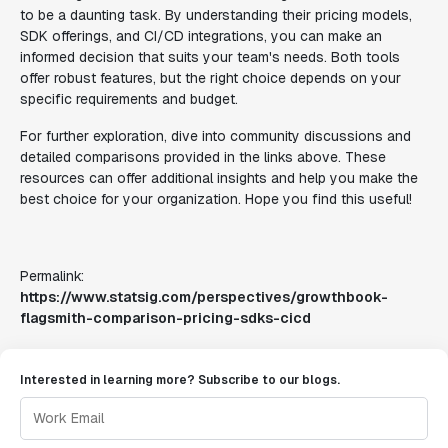
to be a daunting task. By understanding their pricing models,
SDK offerings, and CI/CD integrations, you can make an
informed decision that suits your team's needs. Both tools
offer robust features, but the right choice depends on your
specific requirements and budget.
For further exploration, dive into community discussions and
detailed comparisons provided in the links above. These
resources can offer additional insights and help you make the
best choice for your organization. Hope you find this useful!
Permalink:
https://www.statsig.com/perspectives/growthbook-
flagsmith-comparison-pricing-sdks-cicd
Interested in learning more? Subscribe to our blogs.