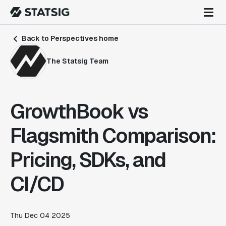
Back to Perspectives home
The Statsig Team
GrowthBook vs
Flagsmith Comparison:
Pricing, SDKs, and
CI/CD
Thu Dec 04 2025