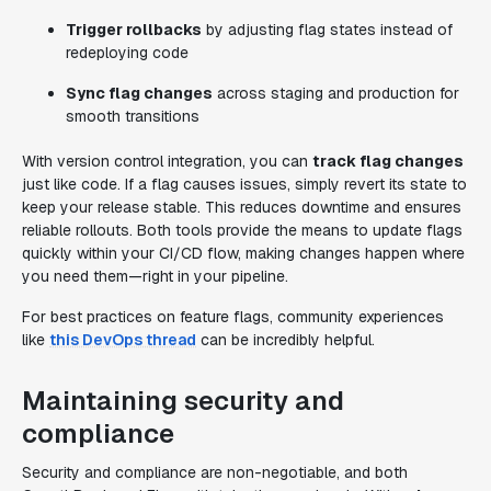
Trigger rollbacks
by adjusting flag states instead of
redeploying code
Sync flag changes
across staging and production for
smooth transitions
With version control integration, you can
track flag changes
just like code. If a flag causes issues, simply revert its state to
keep your release stable. This reduces downtime and ensures
reliable rollouts. Both tools provide the means to update flags
quickly within your CI/CD flow, making changes happen where
you need them—right in your pipeline.
For best practices on feature flags, community experiences
like
this DevOps thread
can be incredibly helpful.
Maintaining security and
compliance
Security and compliance are non-negotiable, and both