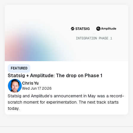
FEATURED
Statsig + Amplitude: The drop on Phase 1
Chris Yu
Wed Jun 17 2026
Statsig and Amplitude’s announcement in May was a record-
scratch moment for experimentation. The next track starts
today.