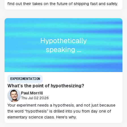
find out their takes on the future of shipping fast and safely.
EXPERIMENTATION
What’s the point of hypothesizing?
Paul Morrill
Thu Jul 02 2026
Your experiment needs a hypothesis, and not just because
the word “hypothesis” is drilled into you from day one of
elementary science class. Here's why.