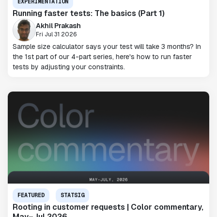
EXPERIMENTATION
Running faster tests: The basics (Part 1)
Akhil Prakash
Fri Jul 31 2026
Sample size calculator says your test will take 3 months? In
the 1st part of our 4-part series, here's how to run faster
tests by adjusting your constraints.
FEATURED
STATSIG
Rooting in customer requests | Color commentary,
May–Jul 2026