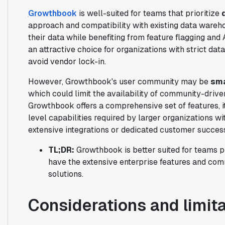
Growthbook
is well-suited for teams that prioritize
approach and compatibility with existing data wareho
their data while benefiting from feature flagging an
an attractive choice for organizations with strict da
avoid vendor lock-in.
However, Growthbook's user community may be
sma
which could limit the availability of community-drive
Growthbook offers a comprehensive set of features, 
level capabilities required by larger organizations 
extensive integrations or dedicated customer succes
TL;DR:
Growthbook is better suited for teams pr
have the extensive enterprise features and com
solutions.
Considerations and limit