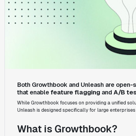
Both Growthbook and Unleash are open-s
that enable
feature flagging
and
A/B tes
While Growthbook focuses on providing a unified solut
Unleash is designed specifically for large enterprises
What is Growthbook?