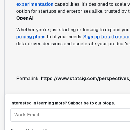
experimentation
capabilities. It's designed to scale
option for startups and enterprises alike, trusted by 
OpenAI
.
Whether you're just starting or looking to expand your
pricing plans
to fit your needs.
Sign up for a free a
data-driven decisions and accelerate your product's 
Permalink:
https://www.statsig.com/perspective
Interested in learning more? Subscribe to our blogs.