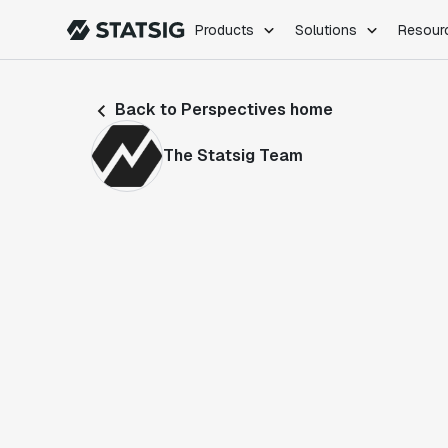
Products
Solutions
Resour
PRODUCTS
ROLES
Back to Perspectives home
Experimentation
Engineering
Feature Flags
Dev Ops
The Statsig Team
Product Analytics
Data Science
Session Replay
Product Manag
Web Analytics
Infra Analytics
Marketing Experiment