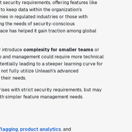
t security requirements, offering features like
y to keep data within the organization's
ies in regulated industries or those with
g the needs of security-conscious
face has helped it gain traction among global
y introduce
complexity for smaller teams
or
up and management could require more technical
entially leading to a steeper learning curve for
not fully utilize Unleash's advanced
 their needs.
rises with strict security requirements, but may
with simpler feature management needs.
flagging
,
product analytics
, and