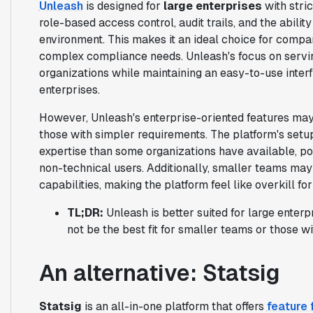
Unleash
is designed for
large enterprises
with stric
role-based access control, audit trails, and the abilit
environment. This makes it an ideal choice for compan
complex compliance needs. Unleash's focus on servin
organizations while maintaining an easy-to-use inter
enterprises.
However, Unleash's enterprise-oriented features ma
those with simpler requirements. The platform's set
expertise than some organizations have available, pot
non-technical users. Additionally, smaller teams may 
capabilities, making the platform feel like overkill for
TL;DR:
Unleash is better suited for large enterp
not be the best fit for smaller teams or those 
An alternative: Statsig
Statsig
is an all-in-one platform that offers
feature 