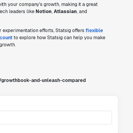
 with your company's growth, making it a great
tech leaders like
Notion
,
Atlassian
, and
 experimentation efforts, Statsig offers
flexible
ccount
to explore how Statsig can help you make
growth.
s/growthbook-and-unleash-compared