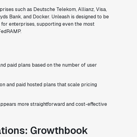
rprises such as Deutsche Telekom, Allianz, Visa,
oyds Bank, and Docker. Unleash is designed to be
 for enterprises, supporting even the most
d FedRAMP.
and paid plans based on the number of user
on and paid hosted plans that scale pricing
appears more straightforward and cost-effective
ations: Growthbook