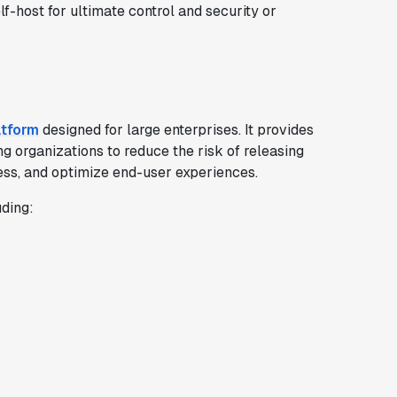
lf-host for ultimate control and security or
atform
designed for large enterprises. It provides
ng organizations to reduce the risk of releasing
ess, and optimize end-user experiences.
uding: