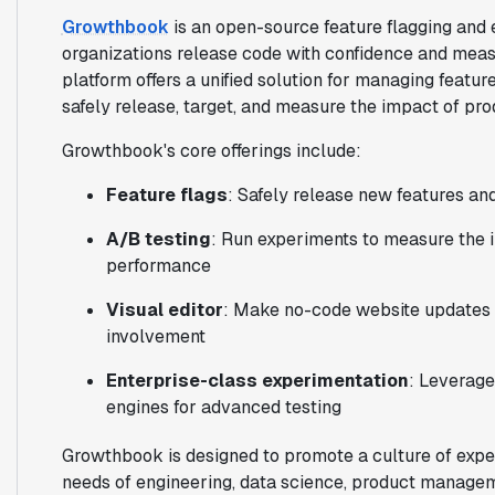
Growthbook
is an open-source feature flagging and 
organizations release code with confidence and measu
platform offers a unified solution for managing featur
safely release, target, and measure the impact of pr
Growthbook's core offerings include:
Feature flags
: Safely release new features an
A/B testing
: Run experiments to measure the 
performance
Visual editor
: Make no-code website updates 
involvement
Enterprise-class experimentation
: Leverage
engines for advanced testing
Growthbook is designed to promote a culture of exper
needs of engineering, data science, product manage