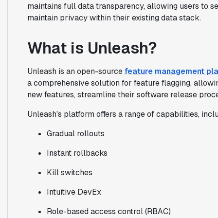
maintains full data transparency, allowing users to se
maintain privacy within their existing data stack.
What is Unleash?
Unleash is an open-source
feature management pl
a comprehensive solution for feature flagging, allowi
new features, streamline their software release proc
Unleash's platform offers a range of capabilities, incl
Gradual rollouts
Instant rollbacks
Kill switches
Intuitive DevEx
Role-based access control (RBAC)