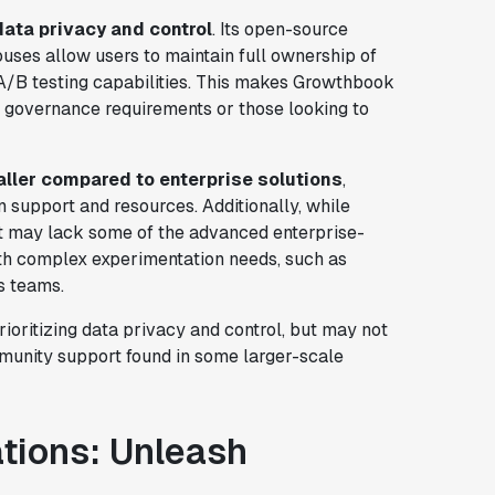
data privacy and control
. Its open-source
uses allow users to maintain full ownership of
d A/B testing capabilities. This makes Growthbook
ta governance requirements or those looking to
ller compared to enterprise solutions
,
n support and resources. Additionally, while
it may lack some of the advanced enterprise-
with complex experimentation needs, such as
s teams.
ioritizing data privacy and control, but may not
munity support found in some larger-scale
ations: Unleash