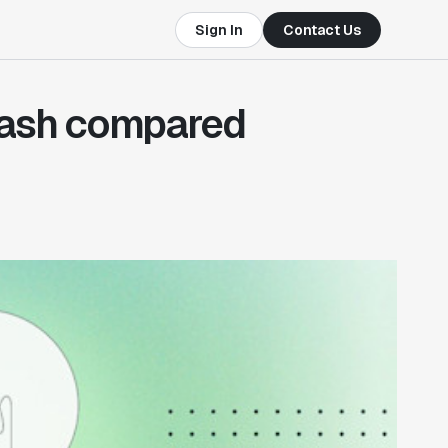
Sign In
Contact Us
ash compared