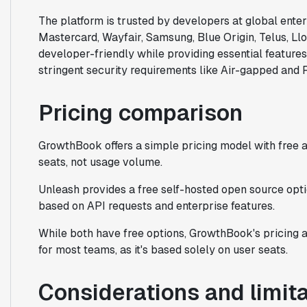
The platform is trusted by developers at global ente
Mastercard, Wayfair, Samsung, Blue Origin, Telus, Ll
developer-friendly while providing essential features
stringent security requirements like Air-gapped an
Pricing comparison
GrowthBook offers a simple pricing model with free 
seats, not usage volume.
Unleash provides a free self-hosted open source opti
based on API requests and enterprise features.
While both have free options, GrowthBook's pricing 
for most teams, as it's based solely on user seats.
Considerations and limit