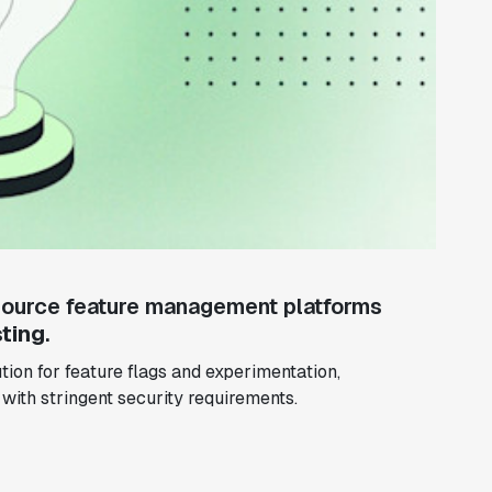
ource feature management platforms
ting
.
ion for feature flags and experimentation,
 with stringent security requirements.