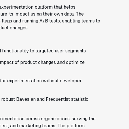
experimentation platform that helps
re its impact using their own data. The
e flags and running A/B tests, enabling teams to
oduct changes.
d functionality to targeted user segments
impact of product changes and optimize
for experimentation without developer
 robust Bayesian and Frequentist statistic
imentation across organizations, serving the
ment, and marketing teams. The platform