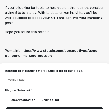
If you're looking for tools to help you on this journey, consider
giving
Statsig
a try. With its data-driven insights, you'll be
well-equipped to boost your CTR and achieve your marketing
goals.
Hope you found this helpful!
Permalink:
https://www.statsig.com/perspectives/good-
ctr-benchmarking-industry
Interested in learning more? Subscribe to our blogs.
Blogs of interest *
Experimentation
Engineering