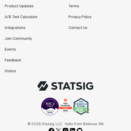
Product Updates
Terms
A/B Test Calculator
Privacy Policy
Integrations
Contact Us
Join Community
Events
Feedback
Status
© 2026 Statsig, LLC
Hello from Bellevue, WA