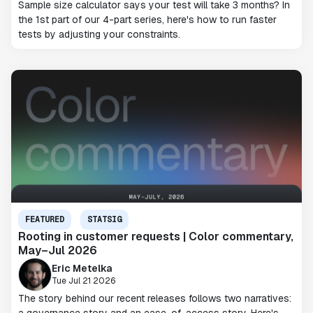
Sample size calculator says your test will take 3 months? In
the 1st part of our 4-part series, here's how to run faster
tests by adjusting your constraints.
FEATURED
STATSIG
Rooting in customer requests | Color commentary,
May–Jul 2026
Eric Metelka
Tue Jul 21 2026
The story behind our recent releases follows two narratives: