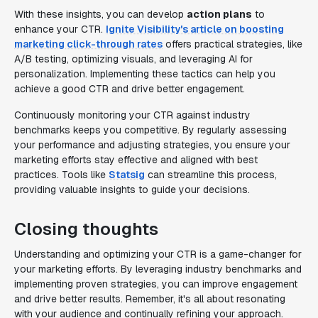
With these insights, you can develop
action plans
to
enhance your CTR.
Ignite Visibility's article on boosting
marketing click-through rates
offers practical strategies, like
A/B testing, optimizing visuals, and leveraging AI for
personalization. Implementing these tactics can help you
achieve a good CTR and drive better engagement.
Continuously monitoring your CTR against industry
benchmarks keeps you competitive. By regularly assessing
your performance and adjusting strategies, you ensure your
marketing efforts stay effective and aligned with best
practices. Tools like
Statsig
can streamline this process,
providing valuable insights to guide your decisions.
Closing thoughts
Understanding and optimizing your CTR is a game-changer for
your marketing efforts. By leveraging industry benchmarks and
implementing proven strategies, you can improve engagement
and drive better results. Remember, it's all about resonating
with your audience and continually refining your approach.