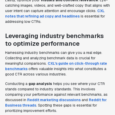
Lastly, optimize your
visuals and content relevance
. Eye-
catching images, videos, and well-crafted copy that aligns with
user intent can capture attention and encourage clicks.
CXL
notes that refining ad copy and headlines
is essential for
addressing low CTRs.
Leveraging industry benchmarks
to optimize performance
Harnessing industry benchmarks can give you a real edge.
Collecting and analyzing benchmark data is crucial for
meaningful comparisons.
CXL's guide on click-through rate
benchmarks
offers valuable insights into what constitutes a
good CTR across various industries.
Conducting a
gap analysis
helps you see where your CTR
stands compared to industry standards. This involves
comparing your performance against relevant benchmarks, as
discussed in
Reddit marketing discussions
and
Reddit for
Business threads
. Spotting these gaps is essential for
prioritizing improvement efforts.