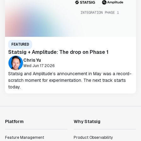
FEATURED
Statsig + Amplitude: The drop on Phase 1
Chris Yu
Wed Jun 17 2026
Statsig and Amplitude’s announcement in May was a record-
scratch moment for experimentation. The next track starts
today.
Platform
Why Statsig
Feature Management
Product Observability