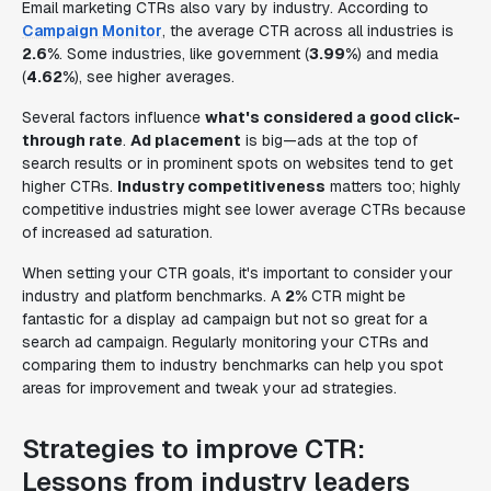
Email marketing CTRs also vary by industry. According to
Campaign Monitor
, the average CTR across all industries is
2.6%
. Some industries, like government (
3.99%
) and media
(
4.62%
), see higher averages.
Several factors influence
what's considered a good click-
through rate
.
Ad placement
is big—ads at the top of
search results or in prominent spots on websites tend to get
higher CTRs.
Industry competitiveness
matters too; highly
competitive industries might see lower average CTRs because
of increased ad saturation.
When setting your CTR goals, it's important to consider your
industry and platform benchmarks. A
2%
CTR might be
fantastic for a display ad campaign but not so great for a
search ad campaign. Regularly monitoring your CTRs and
comparing them to industry benchmarks can help you spot
areas for improvement and tweak your ad strategies.
Strategies to improve CTR:
Lessons from industry leaders