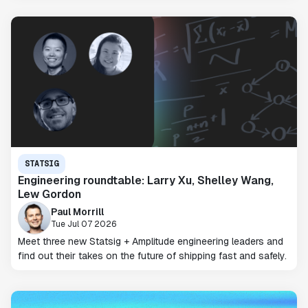
STATSIG
Engineering roundtable: Larry Xu, Shelley Wang,
Lew Gordon
Paul Morrill
Tue Jul 07 2026
Meet three new Statsig + Amplitude engineering leaders and
find out their takes on the future of shipping fast and safely.