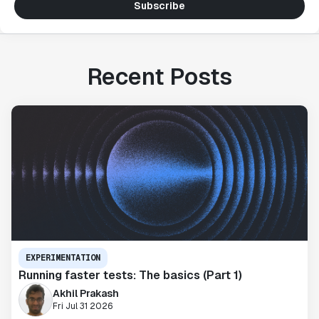
Subscribe
Recent Posts
EXPERIMENTATION
Running faster tests: The basics (Part 1)
Akhil Prakash
Fri Jul 31 2026