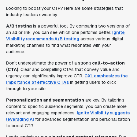
Looking to boost your CTR? Here are some strategies that
industry leaders swear by:
A/B testing
is a powerful tool. By comparing two versions of
an ad or link, you can see which one performs better.
Ignite
Visibility recommends A/B testing
across various digital
marketing channels to find what resonates with your
audience.
Don't underestimate the power of a strong
call-to-action
(CTA)
. Clear and compelling CTAs that convey value and
urgency can significantly improve CTR.
CXL emphasizes the
importance of effective CTAs
in getting users to click
through to your site.
Personalization and segmentation
are key. By tailoring
content to specific audience segments, you can create more
relevant and engaging experiences.
Ignite Visibility suggests
leveraging AI
for advanced segmentation and personalization
to boost CTR.