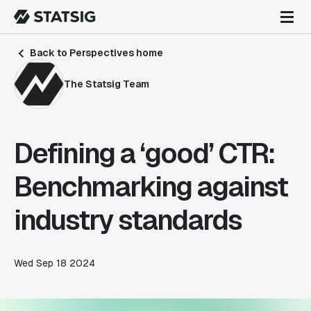
Back to Perspectives home
The Statsig Team
Defining a ‘good’ CTR:
Benchmarking against
industry standards
Wed Sep 18 2024