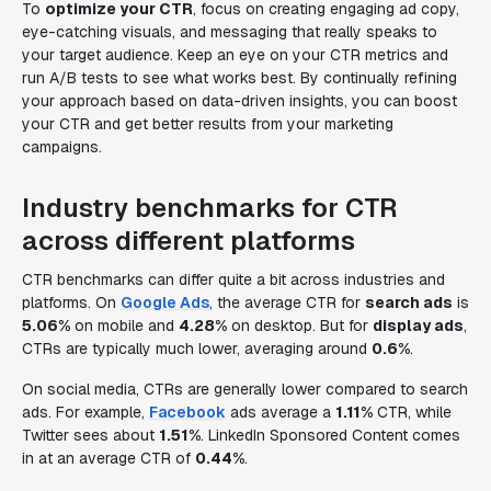
To
optimize your CTR
, focus on creating engaging ad copy,
eye-catching visuals, and messaging that really speaks to
your target audience. Keep an eye on your CTR metrics and
run A/B tests to see what works best. By continually refining
your approach based on data-driven insights, you can boost
your CTR and get better results from your marketing
campaigns.
Industry benchmarks for CTR
across different platforms
CTR benchmarks can differ quite a bit across industries and
platforms. On
Google Ads
, the average CTR for
search ads
is
5.06%
on mobile and
4.28%
on desktop. But for
display ads
,
CTRs are typically much lower, averaging around
0.6%
.
On social media, CTRs are generally lower compared to search
ads. For example,
Facebook
ads average a
1.11%
CTR, while
Twitter sees about
1.51%
. LinkedIn Sponsored Content comes
in at an average CTR of
0.44%
.