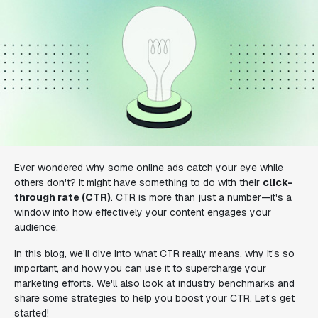
Ever wondered why some online ads catch your eye while
others don't? It might have something to do with their
click-
through rate (CTR)
. CTR is more than just a number—it's a
window into how effectively your content engages your
audience.
In this blog, we'll dive into what CTR really means, why it's so
important, and how you can use it to supercharge your
marketing efforts. We'll also look at industry benchmarks and
share some strategies to help you boost your CTR. Let's get
started!