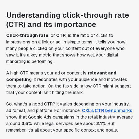
Understanding click-through rate
(CTR) and its importance
Click-through rate
, or
CTR
, is the ratio of clicks to
impressions on a link or ad. In simple terms, it tells you how
many people clicked on your content out of everyone who
saw it. It's a key metric that shows how well your digital
marketing is performing.
A high CTR means your ad or content is
relevant and
compelling
. It resonates with your audience and motivates
them to take action. On the flip side, a low CTR might suggest
that your content isn't hitting the mark.
So, what's a good CTR? It varies depending on your industry,
ad format, and platform. For instance,
CXL's CTR benchmarks
show that Google Ads campaigns in the retail industry average
around
3.5%
, while legal services see about
2.1%
. But
remember, it's all about your specific context and goals.