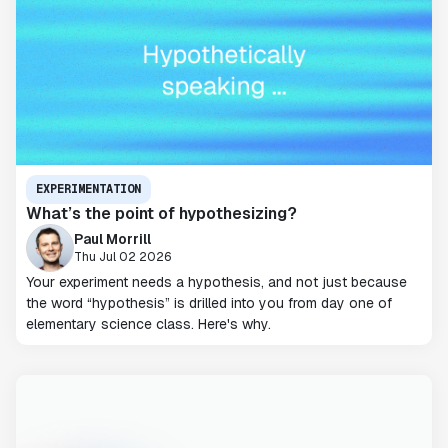
EXPERIMENTATION
What’s the point of hypothesizing?
Paul Morrill
Thu Jul 02 2026
Your experiment needs a hypothesis, and not just because
the word “hypothesis” is drilled into you from day one of
elementary science class. Here's why.