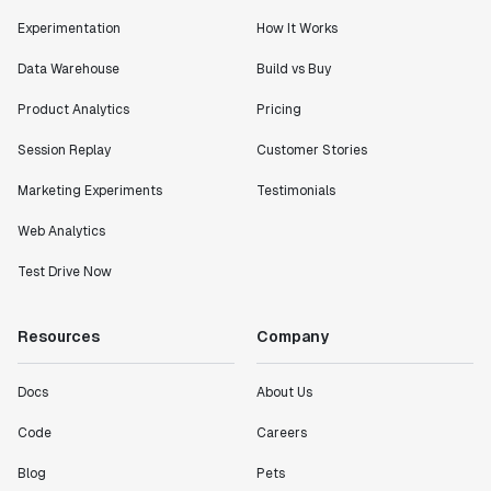
Experimentation
How It Works
Data Warehouse
Build vs Buy
Product Analytics
Pricing
Session Replay
Customer Stories
Marketing Experiments
Testimonials
Web Analytics
Test Drive Now
Resources
Company
Docs
About Us
Code
Careers
Blog
Pets