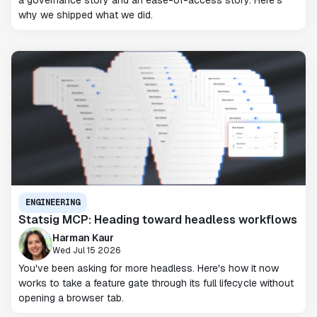
a governance story and an ease-of-access story. Here's
why we shipped what we did.
ENGINEERING
Statsig MCP: Heading toward headless workflows
Harman Kaur
Wed Jul 15 2026
You've been asking for more headless. Here's how it now
works to take a feature gate through its full lifecycle without
opening a browser tab.