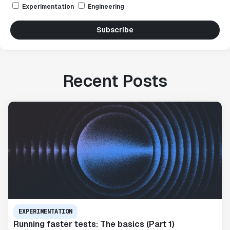
Experimentation
Engineering
Subscribe
Recent Posts
EXPERIMENTATION
Running faster tests: The basics (Part 1)