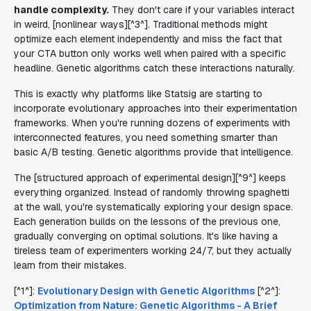
handle complexity.
They don't care if your variables interact
in weird, [nonlinear ways][^3^]. Traditional methods might
optimize each element independently and miss the fact that
your CTA button only works well when paired with a specific
headline. Genetic algorithms catch these interactions naturally.
This is exactly why platforms like Statsig are starting to
incorporate evolutionary approaches into their experimentation
frameworks. When you're running dozens of experiments with
interconnected features, you need something smarter than
basic A/B testing. Genetic algorithms provide that intelligence.
The [structured approach of experimental design][^9^] keeps
everything organized. Instead of randomly throwing spaghetti
at the wall, you're systematically exploring your design space.
Each generation builds on the lessons of the previous one,
gradually converging on optimal solutions. It's like having a
tireless team of experimenters working 24/7, but they actually
learn from their mistakes.
[^1^]:
Evolutionary Design with Genetic Algorithms
[^2^]:
Optimization from Nature: Genetic Algorithms - A Brief