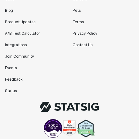
Blog
Pets
Product Updates
Terms
A/B Test Calculator
Privacy Policy
Integrations
Contact Us
Join Community
Events
Feedback
Status