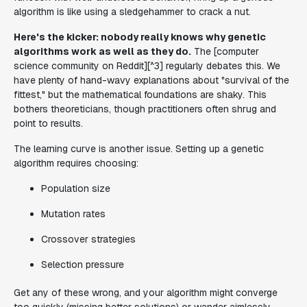
algorithm is like using a sledgehammer to crack a nut.
Here's the kicker: nobody really knows why genetic
algorithms work as well as they do.
The [computer
science community on Reddit][^3] regularly debates this. We
have plenty of hand-wavy explanations about "survival of the
fittest," but the mathematical foundations are shaky. This
bothers theoreticians, though practitioners often shrug and
point to results.
The learning curve is another issue. Setting up a genetic
algorithm requires choosing:
Population size
Mutation rates
Crossover strategies
Selection pressure
Get any of these wrong, and your algorithm might converge