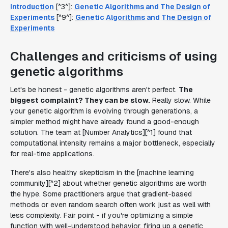
Introduction
[^3^]:
Genetic Algorithms and The Design of
Experiments
[^9^]:
Genetic Algorithms and The Design of
Experiments
Challenges and criticisms of using
genetic algorithms
Let's be honest - genetic algorithms aren't perfect.
The
biggest complaint? They can be slow.
Really slow. While
your genetic algorithm is evolving through generations, a
simpler method might have already found a good-enough
solution. The team at [Number Analytics][^1] found that
computational intensity remains a major bottleneck, especially
for real-time applications.
There's also healthy skepticism in the [machine learning
community][^2] about whether genetic algorithms are worth
the hype. Some practitioners argue that gradient-based
methods or even random search often work just as well with
less complexity. Fair point - if you're optimizing a simple
function with well-understood behavior, firing up a genetic