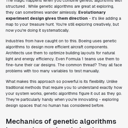
The magic happens when you combine genetic algorithms with
structured . While genetic algorithms are great at exploring,
they can sometimes wander aimlessly.
Evolutionary
experiment design gives them direction
- it's like adding a
map to your treasure hunt. You're still exploring creatively, but
now you're doing it systematically.
Industries from have caught on to this. Boeing uses genetic
algorithms to design more efficient aircraft components.
Architects use them to optimize building layouts for natural
light and energy efficiency. Even Formula 1 teams use them to
fine-tune their car designs. The common thread? They all face
problems with too many variables to test manually.
What makes this approach so powerful is its flexibility. Unlike
traditional methods that require you to understand exactly how
your system works, genetic algorithms figure it out as they go.
They're particularly handy when you're innovating - exploring
design spaces that no human has considered before.
Mechanics of genetic algorithms