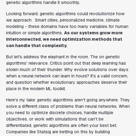
genetic algorithms handle it smoothly.
Looking forward, genetic algorithms could revolutionize how
we approach . Smart cities, personalized medicine, climate
modeling - these domains have too many variables for human
intuition or simple algorithms.
As our systems grow more
interconnected, we need optimization methods that
can handle that complexity.
But let's address the elephant in the room. The on genetic
algorithms' relevance. Critics point out that deep learning has
stolen much of their thunder. Why evolve solutions over days
when a neural network can learn in hours? It's a valid concern,
and question whether evolutionary approaches deserve their
place in the modern ML toolkit.
Here's my take: genetic algorithms aren't going anywhere. They
solve a different class of problems than neural networks. When
you need to optimize discrete choices, handle multiple
objectives, or work with simulations that can't be
differentiated, genetic algorithms are often your best bet.
Companies like Statsig are betting on this by building