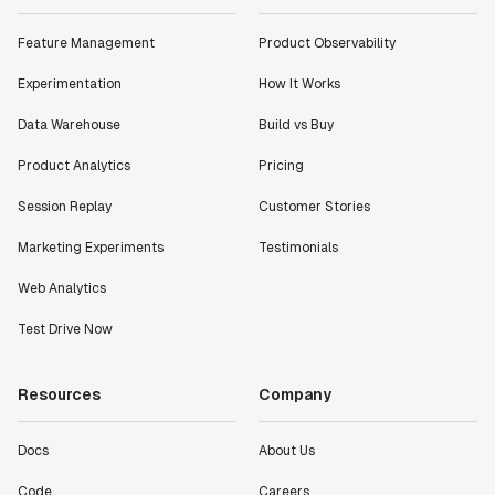
Feature Management
Product Observability
Experimentation
How It Works
Data Warehouse
Build vs Buy
Product Analytics
Pricing
Session Replay
Customer Stories
Marketing Experiments
Testimonials
Web Analytics
Test Drive Now
Resources
Company
Docs
About Us
Code
Careers