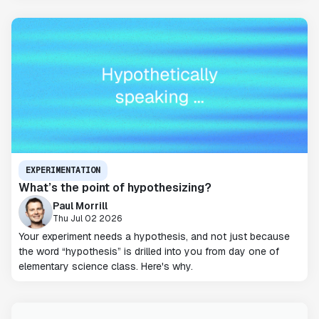
EXPERIMENTATION
What’s the point of hypothesizing?
Paul Morrill
Thu Jul 02 2026
Your experiment needs a hypothesis, and not just because
the word “hypothesis” is drilled into you from day one of
elementary science class. Here's why.