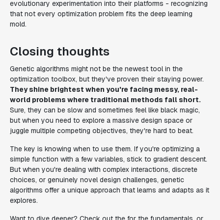
evolutionary experimentation into their platforms - recognizing
that not every optimization problem fits the deep learning
mold.
Closing thoughts
Genetic algorithms might not be the newest tool in the
optimization toolbox, but they've proven their staying power.
They shine brightest when you're facing messy, real-
world problems where traditional methods fall short.
Sure, they can be slow and sometimes feel like black magic,
but when you need to explore a massive design space or
juggle multiple competing objectives, they're hard to beat.
The key is knowing when to use them. If you're optimizing a
simple function with a few variables, stick to gradient descent.
But when you're dealing with complex interactions, discrete
choices, or genuinely novel design challenges, genetic
algorithms offer a unique approach that learns and adapts as it
explores.
Want to dive deeper? Check out the for the fundamentals, or