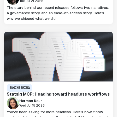
Tue Jul 21 2026
The story behind our recent releases follows two narratives:
a governance story and an ease-of-access story. Here's
why we shipped what we did.
ENGINEERING
Statsig MCP: Heading toward headless workflows
Harman Kaur
Wed Jul 15 2026
You've been asking for more headless. Here's how it now