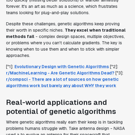
too quickly (missing better solutions) or wander aimlessly
forever. It's an art as much as a science, which frustrates
teams looking for plug-and-play solutions.
Despite these challenges, genetic algorithms keep proving
their worth in specific niches.
They excel when traditional
methods fail
- complex design spaces, multiple objectives,
or problems where you can't calculate gradients. The key is
knowing when to use them and when to stick with simpler
approaches.
[^1]:
Evolutionary Design with Genetic Algorithms
[^2]:
r/MachineLearning - Are Genetic Algorithms Dead?
[^3]:
r/compsci - There are a lot of sources on how genetic
algorithms work but barely any about WHY they work
Real-world applications and
potential of genetic algorithms
Where genetic algorithms really earn their keep is in tackling
problems humans struggle with. Take antenna design - NASA
used a to evolve an antenna for their spacecraft that