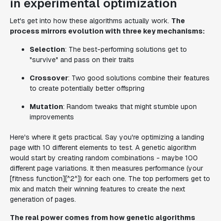
in experimental optimization
Let's get into how these algorithms actually work.
The
process mirrors evolution with three key mechanisms:
Selection
: The best-performing solutions get to
"survive" and pass on their traits
Crossover
: Two good solutions combine their features
to create potentially better offspring
Mutation
: Random tweaks that might stumble upon
improvements
Here's where it gets practical. Say you're optimizing a landing
page with 10 different elements to test. A genetic algorithm
would start by creating random combinations - maybe 100
different page variations. It then measures performance (your
[fitness function][^2^]) for each one. The top performers get to
mix and match their winning features to create the next
generation of pages.
The real power comes from how genetic algorithms