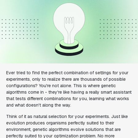
Ever tried to find the perfect combination of settings for your
experiments, only to realize there are thousands of possible
configurations? You're not alone. This is where genetic
algorithms come in - they're like having a really smart assistant
that tests different combinations for you, learning what works
and what doesn't along the way.
Think of it as natural selection for your experiments. Just like
evolution produces organisms perfectly suited to their
environment, genetic algorithms evolve solutions that are
perfectly suited to your optimization problem. No more