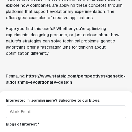
explore how companies are applying these concepts through
platforms that support evolutionary experimentation. The
offers great examples of creative applications.
Hope you find this useful! Whether you're optimizing
experiments, designing products, or just curious about how
nature's strategies can solve technical problems, genetic
algorithms offer a fascinating lens for thinking about
optimization differently.
Permalink:
https://www.statsig.com/perspectives/genetic-
algorithms-evolutionary-design
Interested in learning more? Subscribe to our blogs.
Blogs of interest *