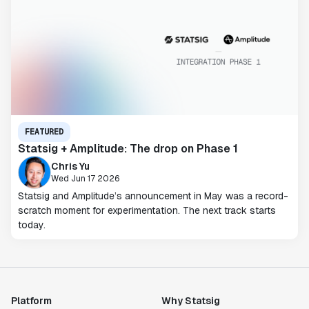
FEATURED
Statsig + Amplitude: The drop on Phase 1
Chris Yu
Wed Jun 17 2026
Statsig and Amplitude’s announcement in May was a record-
scratch moment for experimentation. The next track starts
today.
Platform
Why Statsig