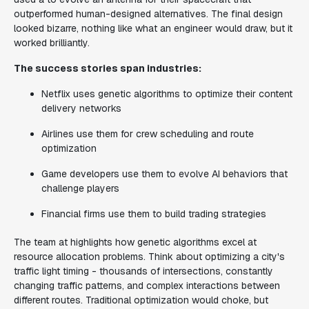
outperformed human-designed alternatives. The final design
looked bizarre, nothing like what an engineer would draw, but it
worked brilliantly.
The success stories span industries:
Netflix uses genetic algorithms to optimize their content
delivery networks
Airlines use them for crew scheduling and route
optimization
Game developers use them to evolve AI behaviors that
challenge players
Financial firms use them to build trading strategies
The team at highlights how genetic algorithms excel at
resource allocation problems. Think about optimizing a city's
traffic light timing - thousands of intersections, constantly
changing traffic patterns, and complex interactions between
different routes. Traditional optimization would choke, but