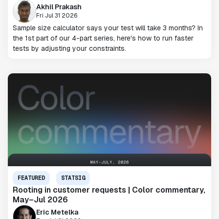
Akhil Prakash
Fri Jul 31 2026
Sample size calculator says your test will take 3 months? In
the 1st part of our 4-part series, here's how to run faster
tests by adjusting your constraints.
FEATURED
STATSIG
Rooting in customer requests | Color commentary,
May–Jul 2026
Eric Metelka