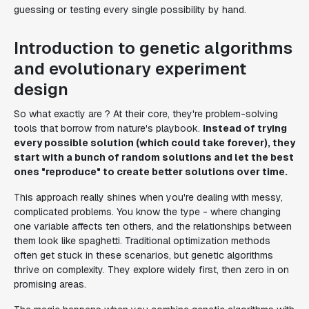
guessing or testing every single possibility by hand.
Introduction to genetic algorithms
and evolutionary experiment
design
So what exactly are ? At their core, they're problem-solving
tools that borrow from nature's playbook.
Instead of trying
every possible solution (which could take forever), they
start with a bunch of random solutions and let the best
ones "reproduce" to create better solutions over time.
This approach really shines when you're dealing with messy,
complicated problems. You know the type - where changing
one variable affects ten others, and the relationships between
them look like spaghetti. Traditional optimization methods
often get stuck in these scenarios, but genetic algorithms
thrive on complexity. They explore widely first, then zero in on
promising areas.