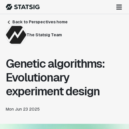
Back to Perspectives home
The Statsig Team
Genetic algorithms:
Evolutionary
experiment design
Mon Jun 23 2025