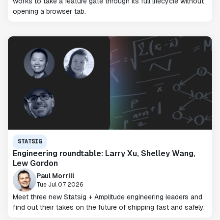
works to take a feature gate through its full lifecycle without
opening a browser tab.
STATSIG
Engineering roundtable: Larry Xu, Shelley Wang,
Lew Gordon
Paul Morrill
Tue Jul 07 2026
Meet three new Statsig + Amplitude engineering leaders and
find out their takes on the future of shipping fast and safely.