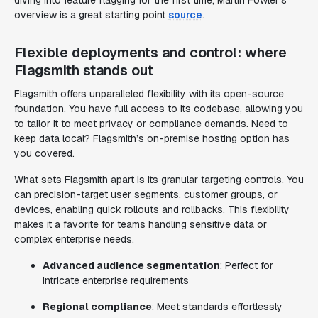
diving into feature flagging for the first time, Martin Fowler’s
overview is a great starting point
source
.
Flexible deployments and control: where
Flagsmith stands out
Flagsmith offers unparalleled flexibility with its open-source
foundation. You have full access to its codebase, allowing you
to tailor it to meet privacy or compliance demands. Need to
keep data local? Flagsmith’s on-premise hosting option has
you covered.
What sets Flagsmith apart is its granular targeting controls. You
can precision-target user segments, customer groups, or
devices, enabling quick rollouts and rollbacks. This flexibility
makes it a favorite for teams handling sensitive data or
complex enterprise needs.
Advanced audience segmentation
: Perfect for
intricate enterprise requirements
Regional compliance
: Meet standards effortlessly