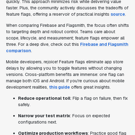
quickly. This approach minimizes risk while delivering value
faster. Plus, the community actively discusses the tradeoffs of
feature flags, offering a reservoir of practical insights
source
.
When comparing Firebase and Flagsmith, the focus often shifts
to targeting depth and rollout control. Teams care about
scope, lifecycle, and measurement; feature flags empower all
three. For a deep dive, check out this
Firebase and Flagsmith
comparison
.
Mobile developers, rejoice! Feature flags eliminate app store
delays by allowing you to toggle features without changing
versions. Cross-platform benefits are immense: one flag can
manage both iOS and Android. If you're curious about mobile
development realities,
this guide
offers great insights.
Reduce operational toil
: Flip a flag on failure, then fix
safely.
Narrow your test matrix
: Focus on expected
configurations next.
Optimize production workflows
: Practice good flag