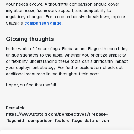
your needs evolve. A thoughtful comparison should cover
migration ease, framework support, and adaptability to
regulatory changes. For a comprehensive breakdown, explore
Statsig’s
comparison guide
.
Closing thoughts
In the world of feature flags, Firebase and Flagsmith each bring
unique strengths to the table. Whether you prioritize simplicity
or flexibility, understanding these tools can significantly impact
your deployment strategy. For further exploration, check out
additional resources linked throughout this post.
Hope you find this useful!
Permalink:
https://www.statsig.com/perspectives/firebase-
flagsmith-comparison-feature-flags-data-driven