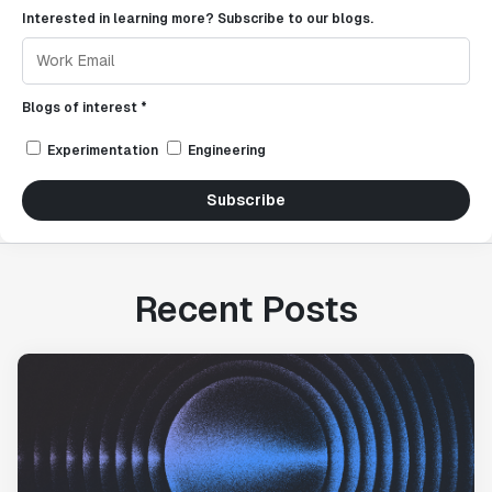
Interested in learning more? Subscribe to our blogs.
Blogs of interest *
Experimentation
Engineering
Subscribe
Recent Posts