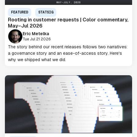
FEATURED
STATSIG
Rooting in customer requests | Color commentary,
May–Jul 2026
Eric Metelka
Tue Jul 21 2026
The story behind our recent releases follows two narratives:
a governance story and an ease-of-access story. Here's
why we shipped what we did.