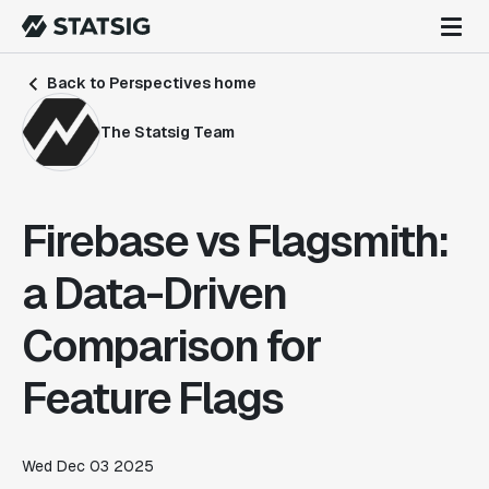
Back to Perspectives home
The Statsig Team
Firebase vs Flagsmith:
a Data-Driven
Comparison for
Feature Flags
Wed Dec 03 2025