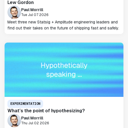
Lew Gordon
Paul Morrill
Tue Jul 07 2026
Meet three new Statsig + Amplitude engineering leaders and
find out their takes on the future of shipping fast and safely.
EXPERIMENTATION
What’s the point of hypothesizing?
Paul Morrill
Thu Jul 02 2026