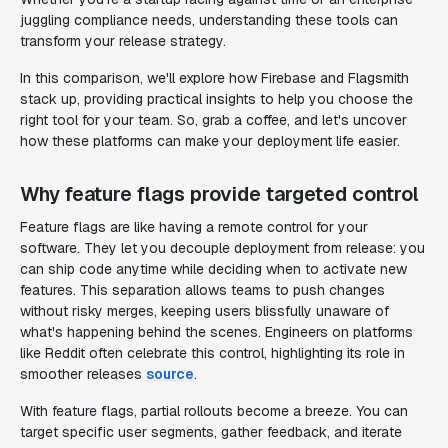
juggling compliance needs, understanding these tools can
transform your release strategy.
In this comparison, we'll explore how Firebase and Flagsmith
stack up, providing practical insights to help you choose the
right tool for your team. So, grab a coffee, and let's uncover
how these platforms can make your deployment life easier.
Why feature flags provide targeted control
Feature flags are like having a remote control for your
software. They let you decouple deployment from release: you
can ship code anytime while deciding when to activate new
features. This separation allows teams to push changes
without risky merges, keeping users blissfully unaware of
what's happening behind the scenes. Engineers on platforms
like Reddit often celebrate this control, highlighting its role in
smoother releases
source
.
With feature flags, partial rollouts become a breeze. You can
target specific user segments, gather feedback, and iterate