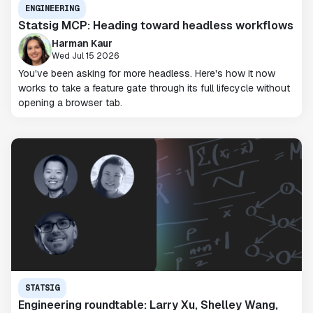
ENGINEERING
Statsig MCP: Heading toward headless workflows
Harman Kaur
Wed Jul 15 2026
You've been asking for more headless. Here's how it now
works to take a feature gate through its full lifecycle without
opening a browser tab.
STATSIG
Engineering roundtable: Larry Xu, Shelley Wang,