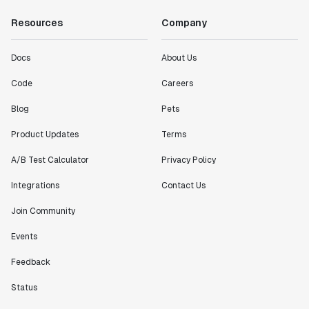
Resources
Company
Docs
About Us
Code
Careers
Blog
Pets
Product Updates
Terms
A/B Test Calculator
Privacy Policy
Integrations
Contact Us
Join Community
Events
Feedback
Status