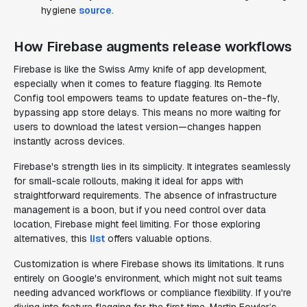
hygiene
source
.
How Firebase augments release workflows
Firebase is like the Swiss Army knife of app development,
especially when it comes to feature flagging. Its Remote
Config tool empowers teams to update features on-the-fly,
bypassing app store delays. This means no more waiting for
users to download the latest version—changes happen
instantly across devices.
Firebase's strength lies in its simplicity. It integrates seamlessly
for small-scale rollouts, making it ideal for apps with
straightforward requirements. The absence of infrastructure
management is a boon, but if you need control over data
location, Firebase might feel limiting. For those exploring
alternatives, this
list
offers valuable options.
Customization is where Firebase shows its limitations. It runs
entirely on Google's environment, which might not suit teams
needing advanced workflows or compliance flexibility. If you're