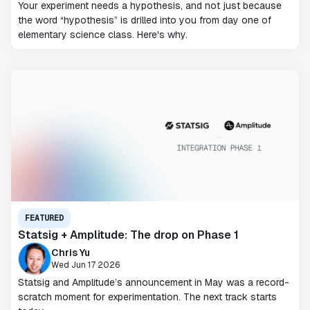
Your experiment needs a hypothesis, and not just because
the word “hypothesis” is drilled into you from day one of
elementary science class. Here's why.
FEATURED
Statsig + Amplitude: The drop on Phase 1
Chris Yu
Wed Jun 17 2026
Statsig and Amplitude’s announcement in May was a record-
scratch moment for experimentation. The next track starts