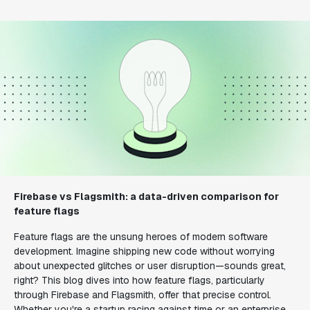
Firebase vs Flagsmith: a data-driven comparison for
feature flags
Feature flags are the unsung heroes of modern software
development. Imagine shipping new code without worrying
about unexpected glitches or user disruption—sounds great,
right? This blog dives into how feature flags, particularly
through Firebase and Flagsmith, offer that precise control.
Whether you're a startup racing against time or an enterprise