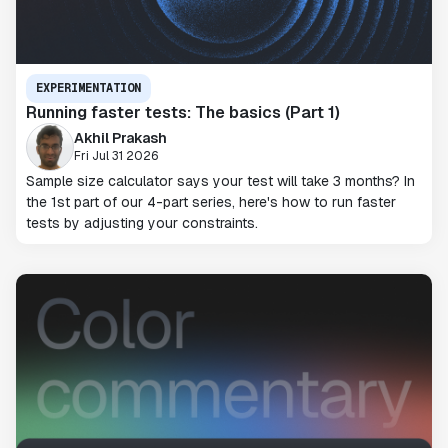
EXPERIMENTATION
Running faster tests: The basics (Part 1)
Akhil Prakash
Fri Jul 31 2026
Sample size calculator says your test will take 3 months? In
the 1st part of our 4-part series, here's how to run faster
tests by adjusting your constraints.