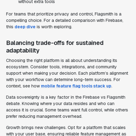
without extra tools
For teams that prioritize privacy and control, Flagsmith is a
compelling choice. For a detailed comparison with Firebase,
this
deep dive
is worth exploring.
Balancing trade-offs for sustained
adaptability
Choosing the right platform is all about understanding its
ecosystem. Consider tools, integrations, and community
support when making your decision. Each platform’s alignment
with your workflow can determine long-term success. For
context, see how
mobile feature flag tools stack up
.
Data sovereignty is a key factor in the Firebase vs Flagsmith
debate. Knowing where your data resides and who can
access it is crucial. Some teams want full control, while others
prefer reducing management overhead.
Growth brings new challenges. Opt for a platform that scales
with your user base, ensuring reliable feature management as