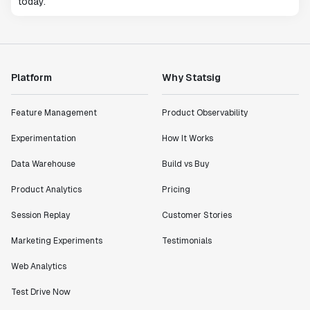
today.
Platform
Why Statsig
Feature Management
Product Observability
Experimentation
How It Works
Data Warehouse
Build vs Buy
Product Analytics
Pricing
Session Replay
Customer Stories
Marketing Experiments
Testimonials
Web Analytics
Test Drive Now