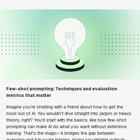
Few-shot prompting: Techniques and evaluation
metrics that matter
Imagine you're chatting with a friend about how to get the
most out of AI. You wouldn't dive straight into jargon or heavy
theory, right? You'd start with the basics, like how few-shot
prompting can make AI do what you want without extensive
training. That's the magic—it bridges the gap between
guessing and full-scale training, giving you reliable outputs