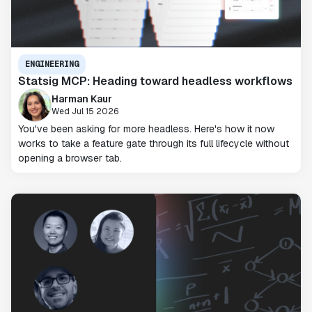
ENGINEERING
Statsig MCP: Heading toward headless workflows
Harman Kaur
Wed Jul 15 2026
You've been asking for more headless. Here's how it now
works to take a feature gate through its full lifecycle without
opening a browser tab.