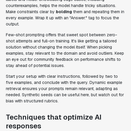
counterexamples, helps the model handle tricky situations.
Make constraints clear by
bolding
them and repeating them in
every example. Wrap it up with an "Answer:" tag to focus the
output.
Few-shot prompting offers that sweet spot between zero-
shot attempts and full-on training. It's like getting a tailored
solution without changing the model itself. When picking
examples, stay relevant to the domain and avoid outliers. Keep
an eye out for community feedback on performance shifts to
stay ahead of potential issues.
Start your setup with clear instructions, followed by two to
five examples, and conclude with the query. Dynamic example
retrieval ensures your prompts remain relevant, adapting as
needed. Synthetic seeds can be useful here, but watch out for
bias with structured rubrics.
Techniques that optimize AI
responses