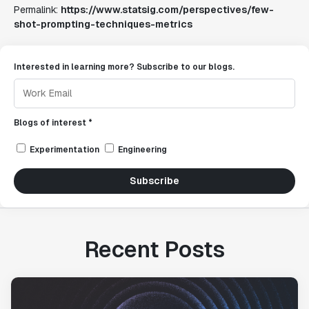
Permalink:
https://www.statsig.com/perspectives/few-
shot-prompting-techniques-metrics
Interested in learning more? Subscribe to our blogs.
Blogs of interest *
Experimentation
Engineering
Subscribe
Recent Posts