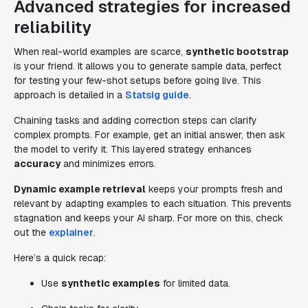
Advanced strategies for increased
reliability
When real-world examples are scarce,
synthetic bootstrap
is your friend. It allows you to generate sample data, perfect
for testing your few-shot setups before going live. This
approach is detailed in a
Statsig guide
.
Chaining tasks and adding correction steps can clarify
complex prompts. For example, get an initial answer, then ask
the model to verify it. This layered strategy enhances
accuracy
and minimizes errors.
Dynamic example retrieval
keeps your prompts fresh and
relevant by adapting examples to each situation. This prevents
stagnation and keeps your AI sharp. For more on this, check
out the
explainer
.
Here’s a quick recap:
Use
synthetic examples
for limited data.