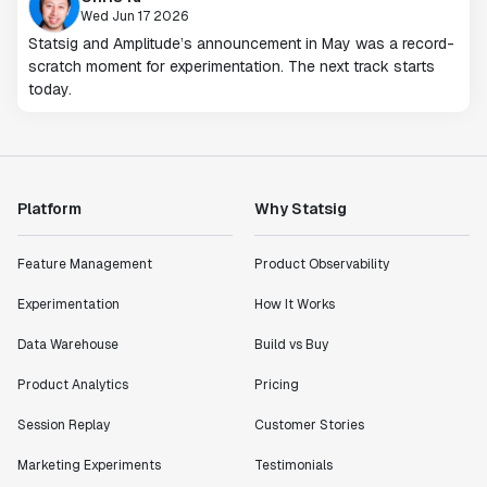
Wed Jun 17 2026
Statsig and Amplitude’s announcement in May was a record-
scratch moment for experimentation. The next track starts
today.
Platform
Why Statsig
Feature Management
Product Observability
Experimentation
How It Works
Data Warehouse
Build vs Buy
Product Analytics
Pricing
Session Replay
Customer Stories
Marketing Experiments
Testimonials