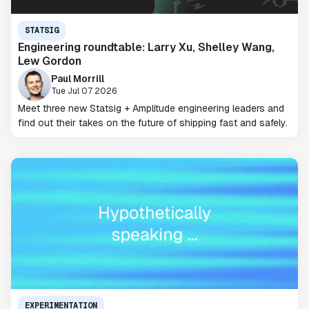
STATSIG
Engineering roundtable: Larry Xu, Shelley Wang,
Lew Gordon
Paul Morrill
Tue Jul 07 2026
Meet three new Statsig + Amplitude engineering leaders and
find out their takes on the future of shipping fast and safely.
EXPERIMENTATION