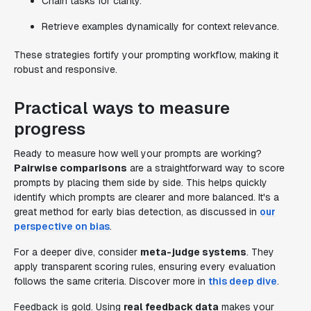
Chain tasks for clarity.
Retrieve examples dynamically for context relevance.
These strategies fortify your prompting workflow, making it
robust and responsive.
Practical ways to measure
progress
Ready to measure how well your prompts are working?
Pairwise comparisons
are a straightforward way to score
prompts by placing them side by side. This helps quickly
identify which prompts are clearer and more balanced. It's a
great method for early bias detection, as discussed in
our
perspective on bias
.
For a deeper dive, consider
meta-judge systems
. They
apply transparent scoring rules, ensuring every evaluation
follows the same criteria. Discover more in
this deep dive
.
Feedback is gold. Using
real feedback data
makes your