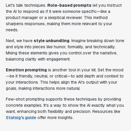
Let's talk techniques.
Role-based prompts
let you instruct
the AI to respond as if it were someone specific—like a
product manager or a skeptical reviewer. This method
sharpens responses, making them more relevant to your
needs.
Next, we have
style unbundling
. Imagine breaking down tone
and style into pieces like humor, formality, and technicality.
Mixing these elements gives you control over the narrative,
balancing clarity with engagement.
Emotion prompting
is another tool in your kit. Set the mood
—be it friendly, neutral, or critical—to add depth and context to
your interactions. This helps align the AI's output with your
goals, making interactions more natural.
Few-shot prompting supports these techniques by providing
concrete examples. It's a way to show the AI exactly what you
want, enhancing both flexibility and precision. Resources like
Statsig's guide
offer more insights.