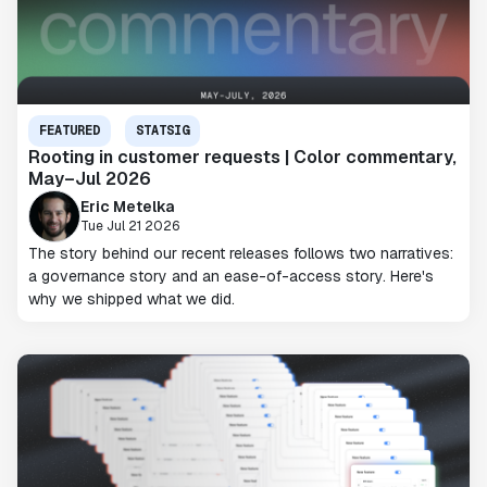
FEATURED
STATSIG
Rooting in customer requests | Color commentary,
May–Jul 2026
Eric Metelka
Tue Jul 21 2026
The story behind our recent releases follows two narratives:
a governance story and an ease-of-access story. Here's
why we shipped what we did.