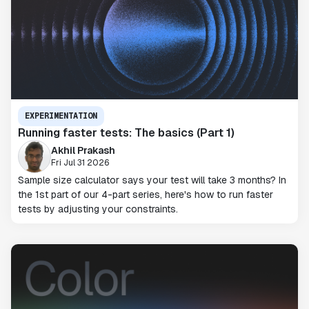
EXPERIMENTATION
Running faster tests: The basics (Part 1)
Akhil Prakash
Fri Jul 31 2026
Sample size calculator says your test will take 3 months? In
the 1st part of our 4-part series, here's how to run faster
tests by adjusting your constraints.