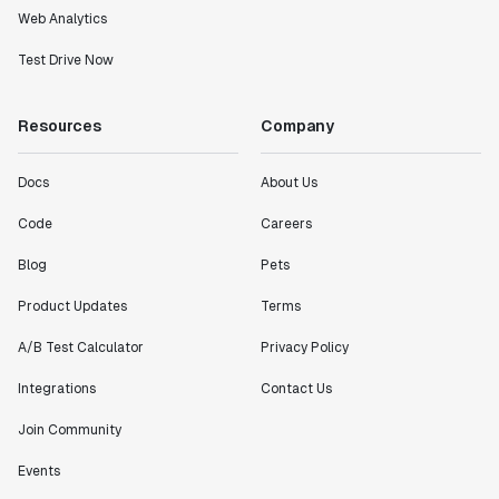
Web Analytics
Test Drive Now
Resources
Company
Docs
About Us
Code
Careers
Blog
Pets
Product Updates
Terms
A/B Test Calculator
Privacy Policy
Integrations
Contact Us
Join Community
Events