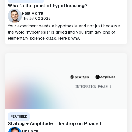
What’s the point of hypothesizing?
Paul Morrill
Thu Jul 02 2026
Your experiment needs a hypothesis, and not just because
the word “hypothesis” is drilled into you from day one of
elementary science class. Here's why.
FEATURED
Statsig + Amplitude: The drop on Phase 1
Chris Yu