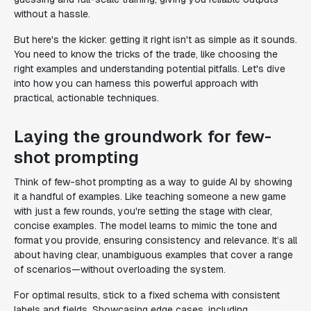
without a hassle.
But here's the kicker: getting it right isn't as simple as it sounds.
You need to know the tricks of the trade, like choosing the
right examples and understanding potential pitfalls. Let's dive
into how you can harness this powerful approach with
practical, actionable techniques.
Laying the groundwork for few-
shot prompting
Think of few-shot prompting as a way to guide AI by showing
it a handful of examples. Like teaching someone a new game
with just a few rounds, you're setting the stage with clear,
concise examples. The model learns to mimic the tone and
format you provide, ensuring consistency and relevance. It’s all
about having clear, unambiguous examples that cover a range
of scenarios—without overloading the system.
For optimal results, stick to a fixed schema with consistent
labels and fields. Showcasing edge cases, including