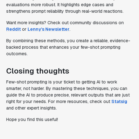
evaluations more robust. It highlights edge cases and
strengthens prompt reliability through real-world reactions.
Want more insights? Check out community discussions on
Reddit
or
Lenny’s Newsletter
.
By combining these methods, you create a reliable, evidence-
backed process that enhances your few-shot prompting
outcomes.
Closing thoughts
Few-shot prompting is your ticket to getting AI to work
smarter, not harder. By mastering these techniques, you can
guide the AI to produce precise, relevant outputs that are just
right for your needs. For more resources, check out
Statsig
and other expert insights.
Hope you find this useful!