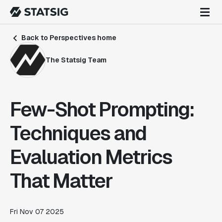
Back to Perspectives home
The Statsig Team
Few-Shot Prompting:
Techniques and
Evaluation Metrics
That Matter
Fri Nov 07 2025