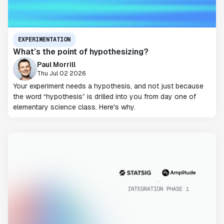
EXPERIMENTATION
What’s the point of hypothesizing?
Paul Morrill
Thu Jul 02 2026
Your experiment needs a hypothesis, and not just because
the word “hypothesis” is drilled into you from day one of
elementary science class. Here's why.