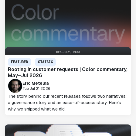
FEATURED
STATSIG
Rooting in customer requests | Color commentary,
May–Jul 2026
Eric Metelka
Tue Jul 21 2026
The story behind our recent releases follows two narratives:
a governance story and an ease-of-access story. Here's
why we shipped what we did.