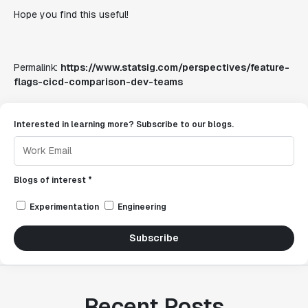
Hope you find this useful!
Permalink:
https://www.statsig.com/perspectives/feature-
flags-cicd-comparison-dev-teams
Interested in learning more? Subscribe to our blogs.
Blogs of interest *
Experimentation
Engineering
Subscribe
Recent Posts