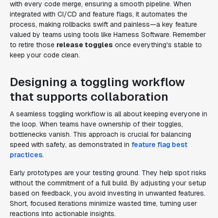
with every code merge, ensuring a smooth pipeline. When
integrated with CI/CD and feature flags, it automates the
process, making rollbacks swift and painless—a key feature
valued by teams using tools like Harness Software. Remember
to retire those
release toggles
once everything's stable to
keep your code clean.
Designing a toggling workflow
that supports collaboration
A seamless toggling workflow is all about keeping everyone in
the loop. When teams have ownership of their toggles,
bottlenecks vanish. This approach is crucial for balancing
speed with safety, as demonstrated in
feature flag best
practices
.
Early prototypes are your testing ground. They help spot risks
without the commitment of a full build. By adjusting your setup
based on feedback, you avoid investing in unwanted features.
Short, focused iterations minimize wasted time, turning user
reactions into actionable insights.