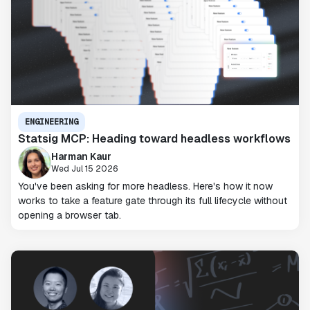
ENGINEERING
Statsig MCP: Heading toward headless workflows
Harman Kaur
Wed Jul 15 2026
You've been asking for more headless. Here's how it now
works to take a feature gate through its full lifecycle without
opening a browser tab.