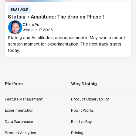
FEATURED
Statsig + Amplitude: The drop on Phase 1
Chris Yu
Wed Jun 17 2026
Statsig and Amplitude’s announcement in May was a record-
scratch moment for experimentation. The next track starts
today.
Platform
Why Statsig
Feature Management
Product Observability
Experimentation
How It Works
Data Warehouse
Build vs Buy
Product Analytics
Pricing