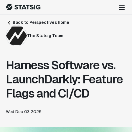
Back to Perspectives home
The Statsig Team
Harness Software vs.
LaunchDarkly: Feature
Flags and CI/CD
Wed Dec 03 2025