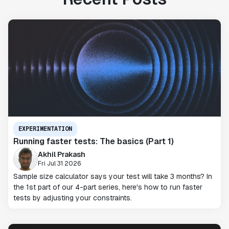
EXPERIMENTATION
Running faster tests: The basics (Part 1)
Akhil Prakash
Fri Jul 31 2026
Sample size calculator says your test will take 3 months? In
the 1st part of our 4-part series, here's how to run faster
tests by adjusting your constraints.