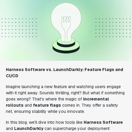
Harness Software vs. LaunchDarkly: Feature Flags and
CI/CD
Imagine launching a new feature and watching users engage
with it right away. Sounds thrilling, right? But what if something
goes wrong? That's where the magic of
incremental
rollouts
and
feature flags
comes in. They offer a safety
net, ensuring stability while you innovate.
In this blog, we'll dive into how tools like
Harness Software
and
LaunchDarkly
can supercharge your deployment