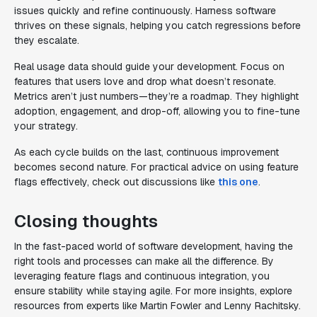
issues quickly and refine continuously. Harness software
thrives on these signals, helping you catch regressions before
they escalate.
Real usage data should guide your development. Focus on
features that users love and drop what doesn’t resonate.
Metrics aren’t just numbers—they’re a roadmap. They highlight
adoption, engagement, and drop-off, allowing you to fine-tune
your strategy.
As each cycle builds on the last, continuous improvement
becomes second nature. For practical advice on using feature
flags effectively, check out discussions like
this one
.
Closing thoughts
In the fast-paced world of software development, having the
right tools and processes can make all the difference. By
leveraging feature flags and continuous integration, you
ensure stability while staying agile. For more insights, explore
resources from experts like Martin Fowler and Lenny Rachitsky.