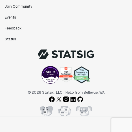
Join Community
Events
Feedback
Status
© 2026 Statsig, LLC
Hello from Bellevue, WA