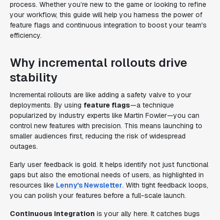
process. Whether you’re new to the game or looking to refine
your workflow, this guide will help you harness the power of
feature flags and continuous integration to boost your team's
efficiency.
Why incremental rollouts drive
stability
Incremental rollouts are like adding a safety valve to your
deployments. By using
feature flags
—a technique
popularized by industry experts like Martin Fowler—you can
control new features with precision. This means launching to
smaller audiences first, reducing the risk of widespread
outages.
Early user feedback is gold. It helps identify not just functional
gaps but also the emotional needs of users, as highlighted in
resources like
Lenny's Newsletter
. With tight feedback loops,
you can polish your features before a full-scale launch.
Continuous integration
is your ally here. It catches bugs