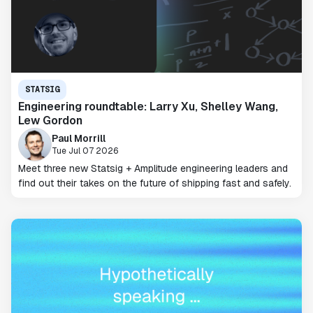
STATSIG
Engineering roundtable: Larry Xu, Shelley Wang,
Lew Gordon
Paul Morrill
Tue Jul 07 2026
Meet three new Statsig + Amplitude engineering leaders and
find out their takes on the future of shipping fast and safely.