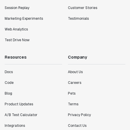
Session Replay
Customer Stories
Marketing Experiments
Testimonials
Web Analytics
Test Drive Now
Resources
Company
Docs
About Us
Code
Careers
Blog
Pets
Product Updates
Terms
A/B Test Calculator
Privacy Policy
Integrations
Contact Us