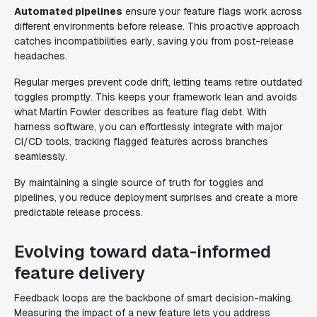
Automated pipelines
ensure your feature flags work across
different environments before release. This proactive approach
catches incompatibilities early, saving you from post-release
headaches.
Regular merges prevent code drift, letting teams retire outdated
toggles promptly. This keeps your framework lean and avoids
what Martin Fowler describes as feature flag debt. With
harness software, you can effortlessly integrate with major
CI/CD tools, tracking flagged features across branches
seamlessly.
By maintaining a single source of truth for toggles and
pipelines, you reduce deployment surprises and create a more
predictable release process.
Evolving toward data-informed
feature delivery
Feedback loops are the backbone of smart decision-making.
Measuring the impact of a new feature lets you address