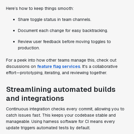
Here’s how to keep things smooth:
Share toggle status in team channels.
Document each change for easy backtracking.
Review user feedback before moving toggles to
production.
For a peek into how other teams manage this, check out
discussions on
feature flag services
. It's a collaborative
effort—prototyping, iterating, and reviewing together.
Streamlining automated builds
and integrations
Continuous integration checks every commit, allowing you to
catch issues fast. This keeps your codebase stable and
manageable. Using harness software for CI means every
update triggers automated tests by default.