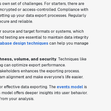
s own set of challenges. For starters, there are
y encrypted or access-controlled. Compliance with
etting up your data export processes. Regularly
cure and reliable.
 source and target formats or systems, which
d testing are essential to maintain data integrity
tabase design techniques
can help you manage
hness, volume, and security
. Techniques like
ing can optimize export performance.
takeholders enhances the exporting process.
am alignment and make everyone's life easier.
for effective data exporting. The
events model
is
 model offers deeper insights into user behavior.
rom your analysis.