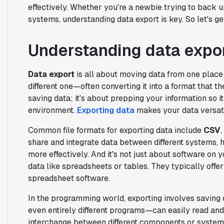
effectively. Whether you're a newbie trying to back u
systems, understanding data export is key. So let's ge
Understanding data expo
Data export
is all about moving data from one plac
different one—often converting it into a format that t
saving data; it's about prepping your information so it
environment.
Exporting data
makes your data versati
Common file formats for exporting data include
CSV
,
share and integrate data between different systems, 
more effectively. And it's not just about software o
data like spreadsheets or tables. They typically off
spreadsheet software.
In the programming world, exporting involves saving 
even entirely different programs—can easily read and 
interchange between different components or systems,