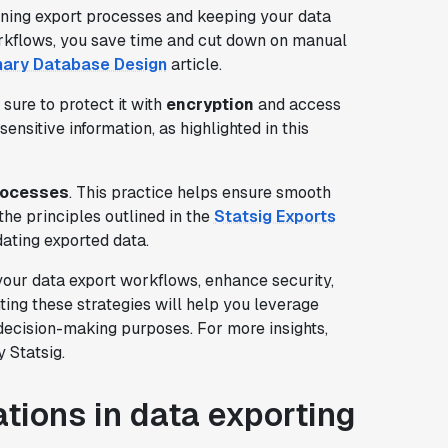
ining export processes and keeping your data
rkflows, you save time and cut down on manual
nary Database Design
article.
 sure to protect it with
encryption
and access
sensitive information, as highlighted in this
processes
. This practice helps ensure smooth
 the principles outlined in the
Statsig Exports
ating exported data.
your data export workflows, enhance security,
ing these strategies will help you leverage
d decision-making purposes. For more insights,
 Statsig.
tions in data exporting