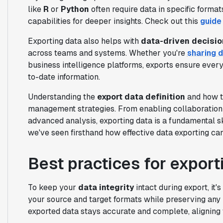
like
R
or
Python
often require data in specific format
capabilities for deeper insights. Check out this
guide
Exporting data also helps with
data-driven decisi
across teams and systems. Whether you're
sharing 
business intelligence platforms, exports ensure eve
to-date information.
Understanding the
export data definition
and how to
management strategies. From enabling collaboration t
advanced analysis, exporting data is a fundamental ski
we've seen firsthand how effective data exporting ca
Best practices for export
To keep your
data integrity
intact during export, it
your source and target formats while preserving any 
exported data stays accurate and complete, aligning