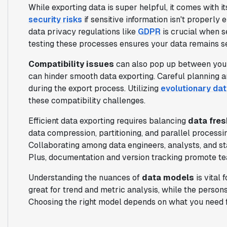
While exporting data is super helpful, it comes with it
security risks
if sensitive information isn't properl
data privacy regulations like
GDPR
is crucial when s
testing these processes ensures your data remains se
Compatibility issues
can also pop up between your
can hinder smooth data exporting. Careful planning an
during the export process. Utilizing
evolutionary da
these compatibility challenges.
Efficient data exporting requires balancing
data fres
data compression, partitioning, and parallel process
Collaborating among data engineers, analysts, and s
Plus, documentation and version tracking promote te
Understanding the nuances of
data models
is vital 
great for trend and metric analysis, while the persons
Choosing the right model depends on what you need f