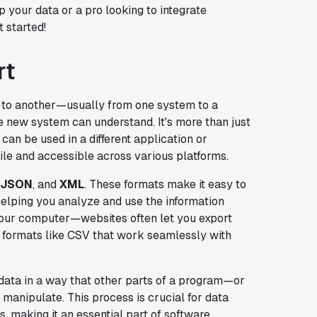
p your data or a pro looking to integrate
t started!
rt
e to another—usually from one system to a
he new system can understand. It's more than just
 can be used in a different application or
le and accessible across various platforms.
JSON
, and
XML
. These formats make it easy to
helping you analyze and use the information
n your computer—websites often let you export
er formats like CSV that work seamlessly with
data in a way that other parts of a program—or
manipulate. This process is crucial for data
 making it an essential part of software