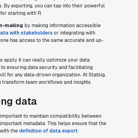
s. By exporting, you can tap into their powerful
for starting with R.
on-making
by making information accessible
data with stakeholders
or integrating with
ryone has access to the same accurate and up-
 apply it can really optimize your data
o ensuring data security and facilitating
ll for any data-driven organization. At Statsig,
n transform team workflows and insights.
ing data
's important to maintain compatibility between
important metadata. This helps ensure that the
 with the
definition of data export
.