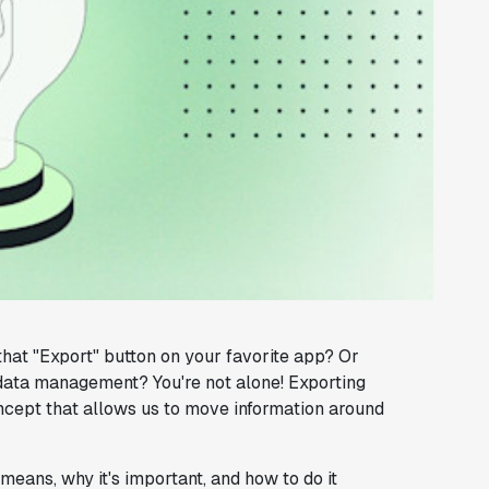
at "Export" button on your favorite app? Or
f data management? You're not alone! Exporting
oncept that allows us to move information around
y means, why it's important, and how to do it