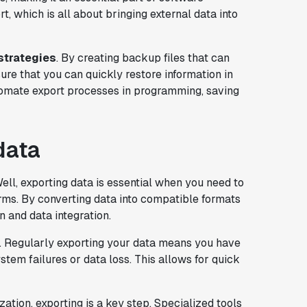
rt, which is all about bringing external data into
strategies
. By creating backup files that can
re that you can quickly restore information in
utomate export processes in programming, saving
data
ell, exporting data is essential when you need to
orms. By converting data into compatible formats
 and data integration.
. Regularly exporting your data means you have
em failures or data loss. This allows for quick
zation, exporting is a key step. Specialized tools