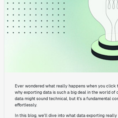
Ever wondered what really happens when you click th
why exporting data is such a big deal in the world o
data might sound technical, but it's a fundamental c
effortlessly.
In this blog, we'll dive into what data exporting reall