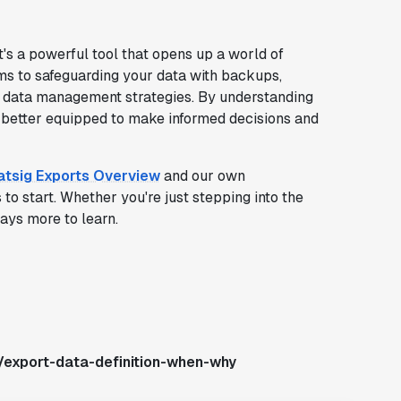
t's a powerful tool that opens up a world of
rms to safeguarding your data with backups,
r data management strategies. By understanding
e better equipped to make informed decisions and
atsig Exports Overview
and our own
to start. Whether you're just stepping into the
ways more to learn.
/export-data-definition-when-why