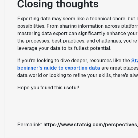
Closing thoughts
Exporting data may seem like a technical chore, but i
possibilities. From sharing information across platfo
mastering data export can significantly enhance you
the processes, best practices, and challenges, you'r
leverage your data to its fullest potential.
If you're looking to dive deeper, resources like the
St
beginner's guide to exporting data
are great places 
data world or looking to refine your skills, there's al
Hope you found this useful!
Permalink:
https://www.statsig.com/perspectives