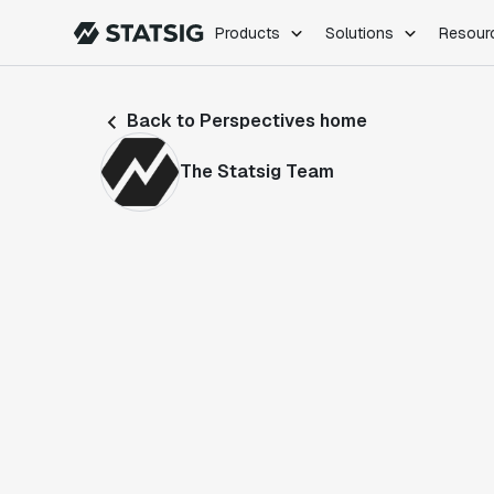
Products
Solutions
Resour
PRODUCTS
ROLES
Back to Perspectives home
Experimentation
Engineering
Feature Flags
Dev Ops
The Statsig Team
Product Analytics
Data Science
Session Replay
Product Manag
Web Analytics
Infra Analytics
Marketing Experiment