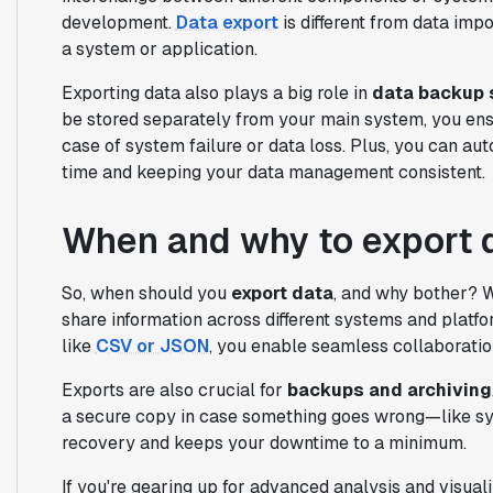
development.
Data export
is different from data impo
a system or application.
Exporting data also plays a big role in
data backup 
be stored separately from your main system, you ensu
case of system failure or data loss. Plus, you can a
time and keeping your data management consistent.
When and why to export 
So, when should you
export data
, and why bother? W
share information across different systems and platf
like
CSV or JSON
, you enable seamless collaboration
Exports are also crucial for
backups and archiving
a secure copy in case something goes wrong—like syst
recovery and keeps your downtime to a minimum.
If you're gearing up for advanced analysis and visuali