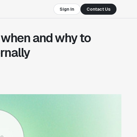
Sign In
Contact Us
: when and why to
rnally