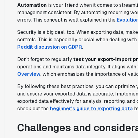
Automation
is your friend when it comes to streaml
management consistent. By automating recurring wo
errors. This concept is well explained in the
Evolutio
Security is a big deal, too. When exporting data, make
controls. This is especially crucial when dealing with 
Reddit discussion on GDPR
.
Don't forget to regularly
test your export-import 
operations and maintains data integrity. It aligns with
Overview
, which emphasizes the importance of valid
By following these best practices, you can optimize 
and ensure your exported data is accurate. Implement
exported data effectively for analysis, reporting, an
check out the
beginner's guide to exporting data
by
Challenges and considera