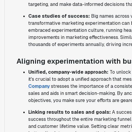
targeting, and make data-informed decisions th
Case studies of success:
Big names across v
transformative marketing experimentation can 
embraced experimentation culture, running hea
improvements in marketing effectiveness. Simila
thousands of experiments annually, driving incr
Aligning experimentation with bu
Unified, company-wide approach:
To unlock 
it's crucial to adopt a unified approach that me
Company
stresses the importance of a consiste
sales and aids in smart decision-making. By an
objectives, you make sure your efforts are gea
Linking results to sales and goals:
A succes
success throughout the entire marketing funnel 
and customer lifetime value. Setting clear met