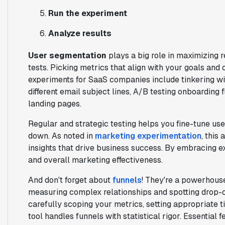
Run the experiment
Analyze results
User segmentation
plays a big role in maximizing r
tests. Picking metrics that align with your goals and 
experiments for SaaS companies include tinkering wit
different email subject lines, A/B testing onboarding 
landing pages.
Regular and strategic testing helps you fine-tune use
down. As noted in
marketing experimentation
, this
insights that drive business success. By embracing 
and overall marketing effectiveness.
And don't forget about
funnels
! They're a powerhouse 
measuring complex relationships and spotting drop-o
carefully scoping your metrics, setting appropriate 
tool handles funnels with statistical rigor. Essential 