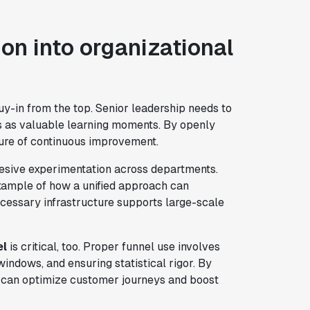
on into organizational
y-in from the top. Senior leadership needs to
s as valuable learning moments. By openly
ture of continuous improvement.
hesive experimentation across departments.
xample of how a unified approach can
cessary infrastructure supports large-scale
el
is critical, too. Proper funnel use involves
indows, and ensuring statistical rigor. By
u can optimize customer journeys and boost