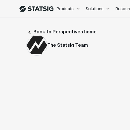
Products
Solutions
Resour
PRODUCTS
ROLES
Back to Perspectives home
Experimentation
Engineering
Feature Flags
Dev Ops
The Statsig Team
Product Analytics
Data Science
Session Replay
Product Manag
Web Analytics
Infra Analytics
Marketing Experiment