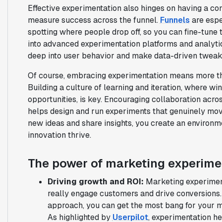
Effective experimentation also hinges on having a con
measure success across the funnel.
Funnels
are espe
spotting where people drop off, so you can fine-tune
into advanced experimentation platforms and analyti
deep into user behavior and make data-driven tweaks
Of course, embracing experimentation means more than
Building a culture of learning and iteration, where wi
opportunities, is key. Encouraging collaboration acr
helps design and run experiments that genuinely mo
new ideas and share insights, you create an enviro
innovation thrive.
The power of marketing experime
Driving growth and ROI:
Marketing experiment
really engage customers and drive conversions. 
approach, you can get the most bang for your 
As highlighted by
Userpilot
, experimentation he