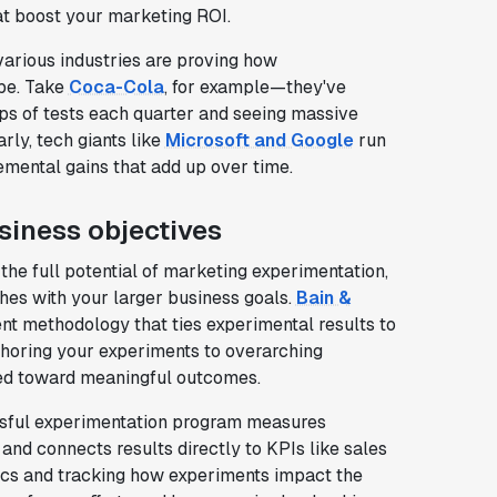
at boost your marketing ROI.
arious industries are proving how
be. Take
Coca-Cola
, for example—they've
ps of tests each quarter and seeing massive
rly, tech giants like
Microsoft and Google
run
emental gains that add up over time.
siness objectives
the full potential of marketing experimentation,
shes with your larger business goals.
Bain &
nt methodology that ties experimental results to
choring your experiments to overarching
red toward meaningful outcomes.
sful experimentation program measures
and connects results directly to KPIs like sales
rics and tracking how experiments impact the