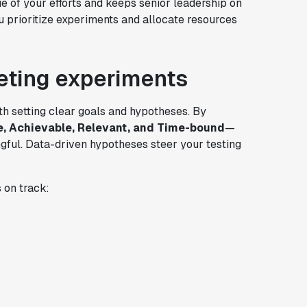
e of your efforts and keeps senior leadership on
u prioritize experiments and allocate resources
eting experiments
h setting clear goals and hypotheses. By
e, Achievable, Relevant, and Time-bound
—
ful. Data-driven hypotheses steer your testing
 on track: