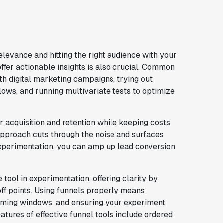
elevance and hitting the right audience with your
offer actionable insights is also crucial. Common
h digital marketing campaigns, trying out
flows, and running multivariate tests to optimize
r acquisition and retention while keeping costs
 approach cuts through the noise and surfaces
experimentation, you can amp up lead conversion
tool in experimentation, offering clarity by
ff points. Using funnels properly means
timing windows, and ensuring your experiment
features of effective funnel tools include ordered