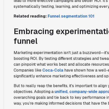
lead to more effective campaigns and better ROI. It’s
systematically testing, learning, and optimizing ever
Related reading:
Funnel segmentation 101
Embracing experimentati
funnel
Marketing experimentation isn't just a buzzword—it'
boosting ROI. By testing different strategies and twe
can pinpoint what works best and allocate resources
Companies like
Coca-Cola
have shown how a well-e
significantly enhance marketing effectiveness and sp
But to really reap the benefits, it's important to ali
objectives. Adopting a
unified, company-wide appr
overarching goals and tie back to key performance in
way, you’re making informed decisions that have the 