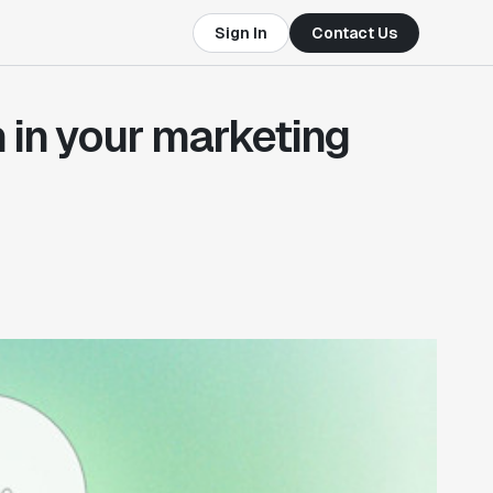
Sign In
Contact Us
 in your marketing