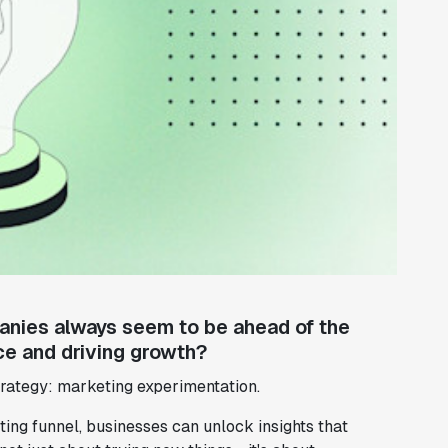
ies always seem to be ahead of the
ce and driving growth?
trategy: marketing experimentation.
ng funnel, businesses can unlock insights that