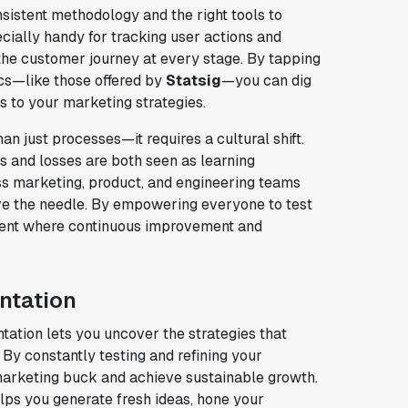
sistent methodology and the right tools to
cially handy for tracking user actions and
 the customer journey at every stage. By tapping
cs—like those offered by
Statsig
—you can dig
 to your marketing strategies.
 just processes—it requires a cultural shift.
ns and losses are both seen as learning
oss marketing, product, and engineering teams
ve the needle. By empowering everyone to test
nment where continuous improvement and
ntation
ation lets you uncover the strategies that
By constantly testing and refining your
marketing buck and achieve sustainable growth.
lps you generate fresh ideas, hone your