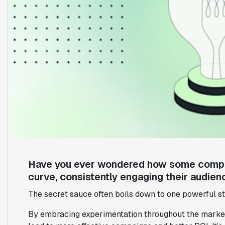
Have you ever wondered how some compan
curve, consistently engaging their audien
The secret sauce often boils down to one powerful s
By embracing experimentation throughout the marketi