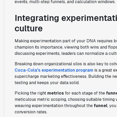
events, multi-step funnels, and calculation windows.
Integrating experimentati
culture
Making experimentation part of your DNA requires bu
champion its importance, viewing both wins and flop
discussing experiments, leaders can normalize a cul
Breaking down organizational silos is also key to co
Coca-Cola's experimentation program
is a great e
supercharge marketing effectiveness. Building the ne
testing and keeps your data solid.
Picking the right
metrics
for each stage of the
funn
meticulous metric scoping, choosing suitable timing w
weaving experimentation throughout the
funnel
, yo
conversion rates.