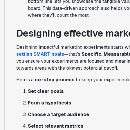
bottom line lets you showcase the tangible valu
board. This data-driven approach also helps yo
where they'll count the most.
Designing effective mark
Designing impactful marketing experiments starts wit
setting SMART goals
—that's
Specific, Measurabl
you ensure your experiments are focused and meaning
towards areas with the biggest potential payoff.
Here’s a
six-step process
to keep your experiments
Set clear goals
Form a hypothesis
Choose a target audience
Select relevant metrics