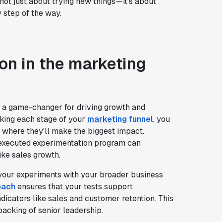
 not just about trying new things—it's about
y step of the way.
on in the marketing
s a game-changer for driving growth and
aking each stage of your
marketing funnel
, you
 where they'll make the biggest impact.
xecuted experimentation program can
ike sales growth.
gn your experiments with your broader business
oach
ensures that your tests support
dicators like sales and customer retention. This
backing of senior leadership.