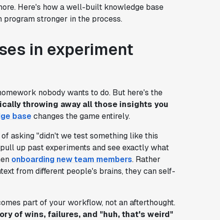
ore. Here's how a well-built knowledge base
n program stronger in the process.
ses in experiment
 homework nobody wants to do. But here's the
cally throwing away all those insights you
ge base
changes the game entirely.
of asking "didn't we test something like this
 pull up past experiments and see exactly what
when
onboarding new team members
. Rather
xt from different people's brains, they can self-
mes part of your workflow, not an afterthought.
ry of wins, failures, and "huh, that's weird"