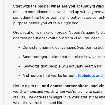
Start with the basics:
what are you actually trying
check a compliance box, you'll end up with a graveyard
something that helps teams ship better features faste
purpose before you write a single doc.
Organization is make-or-break. Nobody's going to di
one test about checkout flow from 2021. You need:
Consistent naming conventions (yes, boring but 
Smart categorization that matches how your t
Keywords that people will actually search for
A structure that works for both
technical and 
Here's a pro tip:
add charts, screenshots, and vi
worth a thousand words when you're trying to explain
results. The data team might love your statistical ana
what the variants looked like.