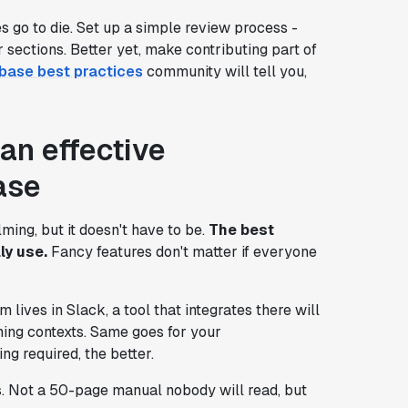
go to die. Set up a simple review process -
sections. Better yet, make contributing part of
base best practices
community will tell you,
an effective
ase
ing, but it doesn't have to be.
The best
ly use.
Fancy features don't matter if everyone
m lives in Slack, a tool that integrates there will
hing contexts. Same goes for your
ng required, the better.
s. Not a 50-page manual nobody will read, but