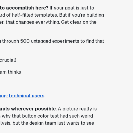
 to accomplish here?
If your goal is just to
 of half-filled templates. But if you're building
r, that changes everything. Get clear on the
g through 500 untagged experiments to find that
crucial)
eam thinks
non-technical users
suals wherever possible
. A picture really is
 why that button color test had such weird
lysis, but the design team just wants to see