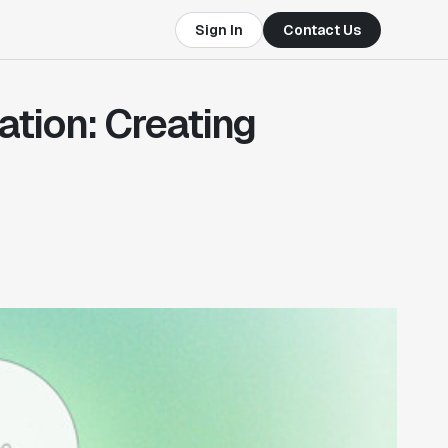
Sign In
Contact Us
tion: Creating