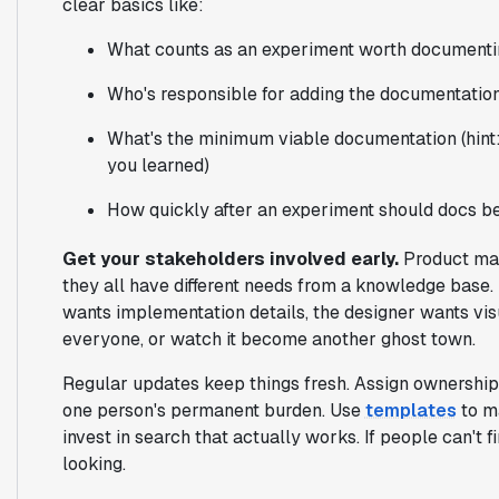
clear basics like:
What counts as an experiment worth document
Who's responsible for adding the documentatio
What's the minimum viable documentation (hint
you learned)
How quickly after an experiment should docs b
Get your stakeholders involved early.
Product mana
they all have different needs from a knowledge base
wants implementation details, the designer wants vi
everyone, or watch it become another ghost town.
Regular updates keep things fresh. Assign ownership 
one person's permanent burden. Use
templates
to m
invest in search that actually works. If people can't 
looking.