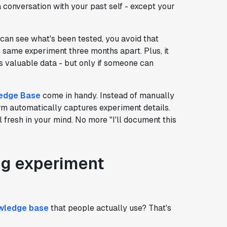
a conversation with your past self - except your
an see what's been tested, you avoid that
ame experiment three months apart. Plus, it
s valuable data - but only if someone can
ledge Base
come in handy. Instead of manually
orm automatically captures experiment details.
ll fresh in your mind. No more "I'll document this
ing experiment
owledge base
that people actually use? That's