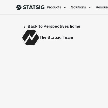
Products
Solutions
Resour
PRODUCTS
ROLES
Back to Perspectives home
Experimentation
Engineering
Feature Flags
Dev Ops
The Statsig Team
Product Analytics
Data Science
Session Replay
Product Manag
Web Analytics
Infra Analytics
Marketing Experiment