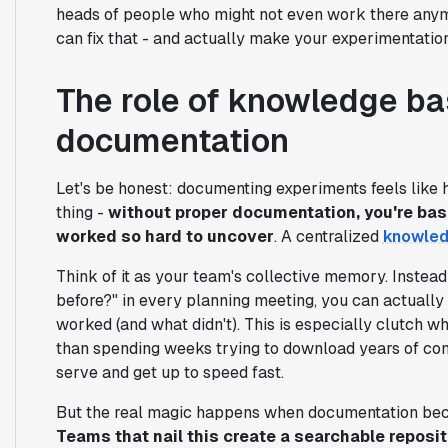
heads of people who might not even work there anym
can fix that - and actually make your experimentatio
The role of knowledge ba
documentation
Let's be honest: documenting experiments feels like
thing -
without proper documentation, you're basi
worked so hard to uncover
. A centralized
knowled
Think of it as your team's collective memory. Instead 
before?" in every planning meeting, you can actually
worked (and what didn't). This is especially clutch 
than spending weeks trying to download years of conte
serve and get up to speed fast.
But the real magic happens when documentation beco
Teams that nail this create a searchable reposito