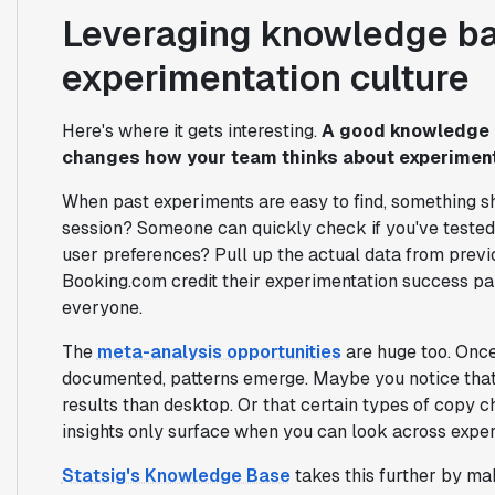
Leveraging knowledge ba
experimentation culture
Here's where it gets interesting.
A good knowledge b
changes how your team thinks about experiment
When past experiments are easy to find, something sh
session? Someone can quickly check if you've tested
user preferences? Pull up the actual data from prev
Booking.com credit their experimentation success par
everyone.
The
meta-analysis opportunities
are huge too. Once
documented, patterns emerge. Maybe you notice that 
results than desktop. Or that certain types of copy
insights only surface when you can look across experim
Statsig's Knowledge Base
takes this further by ma