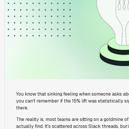
You know that sinking feeling when someone asks abo
you can't remember if the 15% lift was statistically si
there.
The reality is, most teams are sitting on a goldmine 
actually find. It's scattered across Slack threads, bu