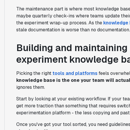
The maintenance part is where most knowledge bases 
maybe quarterly check-ins where teams update their 
the experiment wrap-up process. As the
knowledge 
stale documentation is worse than no documentation.
Building and maintaining 
experiment knowledge b
Picking the right
tools and platforms
feels overwhelm
knowledge base is the one your team will actual
ignores them.
Start by looking at your existing workflow. If your tea
get more traction than something that requires switc
experimentation platform - the less copying and pasti
Once you've got your tool sorted, you need guideline