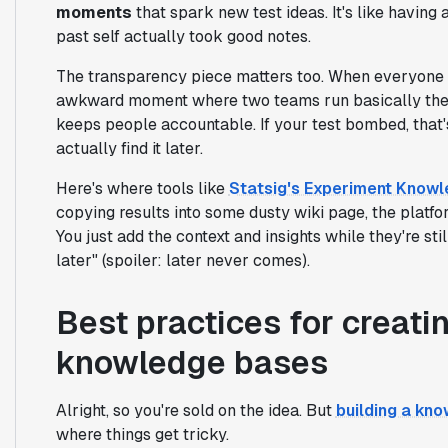
moments
that spark new test ideas. It's like having 
past self actually took good notes.
The transparency piece matters too. When everyone c
awkward moment where two teams run basically the s
keeps people accountable. If your test bombed, that'
actually find it later.
Here's where tools like
Statsig's Experiment Know
copying results into some dusty wiki page, the platf
You just add the context and insights while they're sti
later" (spoiler: later never comes).
Best practices for creat
knowledge bases
Alright, so you're sold on the idea. But
building a kn
where things get tricky.