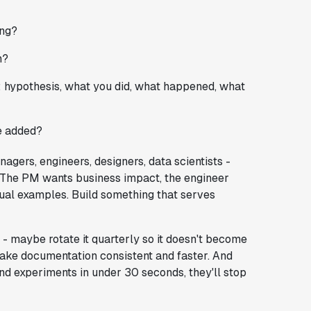
ing?
n?
: hypothesis, what you did, what happened, what
e added?
gers, engineers, designers, data scientists -
. The PM wants business impact, the engineer
sual examples. Build something that serves
- maybe rotate it quarterly so it doesn't become
ake documentation consistent and faster. And
find experiments in under 30 seconds, they'll stop