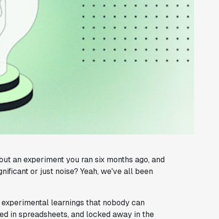
ut an experiment you ran six months ago, and
gnificant or just noise? Yeah, we've all been
of experimental learnings that nobody can
ried in spreadsheets, and locked away in the