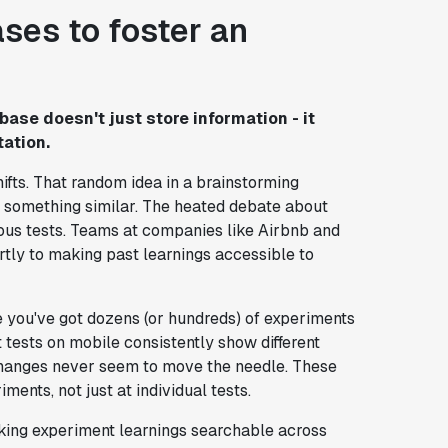
ses to foster an
ase doesn't just store information - it
ation.
ifts. That random idea in a brainstorming
 something similar. The heated debate about
ious tests. Teams at companies like Airbnb and
tly to making past learnings accessible to
 you've got dozens (or hundreds) of experiments
tests on mobile consistently show different
 changes never seem to move the needle. These
ents, not just at individual tests.
king experiment learnings searchable across