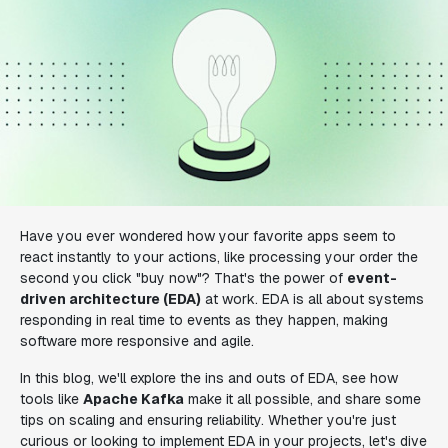
Have you ever wondered how your favorite apps seem to
react instantly to your actions, like processing your order the
second you click "buy now"? That's the power of
event-
driven architecture (EDA)
at work. EDA is all about systems
responding in real time to events as they happen, making
software more responsive and agile.
In this blog, we'll explore the ins and outs of EDA, see how
tools like
Apache Kafka
make it all possible, and share some
tips on scaling and ensuring reliability. Whether you're just
curious or looking to implement EDA in your projects, let's dive