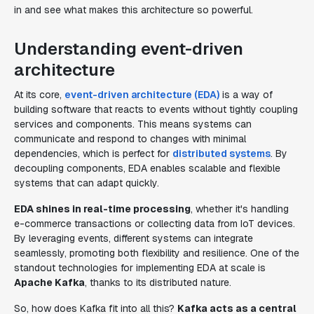
in and see what makes this architecture so powerful.
Understanding event-driven
architecture
At its core,
event-driven architecture (EDA)
is a way of
building software that reacts to events without tightly coupling
services and components. This means systems can
communicate and respond to changes with minimal
dependencies, which is perfect for
distributed systems
. By
decoupling components, EDA enables scalable and flexible
systems that can adapt quickly.
EDA shines in real-time processing
, whether it's handling
e-commerce transactions or collecting data from IoT devices.
By leveraging events, different systems can integrate
seamlessly, promoting both flexibility and resilience. One of the
standout technologies for implementing EDA at scale is
Apache Kafka
, thanks to its distributed nature.
So, how does Kafka fit into all this?
Kafka acts as a central