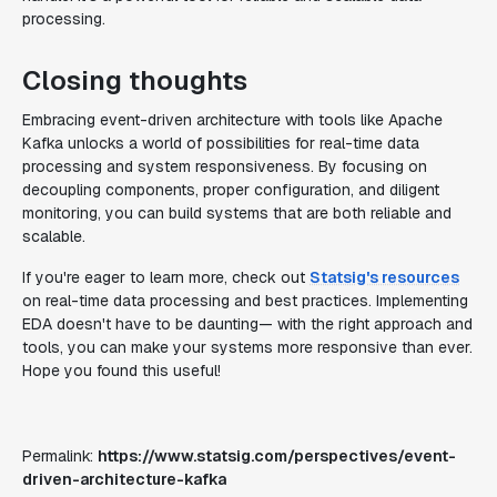
processing.
Closing thoughts
Embracing event-driven architecture with tools like Apache
Kafka unlocks a world of possibilities for real-time data
processing and system responsiveness. By focusing on
decoupling components, proper configuration, and diligent
monitoring, you can build systems that are both reliable and
scalable.
If you're eager to learn more, check out
Statsig's resources
on real-time data processing and best practices. Implementing
EDA doesn't have to be daunting— with the right approach and
tools, you can make your systems more responsive than ever.
Hope you found this useful!
Permalink:
https://www.statsig.com/perspectives/event-
driven-architecture-kafka