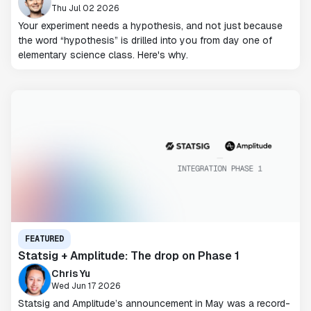
Thu Jul 02 2026
Your experiment needs a hypothesis, and not just because
the word “hypothesis” is drilled into you from day one of
elementary science class. Here's why.
FEATURED
Statsig + Amplitude: The drop on Phase 1
Chris Yu
Wed Jun 17 2026
Statsig and Amplitude’s announcement in May was a record-