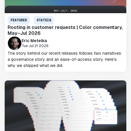
FEATURED
STATSIG
Rooting in customer requests | Color commentary,
May–Jul 2026
Eric Metelka
Tue Jul 21 2026
The story behind our recent releases follows two narratives:
a governance story and an ease-of-access story. Here's
why we shipped what we did.