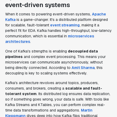
event-driven systems
When it comes to powering event-driven systems,
Apache
Kafka
is a game-changer. It's a distributed platform designed
for scalable, fault-tolerant
event streaming
, making it a
perfect fit for EDA. Kafka handles high-throughput, low-latency
communication, which is essential in
microservices
architectures
.
One of Kafka's strengths is enabling
decoupled data
pipelines
and complex event processing. This means your
microservices can communicate asynchronously, without
being directly connected. According to
Amit Sharma
, this
decoupling is key to scaling systems effectively.
Kafka's architecture revolves around topics, producers,
consumers, and brokers, creating a
scalable and fault-
tolerant system
. Its distributed log ensures data replication,
so if something goes wrong, your data is safe. With tools like
Kafka Streams and KTables, you can perform complex real-
time data transformations and aggregations.
Martin
Kleppmann
dives deep into how Kafka flips traditional