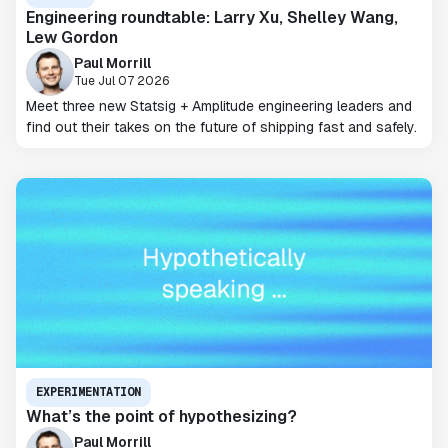
Engineering roundtable: Larry Xu, Shelley Wang,
Lew Gordon
Paul Morrill
Tue Jul 07 2026
Meet three new Statsig + Amplitude engineering leaders and
find out their takes on the future of shipping fast and safely.
EXPERIMENTATION
What’s the point of hypothesizing?
Paul Morrill