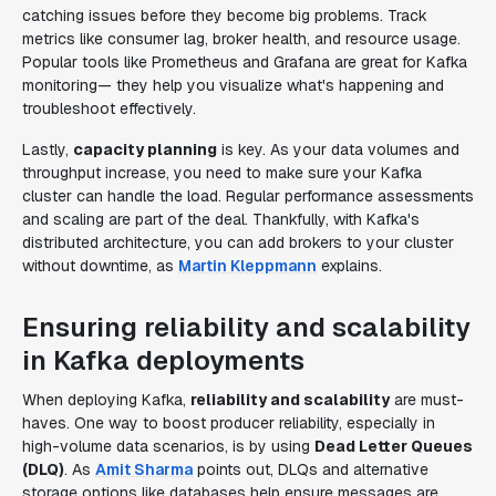
catching issues before they become big problems. Track
metrics like consumer lag, broker health, and resource usage.
Popular tools like Prometheus and Grafana are great for Kafka
monitoring— they help you visualize what's happening and
troubleshoot effectively.
Lastly,
capacity planning
is key. As your data volumes and
throughput increase, you need to make sure your Kafka
cluster can handle the load. Regular performance assessments
and scaling are part of the deal. Thankfully, with Kafka's
distributed architecture, you can add brokers to your cluster
without downtime, as
Martin Kleppmann
explains.
Ensuring reliability and scalability
in Kafka deployments
When deploying Kafka,
reliability and scalability
are must-
haves. One way to boost producer reliability, especially in
high-volume data scenarios, is by using
Dead Letter Queues
(DLQ)
. As
Amit Sharma
points out, DLQs and alternative
storage options like databases help ensure messages are