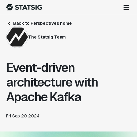
Back to Perspectives home
The Statsig Team
Event-driven
architecture with
Apache Kafka
Fri Sep 20 2024