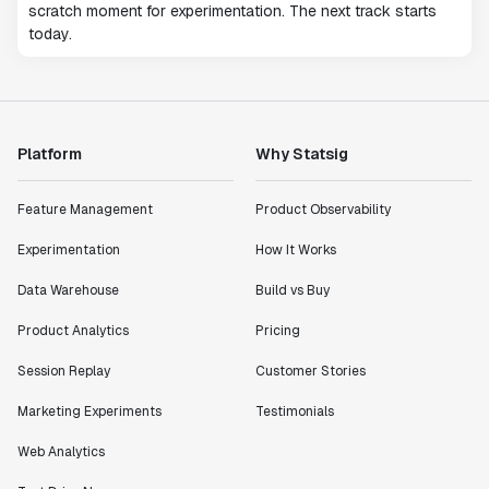
scratch moment for experimentation. The next track starts
today.
Platform
Why Statsig
Feature Management
Product Observability
Experimentation
How It Works
Data Warehouse
Build vs Buy
Product Analytics
Pricing
Session Replay
Customer Stories
Marketing Experiments
Testimonials
Web Analytics