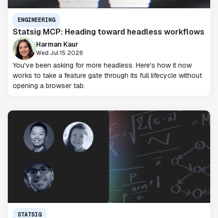
ENGINEERING
Statsig MCP: Heading toward headless workflows
Harman Kaur
Wed Jul 15 2026
You've been asking for more headless. Here's how it now
works to take a feature gate through its full lifecycle without
opening a browser tab.
STATSIG