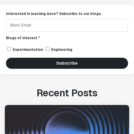
Interested in learning more? Subscribe to our blogs.
Blogs of interest *
Experimentation
Engineering
Subscribe
Recent Posts