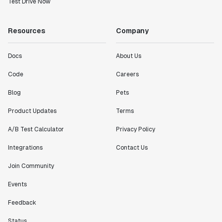
Test Drive Now
Resources
Company
Docs
About Us
Code
Careers
Blog
Pets
Product Updates
Terms
A/B Test Calculator
Privacy Policy
Integrations
Contact Us
Join Community
Events
Feedback
Status