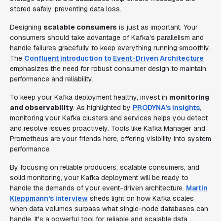
stored safely, preventing data loss.
Designing
scalable consumers
is just as important. Your
consumers should take advantage of Kafka's parallelism and
handle failures gracefully to keep everything running smoothly.
The
Confluent introduction to Event-Driven Architecture
emphasizes the need for robust consumer design to maintain
performance and reliability.
To keep your Kafka deployment healthy, invest in
monitoring
and observability
. As highlighted by
PRODYNA's insights
,
monitoring your Kafka clusters and services helps you detect
and resolve issues proactively. Tools like Kafka Manager and
Prometheus are your friends here, offering visibility into system
performance.
By focusing on reliable producers, scalable consumers, and
solid monitoring, your Kafka deployment will be ready to
handle the demands of your event-driven architecture.
Martin
Kleppmann's interview
sheds light on how Kafka scales
when data volumes surpass what single-node databases can
handle. It's a powerful tool for reliable and scalable data