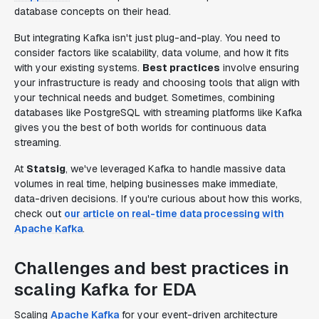
database concepts on their head.
But integrating Kafka isn't just plug-and-play. You need to
consider factors like scalability, data volume, and how it fits
with your existing systems.
Best practices
involve ensuring
your infrastructure is ready and choosing tools that align with
your technical needs and budget. Sometimes, combining
databases like PostgreSQL with streaming platforms like Kafka
gives you the best of both worlds for continuous data
streaming.
At
Statsig
, we've leveraged Kafka to handle massive data
volumes in real time, helping businesses make immediate,
data-driven decisions. If you're curious about how this works,
check out
our article on real-time data processing with
Apache Kafka
.
Challenges and best practices in
scaling Kafka for EDA
Scaling
Apache Kafka
for your event-driven architecture