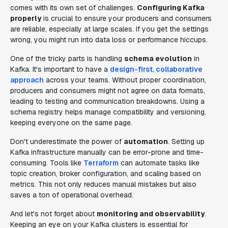
comes with its own set of challenges.
Configuring Kafka
properly
is crucial to ensure your producers and consumers
are reliable, especially at large scales. If you get the settings
wrong, you might run into data loss or performance hiccups.
One of the tricky parts is handling
schema evolution
in
Kafka. It's important to have a
design-first, collaborative
approach
across your teams. Without proper coordination,
producers and consumers might not agree on data formats,
leading to testing and communication breakdowns. Using a
schema registry helps manage compatibility and versioning,
keeping everyone on the same page.
Don't underestimate the power of
automation
. Setting up
Kafka infrastructure manually can be error-prone and time-
consuming. Tools like
Terraform
can automate tasks like
topic creation, broker configuration, and scaling based on
metrics. This not only reduces manual mistakes but also
saves a ton of operational overhead.
And let's not forget about
monitoring and observability
.
Keeping an eye on your Kafka clusters is essential for