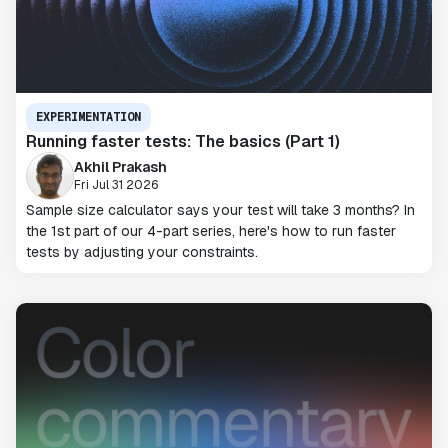
EXPERIMENTATION
Running faster tests: The basics (Part 1)
Akhil Prakash
Fri Jul 31 2026
Sample size calculator says your test will take 3 months? In
the 1st part of our 4-part series, here's how to run faster
tests by adjusting your constraints.