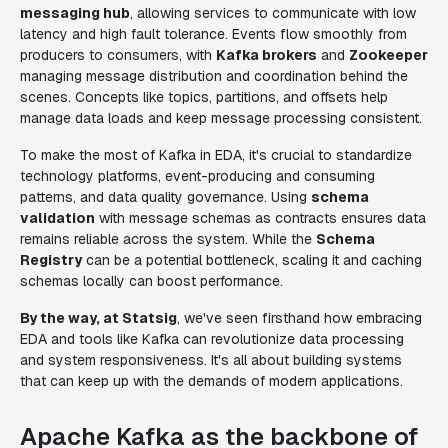
messaging hub
, allowing services to communicate with low
latency and high fault tolerance. Events flow smoothly from
producers to consumers, with
Kafka brokers
and
Zookeeper
managing message distribution and coordination behind the
scenes. Concepts like topics, partitions, and offsets help
manage data loads and keep message processing consistent.
To make the most of Kafka in EDA, it's crucial to standardize
technology platforms, event-producing and consuming
patterns, and data quality governance. Using
schema
validation
with message schemas as contracts ensures data
remains reliable across the system. While the
Schema
Registry
can be a potential bottleneck, scaling it and caching
schemas locally can boost performance.
By the way, at Statsig
, we've seen firsthand how embracing
EDA and tools like Kafka can revolutionize data processing
and system responsiveness. It's all about building systems
that can keep up with the demands of modern applications.
Apache Kafka as the backbone of