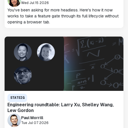
Wed Jul 15 2026
You've been asking for more headless. Here's how it now
works to take a feature gate through its full lifecycle without
opening a browser tab.
STATSIG
Engineering roundtable: Larry Xu, Shelley Wang,
Lew Gordon
Paul Morrill
Tue Jul 07 2026