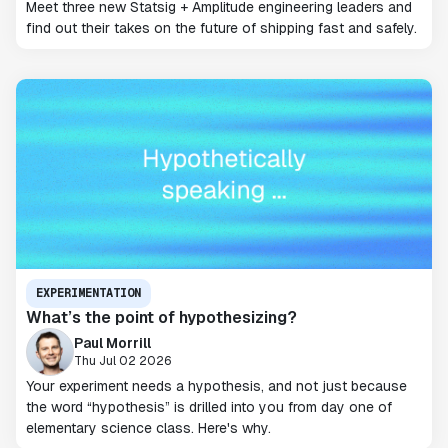
Meet three new Statsig + Amplitude engineering leaders and
find out their takes on the future of shipping fast and safely.
EXPERIMENTATION
What’s the point of hypothesizing?
Paul Morrill
Thu Jul 02 2026
Your experiment needs a hypothesis, and not just because
the word “hypothesis” is drilled into you from day one of
elementary science class. Here's why.