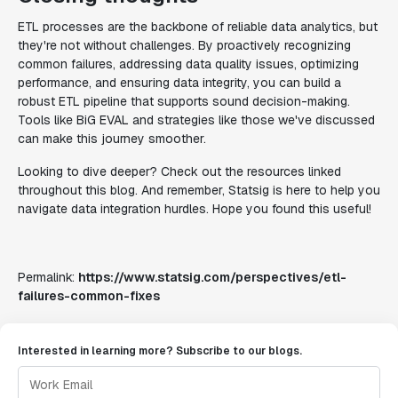
ETL processes are the backbone of reliable data analytics, but
they're not without challenges. By proactively recognizing
common failures, addressing data quality issues, optimizing
performance, and ensuring data integrity, you can build a
robust ETL pipeline that supports sound decision-making.
Tools like BiG EVAL and strategies like those we've discussed
can make this journey smoother.
Looking to dive deeper? Check out the resources linked
throughout this blog. And remember, Statsig is here to help you
navigate data integration hurdles. Hope you found this useful!
Permalink:
https://www.statsig.com/perspectives/etl-
failures-common-fixes
Interested in learning more? Subscribe to our blogs.