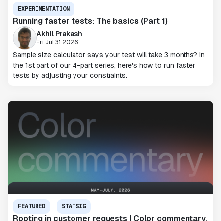
EXPERIMENTATION
Running faster tests: The basics (Part 1)
Akhil Prakash
Fri Jul 31 2026
Sample size calculator says your test will take 3 months? In
the 1st part of our 4-part series, here's how to run faster
tests by adjusting your constraints.
FEATURED
STATSIG
Rooting in customer requests | Color commentary,