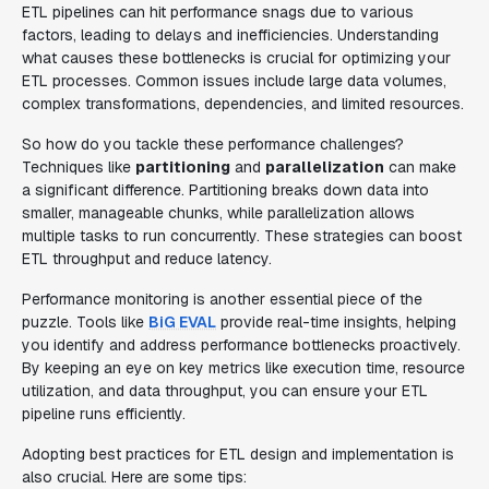
ETL pipelines can hit performance snags due to various
factors, leading to delays and inefficiencies. Understanding
what causes these bottlenecks is crucial for optimizing your
ETL processes. Common issues include large data volumes,
complex transformations, dependencies, and limited resources.
So how do you tackle these performance challenges?
Techniques like
partitioning
and
parallelization
can make
a significant difference. Partitioning breaks down data into
smaller, manageable chunks, while parallelization allows
multiple tasks to run concurrently. These strategies can boost
ETL throughput and reduce latency.
Performance monitoring is another essential piece of the
puzzle. Tools like
BiG EVAL
provide real-time insights, helping
you identify and address performance bottlenecks proactively.
By keeping an eye on key metrics like execution time, resource
utilization, and data throughput, you can ensure your ETL
pipeline runs efficiently.
Adopting best practices for ETL design and implementation is
also crucial. Here are some tips: