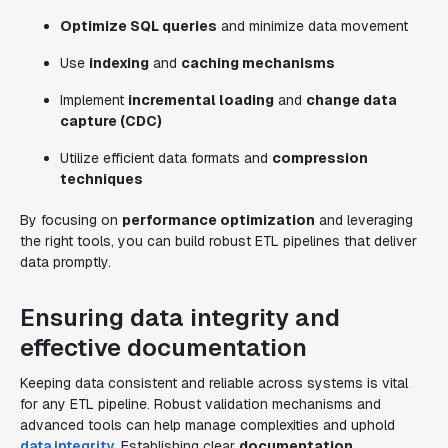
Optimize SQL queries
and minimize data movement
Use
indexing
and
caching mechanisms
Implement
incremental loading
and
change data
capture (CDC)
Utilize efficient data formats and
compression
techniques
By focusing on
performance optimization
and leveraging
the right tools, you can build robust ETL pipelines that deliver
data promptly.
Ensuring data integrity and
effective documentation
Keeping data consistent and reliable across systems is vital
for any ETL pipeline. Robust validation mechanisms and
advanced tools can help manage complexities and uphold
data integrity
. Establishing clear
documentation