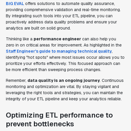
BiG EVAL
offers solutions to automate quality assurance,
providing comprehensive validation and real-time monitoring.
By integrating such tools into your ETL pipeline, you can
proactively address data quality problems and ensure your
analytics are built on solid ground.
Thinking like a
performance engineer
can also help you
zero in on critical areas for improvement. As highlighted in the
Staff Engineer's guide to managing technical quality
,
identifying "hot spots" where most issues occur allows you to
prioritize your efforts effectively. This focused approach can
be more efficient than sweeping process changes.
Remember,
data quality is an ongoing journey
. Continuous
monitoring and optimization are vital. By staying vigilant and
leveraging the right tools and strategies, you can maintain the
integrity of your ETL pipeline and keep your analytics reliable.
Optimizing ETL performance to
prevent bottlenecks