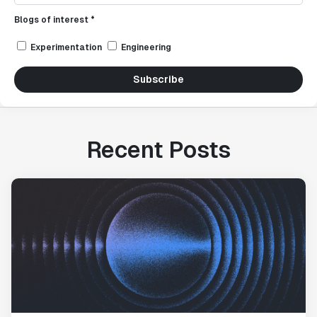
Blogs of interest *
Experimentation
Engineering
Subscribe
Recent Posts