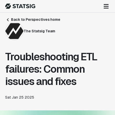
Back to Perspectives home
The Statsig Team
Troubleshooting ETL
failures: Common
issues and fixes
Sat Jan 25 2025