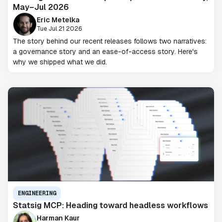
May–Jul 2026
Eric Metelka
Tue Jul 21 2026
The story behind our recent releases follows two narratives:
a governance story and an ease-of-access story. Here's
why we shipped what we did.
ENGINEERING
Statsig MCP: Heading toward headless workflows
Harman Kaur