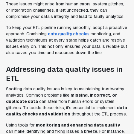
These issues might arise from human errors, system glitches,
or integration challenges. If left unchecked, they can
compromise your data's integrity and lead to faulty analytics.
To keep your ETL pipeline running smoothly, adopt a proactive
approach. Combining
data quality checks
, monitoring, and
validation techniques at every stage helps catch and resolve
issues early on. This not only ensures your data is reliable but
also saves you time and resources down the line.
Addressing data quality issues in
ETL
Spotting data quality issues is key to maintaining trustworthy
analytics. Common problems like
missing, incorrect, or
duplicate data
can stem from human errors or system
glitches. To tackle these risks, it's essential to implement
data
quality checks and validation
throughout the ETL process.
Using tools for
monitoring and enhancing data quality
can make identifying and fixing issues a breeze. For instance,