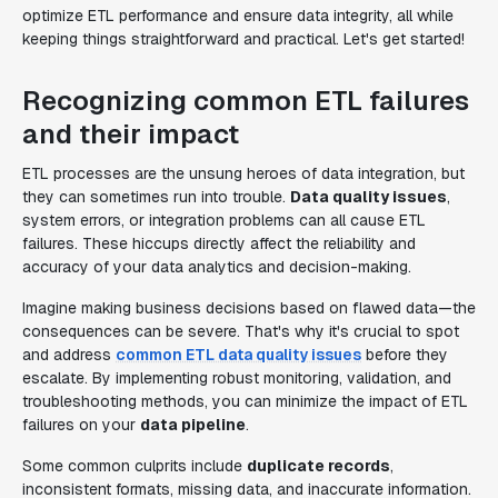
optimize ETL performance and ensure data integrity, all while
keeping things straightforward and practical. Let's get started!
Recognizing common ETL failures
and their impact
ETL processes are the unsung heroes of data integration, but
they can sometimes run into trouble.
Data quality issues
,
system errors, or integration problems can all cause ETL
failures. These hiccups directly affect the reliability and
accuracy of your data analytics and decision-making.
Imagine making business decisions based on flawed data—the
consequences can be severe. That's why it's crucial to spot
and address
common ETL data quality issues
before they
escalate. By implementing robust monitoring, validation, and
troubleshooting methods, you can minimize the impact of ETL
failures on your
data pipeline
.
Some common culprits include
duplicate records
,
inconsistent formats, missing data, and inaccurate information.