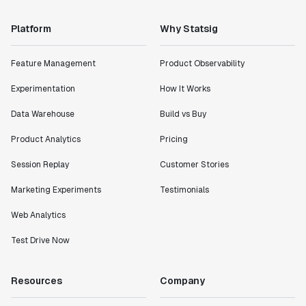
Platform
Why Statsig
Feature Management
Product Observability
Experimentation
How It Works
Data Warehouse
Build vs Buy
Product Analytics
Pricing
Session Replay
Customer Stories
Marketing Experiments
Testimonials
Web Analytics
Test Drive Now
Resources
Company