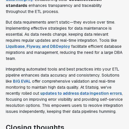
standards
enhances transparency and traceability
throughout the ETL process.
But data requirements aren't static—they evolve over time.
Implementing effective strategies for data maintenance is
essential. As data needs change, keeping data relevant
requires regular updates and real-time integration. Tools like
Liquibase, Flyway, and DBDeploy
facilitate efficient database
migrations and management, reducing the need for a large DBA
team.
Integrating automated tools and best practices into your ETL
pipeline enhances data accuracy and consistency. Solutions
like
BiG EVAL
offer comprehensive validation and real-time
monitoring to maintain high data quality. At Statsig, we've
recently rolled out
updates to address data ingestion errors
,
focusing on improving error visibility and providing self-service
resolution options. This empowers users to resolve integration
issues independently, keeping their data pipelines humming.
Closing thoughts