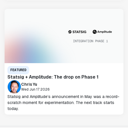
FEATURED
Statsig + Amplitude: The drop on Phase 1
Chris Yu
Wed Jun 17 2026
Statsig and Amplitude’s announcement in May was a record-
scratch moment for experimentation. The next track starts
today.