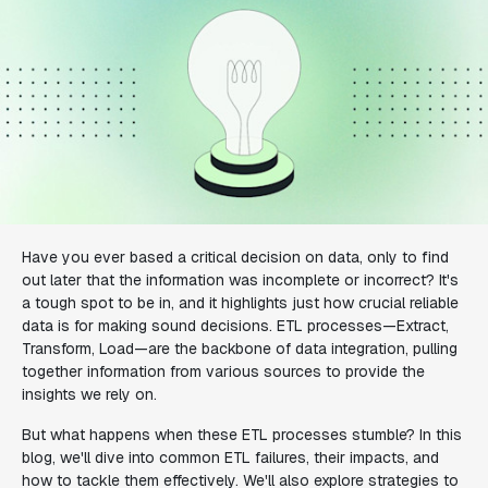
Have you ever based a critical decision on data, only to find
out later that the information was incomplete or incorrect? It's
a tough spot to be in, and it highlights just how crucial reliable
data is for making sound decisions. ETL processes—Extract,
Transform, Load—are the backbone of data integration, pulling
together information from various sources to provide the
insights we rely on.
But what happens when these ETL processes stumble? In this
blog, we'll dive into common ETL failures, their impacts, and
how to tackle them effectively. We'll also explore strategies to