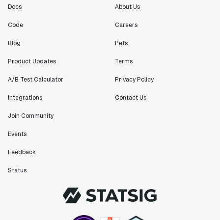
Docs
About Us
Code
Careers
Blog
Pets
Product Updates
Terms
A/B Test Calculator
Privacy Policy
Integrations
Contact Us
Join Community
Events
Feedback
Status