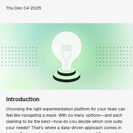
Thu Dec 04 2025
Introduction
Choosing the right experimentation platform for your team can
feel like navigating a maze. With so many options—and each
claiming to be the best—how do you decide which one suits
your needs? That's where a data-driven approach comes in