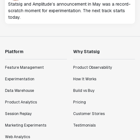
Statsig and Amplitude’s announcement in May was a record-
scratch moment for experimentation. The next track starts
today.
Platform
Why Statsig
Feature Management
Product Observability
Experimentation
How It Works
Data Warehouse
Build vs Buy
Product Analytics
Pricing
Session Replay
Customer Stories
Marketing Experiments
Testimonials
Web Analytics