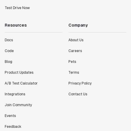
Test Drive Now
Resources
Company
Docs
About Us
Code
Careers
Blog
Pets
Product Updates
Terms
A/B Test Calculator
Privacy Policy
Integrations
Contact Us
Join Community
Events
Feedback