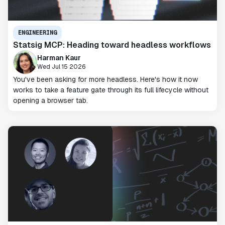
ENGINEERING
Statsig MCP: Heading toward headless workflows
Harman Kaur
Wed Jul 15 2026
You've been asking for more headless. Here's how it now
works to take a feature gate through its full lifecycle without
opening a browser tab.