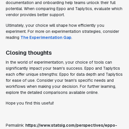
documentation and onboarding help teams unlock their full
potential. When comparing Eppo and Taplytics, evaluate which
vendor provides better support.
Ultimately, your choice will shape how efficiently you
experiment. For more on experimentation strategies, consider
reading
The Experimentation Gap
.
Closing thoughts
In the world of experimentation, your choice of tools can
significantly impact your team's success. Eppo and Taplytics
each offer unique strengths: Eppo for data depth and Taplytics
for ease of use. Consider your team's specific needs and
workflows when making your decision. For further learning,
explore the detailed comparisons available online.
Hope you find this useful!
Permalink:
https://www.statsig.com/perspectives/eppo-