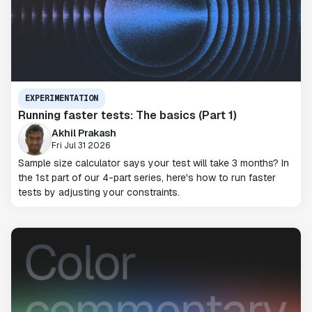
EXPERIMENTATION
Running faster tests: The basics (Part 1)
Akhil Prakash
Fri Jul 31 2026
Sample size calculator says your test will take 3 months? In
the 1st part of our 4-part series, here's how to run faster
tests by adjusting your constraints.