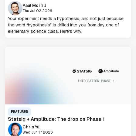
Paul Morrill
Thu Jul 02 2026
Your experiment needs a hypothesis, and not just because
the word “hypothesis” is drilled into you from day one of
elementary science class. Here's why.
FEATURED
Statsig + Amplitude: The drop on Phase 1
Chris Yu
Wed Jun 17 2026