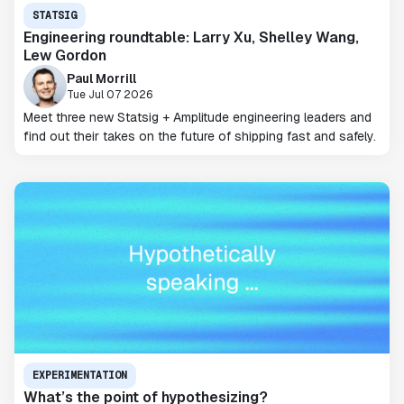
STATSIG
Engineering roundtable: Larry Xu, Shelley Wang,
Lew Gordon
Paul Morrill
Tue Jul 07 2026
Meet three new Statsig + Amplitude engineering leaders and
find out their takes on the future of shipping fast and safely.
EXPERIMENTATION
What’s the point of hypothesizing?