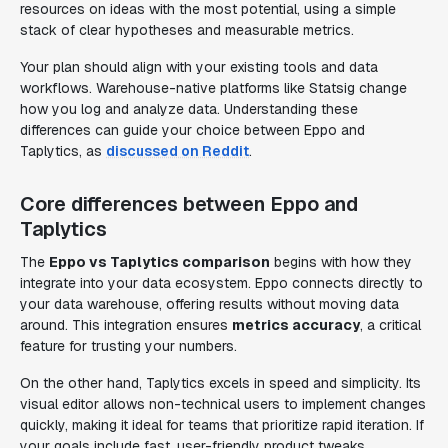
resources on ideas with the most potential, using a simple
stack of clear hypotheses and measurable metrics.
Your plan should align with your existing tools and data
workflows. Warehouse-native platforms like Statsig change
how you log and analyze data. Understanding these
differences can guide your choice between Eppo and
Taplytics, as
discussed on Reddit
.
Core differences between Eppo and
Taplytics
The
Eppo vs Taplytics comparison
begins with how they
integrate into your data ecosystem. Eppo connects directly to
your data warehouse, offering results without moving data
around. This integration ensures
metrics accuracy
, a critical
feature for trusting your numbers.
On the other hand, Taplytics excels in speed and simplicity. Its
visual editor allows non-technical users to implement changes
quickly, making it ideal for teams that prioritize rapid iteration. If
your goals include fast, user-friendly product tweaks,