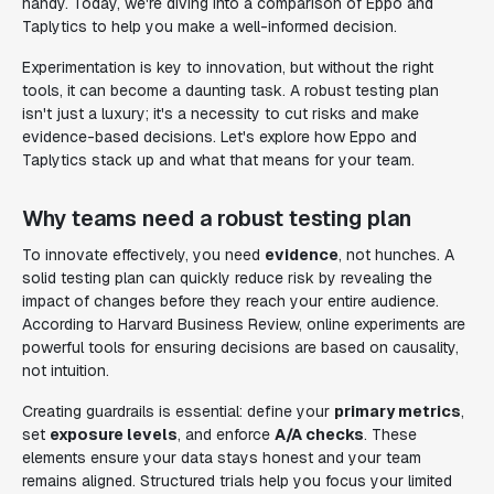
handy. Today, we're diving into a comparison of Eppo and
Taplytics to help you make a well-informed decision.
Experimentation is key to innovation, but without the right
tools, it can become a daunting task. A robust testing plan
isn't just a luxury; it's a necessity to cut risks and make
evidence-based decisions. Let's explore how Eppo and
Taplytics stack up and what that means for your team.
Why teams need a robust testing plan
To innovate effectively, you need
evidence
, not hunches. A
solid testing plan can quickly reduce risk by revealing the
impact of changes before they reach your entire audience.
According to Harvard Business Review, online experiments are
powerful tools for ensuring decisions are based on causality,
not intuition.
Creating guardrails is essential: define your
primary metrics
,
set
exposure levels
, and enforce
A/A checks
. These
elements ensure your data stays honest and your team
remains aligned. Structured trials help you focus your limited