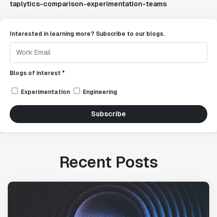
taplytics-comparison-experimentation-teams
Interested in learning more? Subscribe to our blogs.
Blogs of interest *
Experimentation
Engineering
Subscribe
Recent Posts