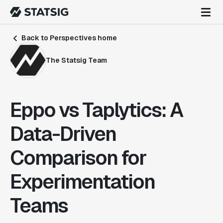
Back to Perspectives home
The Statsig Team
Eppo vs Taplytics: A
Data-Driven
Comparison for
Experimentation
Teams