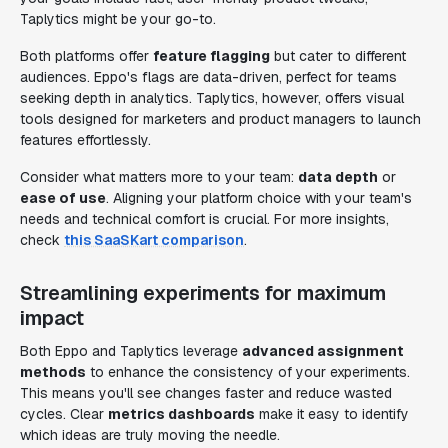
Taplytics might be your go-to.
Both platforms offer
feature flagging
but cater to different
audiences. Eppo's flags are data-driven, perfect for teams
seeking depth in analytics. Taplytics, however, offers visual
tools designed for marketers and product managers to launch
features effortlessly.
Consider what matters more to your team:
data depth
or
ease of use
. Aligning your platform choice with your team's
needs and technical comfort is crucial. For more insights,
check
this SaaSKart comparison
.
Streamlining experiments for maximum
impact
Both Eppo and Taplytics leverage
advanced assignment
methods
to enhance the consistency of your experiments.
This means you'll see changes faster and reduce wasted
cycles. Clear
metrics dashboards
make it easy to identify
which ideas are truly moving the needle.