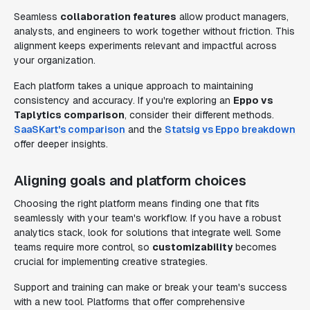
Seamless
collaboration features
allow product managers,
analysts, and engineers to work together without friction. This
alignment keeps experiments relevant and impactful across
your organization.
Each platform takes a unique approach to maintaining
consistency and accuracy. If you're exploring an
Eppo vs
Taplytics comparison
, consider their different methods.
SaaSKart's comparison
and the
Statsig vs Eppo breakdown
offer deeper insights.
Aligning goals and platform choices
Choosing the right platform means finding one that fits
seamlessly with your team's workflow. If you have a robust
analytics stack, look for solutions that integrate well. Some
teams require more control, so
customizability
becomes
crucial for implementing creative strategies.
Support and training can make or break your team's success
with a new tool. Platforms that offer comprehensive