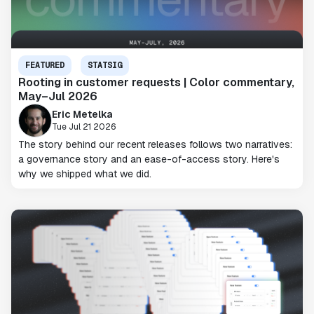
FEATURED
STATSIG
Rooting in customer requests | Color commentary,
May–Jul 2026
Eric Metelka
Tue Jul 21 2026
The story behind our recent releases follows two narratives:
a governance story and an ease-of-access story. Here's
why we shipped what we did.